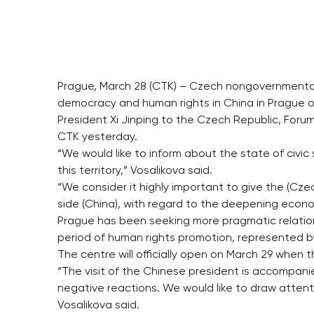
Prague, March 28 (CTK) – Czech nongovernmental 
democracy and human rights in China in Prague on
President Xi Jinping to the Czech Republic, Fo
CTK yesterday.
“We would like to inform about the state of civi
this territory,” Vosalikova said.
“We consider it highly important to give the (Cz
side (China), with regard to the deepening econom
Prague has been seeking more pragmatic relatio
period of human rights promotion, represented b
The centre will officially open on March 29 when 
“The visit of the Chinese president is accompan
negative reactions. We would like to draw attenti
Vosalikova said.