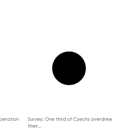
peration
Survey: One third of Czechs overdrew
their...