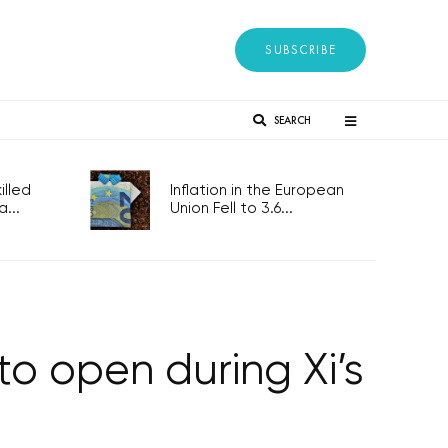
SUBSCRIBE
SEARCH
lled
Inflation in the European
...
Union Fell to 3.6...
to open during Xi’s