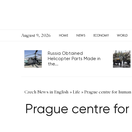
August 9, 2026
HOME
NEWS
ECONOMY
WORLD
Russia Obtained
Helicopter Parts Made in
the...
Czech News in English
»
Life
»
Prague centre for human r
Prague centre for 