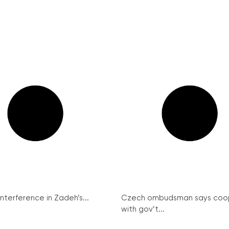
interference in Zadeh’s...
Czech ombudsman says coo
with gov’t...