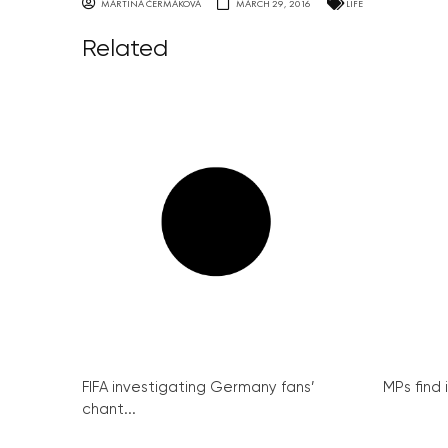
MARTINA ČERMÁKOVÁ
MARCH 29, 2016
LIFE
Related
FIFA investigating Germany fans’
MPs find 
chant...