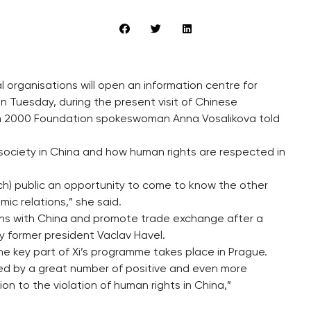
organisations will open an information centre for
 Tuesday, during the present visit of Chinese
rum 2000 Foundation spokeswoman Anna Vosalikova told
c society in China and how human rights are respected in
ech) public an opportunity to come to know the other
ic relations,” she said.
ns with China and promote trade exchange after a
y former president Vaclav Havel.
the key part of Xi’s programme takes place in Prague.
ied by a great number of positive and even more
on to the violation of human rights in China,”