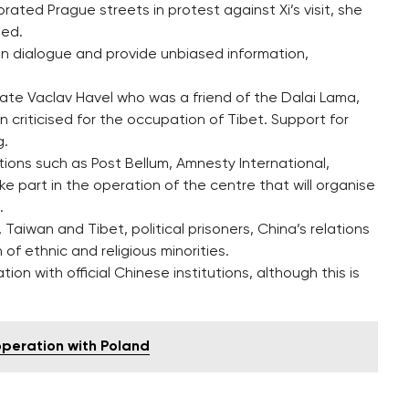
ted Prague streets in protest against Xi’s visit, she
ded.
n dialogue and provide unbiased information,
ate Vaclav Havel who was a friend of the Dalai Lama,
n criticised for the occupation of Tibet. Support for
g.
ions such as Post Bellum, Amnesty International,
ke part in the operation of the centre that will organise
.
Taiwan and Tibet, political prisoners, China’s relations
of ethnic and religious minorities.
on with official Chinese institutions, although this is
operation with Poland