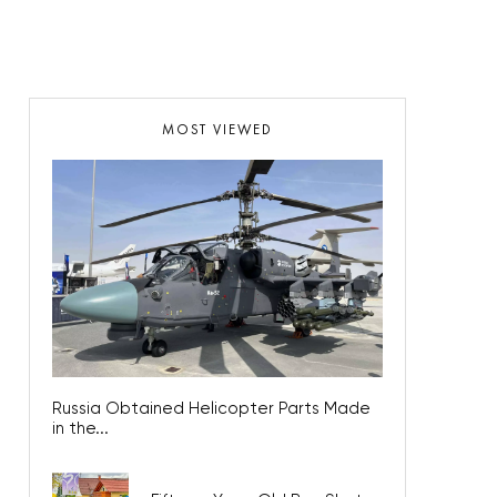
MOST VIEWED
Russia Obtained Helicopter Parts Made
in the...