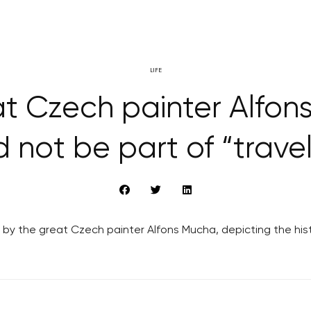
LIFE
t Czech painter Alfon
 not be part of “travel
 by the great Czech painter Alfons Mucha, depicting the his