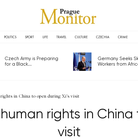
POLITICS
SPORT
LIFE
TRAVEL
CULTURE
CZECHIA
CRIME
Czech Army is Preparing
Germany Seeks Ski
for a Black...
Workers from Africa
ights in China to open during Xi's visit
human rights in China 
visit