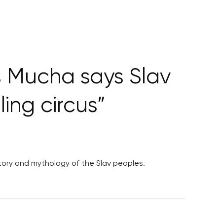
s Mucha says Slav
ling circus”
tory and mythology of the Slav peoples.