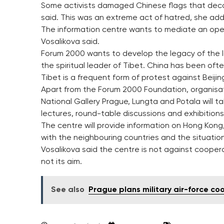
Some activists damaged Chinese flags that decora
said. This was an extreme act of hatred, she ad
The information centre wants to mediate an ope
Vosalikova said.
Forum 2000 wants to develop the legacy of the l
the spiritual leader of Tibet. China has been ofte
Tibet is a frequent form of protest against Beijin
Apart from the Forum 2000 Foundation, organisat
National Gallery Prague, Lungta and Potala will ta
lectures, round-table discussions and exhibitions
The centre will provide information on Hong Kong, 
with the neighbouring countries and the situation 
Vosalikova said the centre is not against cooperati
not its aim.
See also
Prague plans military air-force co