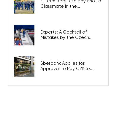
Fifteen-Year-Old Boy Shot a
Classmate in the...
Experts: A Cocktail of
Mistakes by the Czech...
Sberbank Applies for
Approval to Pay CZK 57...