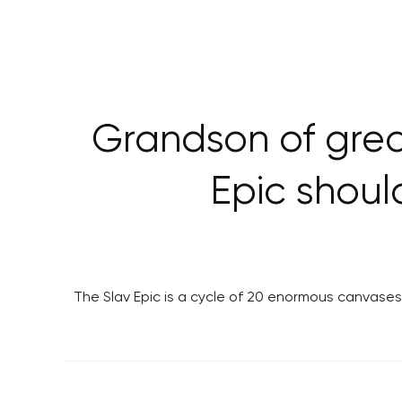
Grandson of grea
Epic should
The Slav Epic is a cycle of 20 enormous canvases