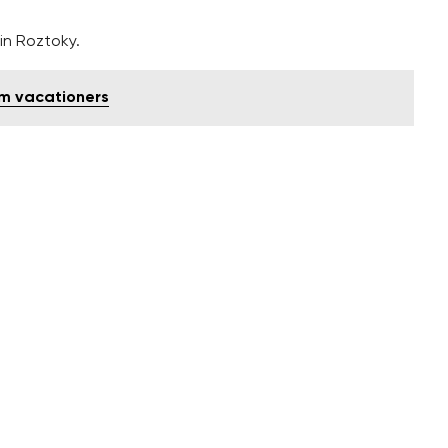
in Roztoky.
om vacationers