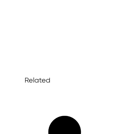
Related