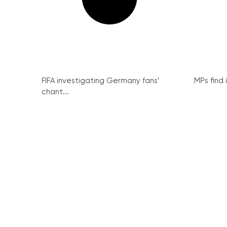
FIFA investigating Germany fans’
MPs find 
chant...