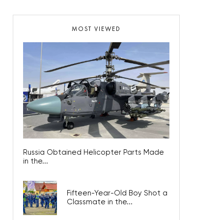
MOST VIEWED
Russia Obtained Helicopter Parts Made
in the...
Fifteen-Year-Old Boy Shot a
Classmate in the...