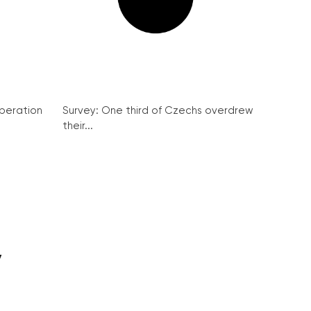
peration
Survey: One third of Czechs overdrew
their...
y