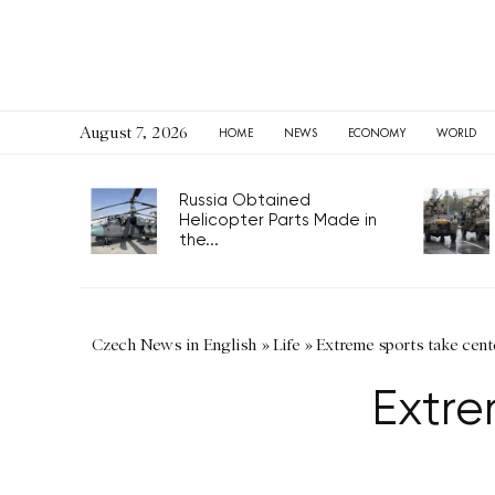
August 7, 2026
HOME
NEWS
ECONOMY
WORLD
Russia Obtained
Helicopter Parts Made in
the...
Czech News in English
»
Life
»
Extreme sports take cent
Extre