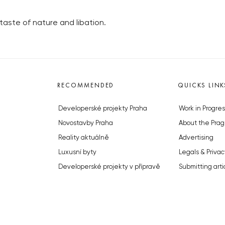
taste of nature and libation.
RECOMMENDED
QUICKS LINK
Developerské projekty Praha
Work in Progres
Novostavby Praha
About the Prag
Reality aktuálně
Advertising
Luxusní byty
Legals & Privac
Developerské projekty v přípravě
Submitting arti
Brownfieldy Praha
Stock photos b
Realitní kancelář Praha