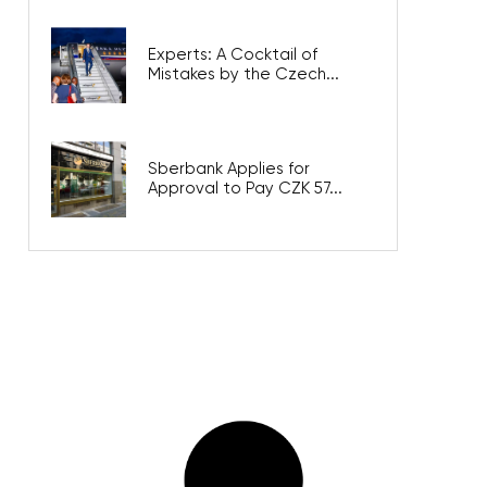
Experts: A Cocktail of
Mistakes by the Czech...
Sberbank Applies for
Approval to Pay CZK 57...