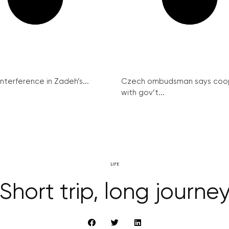
interference in Zadeh’s...
Czech ombudsman says coo
with gov’t...
LIFE
Short trip, long journe