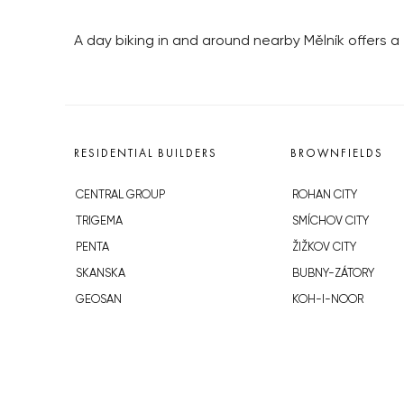
A day biking in and around nearby Mělník offers a 
RESIDENTIAL BUILDERS
BROWNFIELDS
CENTRAL GROUP
ROHAN CITY
TRIGEMA
SMÍCHOV CITY
PENTA
ŽIŽKOV CITY
SKANSKA
BUBNY-ZÁTORY
GEOSAN
KOH-I-NOOR
GETBERG
NOVÁ KRČ
HORIZONT HOLDING
AVIA CITY
JRD
WESTPOINT