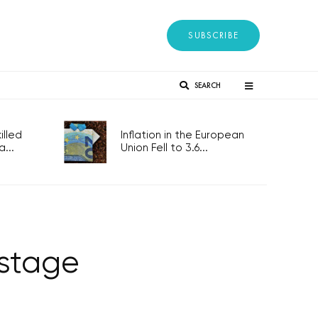
SUBSCRIBE
SEARCH
lled
Inflation in the European
...
Union Fell to 3.6...
 stage