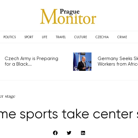
POLITICS
SPORT
LIFE
TRAVEL
CULTURE
CZECHIA
CRIME
Czech Army is Preparing
Germany Seeks Ski
for a Black...
Workers from Africa
er stage
me sports take center