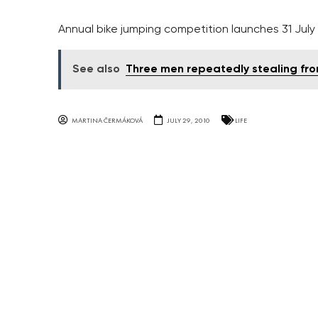
Annual bike jumping competition launches 31 July 
See also
Three men repeatedly stealing fr
MARTINA ČERMÁKOVÁ
JULY 29, 2010
LIFE