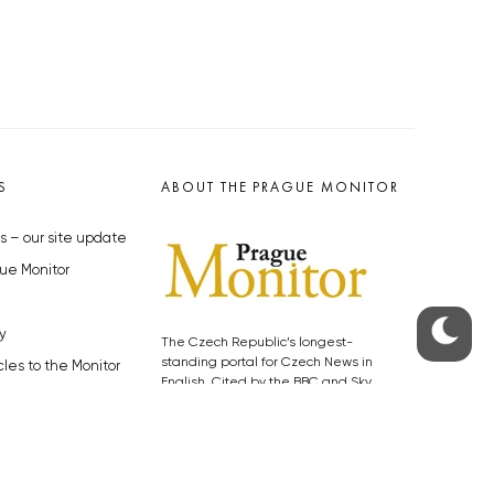
S
ABOUT THE PRAGUE MONITOR
s – our site update
ue Monitor
y
The Czech Republic’s longest-
standing portal for Czech News in
cles to the Monitor
English. Cited by the BBC and Sky
y depositphotos.com
News as your authority on local Czech
news.
SOCIAL MEDIA