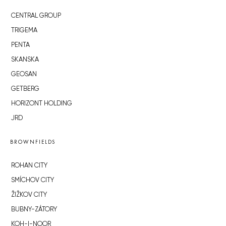
CENTRAL GROUP
TRIGEMA
PENTA
SKANSKA
GEOSAN
GETBERG
HORIZONT HOLDING
JRD
BROWNFIELDS
ROHAN CITY
SMÍCHOV CITY
ŽIŽKOV CITY
BUBNY-ZÁTORY
KOH-I-NOOR