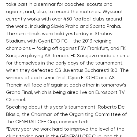
take part in a seminar for coaches, scouts and
agents, and, also, to record the matches. Wyscout
currently works with over 450 football clubs around
the world, including Slavia Praha and Sparta Praha.
The semi-finals were held yesterday in Strahov
Stadium, with Gyori ETO FC – the 2013 reigning
champions – facing off against FSV Frankfurt, and FK
Sarajevo playing AS Trencin. FK Sarajevo made a name
for themselves in the early days of the tournament,
when they defeated CS Juventus Bucharesti 8:0. The
winners of each semi-final, Gyori ETO FC and AS
Trencin will face off against each other in tomorrow’s
Grand Final, which is being aired live on Eurosport TV
Channel.
Speaking about this year’s tournament, Roberto De
Blasio, the Chairman of the Organizing Committee of
the GENERALI CEE Cup, commented:
“Every year we work hard to improve the level of the
clubs taking part in the GENERALI CEE Cup, and this