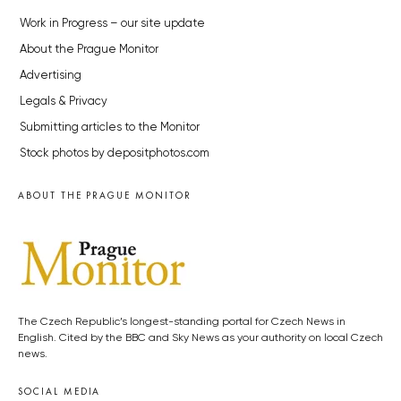
Work in Progress – our site update
About the Prague Monitor
Advertising
Legals & Privacy
Submitting articles to the Monitor
Stock photos by depositphotos.com
ABOUT THE PRAGUE MONITOR
The Czech Republic’s longest-standing portal for Czech News in
English. Cited by the BBC and Sky News as your authority on local Czech
news.
SOCIAL MEDIA