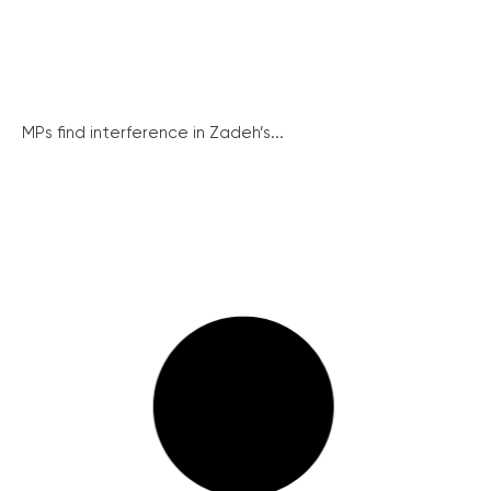
MPs find interference in Zadeh’s...