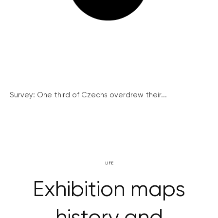
Survey: One third of Czechs overdrew their...
LIFE
Exhibition maps