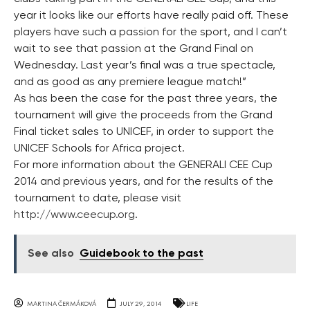
year it looks like our efforts have really paid off. These
players have such a passion for the sport, and I can’t
wait to see that passion at the Grand Final on
Wednesday. Last year’s final was a true spectacle,
and as good as any premiere league match!”
As has been the case for the past three years, the
tournament will give the proceeds from the Grand
Final ticket sales to UNICEF, in order to support the
UNICEF Schools for Africa project.
For more information about the GENERALI CEE Cup
2014 and previous years, and for the results of the
tournament to date, please visit
http://www.ceecup.org
.
See also
Guidebook to the past
MARTINA ČERMÁKOVÁ
JULY 29, 2014
LIFE