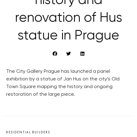
history and
renovation of Hus
statue in Prague
The City Gallery Prague has launched a panel
exhibition by a statue of Jan Hus on the city’s Old
Town Square mapping the history and ongoing
restoration of the large piece.
RESIDENTIAL BUILDERS