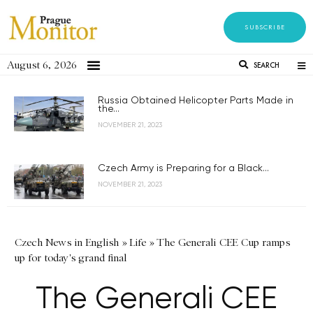
SUBSCRIBE
August 6, 2026
SEARCH
Russia Obtained Helicopter Parts Made in
the...
NOVEMBER 21, 2023
Czech Army is Preparing for a Black...
NOVEMBER 21, 2023
Czech News in English
»
Life
»
The Generali CEE Cup ramps
up for today's grand final
The Generali CEE