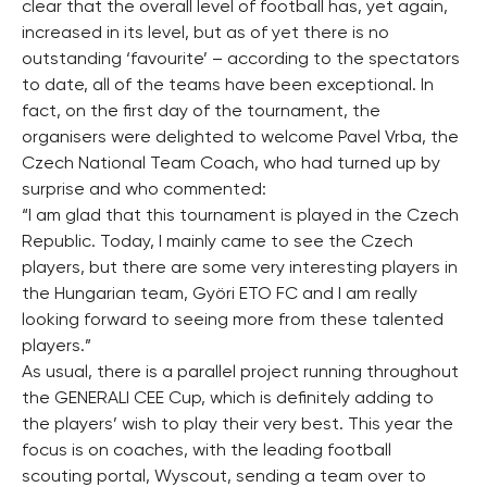
clear that the overall level of football has, yet again,
increased in its level, but as of yet there is no
outstanding ‘favourite’ – according to the spectators
to date, all of the teams have been exceptional. In
fact, on the first day of the tournament, the
organisers were delighted to welcome Pavel Vrba, the
Czech National Team Coach, who had turned up by
surprise and who commented:
“I am glad that this tournament is played in the Czech
Republic. Today, I mainly came to see the Czech
players, but there are some very interesting players in
the Hungarian team, Györi ETO FC and I am really
looking forward to seeing more from these talented
players.”
As usual, there is a parallel project running throughout
the GENERALI CEE Cup, which is definitely adding to
the players’ wish to play their very best. This year the
focus is on coaches, with the leading football
scouting portal, Wyscout, sending a team over to