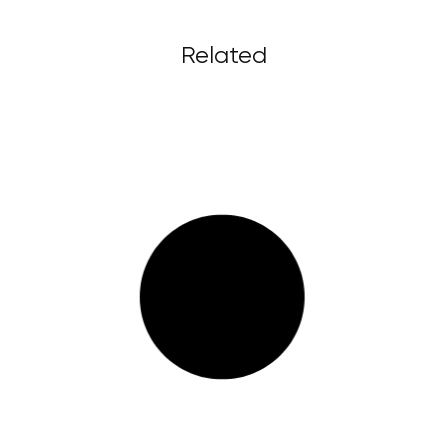
Related