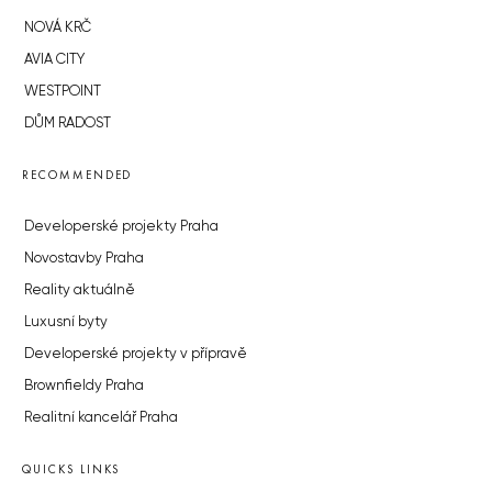
NOVÁ KRČ
AVIA CITY
WESTPOINT
DŮM RADOST
RECOMMENDED
Developerské projekty Praha
Novostavby Praha
Reality aktuálně
Luxusní byty
Developerské projekty v přípravě
Brownfieldy Praha
Realitní kancelář Praha
QUICKS LINKS