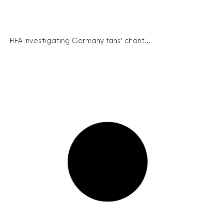
FIFA investigating Germany fans’ chant...