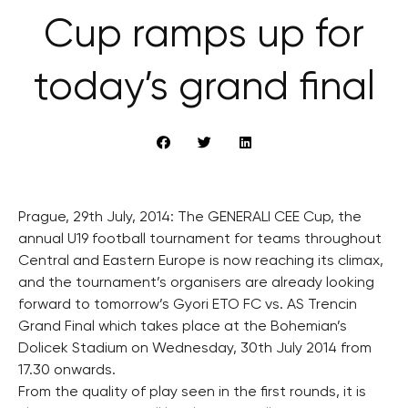
Cup ramps up for
today’s grand final
Prague, 29th July, 2014: The GENERALI CEE Cup, the
annual U19 football tournament for teams throughout
Central and Eastern Europe is now reaching its climax,
and the tournament’s organisers are already looking
forward to tomorrow’s Gyori ETO FC vs. AS Trencin
Grand Final which takes place at the Bohemian’s
Dolicek Stadium on Wednesday, 30th July 2014 from
17.30 onwards.
From the quality of play seen in the first rounds, it is