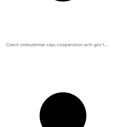
Czech ombudsman says cooperation with gov’t...