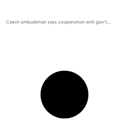
Czech ombudsman says cooperation with gov’t...