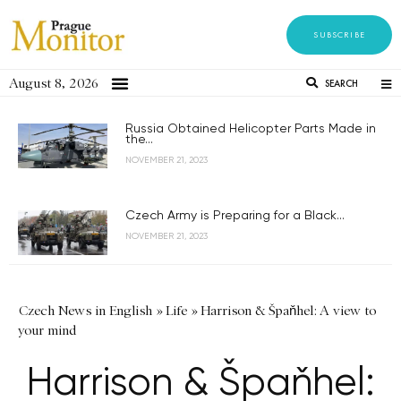
SUBSCRIBE
August 8, 2026
SEARCH
Russia Obtained Helicopter Parts Made in
the...
NOVEMBER 21, 2023
Czech Army is Preparing for a Black...
NOVEMBER 21, 2023
Czech News in English
»
Life
»
Harrison & Špaňhel: A view to
your mind
Harrison & Špaňhel: