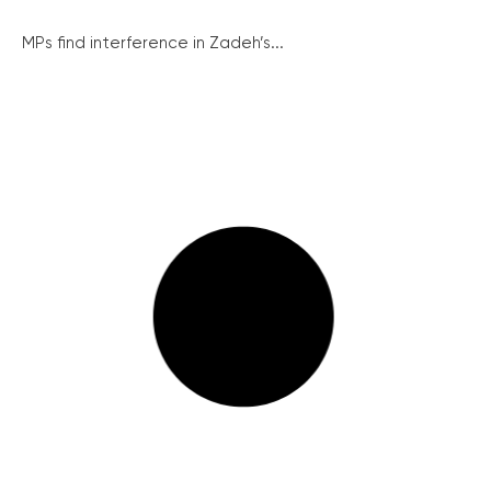
MPs find interference in Zadeh’s...