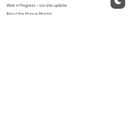
Work in Progress – our site update
About the Prague Monitor
Advertising
Legals & Privacy
Submitting articles to the Monitor
Stock photos by depositphotos.com
ABOUT THE PRAGUE MONITOR
The Czech Republic’s longest-standing portal for Czech News in
English. Cited by the BBC and Sky News as your authority on local Czech
news.
SOCIAL MEDIA