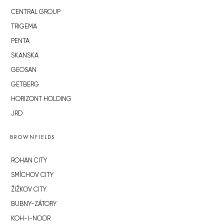
CENTRAL GROUP
TRIGEMA
PENTA
SKANSKA
GEOSAN
GETBERG
HORIZONT HOLDING
JRD
BROWNFIELDS
ROHAN CITY
SMÍCHOV CITY
ŽIŽKOV CITY
BUBNY-ZÁTORY
KOH-I-NOOR