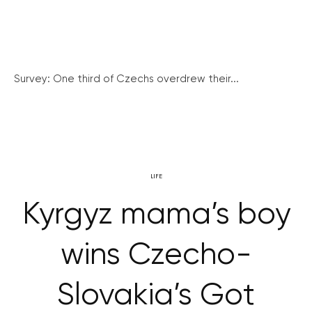
Survey: One third of Czechs overdrew their...
LIFE
Kyrgyz mama’s boy
wins Czecho-
Slovakia’s Got