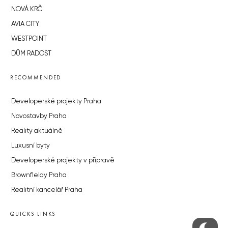
NOVÁ KRČ
AVIA CITY
WESTPOINT
DŮM RADOST
RECOMMENDED
Developerské projekty Praha
Novostavby Praha
Reality aktuálně
Luxusní byty
Developerské projekty v přípravě
Brownfieldy Praha
Realitní kancelář Praha
QUICKS LINKS