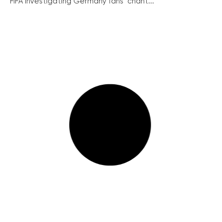
FIFA investigating Germany fans’ chant...