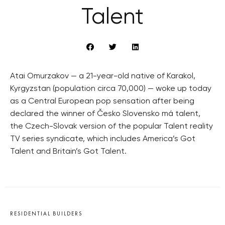
Talent
Atai Omurzakov — a 21-year-old native of Karakol,
Kyrgyzstan (population circa 70,000) — woke up today
as a Central European pop sensation after being
declared the winner of Česko Slovensko má talent,
the Czech-Slovak version of the popular Talent reality
TV series syndicate, which includes America’s Got
Talent and Britain’s Got Talent.
RESIDENTIAL BUILDERS