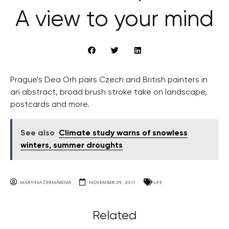
A view to your mind
Prague’s Dea Orh pairs Czech and British painters in
an abstract, broad brush stroke take on landscape,
postcards and more.
See also
Climate study warns of snowless
winters, summer droughts
MARTINA ČERMÁKOVÁ
NOVEMBER 29, 2011
LIFE
Related