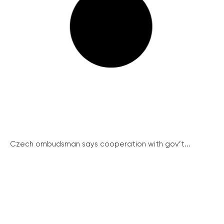
Czech ombudsman says cooperation with gov’t...