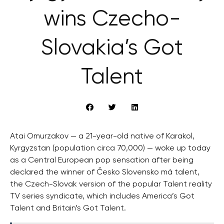
wins Czecho-
Slovakia’s Got
Talent
Atai Omurzakov — a 21-year-old native of Karakol,
Kyrgyzstan (population circa 70,000) — woke up today
as a Central European pop sensation after being
declared the winner of Česko Slovensko má talent,
the Czech-Slovak version of the popular Talent reality
TV series syndicate, which includes America’s Got
Talent and Britain’s Got Talent.