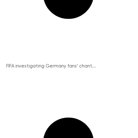
FIFA investigating Germany fans’ chant...