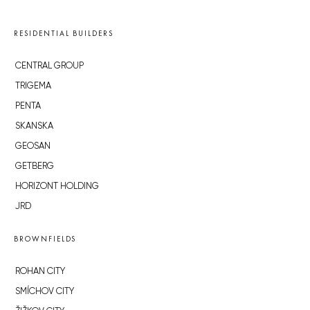
RESIDENTIAL BUILDERS
CENTRAL GROUP
TRIGEMA
PENTA
SKANSKA
GEOSAN
GETBERG
HORIZONT HOLDING
JRD
BROWNFIELDS
ROHAN CITY
SMÍCHOV CITY