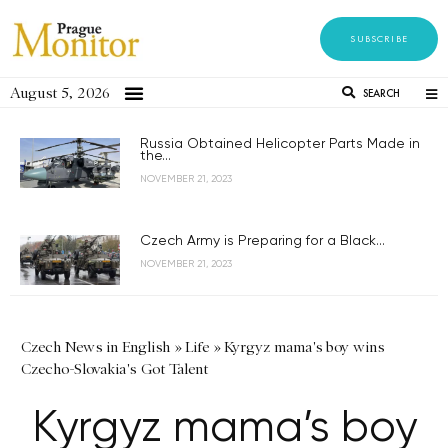
SUBSCRIBE
August 5, 2026
SEARCH
Russia Obtained Helicopter Parts Made in
the...
NOVEMBER 21, 2023
Czech Army is Preparing for a Black...
NOVEMBER 21, 2023
Czech News in English
»
Life
»
Kyrgyz mama's boy wins
Czecho-Slovakia's Got Talent
Kyrgyz mama’s boy