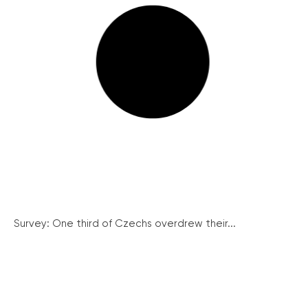
Survey: One third of Czechs overdrew their...