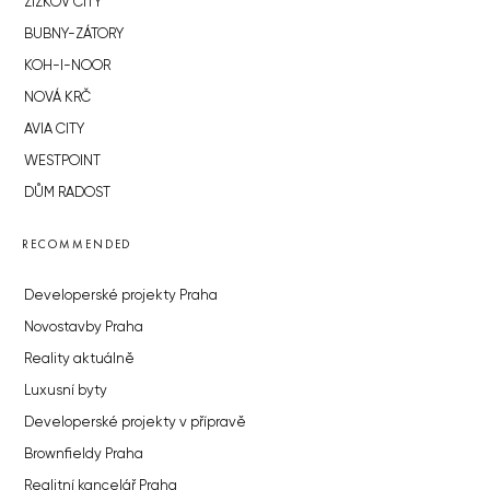
ŽIŽKOV CITY
BUBNY-ZÁTORY
KOH-I-NOOR
NOVÁ KRČ
AVIA CITY
WESTPOINT
DŮM RADOST
RECOMMENDED
Developerské projekty Praha
Novostavby Praha
Reality aktuálně
Luxusní byty
Developerské projekty v přípravě
Brownfieldy Praha
Realitní kancelář Praha