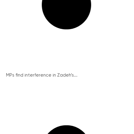
MPs find interference in Zadeh’s...