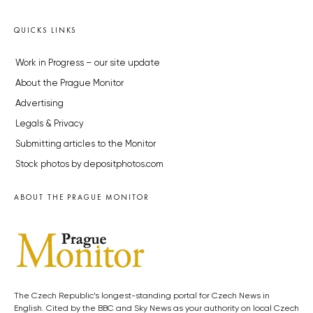
QUICKS LINKS
Work in Progress – our site update
About the Prague Monitor
Advertising
Legals & Privacy
Submitting articles to the Monitor
Stock photos by depositphotos.com
ABOUT THE PRAGUE MONITOR
The Czech Republic’s longest-standing portal for Czech News in
English. Cited by the BBC and Sky News as your authority on local Czech