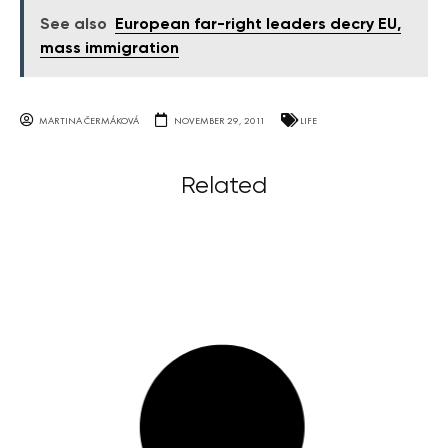
See also
European far-right leaders decry EU,
mass immigration
MARTINA ČERMÁKOVÁ
NOVEMBER 29, 2011
LIFE
Related