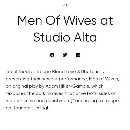
LIFE
Men Of Wives at
Studio Alta
Local theater troupe Blood Love & Rhetoric is
presenting their newest performance, Men of Wives,
an original play by Adam Hillier-Gamble, which
“exposes the dark motives that drive both sides of
modern crime and punishment,” according to troupe
co-founder Jim High.