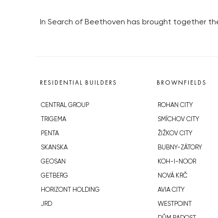
In Search of Beethoven has brought together the
RESIDENTIAL BUILDERS
BROWNFIELDS
CENTRAL GROUP
ROHAN CITY
TRIGEMA
SMÍCHOV CITY
PENTA
ŽIŽKOV CITY
SKANSKA
BUBNY-ZÁTORY
GEOSAN
KOH-I-NOOR
GETBERG
NOVÁ KRČ
HORIZONT HOLDING
AVIA CITY
JRD
WESTPOINT