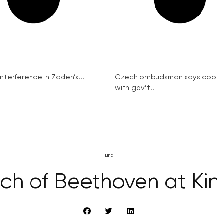
interference in Zadeh’s...
Czech ombudsman says coo
with gov’t...
LIFE
rch of Beethoven at Ki