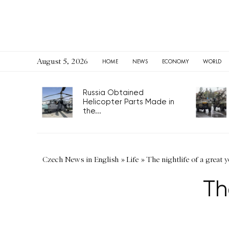
August 5, 2026
HOME
NEWS
ECONOMY
WORLD
Russia Obtained
Helicopter Parts Made in
the...
Czech News in English
»
Life
»
The nightlife of a great 
Th