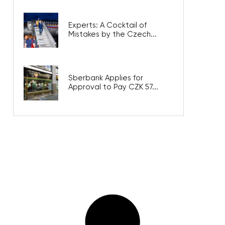
Experts: A Cocktail of
Mistakes by the Czech...
Sberbank Applies for
Approval to Pay CZK 57...