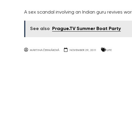
A sex scandal involving an Indian guru revives worr
See also
Prague.TV Summer Boat Party
MARTINA ČERMÁKOVÁ
NOVEMBER 29, 2011
LIFE