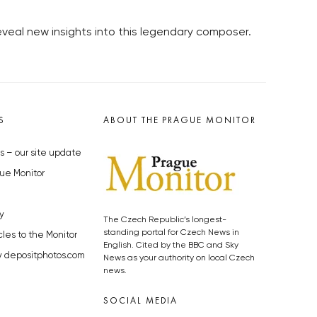
veal new insights into this legendary composer.
S
ABOUT THE PRAGUE MONITOR
s – our site update
ue Monitor
y
The Czech Republic’s longest-
standing portal for Czech News in
cles to the Monitor
English. Cited by the BBC and Sky
y depositphotos.com
News as your authority on local Czech
news.
SOCIAL MEDIA