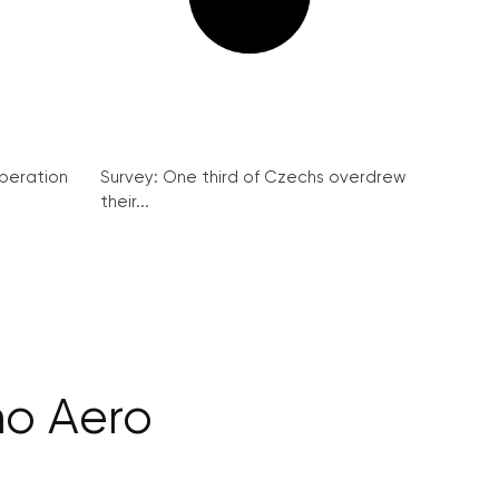
peration
Survey: One third of Czechs overdrew
their...
no Aero