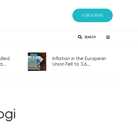
SUBSCRIBE
SEARCH
lled
Inflation in the European
...
Union Fell to 3.6...
ogi