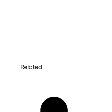
Related