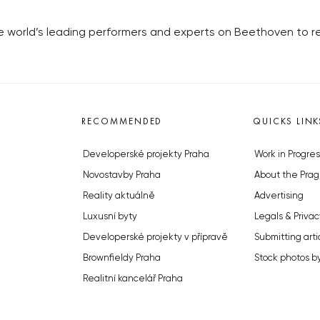
 world’s leading performers and experts on Beethoven to re
RECOMMENDED
QUICKS LINK
Developerské projekty Praha
Work in Progres
Novostavby Praha
About the Prag
Reality aktuálně
Advertising
Luxusní byty
Legals & Privac
Developerské projekty v přípravě
Submitting arti
Brownfieldy Praha
Stock photos b
Realitní kancelář Praha