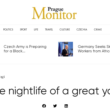
POLITICS
SPORT
LIFE
TRAVEL
CULTURE
CZECHIA
CRIME
Czech Army is Preparing
Germany Seeks Ski
for a Black...
Workers from Africa
yogi
e nightlife of a great y