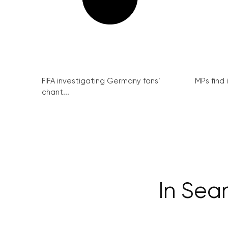
FIFA investigating Germany fans’
MPs find 
chant...
In Sea