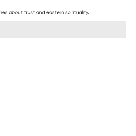
ies about trust and eastern spirituality.