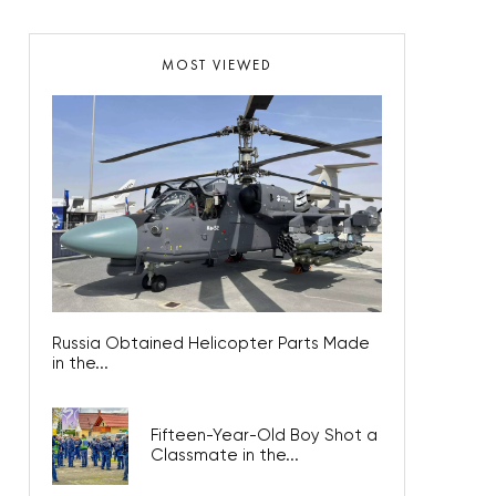
MOST VIEWED
Russia Obtained Helicopter Parts Made
in the...
Fifteen-Year-Old Boy Shot a
Classmate in the...