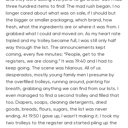
three hundred items to find! The mad rush began. I no
longer cared about what was on sale, if I should but
the bigger or smaller packaging, which brand, how
fresh, what the ingredients are or where it was from. I
grabbed what I could and moved on. As my heart rate
tripled and my trolley became full, I was still only half
way through the list. The announcements kept
coming, every five minutes: “People, get to the
registers, we are closing.” It was 19:40 and I had to
keep going. The scene was hilarious. All of us
desperados, mostly young family men I presume by
the overfilled trolleys, running around, panting for
breath, grabbing anything we can find from our lists. I
even managed to find a second trolley and filled that
too. Diapers, soaps, cleaning detergents, dried
goods, breads, flours, sugars, the list was never
ending. At 19:50 I gave up, I wasn’t making it. I took my
two trolleys to the register and started piling up the