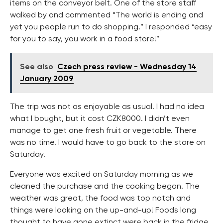
items on the conveyor belt. One of the store staff
walked by and commented “The world is ending and
yet you people run to do shopping.” I responded “easy
for you to say, you work in a food store!”
See also
Czech press review - Wednesday 14
January 2009
The trip was not as enjoyable as usual. I had no idea
what I bought, but it cost CZK8000. I didn’t even
manage to get one fresh fruit or vegetable. There
was no time. I would have to go back to the store on
Saturday.
Everyone was excited on Saturday morning as we
cleaned the purchase and the cooking began. The
weather was great, the food was top notch and
things were looking on the up-and-up! Foods long
thought to have gone extinct were back in the fridge