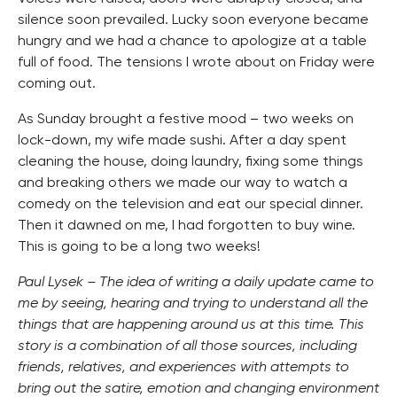
silence soon prevailed. Lucky soon everyone became
hungry and we had a chance to apologize at a table
full of food. The tensions I wrote about on Friday were
coming out.
As Sunday brought a festive mood – two weeks on
lock-down, my wife made sushi. After a day spent
cleaning the house, doing laundry, fixing some things
and breaking others we made our way to watch a
comedy on the television and eat our special dinner.
Then it dawned on me, I had forgotten to buy wine.
This is going to be a long two weeks!
Paul Lysek – The idea of writing a daily update came to
me by seeing, hearing and trying to understand all the
things that are happening around us at this time. This
story is a combination of all those sources, including
friends, relatives, and experiences with attempts to
bring out the satire, emotion and changing environment