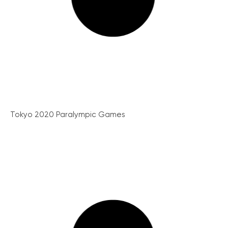
Tokyo 2020 Paralympic Games