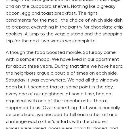
and on the cupboard shelves. Nothing like a greasy
bacon, egg and toast breakfast. The right
condiments for the meal, the choice of which side dish
to prepare, everything in the pantry for chocolate chip
cookies. A jump to the veggie stand and the shopping
trip for the next two weeks was complete.
Although the food boosted morale, Saturday came
with a somber mood. We have lived in our apartment
for about three years. During that time we have heard
the neighbors argue a couple of times on each side.
Saturday it was everywhere. We had all the windows
open but it seemed that at some point in the day,
every one of our neighbors, at some time, had an
argument with one of their cohabitants. Then it
happened to us. Over something that would normally
be unnoticed, we decided to tell each other off and
challenge each other’s efforts with the children.
Voices were raised, doors were abruptly closed, and