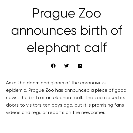
Prague Zoo
announces birth of
elephant calf
Amid the doom and gloom of the coronavirus
epidemic, Prague Zoo has announced a piece of good
news: the birth of an elephant calf. The zoo closed its
doors to visitors ten days ago, but it is promising fans
videos and regular reports on the newcomer.