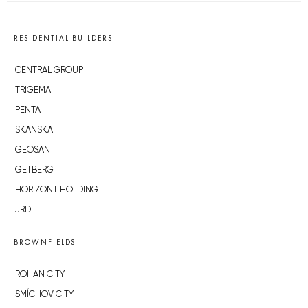
RESIDENTIAL BUILDERS
CENTRAL GROUP
TRIGEMA
PENTA
SKANSKA
GEOSAN
GETBERG
HORIZONT HOLDING
JRD
BROWNFIELDS
ROHAN CITY
SMÍCHOV CITY