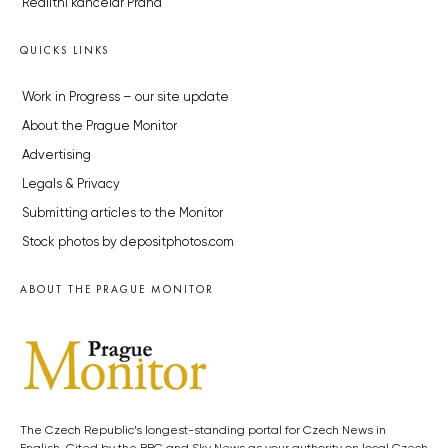
Realitní kancelář Praha
QUICKS LINKS
Work in Progress – our site update
About the Prague Monitor
Advertising
Legals & Privacy
Submitting articles to the Monitor
Stock photos by depositphotos.com
ABOUT THE PRAGUE MONITOR
The Czech Republic’s longest-standing portal for Czech News in