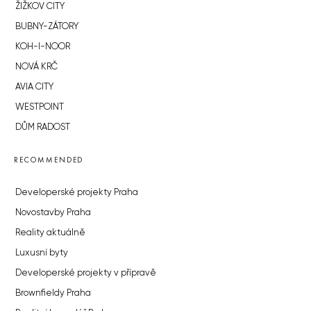
ŽIŽKOV CITY
BUBNY-ZÁTORY
KOH-I-NOOR
NOVÁ KRČ
AVIA CITY
WESTPOINT
DŮM RADOST
RECOMMENDED
Developerské projekty Praha
Novostavby Praha
Reality aktuálně
Luxusní byty
Developerské projekty v přípravě
Brownfieldy Praha