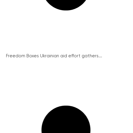
Freedom Boxes Ukrainian aid effort gathers...