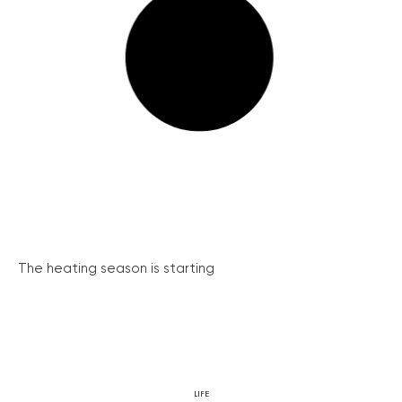
The heating season is starting
LIFE