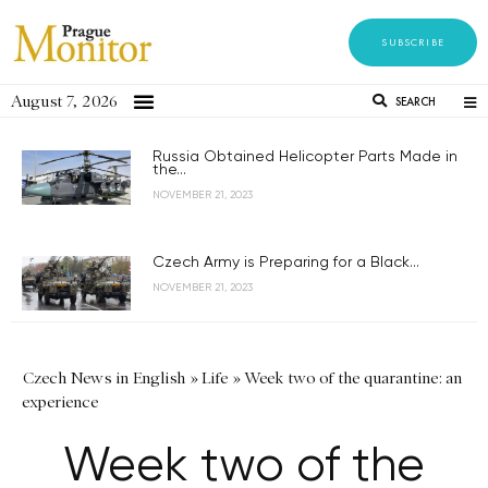
SUBSCRIBE
August 7, 2026
SEARCH
Russia Obtained Helicopter Parts Made in
the...
NOVEMBER 21, 2023
Czech Army is Preparing for a Black...
NOVEMBER 21, 2023
Czech News in English
»
Life
»
Week two of the quarantine: an
experience
Week two of the