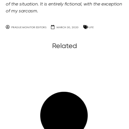
of the situation. It is entirely fictional, with the exception
of my sarcasm.
PRAGUE MONITOR EDITORS
MARCH 30, 2020
LIFE
Related