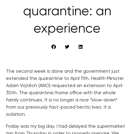
quarantine: an
experience
The second week is done and the government just
extended the quarantine to April 11th. Health Minister
Adam Vojtěch (ANO) requested an extension to April
30th. The quarantine/home office with the whole
family continues. It is no longer a nice “slow-down”
from our previously fast-paced hectic lives. It is
isolation.
Friday was my big day. I had delayed the supermarket
trip from Thursday in order to properly prepare. We