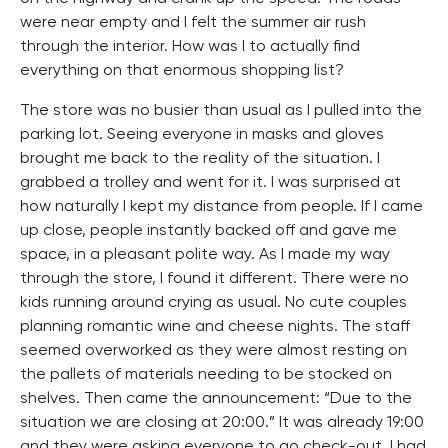
were near empty and I felt the summer air rush
through the interior. How was I to actually find
everything on that enormous shopping list?
The store was no busier than usual as I pulled into the
parking lot. Seeing everyone in masks and gloves
brought me back to the reality of the situation. I
grabbed a trolley and went for it. I was surprised at
how naturally I kept my distance from people. If I came
up close, people instantly backed off and gave me
space, in a pleasant polite way. As I made my way
through the store, I found it different. There were no
kids running around crying as usual. No cute couples
planning romantic wine and cheese nights. The staff
seemed overworked as they were almost resting on
the pallets of materials needing to be stocked on
shelves. Then came the announcement: “Due to the
situation we are closing at 20:00.” It was already 19:00
and they were asking everyone to go check-out. I had