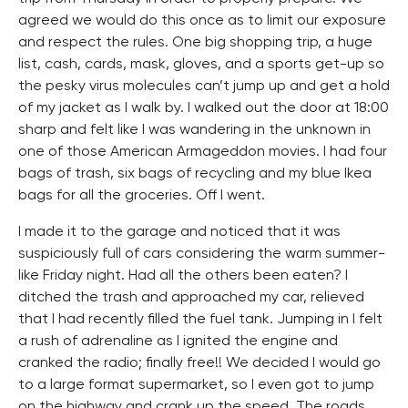
agreed we would do this once as to limit our exposure
and respect the rules. One big shopping trip, a huge
list, cash, cards, mask, gloves, and a sports get-up so
the pesky virus molecules can’t jump up and get a hold
of my jacket as I walk by. I walked out the door at 18:00
sharp and felt like I was wandering in the unknown in
one of those American Armageddon movies. I had four
bags of trash, six bags of recycling and my blue Ikea
bags for all the groceries. Off I went.
I made it to the garage and noticed that it was
suspiciously full of cars considering the warm summer-
like Friday night. Had all the others been eaten? I
ditched the trash and approached my car, relieved
that I had recently filled the fuel tank. Jumping in I felt
a rush of adrenaline as I ignited the engine and
cranked the radio; finally free!! We decided I would go
to a large format supermarket, so I even got to jump
on the highway and crank up the speed. The roads