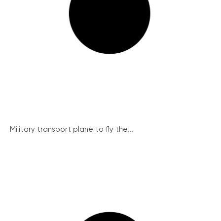
Military transport plane to fly the...