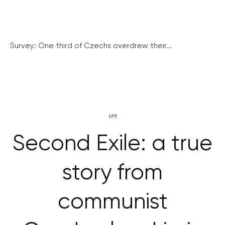
Survey: One third of Czechs overdrew their...
LIFE
Second Exile: a true
story from
communist