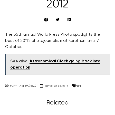
2012
The 55th annual World Press Photo spotlights the
best of 2011’s photojournalism at Karolinum until 7
October.
See also
Astronomical Clock going back into
operation
MARTINA ČERMÁKOVÁ
SEPTEMBER 30, 2012
LIFE
Related