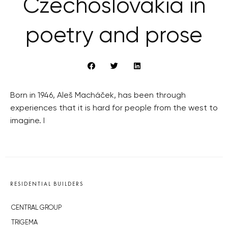
Czechoslovakia in
poetry and prose
Born in 1946, Aleš Macháček, has been through
experiences that it is hard for people from the west to
imagine. I
RESIDENTIAL BUILDERS
CENTRAL GROUP
TRIGEMA