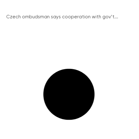
Czech ombudsman says cooperation with gov’t...