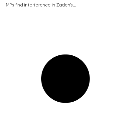
MPs find interference in Zadeh’s...