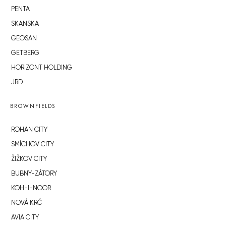
PENTA
SKANSKA
GEOSAN
GETBERG
HORIZONT HOLDING
JRD
BROWNFIELDS
ROHAN CITY
SMÍCHOV CITY
ŽIŽKOV CITY
BUBNY-ZÁTORY
KOH-I-NOOR
NOVÁ KRČ
AVIA CITY