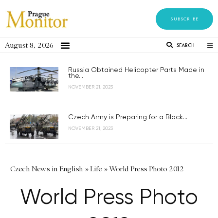
SUBSCRIBE
August 8, 2026
SEARCH
Russia Obtained Helicopter Parts Made in
the...
NOVEMBER 21, 2023
Czech Army is Preparing for a Black...
NOVEMBER 21, 2023
Czech News in English
»
Life
»
World Press Photo 2012
World Press Photo