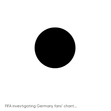
FIFA investigating Germany fans’ chant...