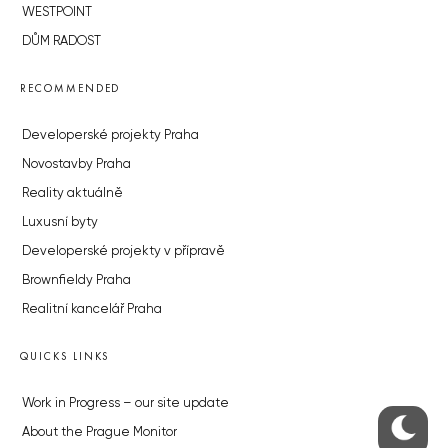
WESTPOINT
DŮM RADOST
RECOMMENDED
Developerské projekty Praha
Novostavby Praha
Reality aktuálně
Luxusní byty
Developerské projekty v přípravě
Brownfieldy Praha
Realitní kancelář Praha
QUICKS LINKS
Work in Progress – our site update
About the Prague Monitor