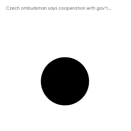
Czech ombudsman says cooperation with gov’t...