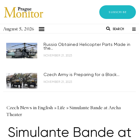
SUBSCRIBE
August 5, 2026
SEARCH
Russia Obtained Helicopter Parts Made in
the...
NOVEMBER 21, 2023
Czech Army is Preparing for a Black...
NOVEMBER 21, 2023
Czech News in English
»
Life
»
Simulante Bande at Archa
Theater
Simulante Bande at