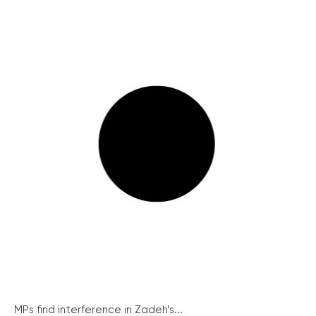
MPs find interference in Zadeh’s...