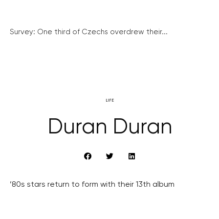
Survey: One third of Czechs overdrew their...
LIFE
Duran Duran
’80s stars return to form with their 13th album