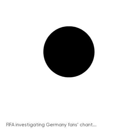
FIFA investigating Germany fans’ chant...