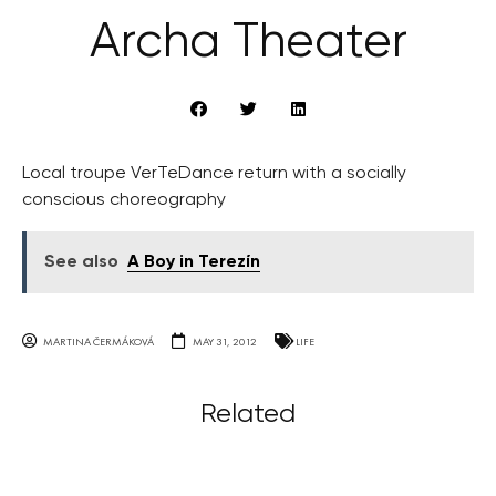
Archa Theater
Local troupe VerTeDance return with a socially
conscious choreography
See also
A Boy in Terezín
MARTINA ČERMÁKOVÁ
MAY 31, 2012
LIFE
Related