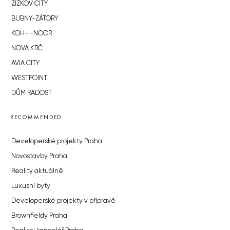
ŽIŽKOV CITY
BUBNY-ZÁTORY
KOH-I-NOOR
NOVÁ KRČ
AVIA CITY
WESTPOINT
DŮM RADOST
RECOMMENDED
Developerské projekty Praha
Novostavby Praha
Reality aktuálně
Luxusní byty
Developerské projekty v přípravě
Brownfieldy Praha