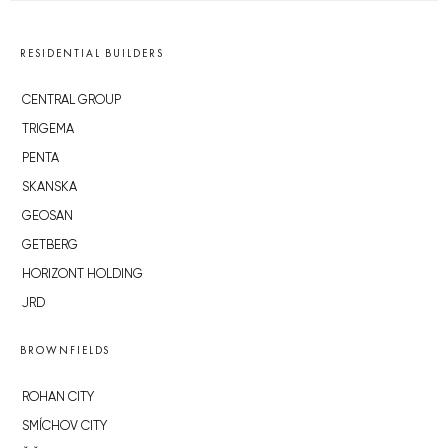
RESIDENTIAL BUILDERS
CENTRAL GROUP
TRIGEMA
PENTA
SKANSKA
GEOSAN
GETBERG
HORIZONT HOLDING
JRD
BROWNFIELDS
ROHAN CITY
SMÍCHOV CITY