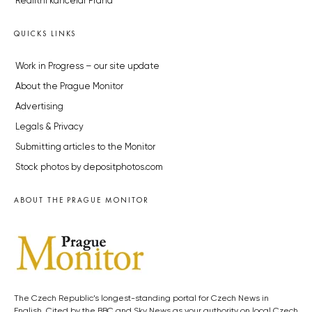
Realitní kancelář Praha
QUICKS LINKS
Work in Progress – our site update
About the Prague Monitor
Advertising
Legals & Privacy
Submitting articles to the Monitor
Stock photos by depositphotos.com
ABOUT THE PRAGUE MONITOR
The Czech Republic’s longest-standing portal for Czech News in
English. Cited by the BBC and Sky News as your authority on local Czech