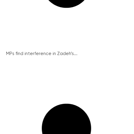
MPs find interference in Zadeh’s...