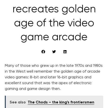
recreates golden
age of the video
game arcade
Many of those who grew up in the late 1970s and 1980s
in the West well remember the golden age of arcade
video games: 8-bit and later 16-bit graphics and
excellent sound that was the apex of electronic
gaming and game design then.
See also
The Chods – the king's frontiersmen