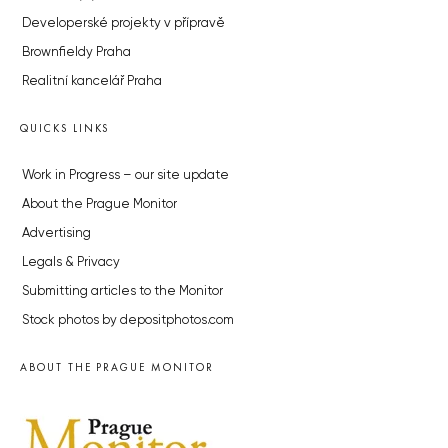
Developerské projekty v přípravě
Brownfieldy Praha
Realitní kancelář Praha
QUICKS LINKS
Work in Progress – our site update
About the Prague Monitor
Advertising
Legals & Privacy
Submitting articles to the Monitor
Stock photos by depositphotos.com
ABOUT THE PRAGUE MONITOR