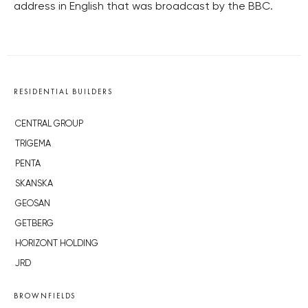
address in English that was broadcast by the BBC.
RESIDENTIAL BUILDERS
CENTRAL GROUP
TRIGEMA
PENTA
SKANSKA
GEOSAN
GETBERG
HORIZONT HOLDING
JRD
BROWNFIELDS