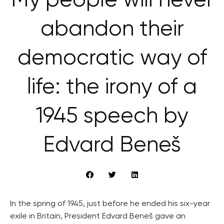
My people will never
abandon their
democratic way of
life: the irony of a
1945 speech by
Edvard Beneš
In the spring of 1945, just before he ended his six-year
exile in Britain, President Edvard Beneš gave an