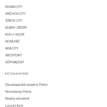
ROHAN CITY
SMÍCHOV CITY
ŽIŽKOV CITY
BUBNY-ZÁTORY
KOH-I-NOOR
NOVÁ KRČ
AVIA CITY
WESTPOINT
DŮM RADOST
RECOMMENDED
Developerské projekty Praha
Novostavby Praha
Reality aktuálně
Luxusní byty