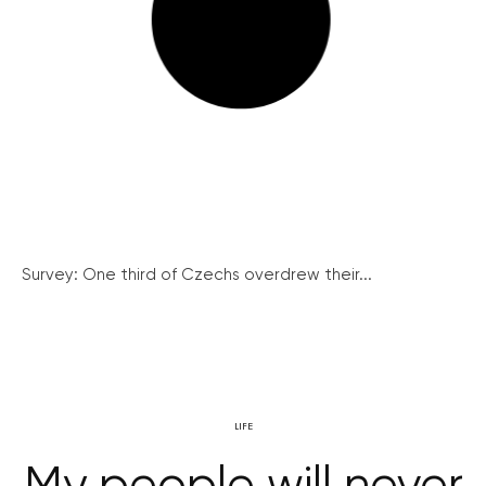
Survey: One third of Czechs overdrew their...
LIFE