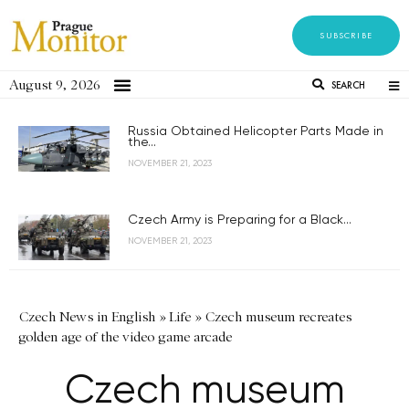
SUBSCRIBE
August 9, 2026
SEARCH
Russia Obtained Helicopter Parts Made in
the...
NOVEMBER 21, 2023
Czech Army is Preparing for a Black...
NOVEMBER 21, 2023
Czech News in English
»
Life
»
Czech museum recreates
golden age of the video game arcade
Czech museum