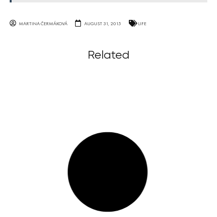
MARTINA ČERMÁKOVÁ
AUGUST 31, 2015
LIFE
Related