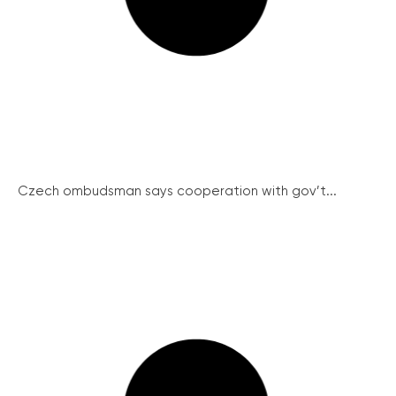
Czech ombudsman says cooperation with gov’t...