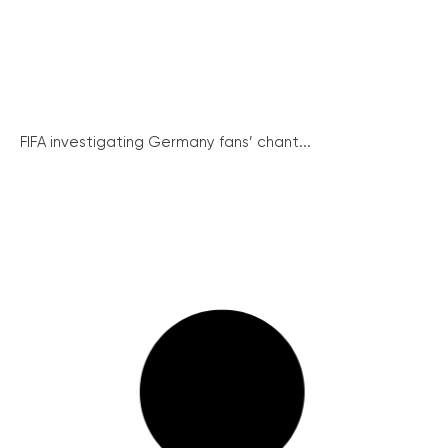
FIFA investigating Germany fans’ chant...