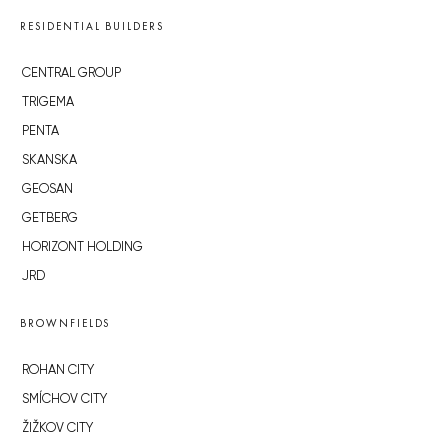
RESIDENTIAL BUILDERS
CENTRAL GROUP
TRIGEMA
PENTA
SKANSKA
GEOSAN
GETBERG
HORIZONT HOLDING
JRD
BROWNFIELDS
ROHAN CITY
SMÍCHOV CITY
ŽIŽKOV CITY