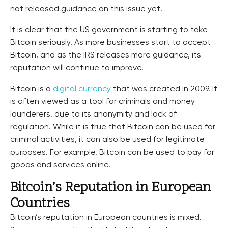
not released guidance on this issue yet.
It is clear that the US government is starting to take
Bitcoin seriously. As more businesses start to accept
Bitcoin, and as the IRS releases more guidance, its
reputation will continue to improve.
Bitcoin is a
digital currency
that was created in 2009. It
is often viewed as a tool for criminals and money
launderers, due to its anonymity and lack of
regulation. While it is true that Bitcoin can be used for
criminal activities, it can also be used for legitimate
purposes. For example, Bitcoin can be used to pay for
goods and services online.
Bitcoin’s Reputation in European
Countries
Bitcoin’s reputation in European countries is mixed.