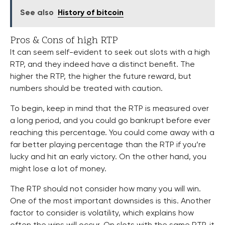
See also
History of bitcoin
Pros & Cons of high RTP
It can seem self-evident to seek out slots with a high
RTP, and they indeed have a distinct benefit. The
higher the RTP, the higher the future reward, but
numbers should be treated with caution.
To begin, keep in mind that the RTP is measured over
a long period, and you could go bankrupt before ever
reaching this percentage. You could come away with a
far better playing percentage than the RTP if you’re
lucky and hit an early victory. On the other hand, you
might lose a lot of money.
The RTP should not consider how many you will win.
One of the most important downsides is this. Another
factor to consider is volatility, which explains how