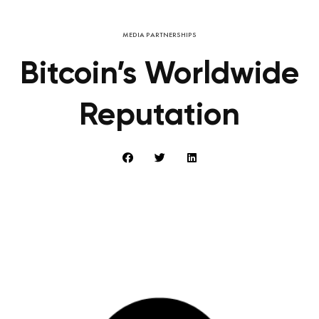
MEDIA PARTNERSHIPS
Bitcoin’s Worldwide
Reputation