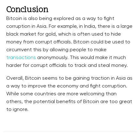
Conclusion
Bitcoin is also being explored as a way to fight
corruption in Asia. For example, in India, there is a large
black market for gold, which is often used to hide
money from corrupt officials. Bitcoin could be used to
circumvent this by allowing people to make
transactions
anonymously. This would make it much
harder for corrupt officials to track and steal money.
Overall, Bitcoin seems to be gaining traction in Asia as
a way to improve the economy and fight corruption.
While some countries are more welcoming than
others, the potential benefits of Bitcoin are too great
to ignore.