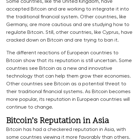
Some countries, like the United Kingdom, have
accepted Bitcoin and are working to integrate it into
the traditional financial system. Other countries, like
Germany, are more cautious and are studying how to
regulate Bitcoin. Still, other countries, like Cyprus, have
cracked down on Bitcoin and are trying to ban it.
The different reactions of European countries to
Bitcoin show that its reputation is still uncertain. Some
countries see Bitcoin as a new and innovative
technology that can help them grow their economies.
Other countries see Bitcoin as a potential threat to
their traditional financial systems. As Bitcoin becomes
more popular, its reputation in European countries will
continue to change.
Bitcoin’s Reputation in Asia
Bitcoin has had a checkered reputation in Asia, with
some countries viewing it more favorably than others.