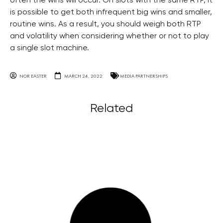
often the wins will occur. On slots with the same RTP, it
is possible to get both infrequent big wins and smaller,
routine wins. As a result, you should weigh both RTP
and volatility when considering whether or not to play
a single slot machine.
NOR EASTER
MARCH 24, 2022
MEDIA PARTNERSHIPS
Related