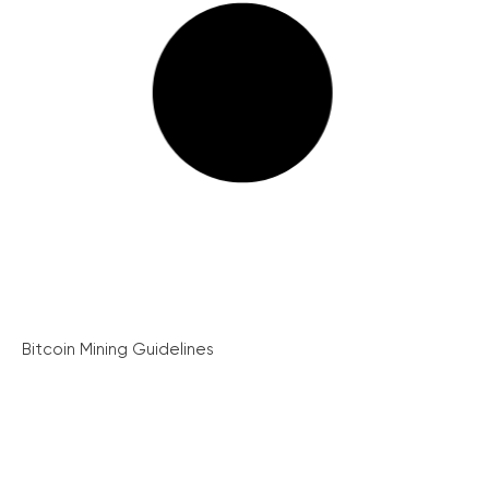
Bitcoin Mining Guidelines