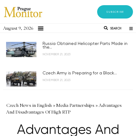
SUBSCRIBE
August 9, 2026
SEARCH
Russia Obtained Helicopter Parts Made in
the...
NOVEMBER 21, 2023
Czech Army is Preparing for a Black...
NOVEMBER 21, 2023
Czech News in English
»
Media Partnerships
»
Advantages
And Disadvantages Of High RTP
Advantages And