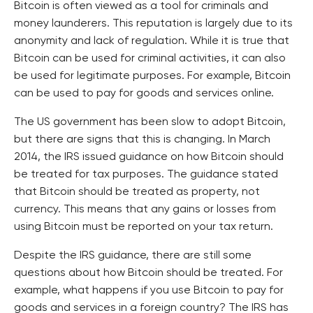
Bitcoin is often viewed as a tool for criminals and
money launderers. This reputation is largely due to its
anonymity and lack of regulation. While it is true that
Bitcoin can be used for criminal activities, it can also
be used for legitimate purposes. For example, Bitcoin
can be used to pay for goods and services online.
The US government has been slow to adopt Bitcoin,
but there are signs that this is changing. In March
2014, the IRS issued guidance on how Bitcoin should
be treated for tax purposes. The guidance stated
that Bitcoin should be treated as property, not
currency. This means that any gains or losses from
using Bitcoin must be reported on your tax return.
Despite the IRS guidance, there are still some
questions about how Bitcoin should be treated. For
example, what happens if you use Bitcoin to pay for
goods and services in a foreign country? The IRS has