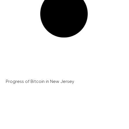
Progress of Bitcoin in New Jersey