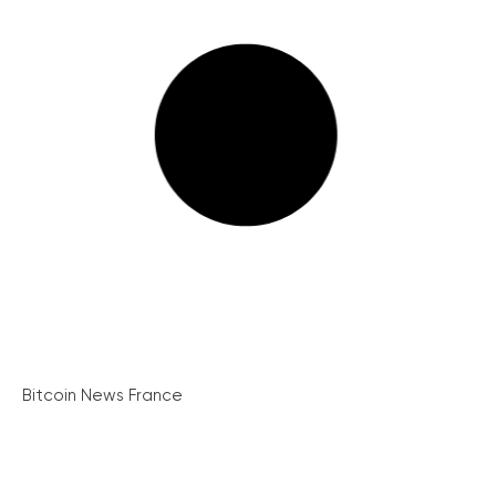
Bitcoin News France