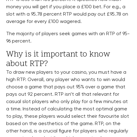
money you will get if you place a £100 bet. For e.g., a
slot with a 95.78 percent RTP would pay out £95.78 on
average for every £100 wagered.
The majority of players seek games with an RTP of 95-
96 percent.
Why is it important to know
about RTP?
To draw new players to your casino, you must have a
high RTP. Overall, any player who wants to win would
choose a game that pays out 95% over a game that
pays out 92 percent. RTP isn’t all that relevant for
casual slot players who only play for a few minutes at
a time. Instead of calculating the most optimal game
to play, these players would select their favourite slot
based on the aesthetics of the game. RTP, on the
other hand, is a crucial figure for players who regularly