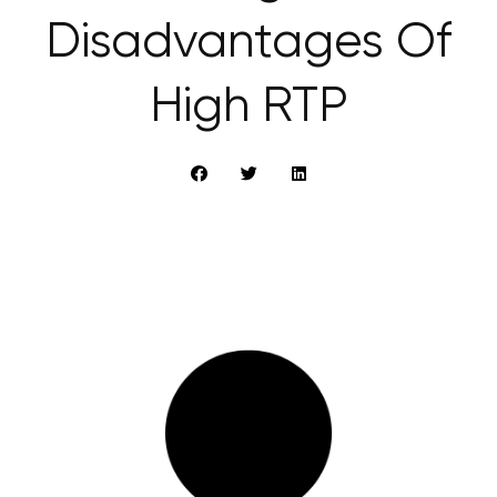
Disadvantages Of
High RTP