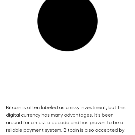
Bitcoin is often labeled as a risky investment, but this
digital currency has many advantages. It’s been
around for almost a decade and has proven to be a
reliable payment system. Bitcoin is also accepted by