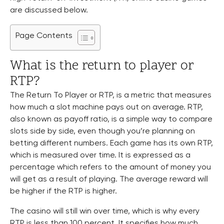
are discussed below.
Page Contents
What is the return to player or
RTP?
The Return To Player or RTP, is a metric that measures
how much a slot machine pays out on average. RTP,
also known as payoff ratio, is a simple way to compare
slots side by side, even though you’re planning on
betting different numbers. Each game has its own RTP,
which is measured over time. It is expressed as a
percentage which refers to the amount of money you
will get as a result of playing. The average reward will
be higher if the RTP is higher.
The casino will still win over time, which is why every
RTP is less than 100 percent. It specifies how much