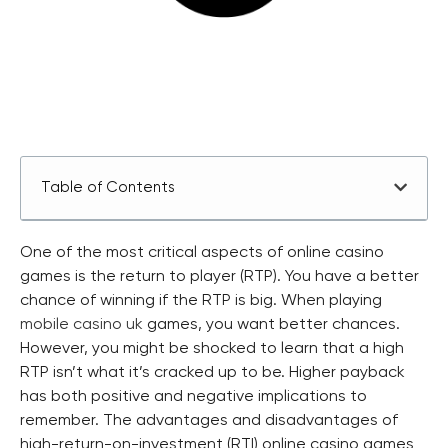
Table of Contents
One of the most critical aspects of online casino
games is the return to player (RTP). You have a better
chance of winning if the RTP is big. When playing
mobile casino uk
games, you want better chances.
However, you might be shocked to learn that a high
RTP isn’t what it’s cracked up to be. Higher payback
has both positive and negative implications to
remember. The advantages and disadvantages of
high-return-on-investment (RTI) online casino games