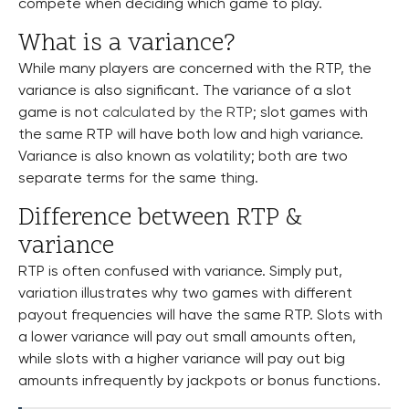
compete when deciding which game to play.
What is a variance?
While many players are concerned with the RTP, the
variance is also significant. The variance of a slot
game is not
calculated by the RTP
; slot games with
the same RTP will have both low and high variance.
Variance is also known as volatility; both are two
separate terms for the same thing.
Difference between RTP &
variance
RTP is often confused with variance. Simply put,
variation illustrates why two games with different
payout frequencies will have the same RTP. Slots with
a lower variance will pay out small amounts often,
while slots with a higher variance will pay out big
amounts infrequently by jackpots or bonus functions.