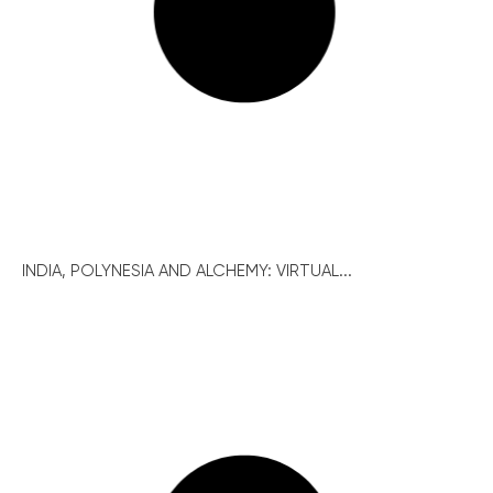
INDIA, POLYNESIA AND ALCHEMY: VIRTUAL...