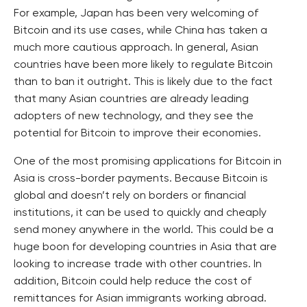
For example, Japan has been very welcoming of
Bitcoin and its use cases, while China has taken a
much more cautious approach. In general, Asian
countries have been more likely to regulate Bitcoin
than to ban it outright. This is likely due to the fact
that many Asian countries are already leading
adopters of new technology, and they see the
potential for Bitcoin to improve their economies.
One of the most promising applications for Bitcoin in
Asia is cross-border payments. Because Bitcoin is
global and doesn’t rely on borders or financial
institutions, it can be used to quickly and cheaply
send money anywhere in the world. This could be a
huge boon for developing countries in Asia that are
looking to increase trade with other countries. In
addition, Bitcoin could help reduce the cost of
remittances for Asian immigrants working abroad.