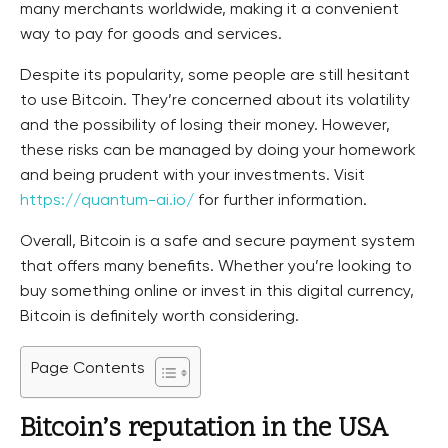
many merchants worldwide, making it a convenient
way to pay for goods and services.
Despite its popularity, some people are still hesitant
to use Bitcoin. They’re concerned about its volatility
and the possibility of losing their money. However,
these risks can be managed by doing your homework
and being prudent with your investments. Visit
https://quantum-ai.io/
for further information.
Overall, Bitcoin is a safe and secure payment system
that offers many benefits. Whether you’re looking to
buy something online or invest in this digital currency,
Bitcoin is definitely worth considering.
Page Contents
Bitcoin’s reputation in the USA