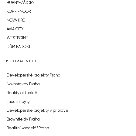
BUBNY-ZÁTORY
KOH-I-NOOR
NOVÁ KRČ
AVIA CITY
WESTPOINT
DŮM RADOST
RECOMMENDED
Developerské projekty Praha
Novostavby Praha
Reality aktuálně
Luxusní byty
Developerské projekty v přípravě
Brownfieldy Praha
Realitní kancelář Praha