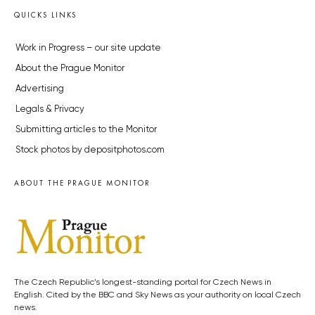
QUICKS LINKS
Work in Progress – our site update
About the Prague Monitor
Advertising
Legals & Privacy
Submitting articles to the Monitor
Stock photos by depositphotos.com
ABOUT THE PRAGUE MONITOR
The Czech Republic’s longest-standing portal for Czech News in
English. Cited by the BBC and Sky News as your authority on local Czech
news.