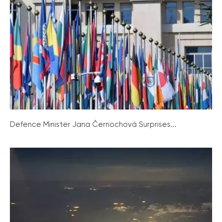
Defence Minister Jana Černochová Surprises...