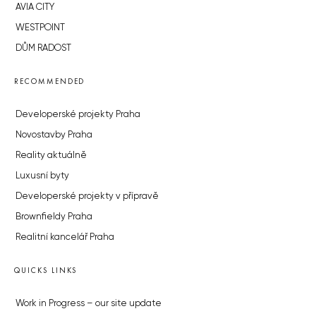
AVIA CITY
WESTPOINT
DŮM RADOST
RECOMMENDED
Developerské projekty Praha
Novostavby Praha
Reality aktuálně
Luxusní byty
Developerské projekty v přípravě
Brownfieldy Praha
Realitní kancelář Praha
QUICKS LINKS
Work in Progress – our site update