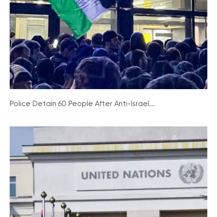
Police Detain 60 People After Anti-Israel...