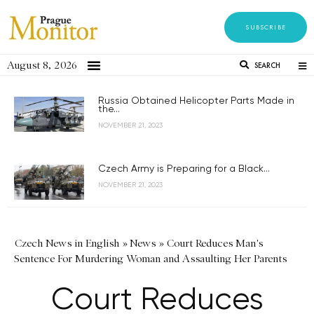
SUBSCRIBE
August 8, 2026
SEARCH
Russia Obtained Helicopter Parts Made in
the...
NOVEMBER 21, 2023
Czech Army is Preparing for a Black...
NOVEMBER 21, 2023
Czech News in English
»
News
»
Court Reduces Man's
Sentence For Murdering Woman and Assaulting Her Parents
Court Reduces