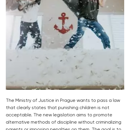
The Ministry of Justice in Prague wants to pass a law
that clearly states that punishing children is not
acceptable. The new legislation aims to promote
alternative methods of discipline without criminalizing
parents or imposing penalties on them. The goal is to