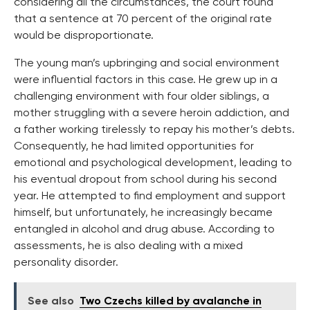
considering all the circumstances, the court found
that a sentence at 70 percent of the original rate
would be disproportionate.
The young man’s upbringing and social environment
were influential factors in this case. He grew up in a
challenging environment with four older siblings, a
mother struggling with a severe heroin addiction, and
a father working tirelessly to repay his mother’s debts.
Consequently, he had limited opportunities for
emotional and psychological development, leading to
his eventual dropout from school during his second
year. He attempted to find employment and support
himself, but unfortunately, he increasingly became
entangled in alcohol and drug abuse. According to
assessments, he is also dealing with a mixed
personality disorder.
See also
Two Czechs killed by avalanche in