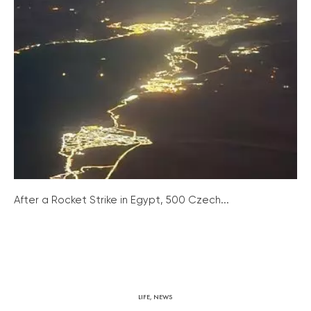
After a Rocket Strike in Egypt, 500 Czech...
LIFE
,
NEWS