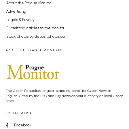
About the Prague Monitor
Advertising
Legals & Privacy
Submitting articles to the Monitor
Stock photos by depositphotos.com
ABOUT THE PRAGUE MONITOR
The Czech Republic’s longest-standing portal for Czech News in
English. Cited by the BBC and Sky News as your authority on local Czech
news.
SOCIAL MEDIA
Facebook