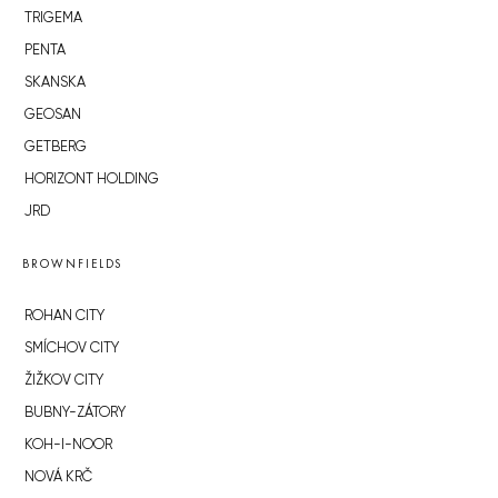
TRIGEMA
PENTA
SKANSKA
GEOSAN
GETBERG
HORIZONT HOLDING
JRD
BROWNFIELDS
ROHAN CITY
SMÍCHOV CITY
ŽIŽKOV CITY
BUBNY-ZÁTORY
KOH-I-NOOR
NOVÁ KRČ