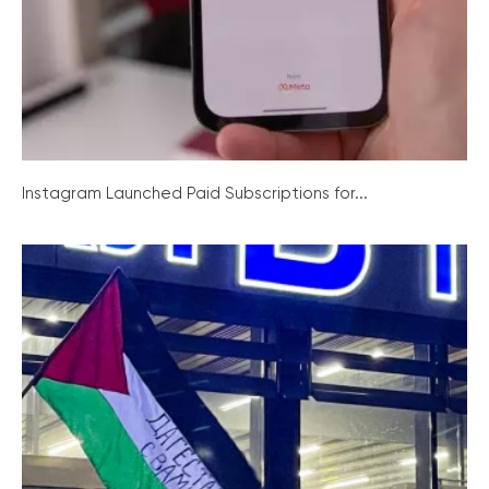
Instagram Launched Paid Subscriptions for...