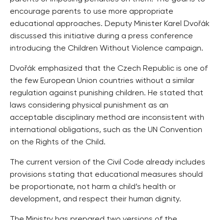
encourage parents to use more appropriate
educational approaches. Deputy Minister Karel Dvořák
discussed this initiative during a press conference
introducing the Children Without Violence campaign.
Dvořák emphasized that the Czech Republic is one of
the few European Union countries without a similar
regulation against punishing children. He stated that
laws considering physical punishment as an
acceptable disciplinary method are inconsistent with
international obligations, such as the UN Convention
on the Rights of the Child.
The current version of the Civil Code already includes
provisions stating that educational measures should
be proportionate, not harm a child’s health or
development, and respect their human dignity.
The Ministry has prepared two versions of the