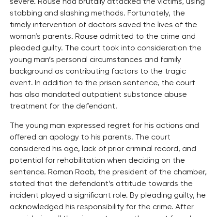
severe. Rouse had brutally attacked the victims, using
stabbing and slashing methods. Fortunately, the
timely intervention of doctors saved the lives of the
woman’s parents. Rouse admitted to the crime and
pleaded guilty. The court took into consideration the
young man’s personal circumstances and family
background as contributing factors to the tragic
event. In addition to the prison sentence, the court
has also mandated outpatient substance abuse
treatment for the defendant.
The young man expressed regret for his actions and
offered an apology to his parents. The court
considered his age, lack of prior criminal record, and
potential for rehabilitation when deciding on the
sentence. Roman Raab, the president of the chamber,
stated that the defendant’s attitude towards the
incident played a significant role. By pleading guilty, he
acknowledged his responsibility for the crime. After