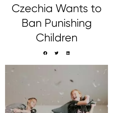
Czechia Wants to
Ban Punishing
Children