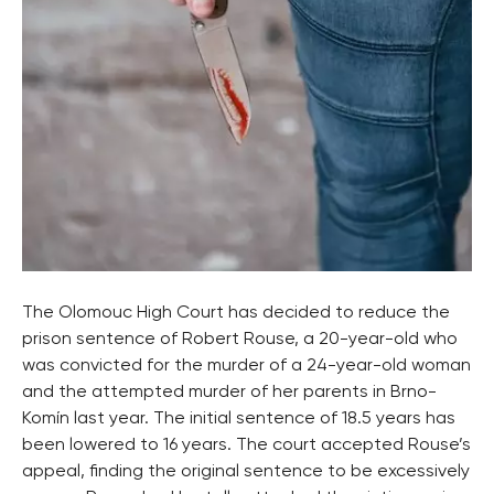
The Olomouc High Court has decided to reduce the
prison sentence of Robert Rouse, a 20-year-old who
was convicted for the murder of a 24-year-old woman
and the attempted murder of her parents in Brno-
Komín last year. The initial sentence of 18.5 years has
been lowered to 16 years. The court accepted Rouse’s
appeal, finding the original sentence to be excessively