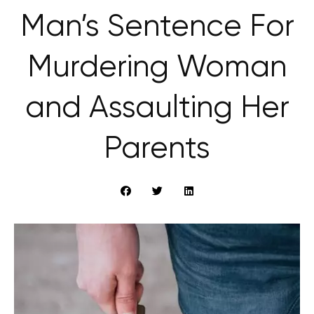
Man’s Sentence For
Murdering Woman
and Assaulting Her
Parents