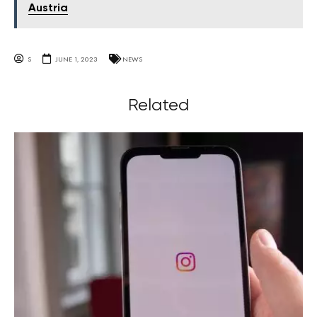
Austria
S
JUNE 1, 2023
NEWS
Related