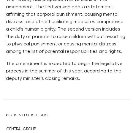
amendment. The first version adds a statement
affirming that corporal punishment, causing mental
distress, and other humiliating measures compromise
a child’s human dignity. The second version includes
the duty of parents to raise children without resorting
to physical punishment or causing mental distress
among the list of parental responsibilities and rights.
The amendment is expected to begin the legislative
process in the summer of this year, according to the
deputy minister’s closing remarks.
RESIDENTIAL BUILDERS
CENTRAL GROUP