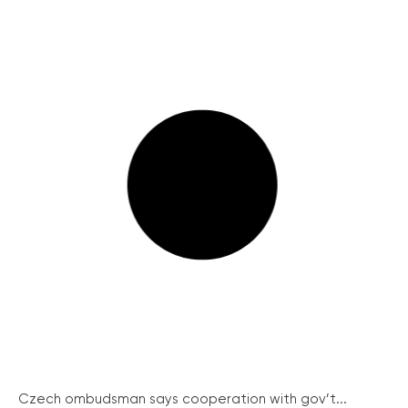
Czech ombudsman says cooperation with gov’t...