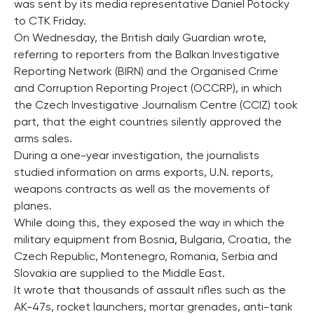
was sent by its media representative Daniel Potocky
to CTK Friday.
On Wednesday, the British daily Guardian wrote,
referring to reporters from the Balkan Investigative
Reporting Network (BIRN) and the Organised Crime
and Corruption Reporting Project (OCCRP), in which
the Czech Investigative Journalism Centre (CCIZ) took
part, that the eight countries silently approved the
arms sales.
During a one-year investigation, the journalists
studied information on arms exports, U.N. reports,
weapons contracts as well as the movements of
planes.
While doing this, they exposed the way in which the
military equipment from Bosnia, Bulgaria, Croatia, the
Czech Republic, Montenegro, Romania, Serbia and
Slovakia are supplied to the Middle East.
It wrote that thousands of assault rifles such as the
AK-47s, rocket launchers, mortar grenades, anti-tank