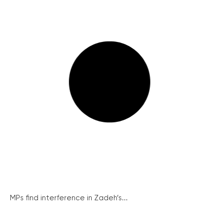
MPs find interference in Zadeh’s...