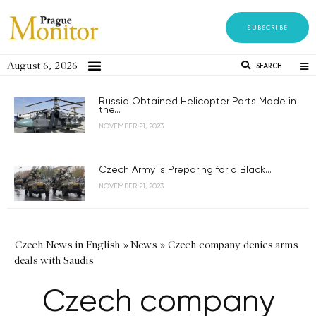
SUBSCRIBE
August 6, 2026
SEARCH
Russia Obtained Helicopter Parts Made in
the...
NOVEMBER 21, 2023
Czech Army is Preparing for a Black...
NOVEMBER 21, 2023
Czech News in English
»
News
»
Czech company denies arms
deals with Saudis
Czech company