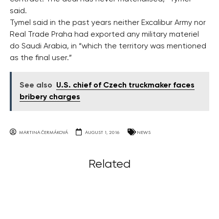
said.
Tymel said in the past years neither Excalibur Army nor
Real Trade Praha had exported any military materiel
do Saudi Arabia, in “which the territory was mentioned
as the final user.”
See also
U.S. chief of Czech truckmaker faces
bribery charges
MARTINA ČERMÁKOVÁ
AUGUST 1, 2016
NEWS
Related