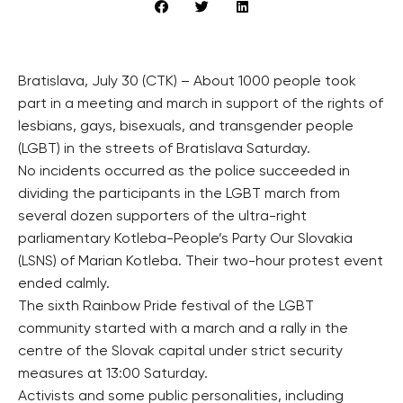
Bratislava, July 30 (CTK) – About 1000 people took
part in a meeting and march in support of the rights of
lesbians, gays, bisexuals, and transgender people
(LGBT) in the streets of Bratislava Saturday.
No incidents occurred as the police succeeded in
dividing the participants in the LGBT march from
several dozen supporters of the ultra-right
parliamentary Kotleba-People’s Party Our Slovakia
(LSNS) of Marian Kotleba. Their two-hour protest event
ended calmly.
The sixth Rainbow Pride festival of the LGBT
community started with a march and a rally in the
centre of the Slovak capital under strict security
measures at 13:00 Saturday.
Activists and some public personalities, including