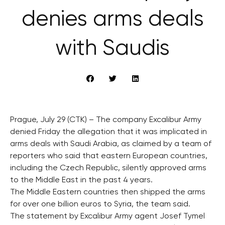
denies arms deals
with Saudis
Prague, July 29 (CTK) – The company Excalibur Army
denied Friday the allegation that it was implicated in
arms deals with Saudi Arabia, as claimed by a team of
reporters who said that eastern European countries,
including the Czech Republic, silently approved arms
to the Middle East in the past 4 years.
The Middle Eastern countries then shipped the arms
for over one billion euros to Syria, the team said.
The statement by Excalibur Army agent Josef Tymel