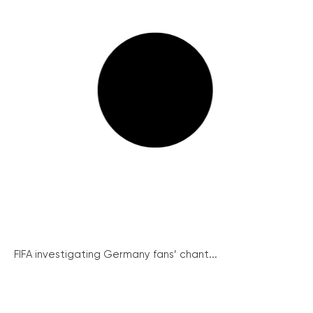
FIFA investigating Germany fans’ chant...