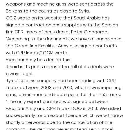
weapons and machine guns were sent across the
Balkans to the countries close to Syria.
CCIZ wrote on its website that Saudi Arabia has
signed a contract on arms supplies with the Serbian
firm CPR Impex of arms dealer Petar Crnogorac.
“According to the documents we have at our disposal,
the Czech firm Excalibur Army also signed contracts
with CPR Impex,” CCIZ wrote.
Excalibur Army has denied this.
It said in its press release that all of its deals were
always legal.
Tymel said his company had been trading with CPR
Impex between 2008 and 2010, when it was importing
arms, ammunition and spare parts for the T-55 tanks.
“The only export contract was signed between
Excalibur Army and CPR Impex DOO in 2013. We asked
subsequently for an export licence which we withdrew
shortly afterwords due to the cancellation of the
contract. The deal has never materialised,” Tymel