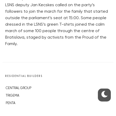
LSNS deputy Jan Kecskes called on the party’s
followers to join the march for the family that started
outside the parliament’s seat at 15:00. Some people
dressed in the LSNS’s green T-shirts joined the calm
march of some 100 people through the centre of
Bratislava, staged by activists from the Proud of the
Family.
RESIDENTIAL BUILDERS
CENTRAL GROUP
TRIGEMA
PENTA
SKANSKA