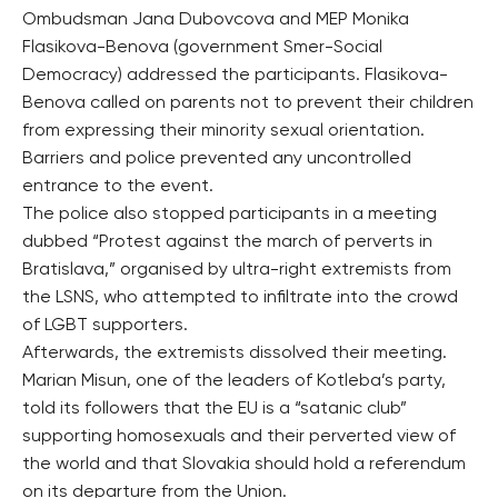
Ombudsman Jana Dubovcova and MEP Monika
Flasikova-Benova (government Smer-Social
Democracy) addressed the participants. Flasikova-
Benova called on parents not to prevent their children
from expressing their minority sexual orientation.
Barriers and police prevented any uncontrolled
entrance to the event.
The police also stopped participants in a meeting
dubbed “Protest against the march of perverts in
Bratislava,” organised by ultra-right extremists from
the LSNS, who attempted to infiltrate into the crowd
of LGBT supporters.
Afterwards, the extremists dissolved their meeting.
Marian Misun, one of the leaders of Kotleba’s party,
told its followers that the EU is a “satanic club”
supporting homosexuals and their perverted view of
the world and that Slovakia should hold a referendum
on its departure from the Union.