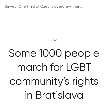
Survey: One third of Czechs overdrew their...
NEWS
Some 1000 people
march for LGBT
community’s rights
in Bratislava