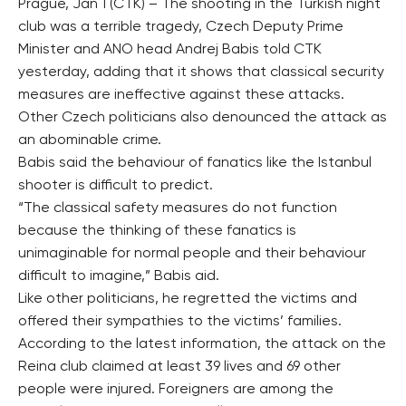
Prague, Jan 1 (CTK) – The shooting in the Turkish night
club was a terrible tragedy, Czech Deputy Prime
Minister and ANO head Andrej Babis told CTK
yesterday, adding that it shows that classical security
measures are ineffective against these attacks.
Other Czech politicians also denounced the attack as
an abominable crime.
Babis said the behaviour of fanatics like the Istanbul
shooter is difficult to predict.
“The classical safety measures do not function
because the thinking of these fanatics is
unimaginable for normal people and their behaviour
difficult to imagine,” Babis aid.
Like other politicians, he regretted the victims and
offered their sympathies to the victims’ families.
According to the latest information, the attack on the
Reina club claimed at least 39 lives and 69 other
people were injured. Foreigners are among the