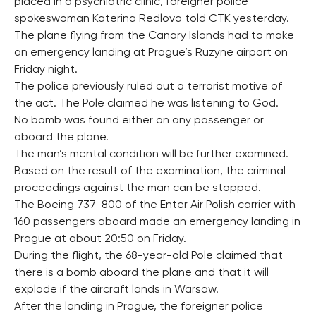
placed in a psychiatric clinic, foreigner police
spokeswoman Katerina Redlova told CTK yesterday.
The plane flying from the Canary Islands had to make
an emergency landing at Prague’s Ruzyne airport on
Friday night.
The police previously ruled out a terrorist motive of
the act. The Pole claimed he was listening to God.
No bomb was found either on any passenger or
aboard the plane.
The man’s mental condition will be further examined.
Based on the result of the examination, the criminal
proceedings against the man can be stopped.
The Boeing 737-800 of the Enter Air Polish carrier with
160 passengers aboard made an emergency landing in
Prague at about 20:50 on Friday.
During the flight, the 68-year-old Pole claimed that
there is a bomb aboard the plane and that it will
explode if the aircraft lands in Warsaw.
After the landing in Prague, the foreigner police