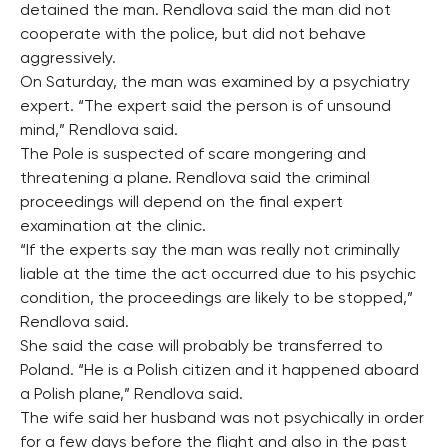
detained the man. Rendlova said the man did not
cooperate with the police, but did not behave
aggressively.
On Saturday, the man was examined by a psychiatry
expert. “The expert said the person is of unsound
mind,” Rendlova said.
The Pole is suspected of scare mongering and
threatening a plane. Rendlova said the criminal
proceedings will depend on the final expert
examination at the clinic.
“If the experts say the man was really not criminally
liable at the time the act occurred due to his psychic
condition, the proceedings are likely to be stopped,”
Rendlova said.
She said the case will probably be transferred to
Poland. “He is a Polish citizen and it happened aboard
a Polish plane,” Rendlova said.
The wife said her husband was not psychically in order
for a few days before the flight and also in the past