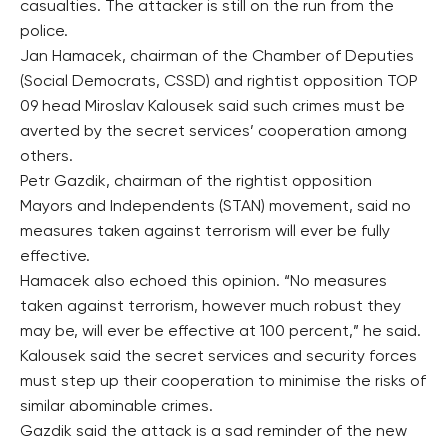
casualties. The attacker is still on the run from the
police.
Jan Hamacek, chairman of the Chamber of Deputies
(Social Democrats, CSSD) and rightist opposition TOP
09 head Miroslav Kalousek said such crimes must be
averted by the secret services’ cooperation among
others.
Petr Gazdik, chairman of the rightist opposition
Mayors and Independents (STAN) movement, said no
measures taken against terrorism will ever be fully
effective.
Hamacek also echoed this opinion. “No measures
taken against terrorism, however much robust they
may be, will ever be effective at 100 percent,” he said.
Kalousek said the secret services and security forces
must step up their cooperation to minimise the risks of
similar abominable crimes.
Gazdik said the attack is a sad reminder of the new