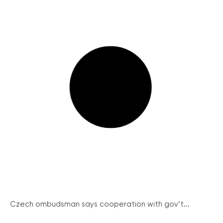
Czech ombudsman says cooperation with gov’t...