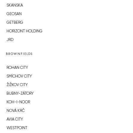
SKANSKA
GEOSAN
GETBERG
HORIZONT HOLDING
JRD
BROWNFIELDS
ROHAN CITY
SMÍCHOV CITY
ŽIŽKOV CITY
BUBNY-ZÁTORY
KOH-I-NOOR
NOVÁ KRČ
AVIA CITY
WESTPOINT