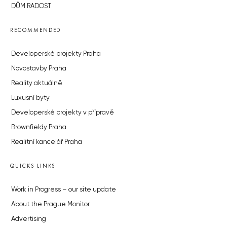
DŮM RADOST
RECOMMENDED
Developerské projekty Praha
Novostavby Praha
Reality aktuálně
Luxusní byty
Developerské projekty v přípravě
Brownfieldy Praha
Realitní kancelář Praha
QUICKS LINKS
Work in Progress – our site update
About the Prague Monitor
Advertising