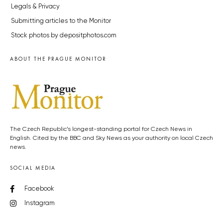
Legals & Privacy
Submitting articles to the Monitor
Stock photos by depositphotos.com
ABOUT THE PRAGUE MONITOR
The Czech Republic’s longest-standing portal for Czech News in
English. Cited by the BBC and Sky News as your authority on local Czech
news.
SOCIAL MEDIA
Facebook
Instagram