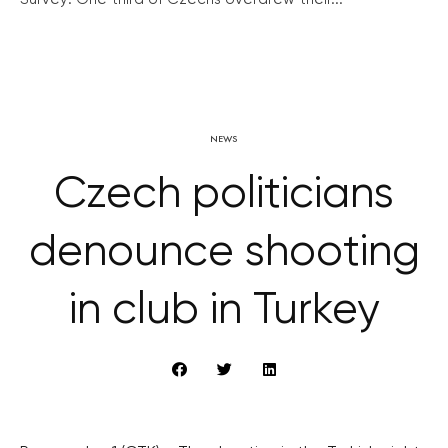
NEWS
Czech politicians
denounce shooting
in club in Turkey