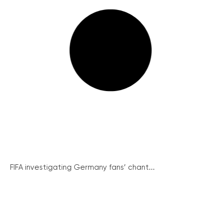
FIFA investigating Germany fans’ chant...