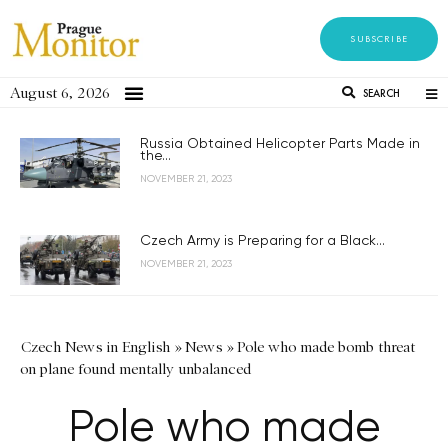
SUBSCRIBE
August 6, 2026
SEARCH
Russia Obtained Helicopter Parts Made in
the...
NOVEMBER 21, 2023
Czech Army is Preparing for a Black...
NOVEMBER 21, 2023
Czech News in English
»
News
»
Pole who made bomb threat
on plane found mentally unbalanced
Pole who made