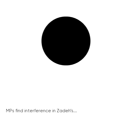
MPs find interference in Zadeh’s...