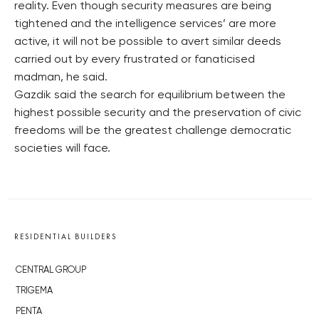
reality. Even though security measures are being
tightened and the intelligence services’ are more
active, it will not be possible to avert similar deeds
carried out by every frustrated or fanaticised
madman, he said.
Gazdik said the search for equilibrium between the
highest possible security and the preservation of civic
freedoms will be the greatest challenge democratic
societies will face.
RESIDENTIAL BUILDERS
CENTRAL GROUP
TRIGEMA
PENTA