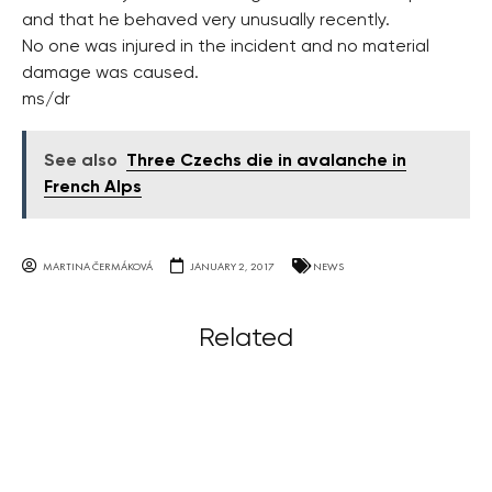
and that he behaved very unusually recently.
No one was injured in the incident and no material
damage was caused.
ms/dr
See also
Three Czechs die in avalanche in
French Alps
MARTINA ČERMÁKOVÁ
JANUARY 2, 2017
NEWS
Related