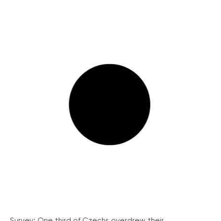
Survey: One third of Czechs overdrew their...