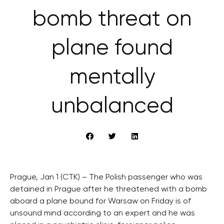
bomb threat on
plane found
mentally
unbalanced
Prague, Jan 1 (CTK) – The Polish passenger who was
detained in Prague after he threatened with a bomb
aboard a plane bound for Warsaw on Friday is of
unsound mind according to an expert and he was