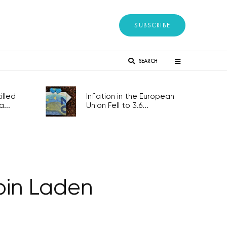
SUBSCRIBE
SEARCH
lled
Inflation in the European
...
Union Fell to 3.6...
 bin Laden