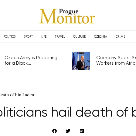
POLITICS
SPORT
LIFE
TRAVEL
CULTURE
CZECHIA
CRIME
Czech Army is Preparing
Germany Seeks Ski
for a Black...
Workers from Africa
death of bin Laden
iticians hail death of