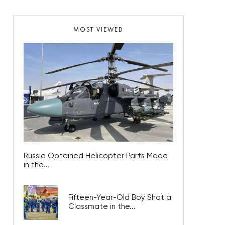
MOST VIEWED
Russia Obtained Helicopter Parts Made
in the...
Fifteen-Year-Old Boy Shot a
Classmate in the...