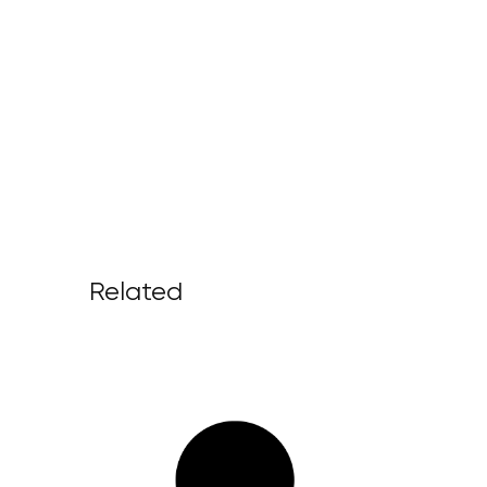
Related