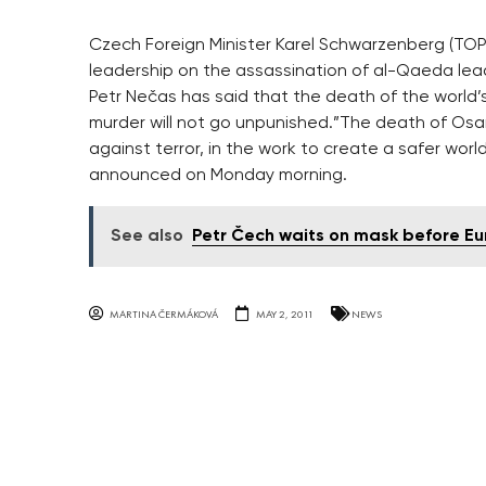
Czech Foreign Minister Karel Schwarzenberg (TOP 
leadership on the assassination of al-Qaeda lead
Petr Nečas has said that the death of the worl
murder will not go unpunished.”The death of Osa
against terror, in the work to create a safer worl
announced on Monday morning.
See also
Petr Čech waits on mask before Eur
MARTINA ČERMÁKOVÁ
MAY 2, 2011
NEWS