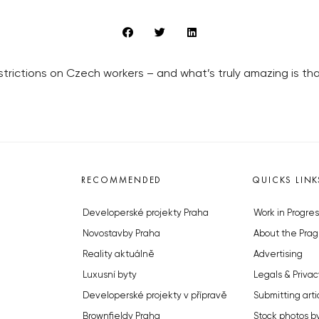
restrictions on Czech workers – and what’s truly amazing is t
RECOMMENDED
QUICKS LINK
Developerské projekty Praha
Work in Progres
Novostavby Praha
About the Prag
Reality aktuálně
Advertising
Luxusní byty
Legals & Privac
Developerské projekty v přípravě
Submitting arti
Brownfieldy Praha
Stock photos b