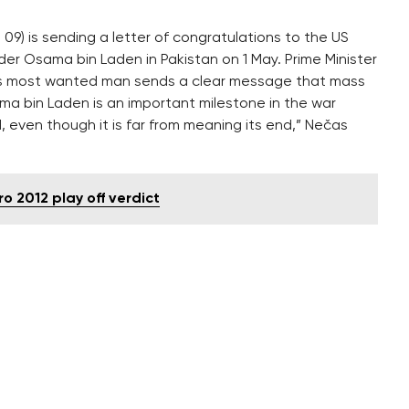
09) is sending a letter of congratulations to the US
er Osama bin Laden in Pakistan on 1 May. Prime Minister
d’s most wanted man sends a clear message that mass
ma bin Laden is an important milestone in the war
d, even though it is far from meaning its end,” Nečas
o 2012 play off verdict