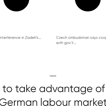
interference in Zadeh’s...
Czech ombudsman says coo
with gov’t...
NEWS
y to take advantage 
German labour marke