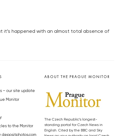
hat it’s happened with an almost total absence of
S
ABOUT THE PRAGUE MONITOR
s – our site update
ue Monitor
y
The Czech Republic’s longest-
standing portal for Czech News in
cles to the Monitor
English. Cited by the BBC and Sky
y depositphotos.com