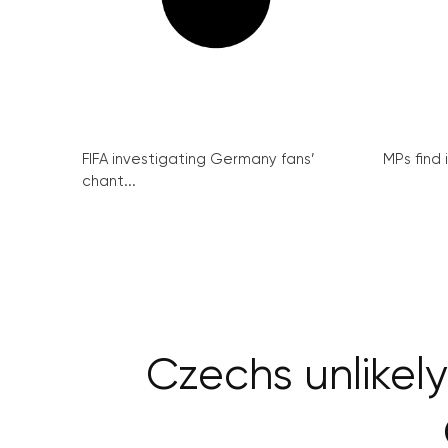
FIFA investigating Germany fans’
MPs find 
chant...
Czechs unlikel