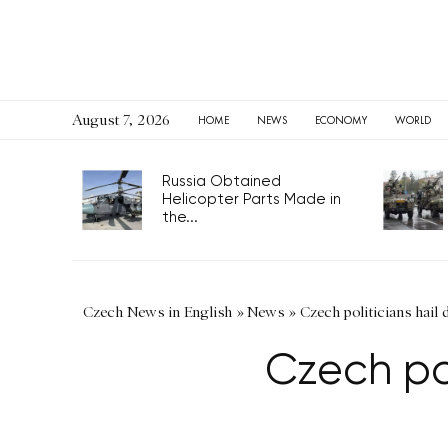
August 7, 2026
HOME
NEWS
ECONOMY
WORLD
Russia Obtained
Helicopter Parts Made in
the...
Czech News in English
»
News
»
Czech politicians hail 
Czech pol