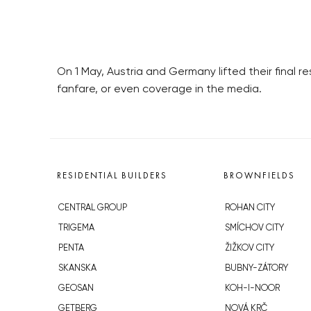
On 1 May, Austria and Germany lifted their final 
fanfare, or even coverage in the media.
RESIDENTIAL BUILDERS
BROWNFIELDS
CENTRAL GROUP
ROHAN CITY
TRIGEMA
SMÍCHOV CITY
PENTA
ŽIŽKOV CITY
SKANSKA
BUBNY-ZÁTORY
GEOSAN
KOH-I-NOOR
GETBERG
NOVÁ KRČ