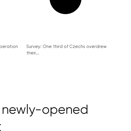
peration
Survey: One third of Czechs overdrew
their...
of newly-opened
t