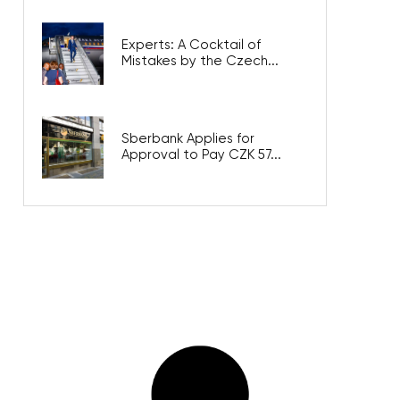
Experts: A Cocktail of
Mistakes by the Czech...
Sberbank Applies for
Approval to Pay CZK 57...