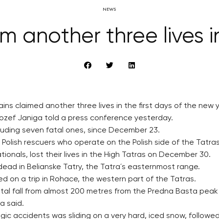
NEWS
m another three lives in
ins claimed another three lives in the first days of the new 
Jozef Janiga told a press conference yesterday.
ncluding seven fatal ones, since December 23.
olish rescuers who operate on the Polish side of the Tatras
ionals, lost their lives in the High Tatras on December 30.
dead in Belianske Tatry, the Tatra´s easternmost range.
d on a trip in Rohace, the western part of the Tatras.
tal fall from almost 200 metres from the Predna Basta peak 
ga said.
c accidents was sliding on a very hard, iced snow, followed 