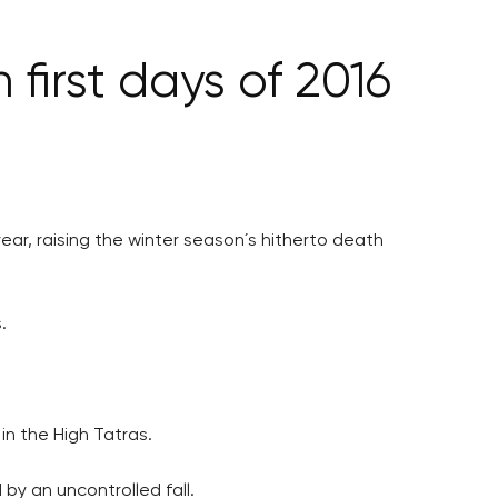
 first days of 2016
year, raising the winter season´s hitherto death
.
in the High Tatras.
by an uncontrolled fall.