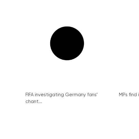
FIFA investigating Germany fans’
MPs find 
chant...