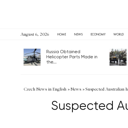
August 6, 2026
HOME
NEWS
ECONOMY
WORLD
Russia Obtained
Helicopter Parts Made in
the...
Czech News in English
»
News
»
Suspected Australian h
Suspected Au