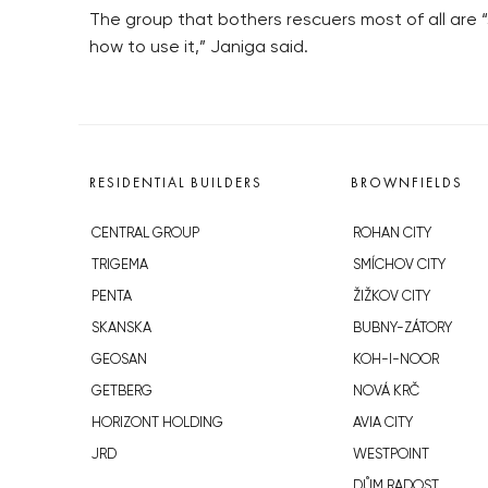
The group that bothers rescuers most of all ar
how to use it,” Janiga said.
RESIDENTIAL BUILDERS
BROWNFIELDS
CENTRAL GROUP
ROHAN CITY
TRIGEMA
SMÍCHOV CITY
PENTA
ŽIŽKOV CITY
SKANSKA
BUBNY-ZÁTORY
GEOSAN
KOH-I-NOOR
GETBERG
NOVÁ KRČ
HORIZONT HOLDING
AVIA CITY
JRD
WESTPOINT
DŮM RADOST