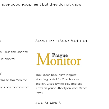
ay have good equipment but they do not know
S
ABOUT THE PRAGUE MONITOR
s – our site update
ue Monitor
y
The Czech Republic’s longest-
standing portal for Czech News in
cles to the Monitor
English. Cited by the BBC and Sky
y depositphotos.com
News as your authority on local Czech
news.
SOCIAL MEDIA