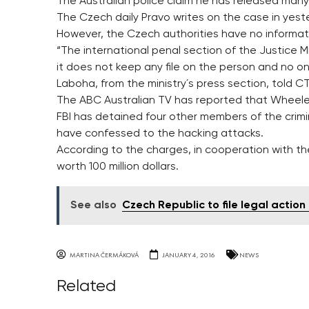
The Australian police claim he has released many
The Czech daily Pravo writes on the case in yeste
However, the Czech authorities have no informa
“The international penal section of the Justice M
it does not keep any file on the person and no one
Laboha, from the ministry´s press section, told C
The ABC Australian TV has reported that Wheeler 
FBI has detained four other members of the cri
have confessed to the hacking attacks.
According to the charges, in cooperation with th
worth 100 million dollars.
See also
Czech Republic to file legal actio
MARTINA ČERMÁKOVÁ
JANUARY 4, 2016
NEWS
Related