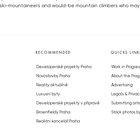
e “ski-mountaineers and would-be mountain climbers who m
RECOMMENDED
QUICKS LINK
Developerské projekty Praha
Work in Progres
Novostavby Praha
About the Prag
Reality aktuálně
Advertising
Luxusní byty
Legals & Privac
Developerské projekty v přípravě
Submitting arti
Brownfieldy Praha
Stock photos b
Realitní kancelář Praha