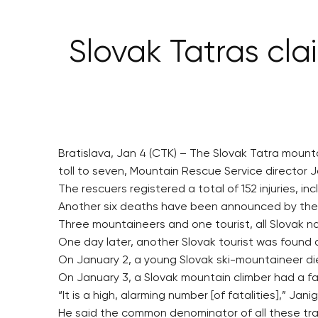
Slovak Tatras clai
Bratislava, Jan 4 (CTK) – The Slovak Tatra mounta
toll to seven, Mountain Rescue Service director 
The rescuers registered a total of 152 injuries, i
Another six deaths have been announced by the P
Three mountaineers and one tourist, all Slovak nat
One day later, another Slovak tourist was found 
On January 2, a young Slovak ski-mountaineer die
On January 3, a Slovak mountain climber had a fa
“It is a high, alarming number [of fatalities],” Jani
He said the common denominator of all these tragi