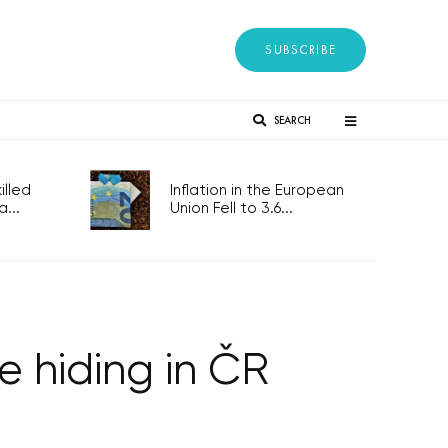
SUBSCRIBE
SEARCH
lled
Inflation in the European
...
Union Fell to 3.6...
 hiding in ČR