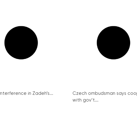
interference in Zadeh’s...
Czech ombudsman says coo
with gov’t...