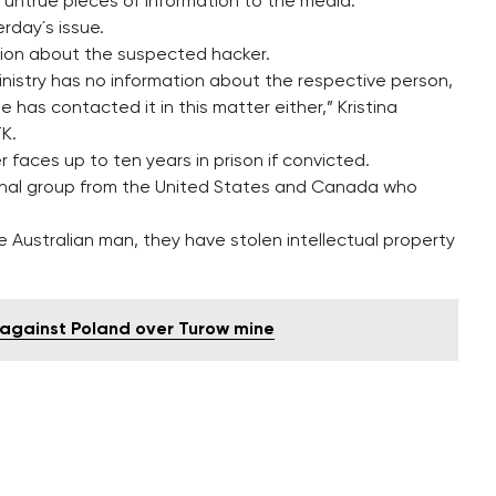
 untrue pieces of information to the media.
rday´s issue.
tion about the suspected hacker.
inistry has no information about the respective person,
 has contacted it in this matter either,” Kristina
TK.
faces up to ten years in prison if convicted.
minal group from the United States and Canada who
e Australian man, they have stolen intellectual property
n against Poland over Turow mine