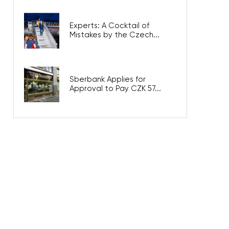
Experts: A Cocktail of
Mistakes by the Czech...
Sberbank Applies for
Approval to Pay CZK 57...