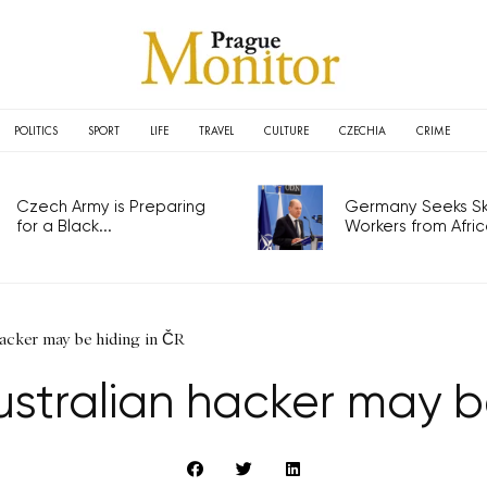
POLITICS
SPORT
LIFE
TRAVEL
CULTURE
CZECHIA
CRIME
Czech Army is Preparing
Germany Seeks Ski
for a Black...
Workers from Africa
acker may be hiding in ČR
stralian hacker may be