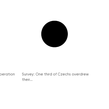
peration
Survey: One third of Czechs overdrew
their...