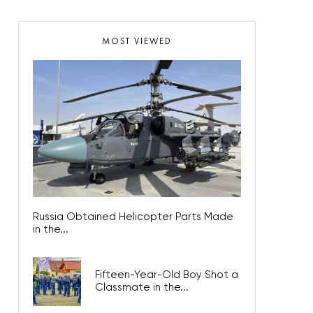
MOST VIEWED
Russia Obtained Helicopter Parts Made
in the...
Fifteen-Year-Old Boy Shot a
Classmate in the...