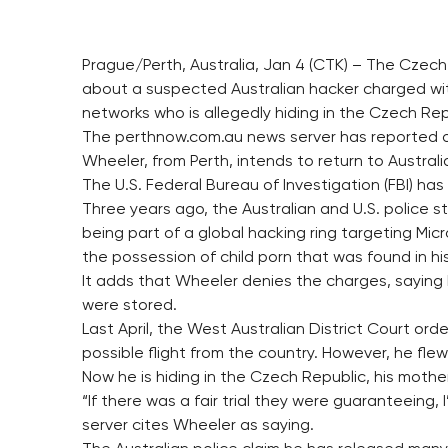
Prague/Perth, Australia, Jan 4 (CTK) – The Czech
about a suspected Australian hacker charged wit
networks who is allegedly hiding in the Czech Rep
The perthnow.com.au news server has reported on 
Wheeler, from Perth, intends to return to Australia 
The U.S. Federal Bureau of Investigation (FBI) ha
Three years ago, the Australian and U.S. police s
being part of a global hacking ring targeting Micr
the possession of child porn that was found in hi
It adds that Wheeler denies the charges, saying 
were stored.
Last April, the West Australian District Court ord
possible flight from the country. However, he flew
Now he is hiding in the Czech Republic, his mother
“If there was a fair trial they were guaranteeing,
server cites Wheeler as saying.