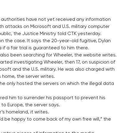
 authorities have not yet received any information
h attacks on Microsoft and U.S. military computer
ublic, the Justice Ministry told CTK yesterday.
the case. It says the 20-year-old fugitive, Dylan
if a fair trial is guaranteed to him there.
s also been searching for Wheeler, the website writes.
tarted investigating Wheeler, then 17, on suspicion of
osoft and the U.S. military. He was also charged with
s home, the server writes.
he only hosted the servers on which the illegal data
ered him to surrender his passport to prevent his
 to Europe, the server says.
’s homeland, it writes.
 I’d be happy to come back of my own free will,” the