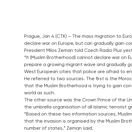
Prague, Jan 4 (CTK) – The mass migration to Eur
declare war on Europe, but can gradually gain co
President Milos Zeman told Czech Radio Plus yes
“It (Muslim Brotherhood) cannot declare war on Eu
prepare a growing migrant wave and gradually ga
West European cities that police are afraid to en
He referred to two sources. The first is the Moro
that the Muslim Brotherhood is trying to gain con
world as such.
The other source was the Crown Prince of the Un
the umbrella organisation of all Islamic terrorist g
“Based on these two information sources, Muslims 
that the invasion is organised by the Muslim Brot
number of states,” Zeman said.