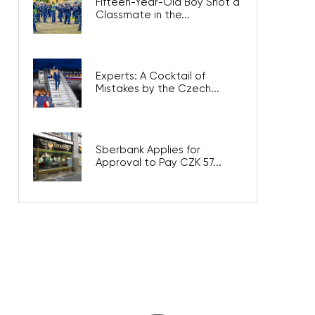
Fifteen-Year-Old Boy Shot a
Classmate in the...
Experts: A Cocktail of
Mistakes by the Czech...
Sberbank Applies for
Approval to Pay CZK 57...