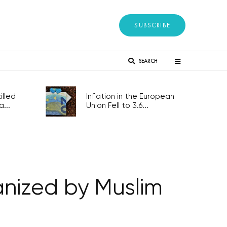
SUBSCRIBE
SEARCH
lled
Inflation in the European
...
Union Fell to 3.6...
anized by Muslim