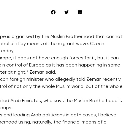
ope is organised by the Muslim Brotherhood that cannot
ntrol of it by means of the migrant wave, Czech
terday.
rope, it does not have enough forces for it, but it can
in control of Europe as it has been happening in some
ter at night,” Zeman said.
ccan foreign minister who allegedly told Zeman recently
trol of not only the whole Muslim world, but of the whole
ited Arab Emirates, who says the Muslim Brotherhood is
roups.
and leading Arab politicians in both cases, I believe
herhood using, naturally, the financial means of a