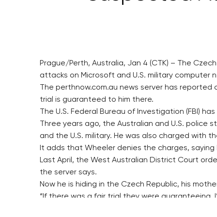
Prague/Perth, Australia, Jan 4 (CTK) – The Czec
attacks on Microsoft and U.S. military computer n
The perthnow.com.au news server has reported on t
trial is guaranteed to him there.
The U.S. Federal Bureau of Investigation (FBI) ha
Three years ago, the Australian and U.S. police st
and the U.S. military. He was also charged with th
It adds that Wheeler denies the charges, saying 
Last April, the West Australian District Court ord
the server says.
Now he is hiding in the Czech Republic, his mother
“If there was a fair trial they were guaranteeing,
The Australian police claim he has released many