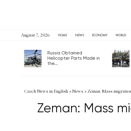
August 7, 2026
HOME
NEWS
ECONOMY
WORLD
Russia Obtained
Helicopter Parts Made in
the...
Czech News in English
»
News
»
Zeman: Mass migration
Zeman: Mass mig