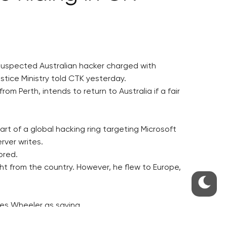
 suspected Australian hacker charged with
stice Ministry told CTK yesterday.
m Perth, intends to return to Australia if a fair
art of a global hacking ring targeting Microsoft
rver writes.
ored.
ight from the country. However, he flew to Europe,
ites Wheeler as saying.