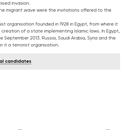
nised invasion.
the migrant wave were the invitations offered to the
st organisation founded in 1928 in Egypt, from where it
 creation of a state implementing Islamic laws. In Egypt,
e September 2013. Russia, Saudi Arabia, Syria and the
it a terrorist organisation.
ial candidates