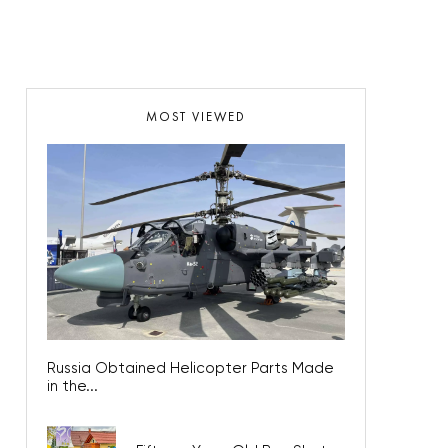
MOST VIEWED
Russia Obtained Helicopter Parts Made
in the...