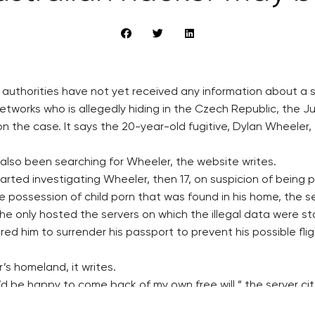
h authorities have not yet received any information about a
etworks who is allegedly hiding in the Czech Republic, the Ju
he case. It says the 20-year-old fugitive, Dylan Wheeler, fro
s also been searching for Wheeler, the website writes.
arted investigating Wheeler, then 17, on suspicion of being p
e possession of child porn that was found in his home, the se
he only hosted the servers on which the illegal data were st
ered him to surrender his passport to prevent his possible fl
’s homeland, it writes.
 I’d be happy to come back of my own free will,” the server c
 untrue pieces of information to the media.