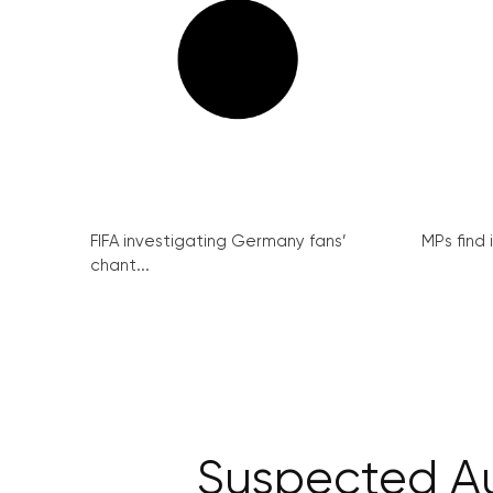
FIFA investigating Germany fans’
MPs find 
chant...
Suspected Au