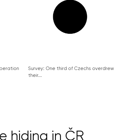
peration
Survey: One third of Czechs overdrew
their...
 hiding in ČR