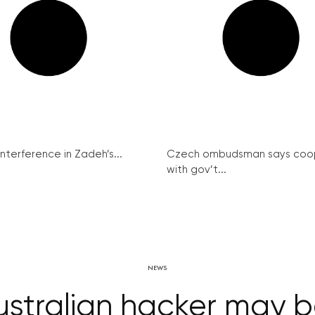
interference in Zadeh’s...
Czech ombudsman says coo
with gov’t...
NEWS
stralian hacker may be