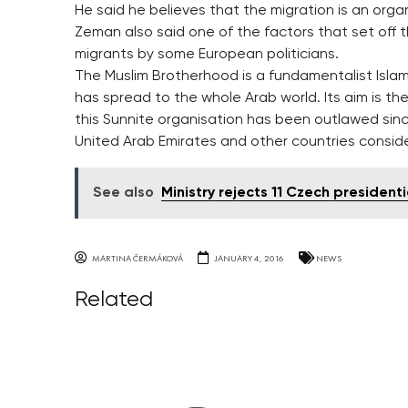
He said he believes that the migration is an orga
Zeman also said one of the factors that set off 
migrants by some European politicians.
The Muslim Brotherhood is a fundamentalist Islami
has spread to the whole Arab world. Its aim is the
this Sunnite organisation has been outlawed sinc
United Arab Emirates and other countries consider 
See also
Ministry rejects 11 Czech president
MARTINA ČERMÁKOVÁ
JANUARY 4, 2016
NEWS
Related