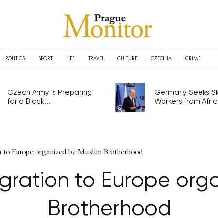
POLITICS
SPORT
LIFE
TRAVEL
CULTURE
CZECHIA
CRIME
Czech Army is Preparing
Germany Seeks Ski
for a Black...
Workers from Africa
 to Europe organized by Muslim Brotherhood
ration to Europe org
Brotherhood