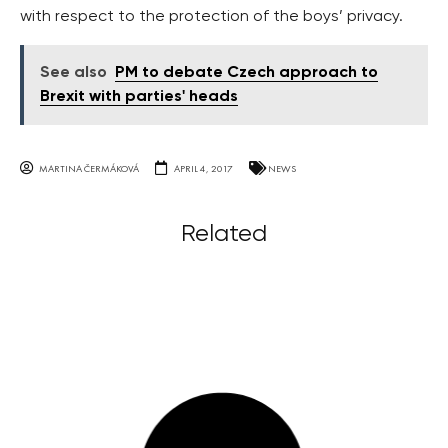
with respect to the protection of the boys’ privacy.
See also
PM to debate Czech approach to
Brexit with parties' heads
MARTINA ČERMÁKOVÁ
APRIL 4, 2017
NEWS
Related