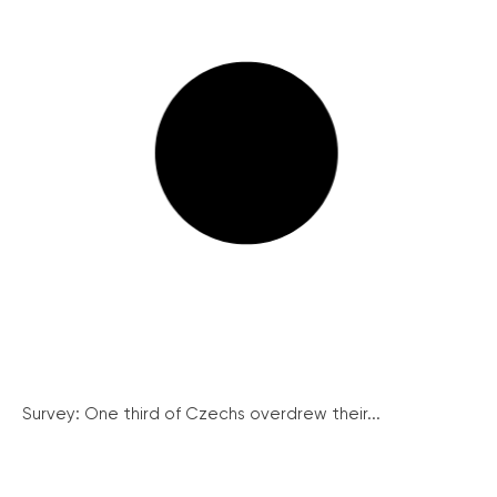
Survey: One third of Czechs overdrew their...