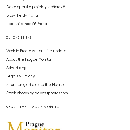
Developerské projekty v přípravě
Brownfieldy Praha
Realitní kancelář Praha
QUICKS LINKS
Work in Progress – our site update
About the Prague Monitor
Advertising
Legals & Privacy
Submitting articles to the Monitor
Stock photos by depositphotos.com
ABOUT THE PRAGUE MONITOR