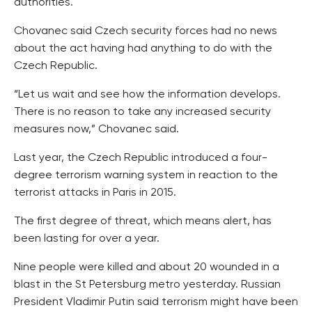
authorities.
Chovanec said Czech security forces had no news
about the act having had anything to do with the
Czech Republic.
“Let us wait and see how the information develops.
There is no reason to take any increased security
measures now,” Chovanec said.
Last year, the Czech Republic introduced a four-
degree terrorism warning system in reaction to the
terrorist attacks in Paris in 2015.
The first degree of threat, which means alert, has
been lasting for over a year.
Nine people were killed and about 20 wounded in a
blast in the St Petersburg metro yesterday. Russian
President Vladimir Putin said terrorism might have been