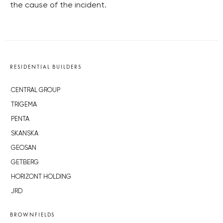
the cause of the incident.
RESIDENTIAL BUILDERS
CENTRAL GROUP
TRIGEMA
PENTA
SKANSKA
GEOSAN
GETBERG
HORIZONT HOLDING
JRD
BROWNFIELDS