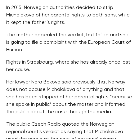
In 2015, Norwegian authorities decided to strip
Michalakova of her parental rights to both sons, while
it kept the father’s rights.
The mother appealed the verdict, but failed and she
is going to file a complaint with the European Court of
Human
Rights in Strasbourg, where she has already once lost
her cause.
Her lawyer Nora Bokova said previously that Norway
does not accuse Michalakova of anything and that
she has been stripped of her parental rights “because
she spoke in public” about the matter and informed
the public about the case through the media.
The public Czech Radio quoted the Norwegian
regional court’s verdict as saying that Michalakova