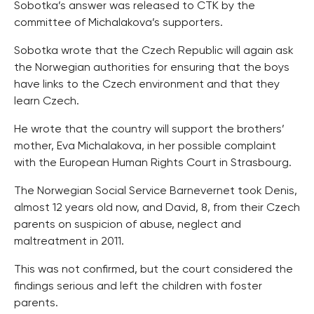
Sobotka’s answer was released to CTK by the
committee of Michalakova’s supporters.
Sobotka wrote that the Czech Republic will again ask
the Norwegian authorities for ensuring that the boys
have links to the Czech environment and that they
learn Czech.
He wrote that the country will support the brothers’
mother, Eva Michalakova, in her possible complaint
with the European Human Rights Court in Strasbourg.
The Norwegian Social Service Barnevernet took Denis,
almost 12 years old now, and David, 8, from their Czech
parents on suspicion of abuse, neglect and
maltreatment in 2011.
This was not confirmed, but the court considered the
findings serious and left the children with foster
parents.