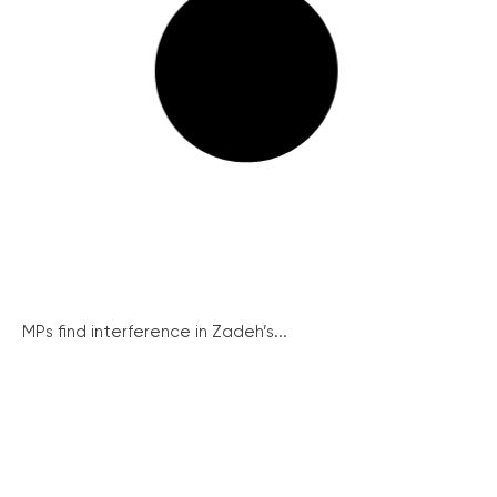
MPs find interference in Zadeh’s...