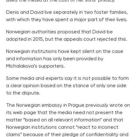
used the media at the cost of her sons’ privacy.
Denis and David live separately in two foster families,
with which they have spent a major part of their lives.
Norwegian authorities proposed that David be
adopted in 2015, but the appeals court rejected this.
Norwegian institutions have kept silent on the case
and information has only been provided by
Michalakova’s supporters.
Some media and experts say it is not possible to form
a clear opinion based on the stance of only one side
to the dispute.
The Norwegian embassy in Prague previously wrote on
its web page that the media need not present the
matter “based on all relevant information” and that
Norwegian institutions cannot “react to incorrect
claims” because of their pledge of confidentiality and