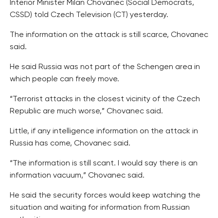
Interior Minister Milan Chovanec (Social Democrats,
CSSD) told Czech Television (CT) yesterday.
The information on the attack is still scarce, Chovanec
said.
He said Russia was not part of the Schengen area in
which people can freely move.
“Terrorist attacks in the closest vicinity of the Czech
Republic are much worse,” Chovanec said.
Little, if any intelligence information on the attack in
Russia has come, Chovanec said.
“The information is still scant. I would say there is an
information vacuum,” Chovanec said.
He said the security forces would keep watching the
situation and waiting for information from Russian