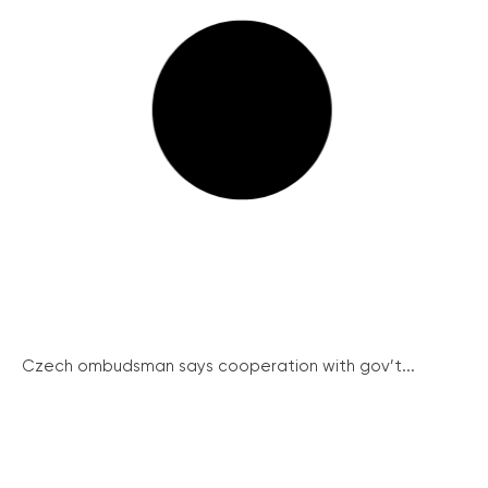
Czech ombudsman says cooperation with gov’t...