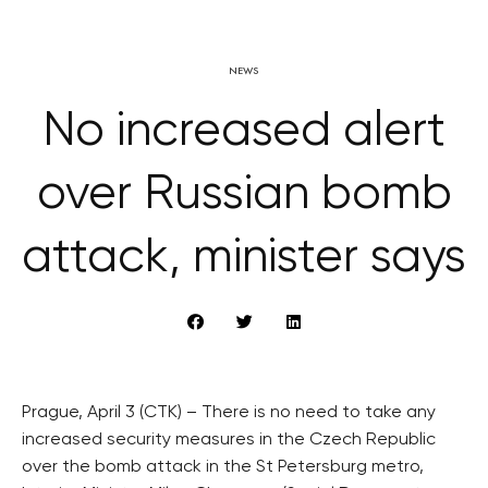
NEWS
No increased alert
over Russian bomb
attack, minister says
Prague, April 3 (CTK) – There is no need to take any
increased security measures in the Czech Republic
over the bomb attack in the St Petersburg metro,