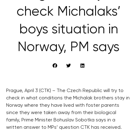
check Michalaks’
boys situation in
Norway, PM says
Prague, April 3 (CTK) – The Czech Republic will try to
check in what conditions the Michalak brothers stay in
Norway where they have lived with foster parents
since they were taken away from their biological
family, Prime Minister Bohuslav Sobotka says in a
written answer to MPs’ question CTK has received.