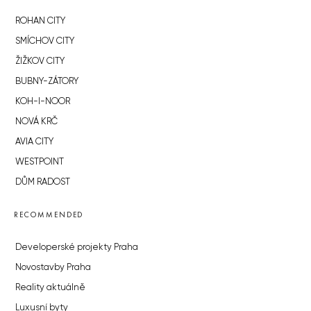
ROHAN CITY
SMÍCHOV CITY
ŽIŽKOV CITY
BUBNY-ZÁTORY
KOH-I-NOOR
NOVÁ KRČ
AVIA CITY
WESTPOINT
DŮM RADOST
RECOMMENDED
Developerské projekty Praha
Novostavby Praha
Reality aktuálně
Luxusní byty