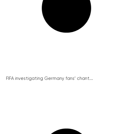
FIFA investigating Germany fans’ chant...