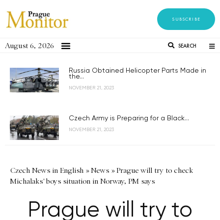
SUBSCRIBE
August 6, 2026
SEARCH
Russia Obtained Helicopter Parts Made in
the...
NOVEMBER 21, 2023
Czech Army is Preparing for a Black...
NOVEMBER 21, 2023
Czech News in English
»
News
»
Prague will try to check
Michalaks' boys situation in Norway, PM says
Prague will try to