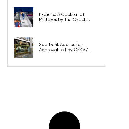
Experts: A Cocktail of
Mistakes by the Czech...
Sberbank Applies for
Approval to Pay CZK 57...