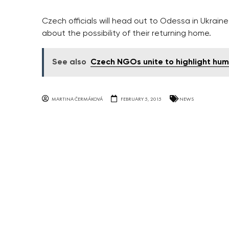
Czech officials will head out to Odessa in Ukrai
about the possibility of their returning home.
See also
Czech NGOs unite to highlight huma
MARTINA ČERMÁKOVÁ
FEBRUARY 5, 2015
NEWS