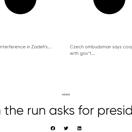
interference in Zadeh’s...
Czech ombudsman says coo
with gov’t...
NEWS
the run asks for presi