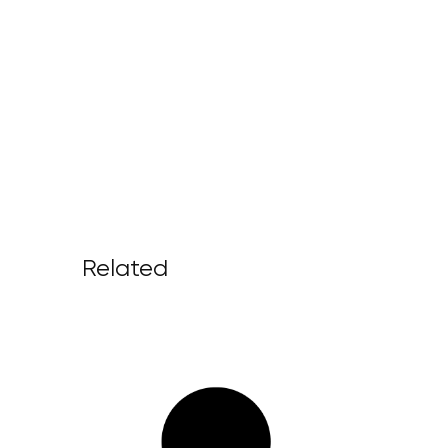
Related