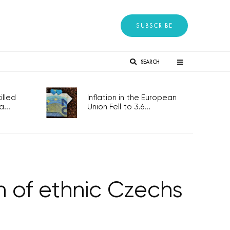
SUBSCRIBE
SEARCH
lled
Inflation in the European
...
Union Fell to 3.6...
rn of ethnic Czechs