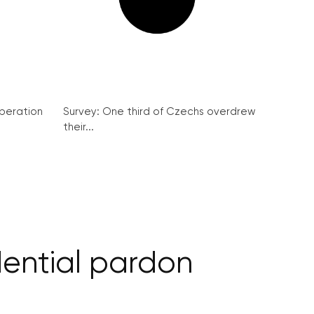
peration
Survey: One third of Czechs overdrew
their...
dential pardon