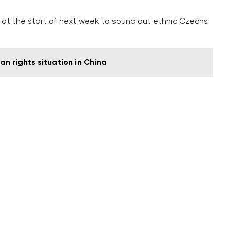
ne at the start of next week to sound out ethnic Czechs
n rights situation in China