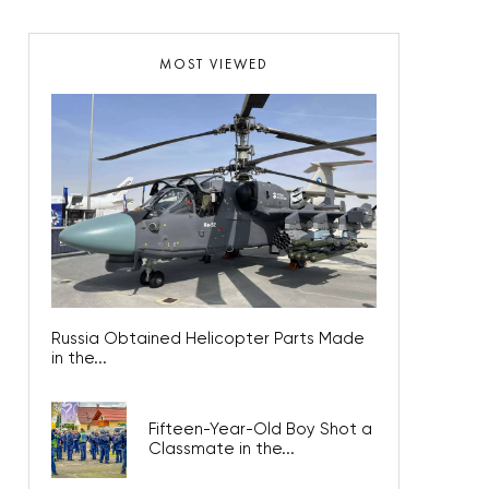
MOST VIEWED
Russia Obtained Helicopter Parts Made
in the...
Fifteen-Year-Old Boy Shot a
Classmate in the...