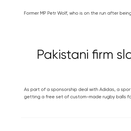
Former MP Petr Wolf, who is on the run after bein
Pakistani firm s
As part of a sponsorship deal with Adidas, a spo
getting a free set of custom-made rugby balls fo