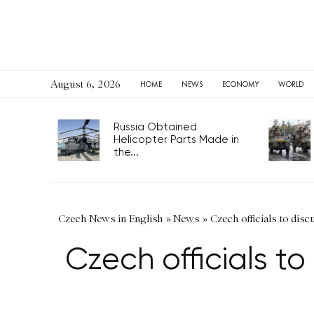
August 6, 2026
HOME
NEWS
ECONOMY
WORLD
Russia Obtained
Helicopter Parts Made in
the...
Czech News in English
»
News
»
Czech officials to disc
Czech officials to