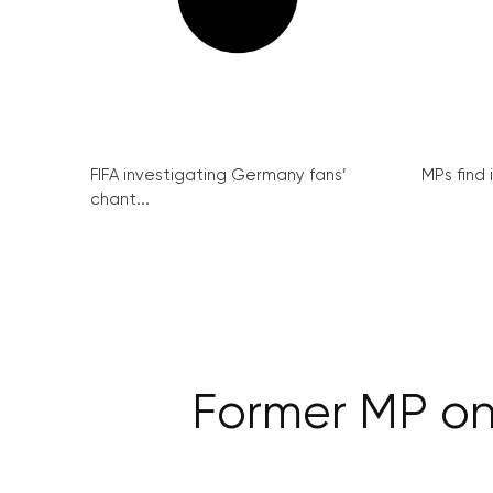
FIFA investigating Germany fans’
MPs find 
chant...
Former MP on 