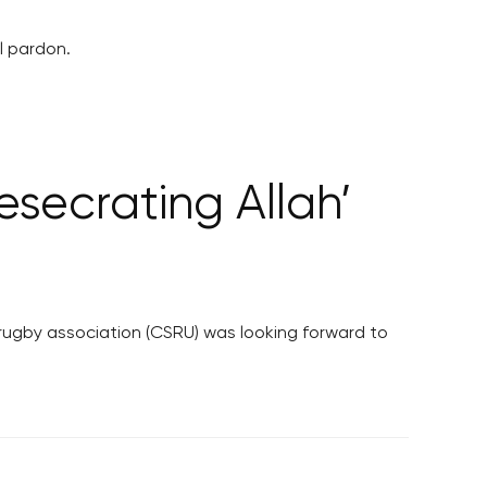
l pardon.
esecrating Allah’
 rugby association (CSRU) was looking forward to