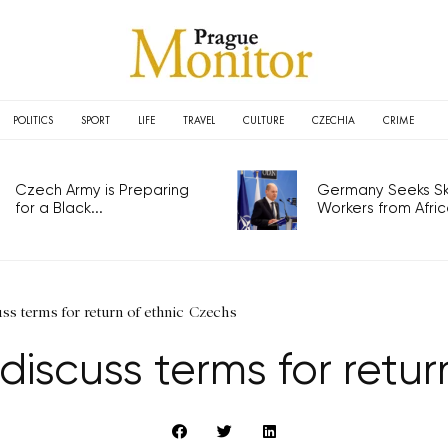
POLITICS
SPORT
LIFE
TRAVEL
CULTURE
CZECHIA
CRIME
Czech Army is Preparing
Germany Seeks Ski
for a Black...
Workers from Africa
uss terms for return of ethnic Czechs
 discuss terms for retu