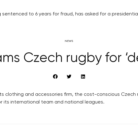
g sentenced to 6 years for fraud, has asked for a presidentia
NEWS
lams Czech rugby for ‘d
rts clothing and accessories firm, the cost-conscious Czech
r its international team and national leagues.