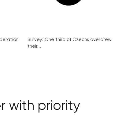
peration
Survey: One third of Czechs overdrew
their...
 with priority