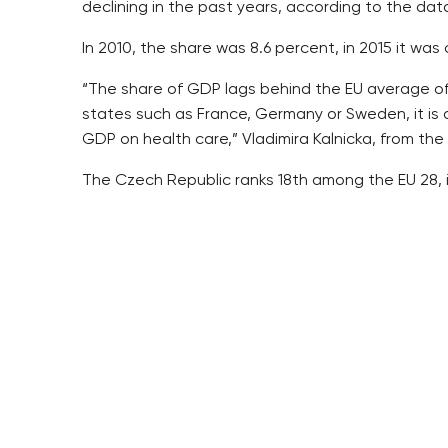
declining in the past years, according to the dat
In 2010, the share was 8.6 percent, in 2015 it wa
“The share of GDP lags behind the EU average of 
states such as France, Germany or Sweden, it is 
GDP on health care,” Vladimira Kalnicka, from the
The Czech Republic ranks 18th among the EU 28, in
While the GDP share has been declining in the past
was 353.7 billion.
Health insurance companies provided about two thi
The state provided around 15 percent and other 
companies and other sources.
The big portion of the sum went to out-patient ca
The health insurance companies, of which there a
artery diseases, in 2015.