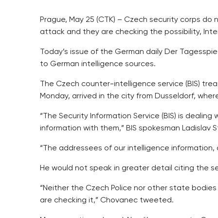
Prague, May 25 (CTK) – Czech security corps do 
attack and they are checking the possibility, Int
Today’s issue of the German daily Der Tagesspieg
to German intelligence sources.
The Czech counter-intelligence service (BIS) trea
Monday, arrived in the city from Dusseldorf, where 
“The Security Information Service (BIS) is dealing 
information with them,” BIS spokesman Ladislav S
“The addressees of our intelligence information, d
He would not speak in greater detail citing the se
“Neither the Czech Police nor other state bodie
are checking it,” Chovanec tweeted.