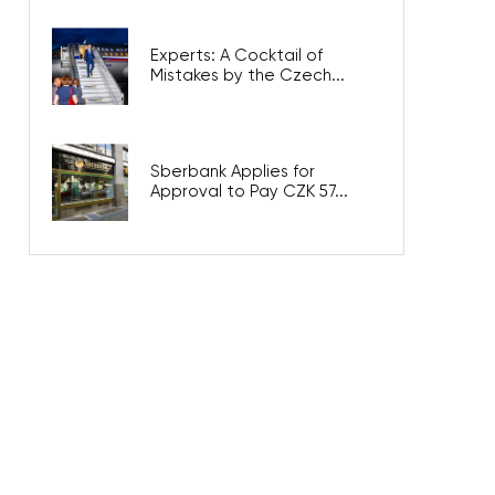
Experts: A Cocktail of
Mistakes by the Czech...
Sberbank Applies for
Approval to Pay CZK 57...