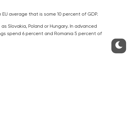
he EU average that is some 10 percent of GDP.
 as Slovakia, Poland or Hungary. In advanced
kings spend 6 percent and Romania 5 percent of
s were spent on health care. Five years later, it
ted 13 percent of the sum, or 45 billion crowns.
billion. The remaining 3 percent came from NGOs,
7 billion crowns, to the treatment of heart and