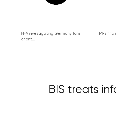
FIFA investigating Germany fans’
MPs find 
chant...
BIS treats in