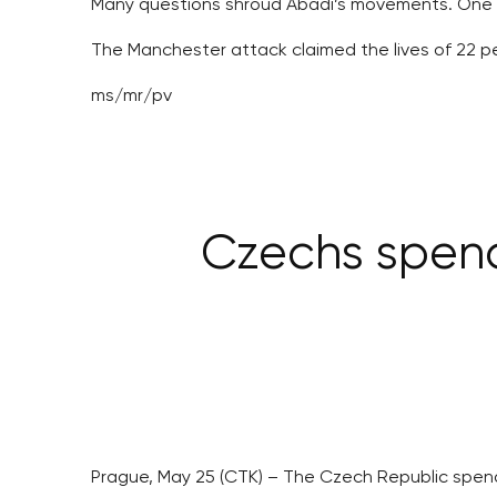
Many questions shroud Abadi’s movements. One of 
The Manchester attack claimed the lives of 22 pers
ms/mr/pv
Czechs spend
Prague, May 25 (CTK) – The Czech Republic spen