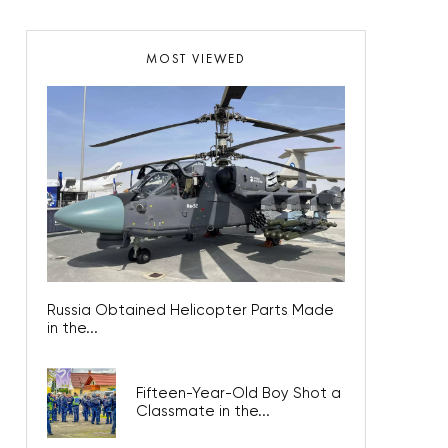
MOST VIEWED
Russia Obtained Helicopter Parts Made
in the...
Fifteen-Year-Old Boy Shot a
Classmate in the...