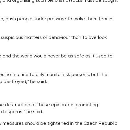
 and organising such terrorist attacks must be sought
in, push people under pressure to make them fear in
y suspicious matters or behaviour than to overlook
g and the world would never be as safe as it used to
es not suffice to only monitor risk persons, but the
d destroyed,” he said.
he destruction of these epicentres promoting
 diasporas,” he said.
 measures should be tightened in the Czech Republic