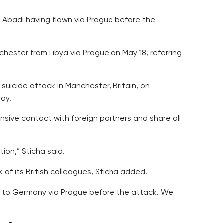
 Abadi having flown via Prague before the
hester from Libya via Prague on May 18, referring
suicide attack in Manchester, Britain, on
day.
tensive contact with foreign partners and share all
tion,” Sticha said.
 of its British colleagues, Sticha added.
ew to Germany via Prague before the attack. We