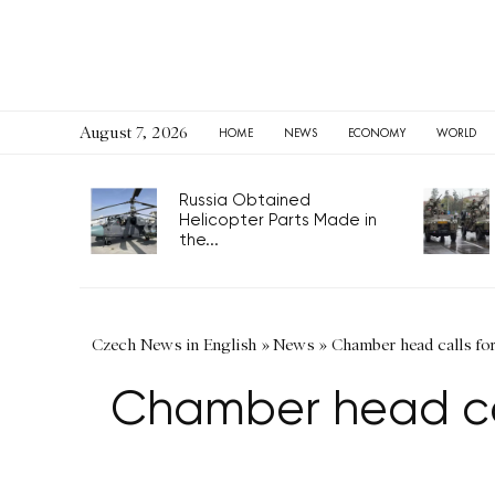
August 7, 2026
HOME
NEWS
ECONOMY
WORLD
Russia Obtained
Helicopter Parts Made in
the...
Czech News in English
»
News
»
Chamber head calls for
Chamber head call