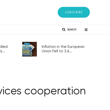
SUBSCRIBE
SEARCH
lled
Inflation in the European
...
Union Fell to 3.6...
rvices cooperation