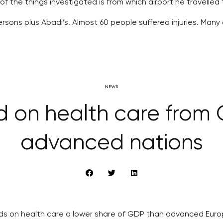
the things investigated is from which airport he travelled 
ons plus Abadi’s. Almost 60 people suffered injuries. Many of
NEWS
 on health care from 
advanced nations
ds on health care a lower share of GDP than advanced Eur