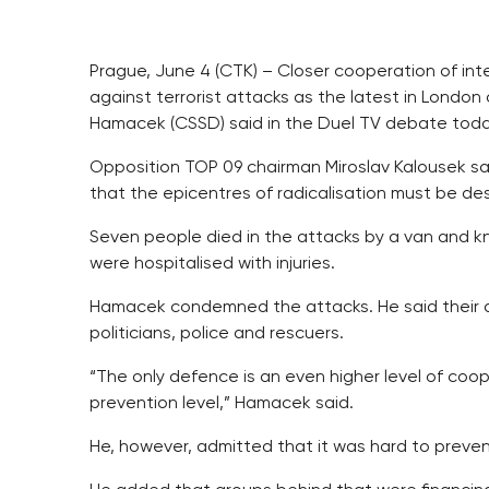
Prague, June 4 (CTK) – Closer cooperation of int
against terrorist attacks as the latest in Londo
Hamacek (CSSD) said in the Duel TV debate toda
Opposition TOP 09 chairman Miroslav Kalousek said
that the epicentres of radicalisation must be des
Seven people died in the attacks by a van and kn
were hospitalised with injuries.
Hamacek condemned the attacks. He said their aim
politicians, police and rescuers.
“The only defence is an even higher level of coo
prevention level,” Hamacek said.
He, however, admitted that it was hard to preven