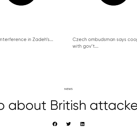
interference in Zadeh’s...
Czech ombudsman says coo
with gov’t...
NEWS
fo about British attacker