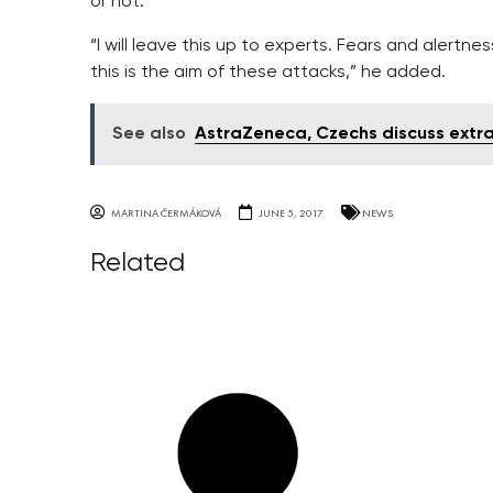
or not.
“I will leave this up to experts. Fears and alertnes
this is the aim of these attacks,” he added.
See also
AstraZeneca, Czechs discuss extra 
MARTINA ČERMÁKOVÁ
JUNE 5, 2017
NEWS
Related