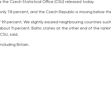
a the Czech Statistical Office (CSU) released today.
s only 7.8 percent, and the Czech Republic is moving below t
9.9 percent. We slightly exceed neighbouring countries such
about 11 percent. Baltic states at the other end of the ran
 CSU, said.
cluding Britain.
 years, the total sum was rising. In 2010, 340.7 billion crown
rds of the sum, or 234.7 billion in 2015. Households contribu
public budgets about 3 percent of the sum – totalling 64.7 
re, followed by bed facilities.
re seven in the country, paid out the biggest amount, or 21.