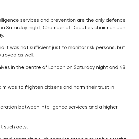
elligence services and prevention are the only defence
n on Saturday night, Chamber of Deputies chairman Jan
y.
 it was not sufficient just to monitor risk persons, but
troyed as well.
ives in the centre of London on Saturday night and 48
 was to frighten citizens and harm their trust in
peration between intelligence services and a higher
t such acts.