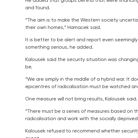
He added that groups behind that were financing
and found.
“The aim is to make the Western society uncerta
their own homes,” Hamacek said.
It is better to be alert and report even seemingl
something serious, he added.
Kalousek said the security situation was changin
be.
“We are simply in the middle of a hybrid war. It do
epicentres of radicalisation must be watched an
One measure will not bring results, Kalousek said.
“There must be a series of measures based on t
radicalisation and work with the socially deprived
Kalousek refused to recommend whether security