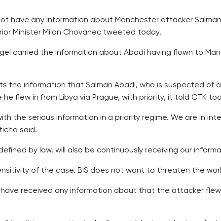
not have any information about Manchester attacker Salman
erior Minister Milan Chovanec tweeted today.
el carried the information about Abadi having flown to Manc
ts the information that Salman Abadi, who is suspected of a 
he flew in from Libya via Prague, with priority, it told CTK to
with the serious information in a priority regime. We are in in
ticha said.
efined by law, will also be continuously receiving our informa
nsitivity of the case. BIS does not want to threaten the work
s have received any information about that the attacker fl