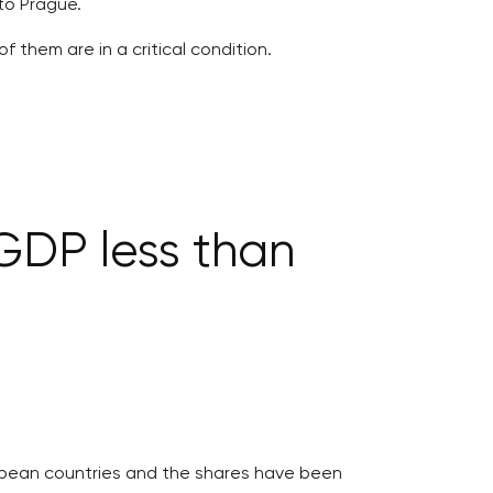
to Prague.
 them are in a critical condition.
GDP less than
opean countries and the shares have been