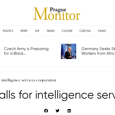
POLITICS
SPORT
LIFE
TRAVEL
CULTURE
CZECHIA
CRIME
Czech Army is Preparing
Germany Seeks Ski
for a Black...
Workers from Africa
 intelligence services cooperation
s for intelligence se