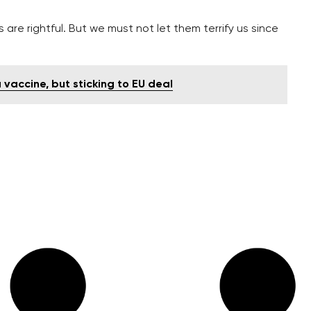
s are rightful. But we must not let them terrify us since
vaccine, but sticking to EU deal