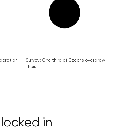
peration
Survey: One third of Czechs overdrew
their...
locked in