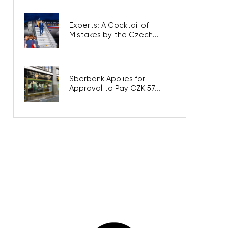
Experts: A Cocktail of
Mistakes by the Czech...
Sberbank Applies for
Approval to Pay CZK 57...