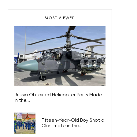
MOST VIEWED
Russia Obtained Helicopter Parts Made
in the...
Fifteen-Year-Old Boy Shot a
Classmate in the...