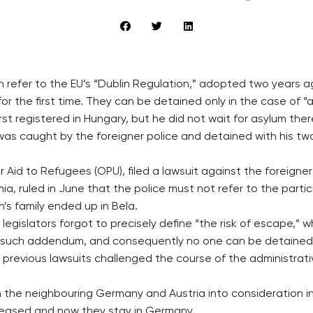
on refer to the EU’s “Dublin Regulation,” adopted two years 
the first time. They can be detained only in the case of “a 
irst registered in Hungary, but he did not wait for asylum th
 was caught by the foreigner police and detained with his tw
r Aid to Refugees (OPU), filed a lawsuit against the foreigne
, ruled in June that the police must not refer to the particu
’s family ended up in Bela.
gislators forgot to precisely define “the risk of escape,” wh
t such addendum, and consequently no one can be detained 
all previous lawsuits challenged the course of the administra
in the neighbouring Germany and Austria into consideration i
released and now they stay in Germany