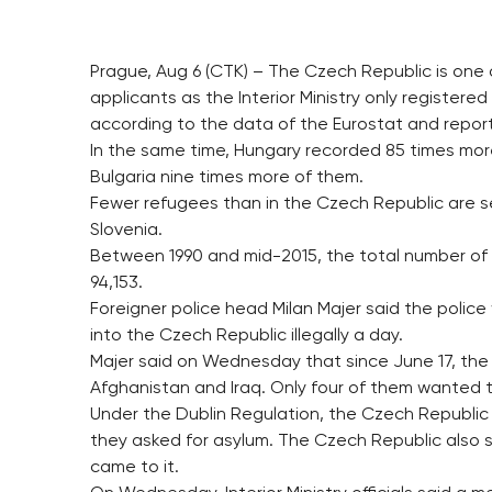
Prague, Aug 6 (CTK) – The Czech Republic is one 
applicants as the Interior Ministry only registered
according to the data of the Eurostat and reports
In the same time, Hungary recorded 85 times more
Bulgaria nine times more of them.
Fewer refugees than in the Czech Republic are see
Slovenia.
Between 1990 and mid-2015, the total number of 
94,153.
Foreigner police head Milan Majer said the police
into the Czech Republic illegally a day.
Majer said on Wednesday that since June 17, the 
Afghanistan and Iraq. Only four of them wanted t
Under the Dublin Regulation, the Czech Republic 
they asked for asylum. The Czech Republic also 
came to it.