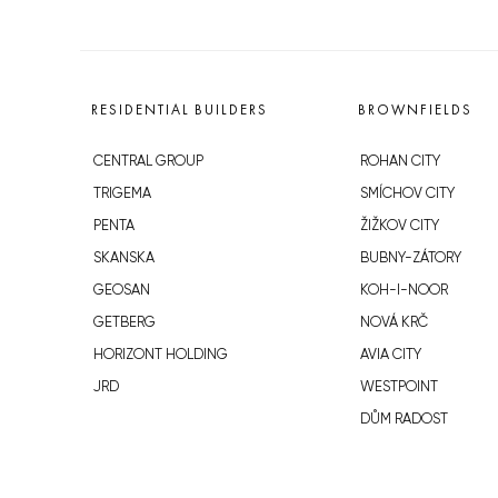
RESIDENTIAL BUILDERS
BROWNFIELDS
CENTRAL GROUP
ROHAN CITY
TRIGEMA
SMÍCHOV CITY
PENTA
ŽIŽKOV CITY
SKANSKA
BUBNY-ZÁTORY
GEOSAN
KOH-I-NOOR
GETBERG
NOVÁ KRČ
HORIZONT HOLDING
AVIA CITY
JRD
WESTPOINT
DŮM RADOST