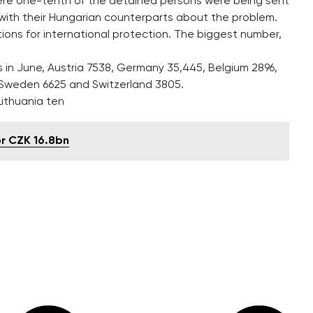
 mere one-tenth of the detained persons were being sent
 with their Hungarian counterparts about the problem.
ions for international protection. The biggest number,
s in June, Austria 7538, Germany 35,445, Belgium 2896,
, Sweden 6625 and Switzerland 3805.
 Lithuania ten
or CZK 16.8bn