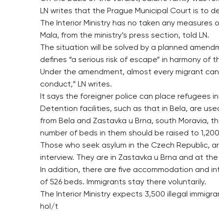
LN writes that the Prague Municipal Court is to de
The Interior Ministry has no taken any measures o
Mala, from the ministry’s press section, told LN.
The situation will be solved by a planned amendme
defines “a serious risk of escape” in harmony of 
Under the amendment, almost every migrant can b
conduct,” LN writes.
It says the foreigner police can place refugees in 
Detention facilities, such as that in Bela, are u
from Bela and Zastavka u Brna, south Moravia, t
number of beds in them should be raised to 1,200
Those who seek asylum in the Czech Republic, ar
interview. They are in Zastavka u Brna and at the
In addition, there are five accommodation and int
of 526 beds. Immigrants stay there voluntarily.
The Interior Ministry expects 3,500 illegal immig
hol/t