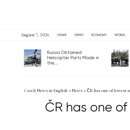
August 7, 2026
HOME
NEWS
ECONOMY
WORLD
Russia Obtained
Helicopter Parts Made in
the...
Czech News in English
»
News
»
ČR has one of lowest 
ČR has one of