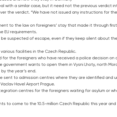
al with a similar case, but it need not the previous verdict i
ver the verdict. “We have not issued any instructions for the
nt to the law on foreigners’ stay that made it through first
the EU requirements.
e suspected of escape, even if they keep silent about the i
various facilities in the Czech Republic.
sed for the foreigners who have received a police decision on 
he government wants to open them in Vysni Lhoty, north Mor
 by the year’s end.
e sent to admission centres where they are identified and
 Vaclav Havel Airport Prague.
egration centres for the foreigners waiting for asylum or wh
rants to come to the 10.5-million Czech Republic this year an