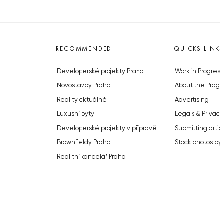
RECOMMENDED
QUICKS LINK
Developerské projekty Praha
Work in Progres
Novostavby Praha
About the Prag
Reality aktuálně
Advertising
Luxusní byty
Legals & Privac
Developerské projekty v přípravě
Submitting arti
Brownfieldy Praha
Stock photos b
Realitní kancelář Praha