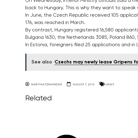
On Wednesday, Interior Ministry officials said a
back to Hungary. This is why they want to speak
In June, the Czech Republic received 105 applicat
176, was reached in March.
By contrast, Hungary registered 16,580 applicant
Bulgaria 1630, the Netherlands 3085, Poland 860
In Estonia, foreigners filed 25 applications and in
See also
Czechs may newly lease Gripens f
MARTINA ČERMÁKOVÁ
AUGUST 7, 2015
NEWS
Related