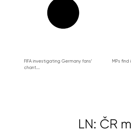
FIFA investigating Germany fans’
MPs find 
chant...
LN: ČR m