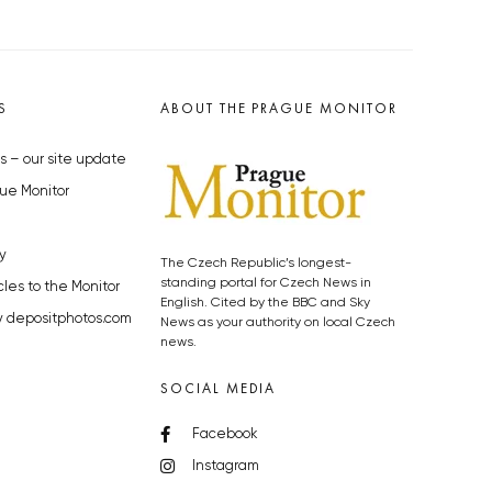
S
ABOUT THE PRAGUE MONITOR
s – our site update
ue Monitor
y
The Czech Republic’s longest-
standing portal for Czech News in
cles to the Monitor
English. Cited by the BBC and Sky
y depositphotos.com
News as your authority on local Czech
news.
SOCIAL MEDIA
Facebook
Instagram