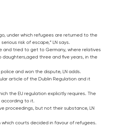
ago, under which refugees are returned to the
serious risk of escape,” LN says.
ere and tried to get to Germany, where relatives
o daughters,aged three and five years, in the
r police and won the dispute, LN adds.
lar article of the Dublin Regulation and it
ich the EU regulation explicitly requires. The
according to it.
tive proceedings, but not their substance, LN
n which courts decided in favour of refugees.