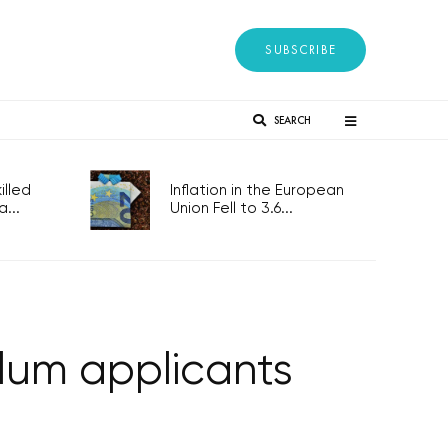
SUBSCRIBE
SEARCH
lled
Inflation in the European
...
Union Fell to 3.6...
lum applicants