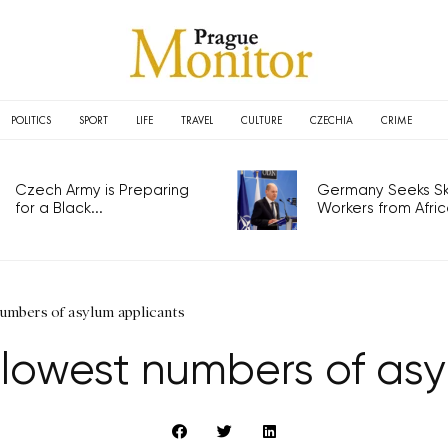
POLITICS
SPORT
LIFE
TRAVEL
CULTURE
CZECHIA
CRIME
Czech Army is Preparing
Germany Seeks Ski
for a Black...
Workers from Africa
numbers of asylum applicants
 lowest numbers of asy