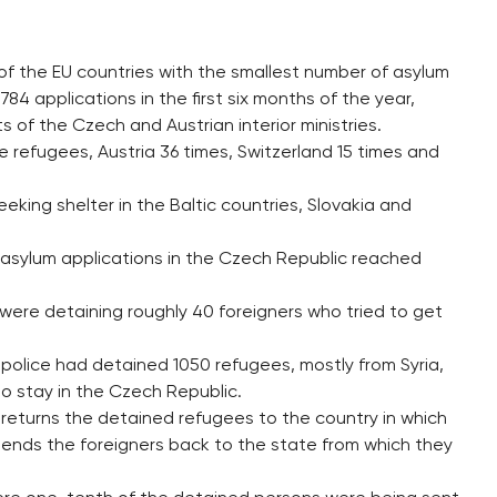
of the EU countries with the smallest number of asylum
 784 applications in the first six months of the year,
 of the Czech and Austrian interior ministries.
 refugees, Austria 36 times, Switzerland 15 times and
king shelter in the Baltic countries, Slovakia and
asylum applications in the Czech Republic reached
 were detaining roughly 40 foreigners who tried to get
police had detained 1050 refugees, mostly from Syria,
o stay in the Czech Republic.
returns the detained refugees to the country in which
sends the foreigners back to the state from which they