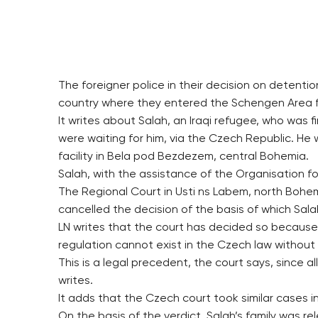
The foreigner police in their decision on detenti
country where they entered the Schengen Area for 
It writes about Salah, an Iraqi refugee, who was f
were waiting for him, via the Czech Republic. He
facility in Bela pod Bezdezem, central Bohemia.
Salah, with the assistance of the Organisation fo
The Regional Court in Usti ns Labem, north Bohemia
cancelled the decision of the basis of which Salah
LN writes that the court has decided so because le
regulation cannot exist in the Czech law withou
This is a legal precedent, the court says, since 
writes.
It adds that the Czech court took similar cases 
On the basis of the verdict, Salah’s family was 