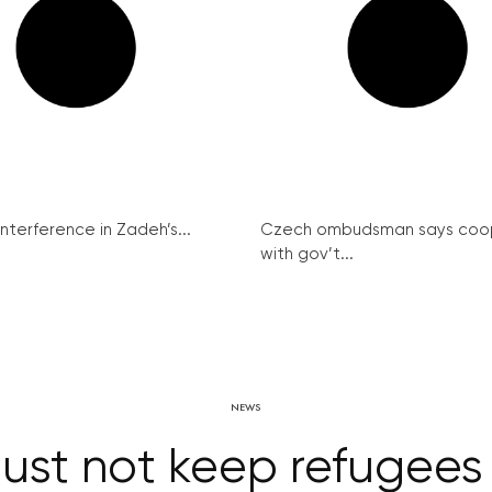
interference in Zadeh’s...
Czech ombudsman says coo
with gov’t...
NEWS
ust not keep refugees 