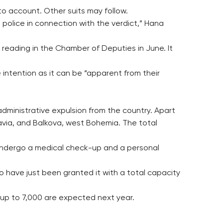
nto account. Other suits may follow.
 police in connection with the verdict,” Hana
 reading in the Chamber of Deputies in June. It
ntention as it can be “apparent from their
administrative expulsion from the country. Apart
avia, and Balkova, west Bohemia. The total
 undergo a medical check-up and a personal
o have just been granted it with a total capacity
d up to 7,000 are expected next year.