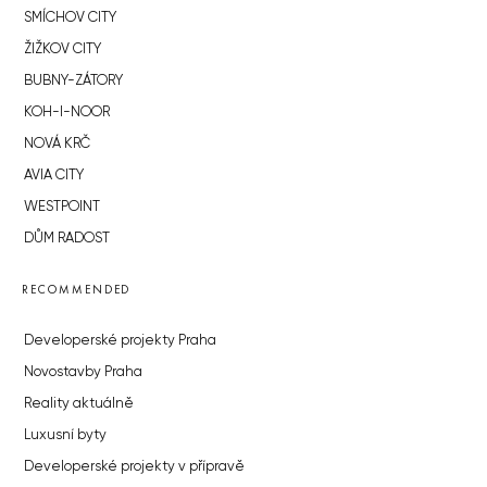
SMÍCHOV CITY
ŽIŽKOV CITY
BUBNY-ZÁTORY
KOH-I-NOOR
NOVÁ KRČ
AVIA CITY
WESTPOINT
DŮM RADOST
RECOMMENDED
Developerské projekty Praha
Novostavby Praha
Reality aktuálně
Luxusní byty
Developerské projekty v přípravě