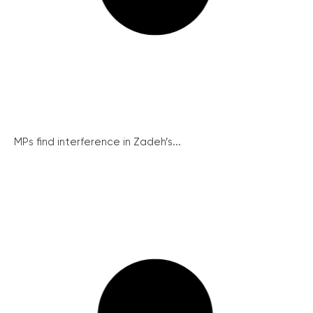
MPs find interference in Zadeh’s...