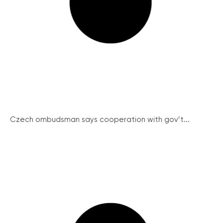
Czech ombudsman says cooperation with gov’t...