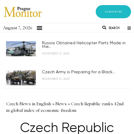
SUBSCRIBE
August 7, 2026
SEARCH
Russia Obtained Helicopter Parts Made in
the...
NOVEMBER 21, 2023
Czech Army is Preparing for a Black...
NOVEMBER 21, 2023
Czech News in English
»
News
»
Czech Republic ranks 42nd
in global index of economic freedom
Czech Republic