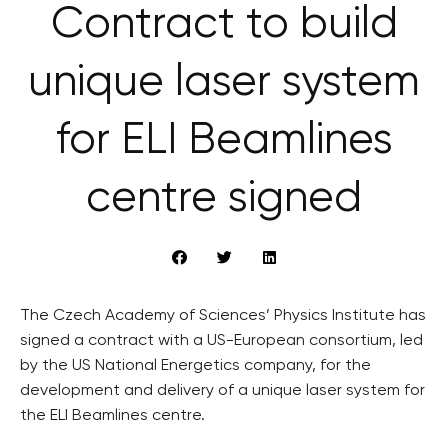
Contract to build
unique laser system
for ELI Beamlines
centre signed
The Czech Academy of Sciences’ Physics Institute has
signed a contract with a US-European consortium, led
by the US National Energetics company, for the
development and delivery of a unique laser system for
the ELI Beamlines centre.