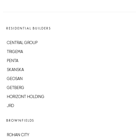
RESIDENTIAL BUILDERS
CENTRAL GROUP
TRIGEMA
PENTA
SKANSKA
GEOSAN
GETBERG
HORIZONT HOLDING
JRD
BROWNFIELDS
ROHAN CITY