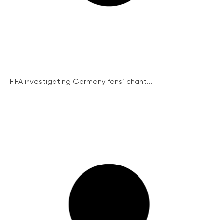
FIFA investigating Germany fans’ chant...