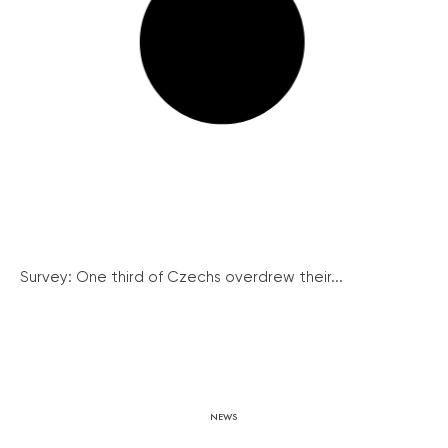
Survey: One third of Czechs overdrew their...
NEWS