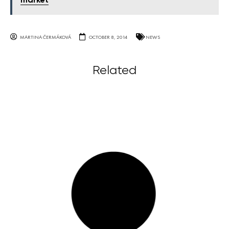
market
MARTINA ČERMÁKOVÁ
OCTOBER 8, 2014
NEWS
Related