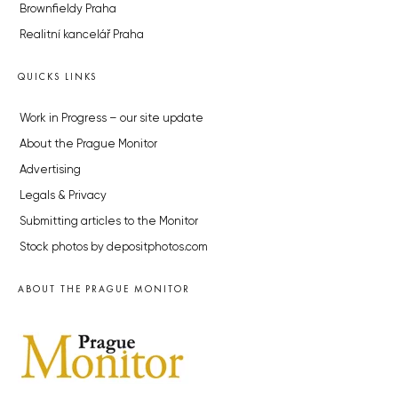
Brownfieldy Praha
Realitní kancelář Praha
QUICKS LINKS
Work in Progress – our site update
About the Prague Monitor
Advertising
Legals & Privacy
Submitting articles to the Monitor
Stock photos by depositphotos.com
ABOUT THE PRAGUE MONITOR