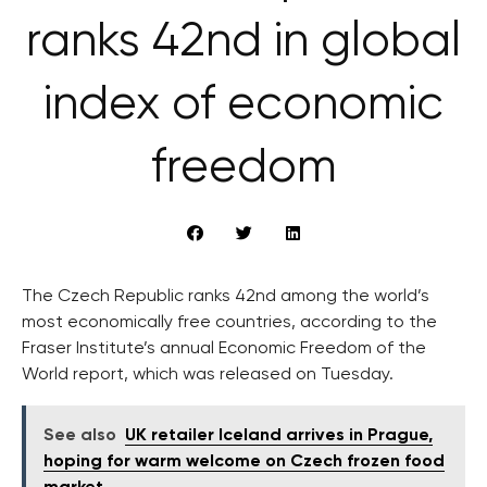
ranks 42nd in global
index of economic
freedom
The Czech Republic ranks 42nd among the world’s
most economically free countries, according to the
Fraser Institute’s annual Economic Freedom of the
World report, which was released on Tuesday.
See also
UK retailer Iceland arrives in Prague,
hoping for warm welcome on Czech frozen food