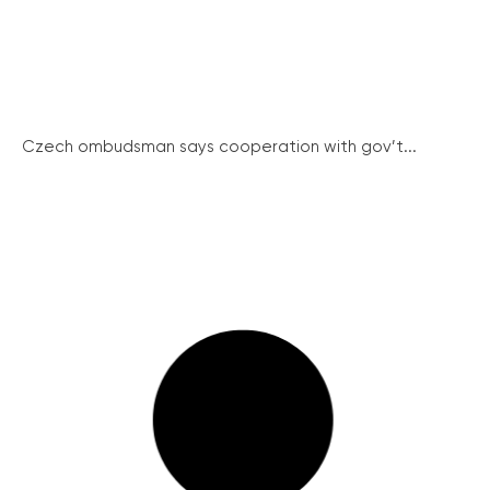
Czech ombudsman says cooperation with gov’t...