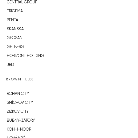
CENTRAL GROUP
TRIGEMA
PENTA
SKANSKA
GEOSAN
GETBERG
HORIZONT HOLDING
JRD
BROWNFIELDS
ROHAN CITY
SMÍCHOV CITY
ŽIŽKOV CITY
BUBNY-ZÁTORY
KOH-I-NOOR