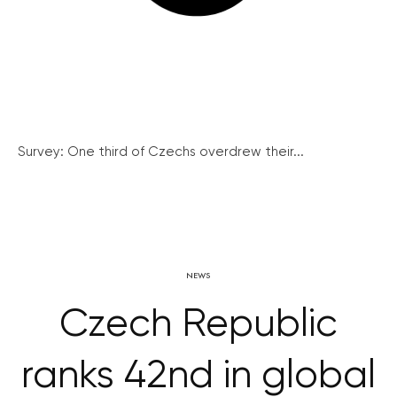
Survey: One third of Czechs overdrew their...
NEWS
Czech Republic
ranks 42nd in global