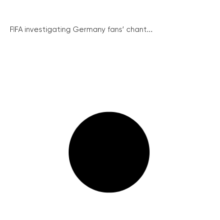
FIFA investigating Germany fans’ chant...