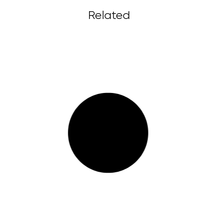
Related