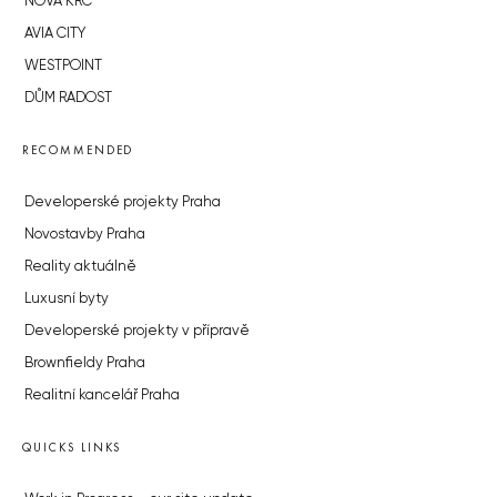
NOVÁ KRČ
AVIA CITY
WESTPOINT
DŮM RADOST
RECOMMENDED
Developerské projekty Praha
Novostavby Praha
Reality aktuálně
Luxusní byty
Developerské projekty v přípravě
Brownfieldy Praha
Realitní kancelář Praha
QUICKS LINKS