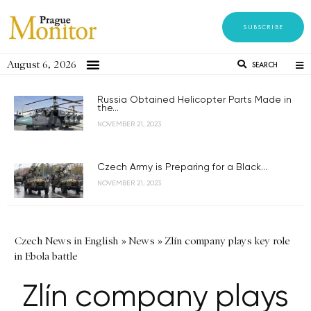
SUBSCRIBE
August 6, 2026
SEARCH
Russia Obtained Helicopter Parts Made in
the...
NOVEMBER 21, 2023
Czech Army is Preparing for a Black...
NOVEMBER 21, 2023
Czech News in English
»
News
»
Zlín company plays key role
in Ebola battle
Zlín company plays