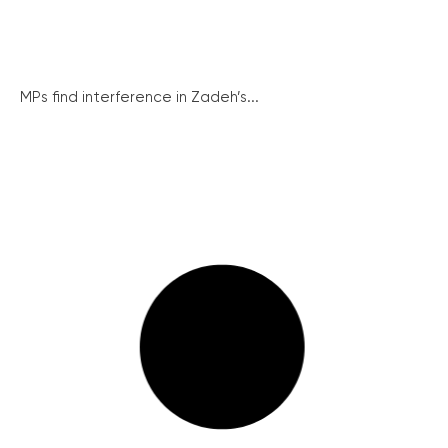
MPs find interference in Zadeh’s...