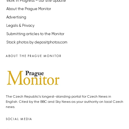
Work in Progress – our site update
About the Prague Monitor
Advertising
Legals & Privacy
Submitting articles to the Monitor
Stock photos by depositphotos.com
ABOUT THE PRAGUE MONITOR
The Czech Republic’s longest-standing portal for Czech News in
English. Cited by the BBC and Sky News as your authority on local Czech
news.
SOCIAL MEDIA