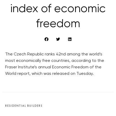
index of economic
freedom
The Czech Republic ranks 42nd among the world’s
most economically free countries, according to the
Fraser Institute’s annual Economic Freedom of the
World report, which was released on Tuesday.
RESIDENTIAL BUILDERS