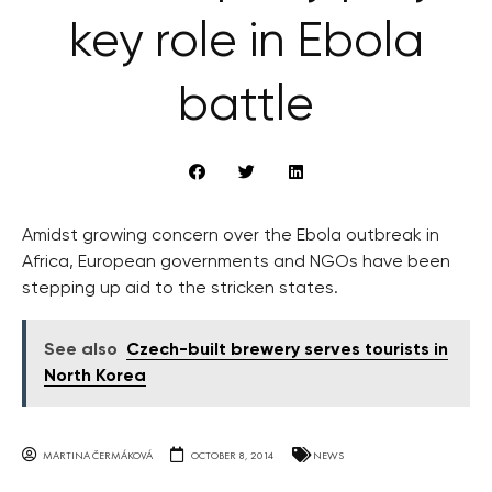
key role in Ebola
battle
Amidst growing concern over the Ebola outbreak in
Africa, European governments and NGOs have been
stepping up aid to the stricken states.
See also
Czech-built brewery serves tourists in
North Korea
MARTINA ČERMÁKOVÁ
OCTOBER 8, 2014
NEWS