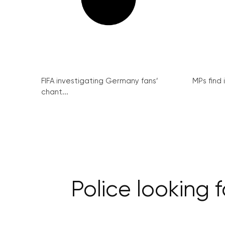
FIFA investigating Germany fans’
MPs find 
chant...
Police looking 