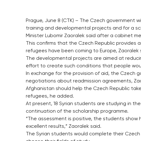
Prague, June 8 (CTK) – The Czech government will 
training and developmental projects and for a sc
Minister Lubomir Zaoralek said after a cabinet m
This confirms that the Czech Republic provides a
refugees have been coming to Europe, Zaoralek 
The developmental projects are aimed at reducin
effort to create such conditions that people wou
In exchange for the provision of aid, the Czech
negotiations about readmission agreements, Zao
Afghanistan should help the Czech Republic take
refugees, he added.
At present, 18 Syrian students are studying in t
continuation of the scholarship programme.
“The assessment is positive, the students show h
excellent results,” Zaoralek said.
The Syrian students would complete their Czech