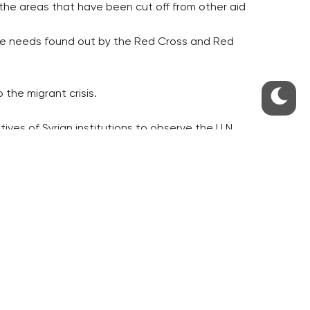
 the areas that have been cut off from other aid
he needs found out by the Red Cross and Red
 the migrant crisis.
es of Syrian institutions to observe the U.N.
,” the ministry said.
d observe the truce, it added.
aid to Syria in the next three years if the