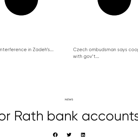
interference in Zadeh’s...
Czech ombudsman says coo
with gov’t...
NEWS
for Rath bank accounts 