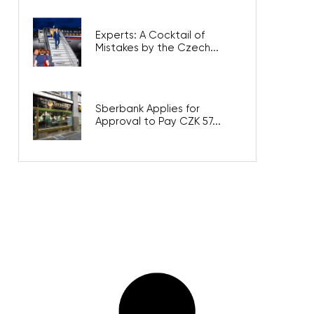
Experts: A Cocktail of
Mistakes by the Czech...
Sberbank Applies for
Approval to Pay CZK 57...