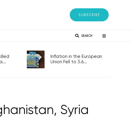
SUBSCRIBE
SEARCH
lled
Inflation in the European
...
Union Fell to 3.6...
ghanistan, Syria