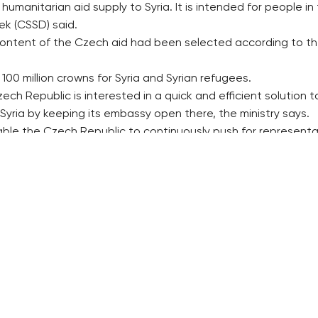
manitarian aid supply to Syria. It is intended for people in
lek (CSSD) said.
content of the Czech aid had been selected according to t
00 million crowns for Syria and Syrian refugees.
zech Republic is interested in a quick and efficient solution to
n Syria by keeping its embassy open there, the ministry says.
e the Czech Republic to continuously push for representativ
 humanitarian aid supplies to all areas of the Syrian conflict
 secure a political compromise of all parts in the conflict an
 the Czech Republic might release up to 200 million crowns in 