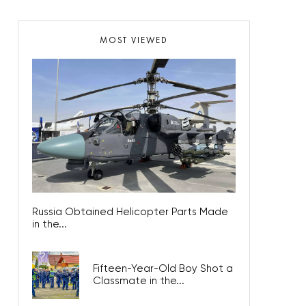
MOST VIEWED
Russia Obtained Helicopter Parts Made
in the...
Fifteen-Year-Old Boy Shot a
Classmate in the...