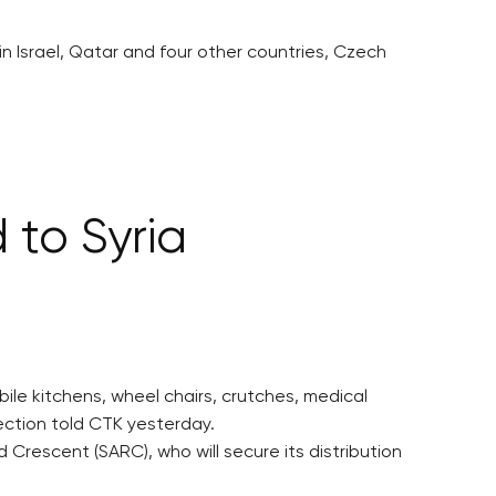
n Israel, Qatar and four other countries, Czech
 to Syria
ile kitchens, wheel chairs, crutches, medical
section told CTK yesterday.
Crescent (SARC), who will secure its distribution