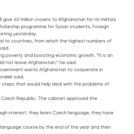
give 40 million crowns to Afghanistan for its military
holarship programme for Syrian students, Foreign
eeting yesterday.
id to countries, from which the highest numbers of
said.
g poverty and boosting economic growth. “It is an
ld not leave Afghanistan,” he said.
 government wants Afghanistan to cooperate in
ralek said.
 steps that would help deal with the problems of
he Czech Republic. The cabinet approved the
igh interest, they learn Czech language, they have
 language course by the end of the year and then