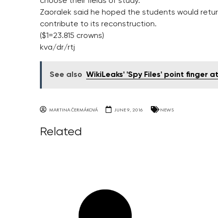
choose their fields of study.
Zaoralek said he hoped the students would retur
contribute to its reconstruction.
($1=23.815 crowns)
kva/dr/rtj
See also
WikiLeaks' 'Spy Files' point finger 
MARTINA ČERMÁKOVÁ
JUNE 9, 2016
NEWS
Related