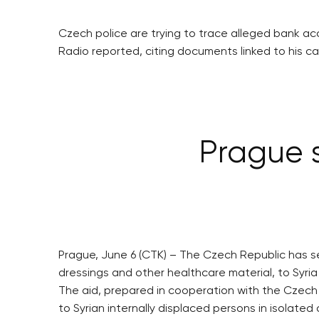
Czech police are trying to trace alleged bank acc
Radio reported, citing documents linked to his ca
Prague s
Prague, June 6 (CTK) – The Czech Republic has sen
dressings and other healthcare material, to Syria 
The aid, prepared in cooperation with the Czech 
to Syrian internally displaced persons in isolated 