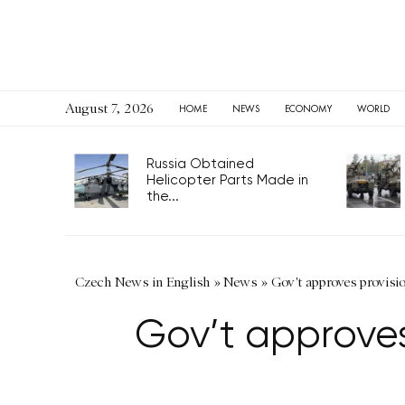
August 7, 2026
HOME
NEWS
ECONOMY
WORLD
Russia Obtained
Helicopter Parts Made in
the...
Czech News in English
»
News
»
Gov't approves provisio
Gov’t approves 