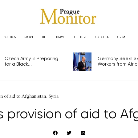
POLITICS
SPORT
LIFE
TRAVEL
CULTURE
CZECHIA
CRIME
Czech Army is Preparing
Germany Seeks Ski
for a Black...
Workers from Africa
n of aid to Afghanistan, Syria
provision of aid to Af