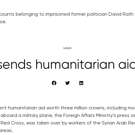
ounts belonging to imprisoned former politician David Rath i
se.
NEWS
ends humanitarian aid
t humanitarian aid worth three million crowns, including mob
aboard a military plane, the Foreign Affairs Ministry’s press 
Red Cross, was taken over by workers of the Syrian Arab Red 
areas.