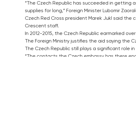
“The Czech Republic has succeeded in getting a hu
supplies for long,” Foreign Minister Lubomir Zaora
Czech Red Cross president Marek Jukl said the 
Crescent staff.
In 2012-2015, the Czech Republic earmarked over 1
The Foreign Ministry justifies the aid saying the C
The Czech Republic still plays a significant role i
“The contacts the Czech embassy has there enabl
Security Council’s resolutions and secure access of
The Czech Republic considers the main priority to
Deputy Foreign Minister Martin Tlapa said in April
government approved it.
($1=24.221 crowns)
hol/dr/pv