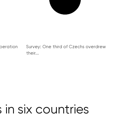
peration
Survey: One third of Czechs overdrew
their...
in six countries