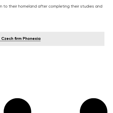
n to their homeland after completing their studies and
at Czech firm Phonexia