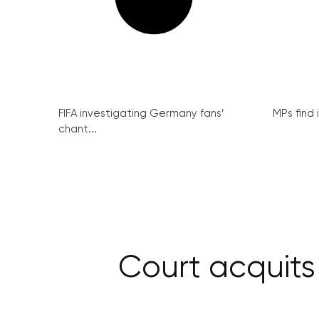
FIFA investigating Germany fans’
MPs find 
chant...
Court acquits 