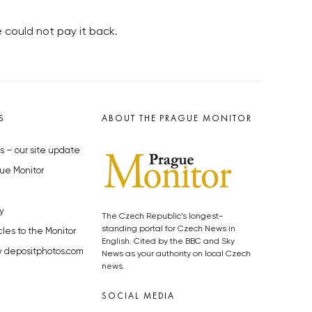
 could not pay it back.
S
ABOUT THE PRAGUE MONITOR
s – our site update
ue Monitor
y
The Czech Republic’s longest-
standing portal for Czech News in
cles to the Monitor
English. Cited by the BBC and Sky
y depositphotos.com
News as your authority on local Czech
news.
SOCIAL MEDIA