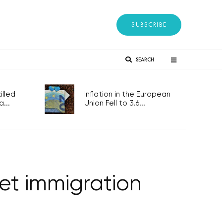
SUBSCRIBE
SEARCH
lled
Inflation in the European
...
Union Fell to 3.6...
et immigration