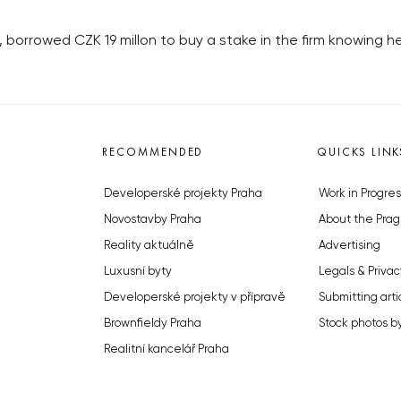
borrowed CZK 19 millon to buy a stake in the firm knowing he
RECOMMENDED
QUICKS LINK
Developerské projekty Praha
Work in Progres
Novostavby Praha
About the Prag
Reality aktuálně
Advertising
Luxusní byty
Legals & Privac
Developerské projekty v přípravě
Submitting arti
Brownfieldy Praha
Stock photos b
Realitní kancelář Praha