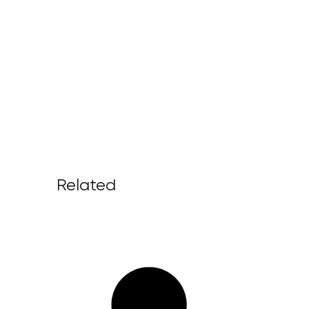
Related