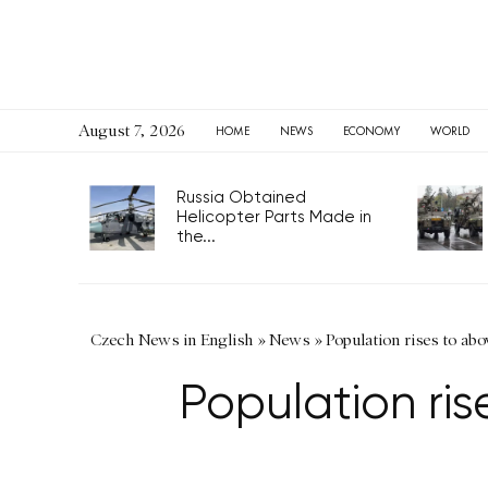
August 7, 2026
HOME
NEWS
ECONOMY
WORLD
Russia Obtained
Helicopter Parts Made in
the...
Czech News in English
»
News
»
Population rises to ab
Population ri