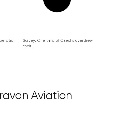
peration
Survey: One third of Czechs overdrew
their...
oravan Aviation