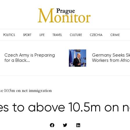
POLITICS
SPORT
LIFE
TRAVEL
CULTURE
CZECHIA
CRIME
Czech Army is Preparing
Germany Seeks Ski
for a Black...
Workers from Africa
ove 10.5m on net immigration
ses to above 10.5m on n