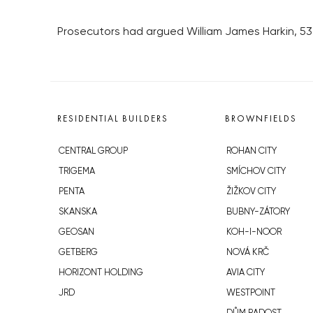
Prosecutors had argued William James Harkin, 53, 
RESIDENTIAL BUILDERS
BROWNFIELDS
CENTRAL GROUP
ROHAN CITY
TRIGEMA
SMÍCHOV CITY
PENTA
ŽIŽKOV CITY
SKANSKA
BUBNY-ZÁTORY
GEOSAN
KOH-I-NOOR
GETBERG
NOVÁ KRČ
HORIZONT HOLDING
AVIA CITY
JRD
WESTPOINT