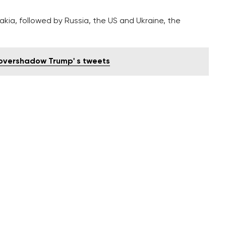
akia, followed by Russia, the US and Ukraine, the
o overshadow Trump' s tweets