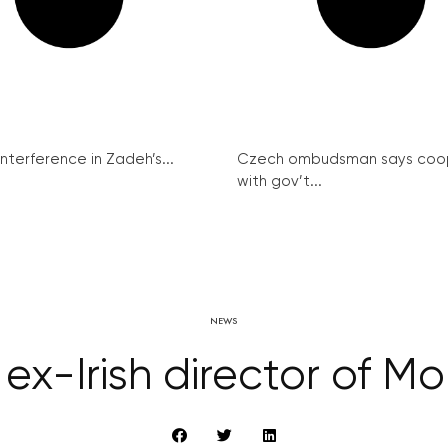
interference in Zadeh’s...
Czech ombudsman says coo
with gov’t...
NEWS
ex-Irish director of M