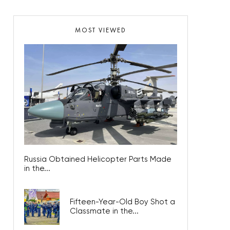
MOST VIEWED
Russia Obtained Helicopter Parts Made
in the...
Fifteen-Year-Old Boy Shot a
Classmate in the...