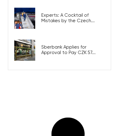
Experts: A Cocktail of
Mistakes by the Czech...
Sberbank Applies for
Approval to Pay CZK 57...