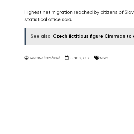
Highest net migration reached by citizens of Slov
statistical office said.
See also
Czech fictitious figure Cimrman t
MARTINA ČERMÁKOVÁ
JUNE 12, 2012
NEWS