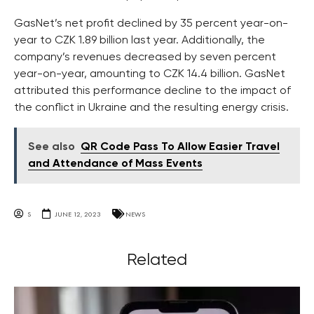
GasNet’s net profit declined by 35 percent year-on-
year to CZK 1.89 billion last year. Additionally, the
company’s revenues decreased by seven percent
year-on-year, amounting to CZK 14.4 billion. GasNet
attributed this performance decline to the impact of
the conflict in Ukraine and the resulting energy crisis.
See also
QR Code Pass To Allow Easier Travel
and Attendance of Mass Events
S
JUNE 12, 2023
NEWS
Related