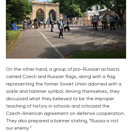
On the other hand, a group of pro-Russian activists
carried Czech and Russian flags, along with a flag
representing the former Soviet Union adorned with a
sickle and hammer symbol. Among themselves, they
discussed what they believed to be the improper
teaching of history in schools and criticized the
Czech-American agreement on defense cooperation.
They also prepared a banner stating, “Russia is not
our enemy.”