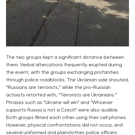
The two groups kept a significant distance between
them. Verbal altercations frequently erupted during
the event, with the groups exchanging profanities
through police roadblocks. The Ukrainian side shouted,
“Russians are terrorists,” while the pro-Russian
activists retorted with, “Terrorists are Ukrainians.”
Phrases such as “Ukraine will win” and “Whoever
supports Russia is not a Czech” were also audible.
Both groups filmed each other using their cell phones.
However, physical confrontations did not occur, and
several uniformed and plainclothes police officers