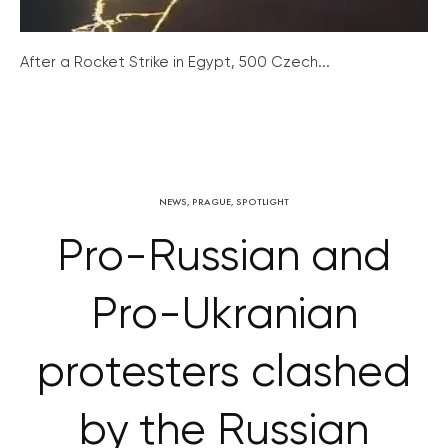
After a Rocket Strike in Egypt, 500 Czech...
NEWS
,
PRAGUE
,
SPOTLIGHT
Pro-Russian and
Pro-Ukranian
protesters clashed
by the Russian