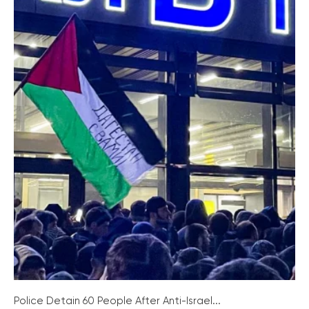
Police Detain 60 People After Anti-Israel...