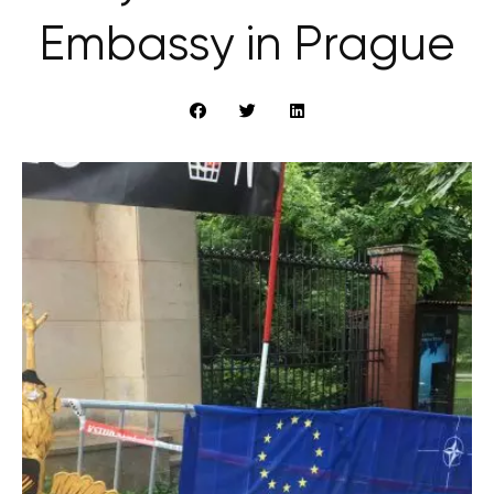
Embassy in Prague