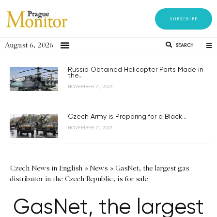
SUBSCRIBE
August 6, 2026
SEARCH
Russia Obtained Helicopter Parts Made in
the...
NOVEMBER 21, 2023
Czech Army is Preparing for a Black...
NOVEMBER 21, 2023
Czech News in English
»
News
»
GasNet, the largest gas
distributor in the Czech Republic, is for sale
GasNet, the largest