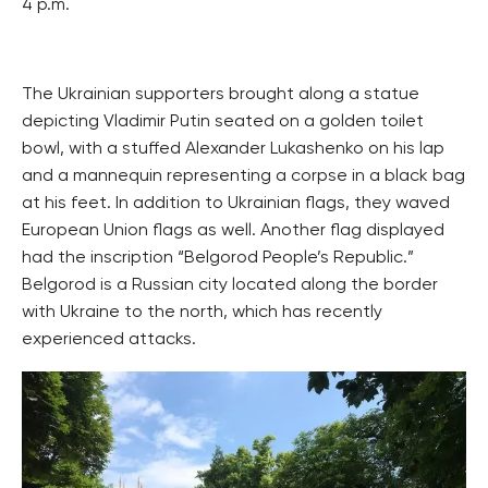
4 p.m.
The Ukrainian supporters brought along a statue
depicting Vladimir Putin seated on a golden toilet
bowl, with a stuffed Alexander Lukashenko on his lap
and a mannequin representing a corpse in a black bag
at his feet. In addition to Ukrainian flags, they waved
European Union flags as well. Another flag displayed
had the inscription “Belgorod People’s Republic.”
Belgorod is a Russian city located along the border
with Ukraine to the north, which has recently
experienced attacks.