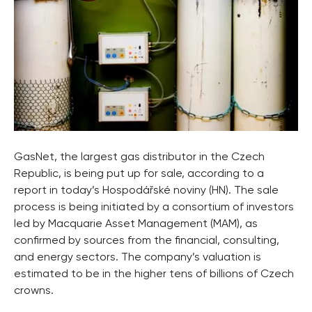
GasNet, the largest gas distributor in the Czech
Republic, is being put up for sale, according to a
report in today’s Hospodářské noviny (HN). The sale
process is being initiated by a consortium of investors
led by Macquarie Asset Management (MAM), as
confirmed by sources from the financial, consulting,
and energy sectors. The company’s valuation is
estimated to be in the higher tens of billions of Czech
crowns.