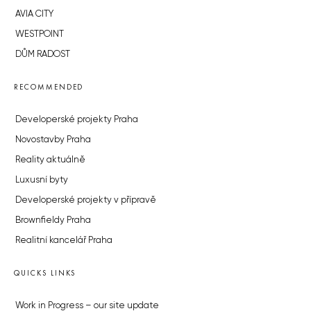
AVIA CITY
WESTPOINT
DŮM RADOST
RECOMMENDED
Developerské projekty Praha
Novostavby Praha
Reality aktuálně
Luxusní byty
Developerské projekty v přípravě
Brownfieldy Praha
Realitní kancelář Praha
QUICKS LINKS
Work in Progress – our site update