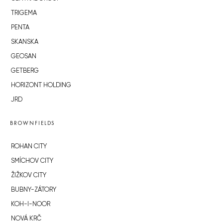
TRIGEMA
PENTA
SKANSKA
GEOSAN
GETBERG
HORIZONT HOLDING
JRD
BROWNFIELDS
ROHAN CITY
SMÍCHOV CITY
ŽIŽKOV CITY
BUBNY-ZÁTORY
KOH-I-NOOR
NOVÁ KRČ