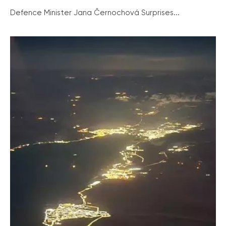
Defence Minister Jana Černochová Surprises...