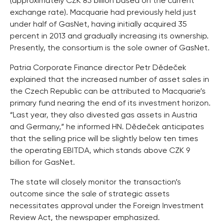
(approximately CZK 85 billion based on the current
exchange rate). Macquarie had previously held just
under half of GasNet, having initially acquired 35
percent in 2013 and gradually increasing its ownership.
Presently, the consortium is the sole owner of GasNet.
Patria Corporate Finance director Petr Dědeček
explained that the increased number of asset sales in
the Czech Republic can be attributed to Macquarie’s
primary fund nearing the end of its investment horizon.
“Last year, they also divested gas assets in Austria
and Germany,” he informed HN. Dědeček anticipates
that the selling price will be slightly below ten times
the operating EBITDA, which stands above CZK 9
billion for GasNet.
The state will closely monitor the transaction’s
outcome since the sale of strategic assets
necessitates approval under the Foreign Investment
Review Act, the newspaper emphasized.