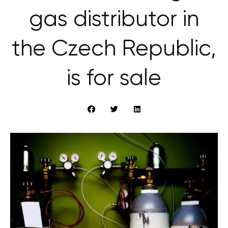
gas distributor in
the Czech Republic,
is for sale