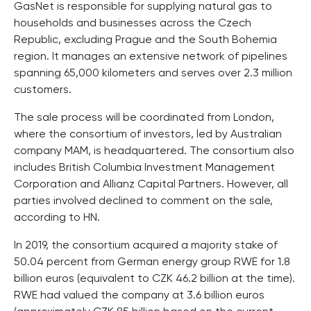
GasNet is responsible for supplying natural gas to
households and businesses across the Czech
Republic, excluding Prague and the South Bohemia
region. It manages an extensive network of pipelines
spanning 65,000 kilometers and serves over 2.3 million
customers.
The sale process will be coordinated from London,
where the consortium of investors, led by Australian
company MAM, is headquartered. The consortium also
includes British Columbia Investment Management
Corporation and Allianz Capital Partners. However, all
parties involved declined to comment on the sale,
according to HN.
In 2019, the consortium acquired a majority stake of
50.04 percent from German energy group RWE for 1.8
billion euros (equivalent to CZK 46.2 billion at the time).
RWE had valued the company at 3.6 billion euros