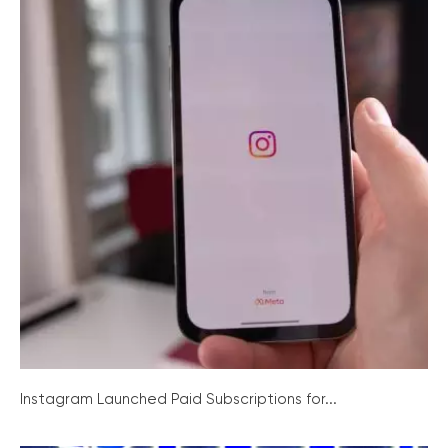
Instagram Launched Paid Subscriptions for...