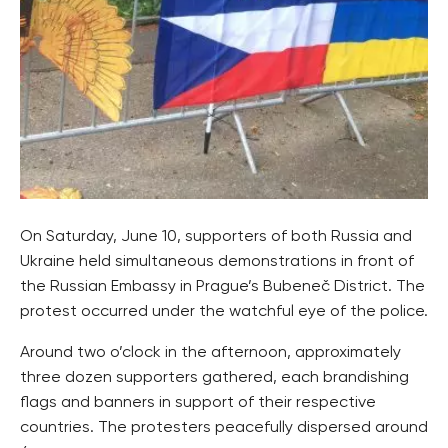
On Saturday, June 10, supporters of both Russia and
Ukraine held simultaneous demonstrations in front of
the Russian Embassy in Prague’s Bubeneč District. The
protest occurred under the watchful eye of the police.
Around two o’clock in the afternoon, approximately
three dozen supporters gathered, each brandishing
flags and banners in support of their respective
countries. The protesters peacefully dispersed around