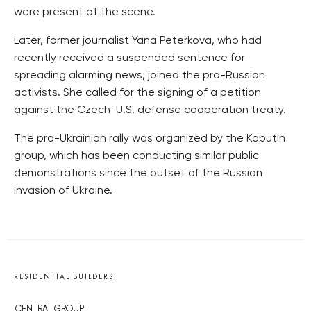
were present at the scene.
Later, former journalist Yana Peterkova, who had
recently received a suspended sentence for
spreading alarming news, joined the pro-Russian
activists. She called for the signing of a petition
against the Czech-U.S. defense cooperation treaty.
The pro-Ukrainian rally was organized by the Kaputin
group, which has been conducting similar public
demonstrations since the outset of the Russian
invasion of Ukraine.
RESIDENTIAL BUILDERS
CENTRAL GROUP