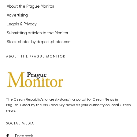
About the Prague Monitor
Advertising
Legals & Privacy
Submitting articles to the Monitor
Stock photos by depositphotos.com
ABOUT THE PRAGUE MONITOR
The Czech Republic’s longest-standing portal for Czech News in
English. Cited by the BBC and Sky News as your authority on local Czech
news.
SOCIAL MEDIA
Facebook