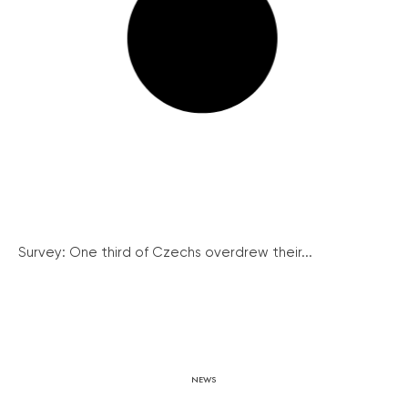
Survey: One third of Czechs overdrew their...
NEWS