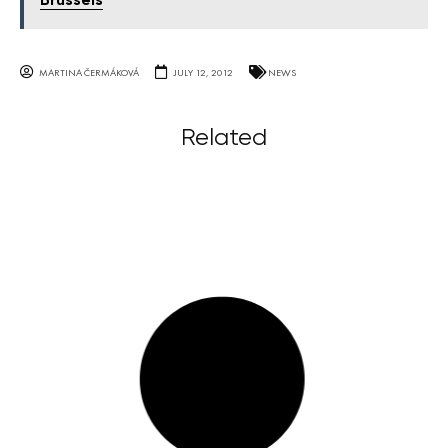
Brussels
MARTINA ČERMÁKOVÁ
JULY 12, 2012
NEWS
Related