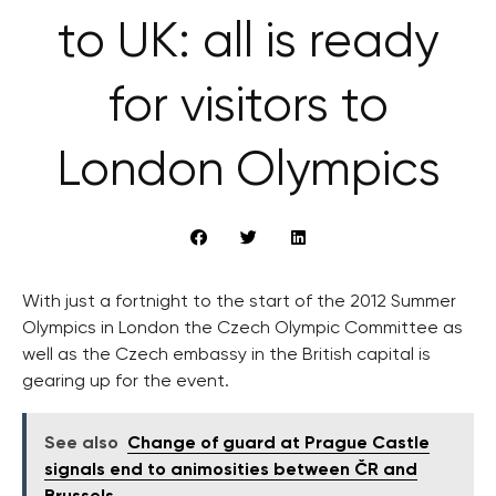
to UK: all is ready
for visitors to
London Olympics
With just a fortnight to the start of the 2012 Summer
Olympics in London the Czech Olympic Committee as
well as the Czech embassy in the British capital is
gearing up for the event.
See also
Change of guard at Prague Castle
signals end to animosities between ČR and