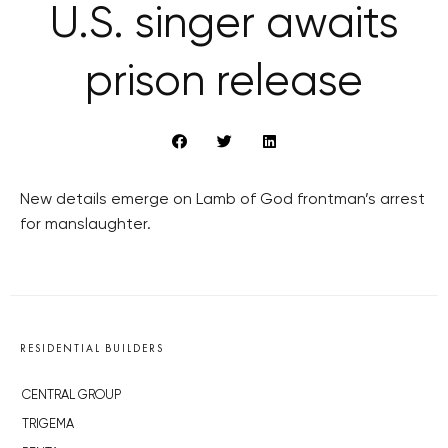
U.S. singer awaits
prison release
New details emerge on Lamb of God frontman’s arrest
for manslaughter.
RESIDENTIAL BUILDERS
CENTRAL GROUP
TRIGEMA