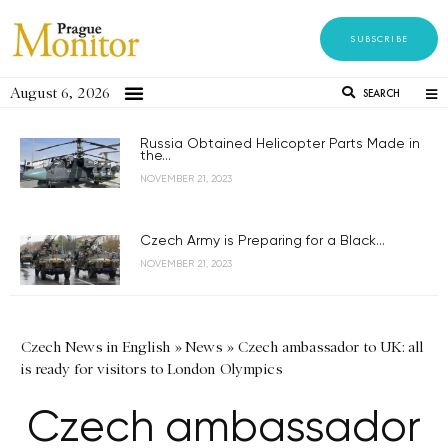
SUBSCRIBE
August 6, 2026
SEARCH
Russia Obtained Helicopter Parts Made in
the...
NOVEMBER 21, 2023
Czech Army is Preparing for a Black...
NOVEMBER 21, 2023
Czech News in English
»
News
»
Czech ambassador to UK: all
is ready for visitors to London Olympics
Czech ambassador