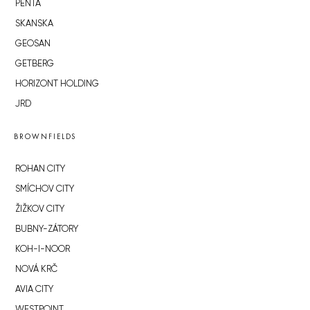
PENTA
SKANSKA
GEOSAN
GETBERG
HORIZONT HOLDING
JRD
BROWNFIELDS
ROHAN CITY
SMÍCHOV CITY
ŽIŽKOV CITY
BUBNY-ZÁTORY
KOH-I-NOOR
NOVÁ KRČ
AVIA CITY
WESTPOINT