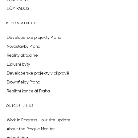
DŮM RADOST
RECOMMENDED
Developerské projekty Praha
Novostavby Praha
Reality aktuálně
Luxusní byty
Developerské projekty v přípravě
Brownfieldy Praha
Realitní kancelář Praha
QUICKS LINKS
Work in Progress – our site update
About the Prague Monitor