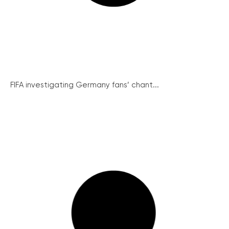
FIFA investigating Germany fans’ chant...