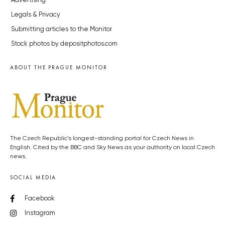
Advertising
Legals & Privacy
Submitting articles to the Monitor
Stock photos by depositphotos.com
ABOUT THE PRAGUE MONITOR
The Czech Republic’s longest-standing portal for Czech News in
English. Cited by the BBC and Sky News as your authority on local Czech
news.
SOCIAL MEDIA
Facebook
Instagram