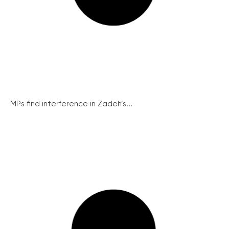
MPs find interference in Zadeh’s...