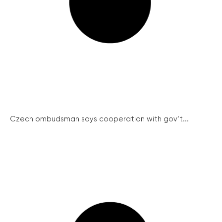
Czech ombudsman says cooperation with gov’t...