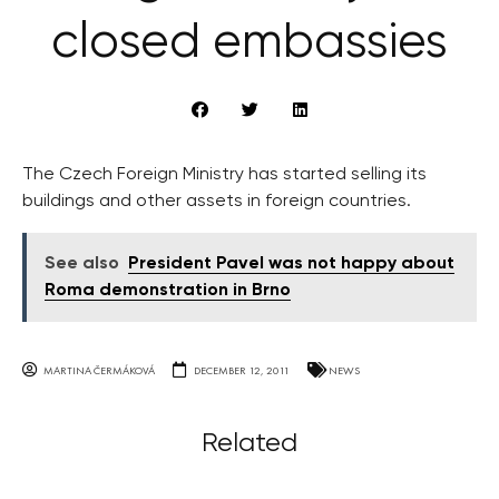
closed embassies
The Czech Foreign Ministry has started selling its
buildings and other assets in foreign countries.
See also
President Pavel was not happy about
Roma demonstration in Brno
MARTINA ČERMÁKOVÁ
DECEMBER 12, 2011
NEWS
Related