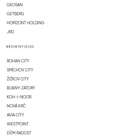
GEOSAN
GETBERG
HORIZONT HOLDING
JRD
BROWNFIELDS
ROHAN CITY
SMÍCHOV CITY
ŽIŽKOV CITY
BUBNY-ZÁTORY
KOH-I-NOOR
NOVÁ KRČ
AVIA CITY
WESTPOINT
DŮM RADOST