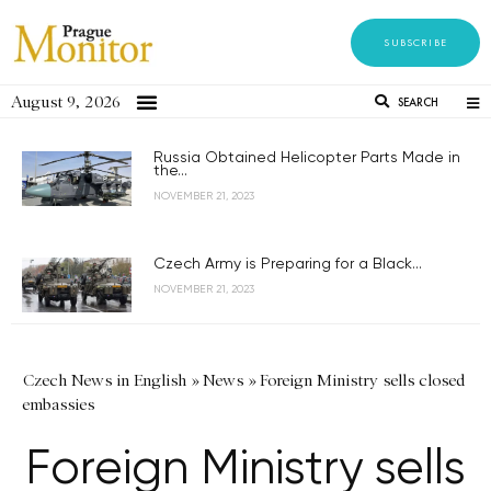
SUBSCRIBE
August 9, 2026
SEARCH
Russia Obtained Helicopter Parts Made in
the...
NOVEMBER 21, 2023
Czech Army is Preparing for a Black...
NOVEMBER 21, 2023
Czech News in English
»
News
»
Foreign Ministry sells closed
embassies
Foreign Ministry sells