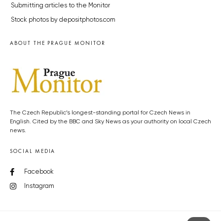
Submitting articles to the Monitor
Stock photos by depositphotos.com
ABOUT THE PRAGUE MONITOR
The Czech Republic’s longest-standing portal for Czech News in
English. Cited by the BBC and Sky News as your authority on local Czech
news.
SOCIAL MEDIA
Facebook
Instagram