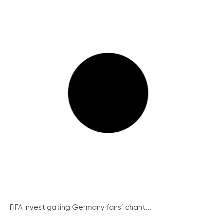
FIFA investigating Germany fans’ chant...