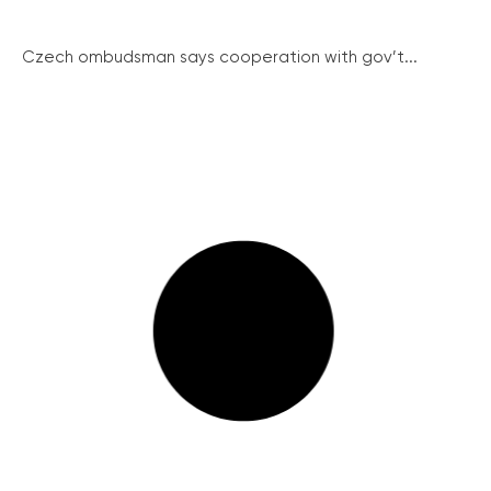
Czech ombudsman says cooperation with gov’t...