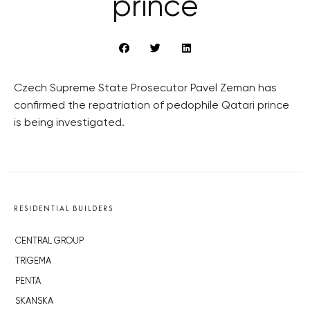
prince
Czech Supreme State Prosecutor Pavel Zeman has
confirmed the repatriation of pedophile Qatari prince
is being investigated.
RESIDENTIAL BUILDERS
CENTRAL GROUP
TRIGEMA
PENTA
SKANSKA