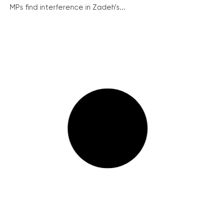
MPs find interference in Zadeh’s...