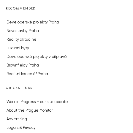
RECOMMENDED
Developerské projekty Praha
Novostavby Praha
Reality aktuálně
Luxusní byty
Developerské projekty v přípravě
Brownfieldy Praha
Realitní kancelář Praha
QUICKS LINKS
Work in Progress – our site update
About the Prague Monitor
Advertising
Legals & Privacy