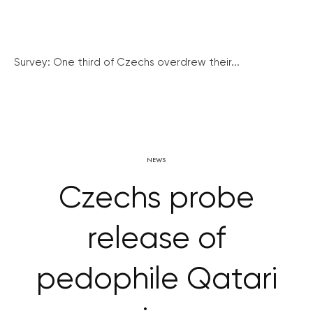
Survey: One third of Czechs overdrew their...
NEWS
Czechs probe
release of
pedophile Qatari