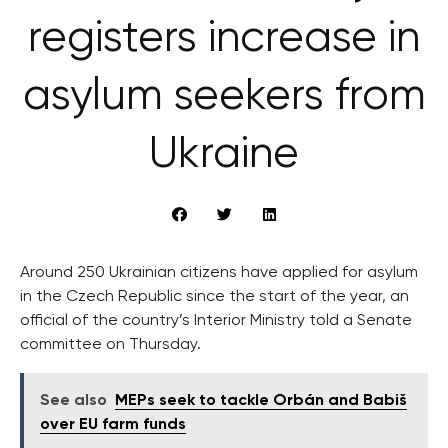
registers increase in
asylum seekers from
Ukraine
Around 250 Ukrainian citizens have applied for asylum
in the Czech Republic since the start of the year, an
official of the country’s Interior Ministry told a Senate
committee on Thursday.
See also
MEPs seek to tackle Orbán and Babiš
over EU farm funds