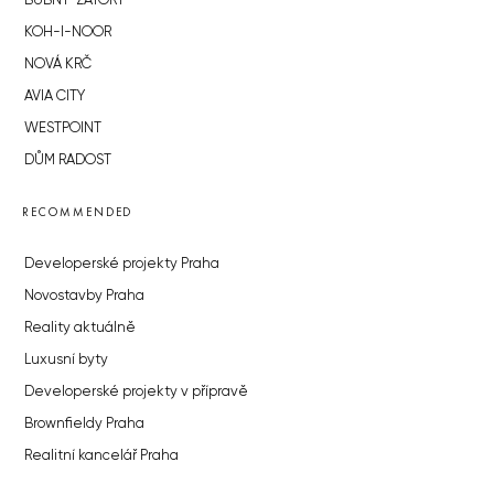
BUBNY-ZÁTORY
KOH-I-NOOR
NOVÁ KRČ
AVIA CITY
WESTPOINT
DŮM RADOST
RECOMMENDED
Developerské projekty Praha
Novostavby Praha
Reality aktuálně
Luxusní byty
Developerské projekty v přípravě
Brownfieldy Praha
Realitní kancelář Praha