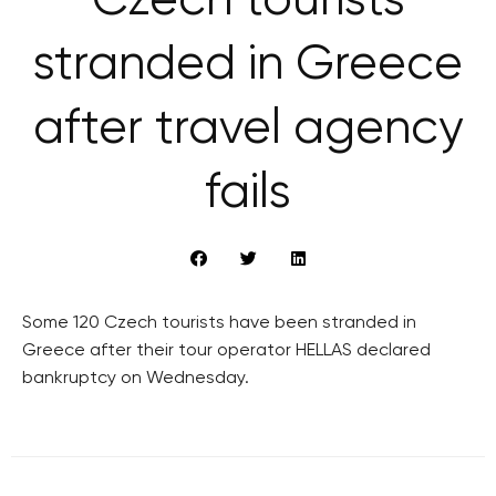
Czech tourists
stranded in Greece
after travel agency
fails
Some 120 Czech tourists have been stranded in
Greece after their tour operator HELLAS declared
bankruptcy on Wednesday.