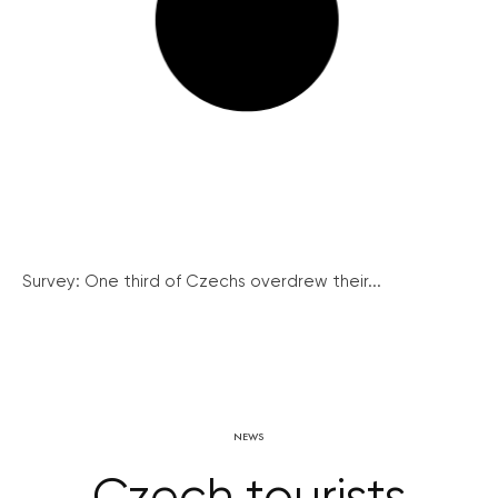
Survey: One third of Czechs overdrew their...
NEWS