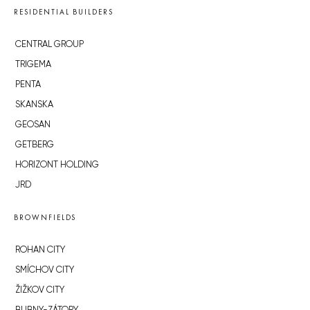
RESIDENTIAL BUILDERS
CENTRAL GROUP
TRIGEMA
PENTA
SKANSKA
GEOSAN
GETBERG
HORIZONT HOLDING
JRD
BROWNFIELDS
ROHAN CITY
SMÍCHOV CITY
ŽIŽKOV CITY