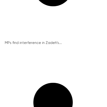
MPs find interference in Zadeh’s...