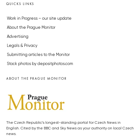
QUICKS LINKS
Work in Progress – our site update
About the Prague Monitor
Advertising
Legals & Privacy
Submitting articles to the Monitor
Stock photos by depositphotos.com
ABOUT THE PRAGUE MONITOR
The Czech Republic’s longest-standing portal for Czech News in
English. Cited by the BBC and Sky News as your authority on local Czech
news.