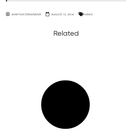
MARTINA ČERMÁKOVÁ
AUGUST 13, 2014
NEWS
Related