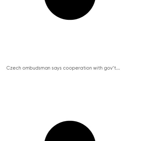
Czech ombudsman says cooperation with gov’t...