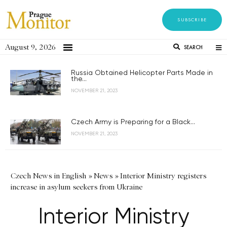
SUBSCRIBE
August 9, 2026
SEARCH
Russia Obtained Helicopter Parts Made in
the...
NOVEMBER 21, 2023
Czech Army is Preparing for a Black...
NOVEMBER 21, 2023
Czech News in English
»
News
»
Interior Ministry registers
increase in asylum seekers from Ukraine
Interior Ministry