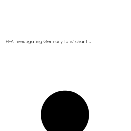
FIFA investigating Germany fans’ chant...