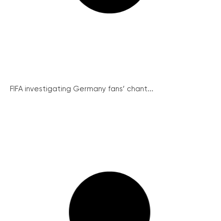
FIFA investigating Germany fans’ chant...