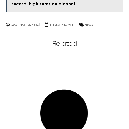
record-high sums on alcohol
MARTINA ČERMÁKOVÁ
FEBRUARY 14, 2013
NEWS
Related