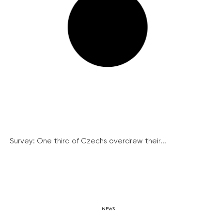
Survey: One third of Czechs overdrew their...
NEWS