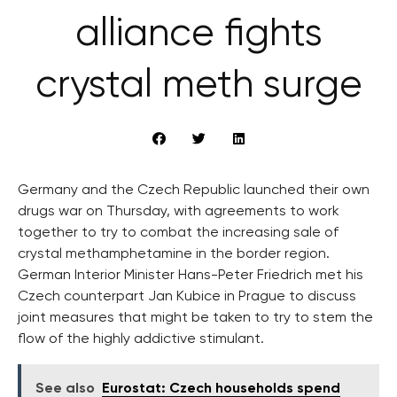
alliance fights
crystal meth surge
Germany and the Czech Republic launched their own
drugs war on Thursday, with agreements to work
together to try to combat the increasing sale of
crystal methamphetamine in the border region.
German Interior Minister Hans-Peter Friedrich met his
Czech counterpart Jan Kubice in Prague to discuss
joint measures that might be taken to try to stem the
flow of the highly addictive stimulant.
See also
Eurostat: Czech households spend