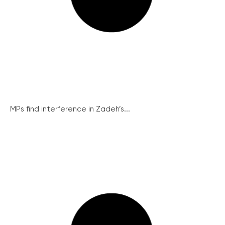
MPs find interference in Zadeh’s...