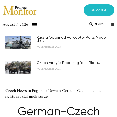
SUBSCRIBE
August 7, 2026
SEARCH
Russia Obtained Helicopter Parts Made in
the...
NOVEMBER 21, 2023
Czech Army is Preparing for a Black...
NOVEMBER 21, 2023
Czech News in English
»
News
»
German-Czech alliance
fights crystal meth surge
German-Czech