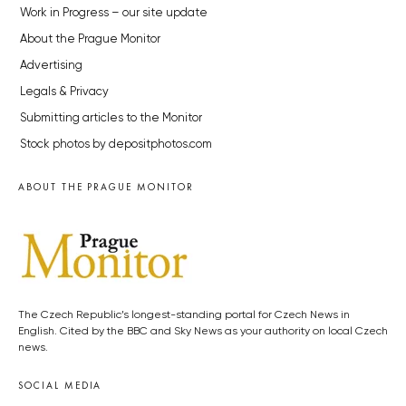
Work in Progress – our site update
About the Prague Monitor
Advertising
Legals & Privacy
Submitting articles to the Monitor
Stock photos by depositphotos.com
ABOUT THE PRAGUE MONITOR
The Czech Republic’s longest-standing portal for Czech News in
English. Cited by the BBC and Sky News as your authority on local Czech
news.
SOCIAL MEDIA