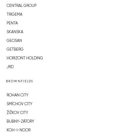
CENTRAL GROUP
TRIGEMA
PENTA
SKANSKA
GEOSAN
GETBERG
HORIZONT HOLDING
JRD
BROWNFIELDS
ROHAN CITY
SMÍCHOV CITY
ŽIŽKOV CITY
BUBNY-ZÁTORY
KOH-I-NOOR