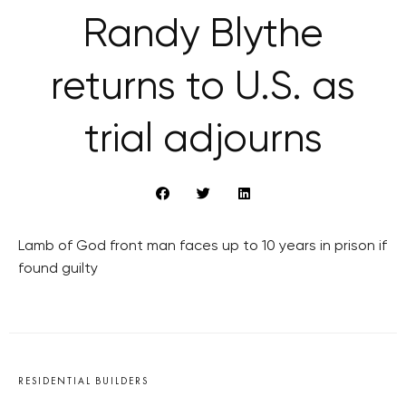
Randy Blythe
returns to U.S. as
trial adjourns
Lamb of God front man faces up to 10 years in prison if
found guilty
RESIDENTIAL BUILDERS