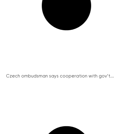
Czech ombudsman says cooperation with gov’t...