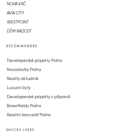
NOVÁ KRČ
AVIA CITY
WESTPOINT
DŮM RADOST
RECOMMENDED
Developerské projekty Praha
Novostavby Praha
Reality aktuálně
Luxusní byty
Developerské projekty v přípravě
Brownfieldy Praha
Realitní kancelář Praha
QUICKS LINKS