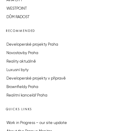
AVIA CITY
WESTPOINT
DŮM RADOST
RECOMMENDED
Developerské projekty Praha
Novostavby Praha
Reality aktuálně
Luxusní byty
Developerské projekty v přípravě
Brownfieldy Praha
Realitní kancelář Praha
QUICKS LINKS
Work in Progress – our site update