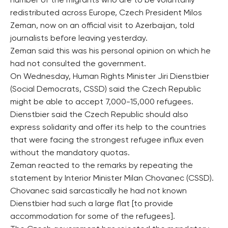
number of the migrants who are to be voluntarily
redistributed across Europe, Czech President Milos
Zeman, now on an official visit to Azerbaijan, told
journalists before leaving yesterday.
Zeman said this was his personal opinion on which he
had not consulted the government.
On Wednesday, Human Rights Minister Jiri Dienstbier
(Social Democrats, CSSD) said the Czech Republic
might be able to accept 7,000-15,000 refugees.
Dienstbier said the Czech Republic should also
express solidarity and offer its help to the countries
that were facing the strongest refugee influx even
without the mandatory quotas.
Zeman reacted to the remarks by repeating the
statement by Interior Minister Milan Chovanec (CSSD).
Chovanec said sarcastically he had not known
Dienstbier had such a large flat [to provide
accommodation for some of the refugees].