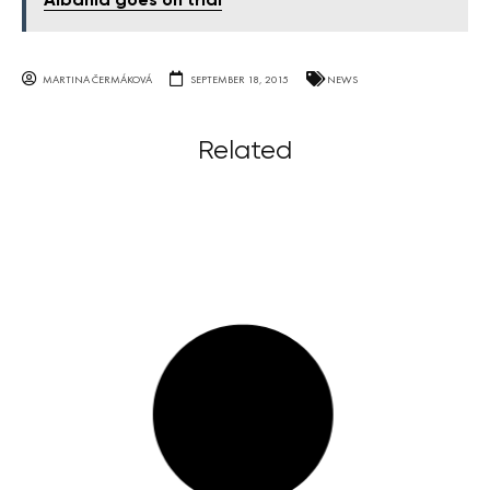
Albania goes on trial
MARTINA ČERMÁKOVÁ
SEPTEMBER 18, 2015
NEWS
Related