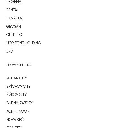
TRIGEMA
PENTA
SKANSKA
GEOSAN
GETBERG
HORIZONT HOLDING
JRD
BROWNFIELDS
ROHAN CITY
SMÍCHOV CITY
ŽIŽKOV CITY
BUBNY-ZÁTORY
KOH-I-NOOR
NOVÁ KRČ