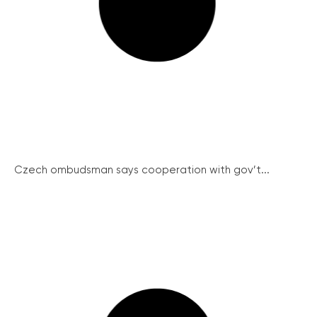
Czech ombudsman says cooperation with gov’t...