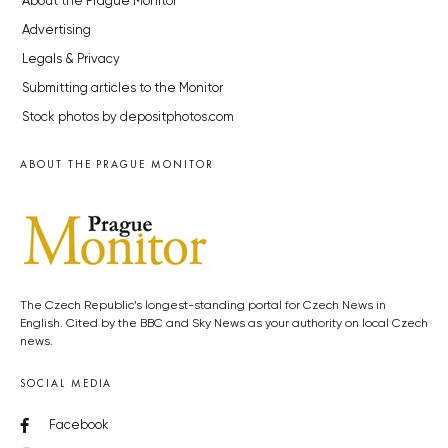
About the Prague Monitor
Advertising
Legals & Privacy
Submitting articles to the Monitor
Stock photos by depositphotos.com
ABOUT THE PRAGUE MONITOR
The Czech Republic’s longest-standing portal for Czech News in
English. Cited by the BBC and Sky News as your authority on local Czech
news.
SOCIAL MEDIA
Facebook