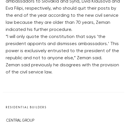
ambassadors to Slovakia and Syria, Livia Klausova and
Eva Filipi, respectively, who should quit their posts by
the end of the year according to the new civil service
law because they are older than 70 years, Zeman
indicated his further procedure.
“I will only quote the constitution that says ‘the
president appoints and dismisses ambassadors.’ This
power is exclusively entrusted to the president of the
republic and not to anyone else,” Zeman said.
Zeman said previously he disagrees with the provision
of the civil service law.
RESIDENTIAL BUILDERS
CENTRAL GROUP