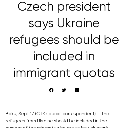
Czech president
says Ukraine
refugees should be
included in
immigrant quotas
Baku, Sept 17 (CTK special correspondent) – The
refugees from Ukraine should be included in the