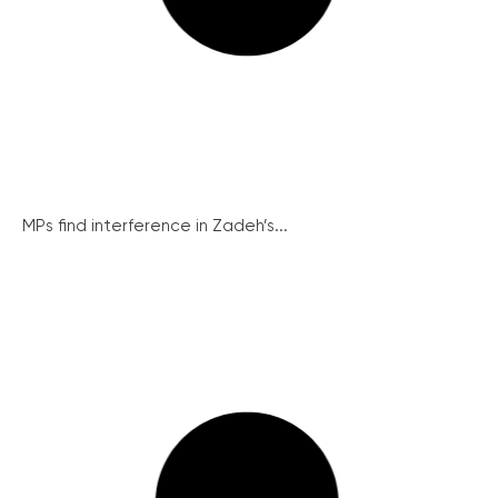
MPs find interference in Zadeh’s...