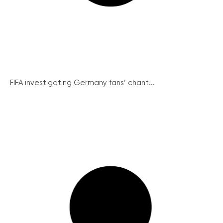
FIFA investigating Germany fans’ chant...