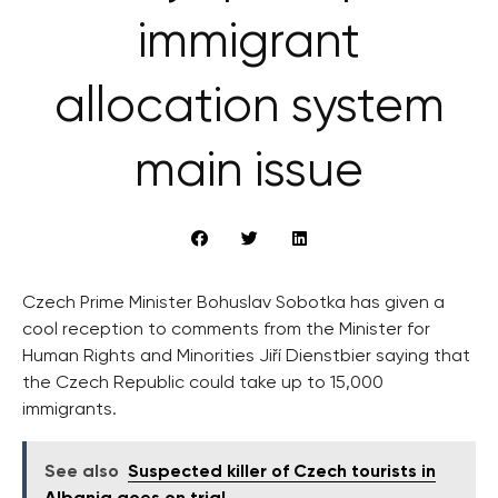
immigrant
allocation system
main issue
Czech Prime Minister Bohuslav Sobotka has given a
cool reception to comments from the Minister for
Human Rights and Minorities Jiří Dienstbier saying that
the Czech Republic could take up to 15,000
immigrants.
See also
Suspected killer of Czech tourists in