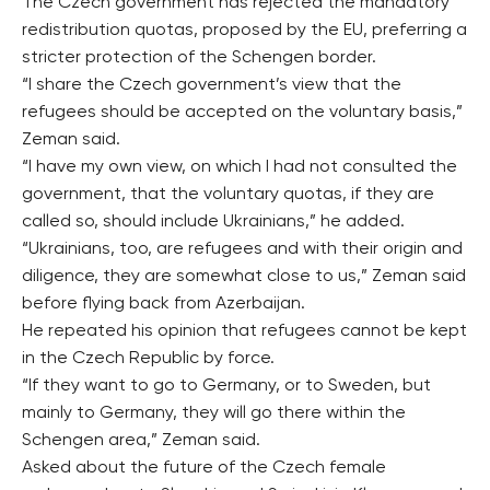
The Czech government has rejected the mandatory
redistribution quotas, proposed by the EU, preferring a
stricter protection of the Schengen border.
“I share the Czech government’s view that the
refugees should be accepted on the voluntary basis,”
Zeman said.
“I have my own view, on which I had not consulted the
government, that the voluntary quotas, if they are
called so, should include Ukrainians,” he added.
“Ukrainians, too, are refugees and with their origin and
diligence, they are somewhat close to us,” Zeman said
before flying back from Azerbaijan.
He repeated his opinion that refugees cannot be kept
in the Czech Republic by force.
“If they want to go to Germany, or to Sweden, but
mainly to Germany, they will go there within the
Schengen area,” Zeman said.
Asked about the future of the Czech female