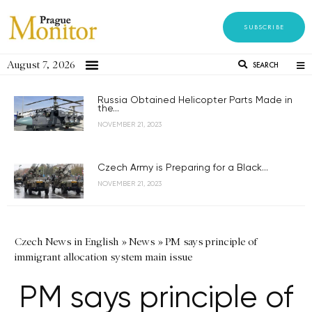
SUBSCRIBE
August 7, 2026
SEARCH
Russia Obtained Helicopter Parts Made in
the...
NOVEMBER 21, 2023
Czech Army is Preparing for a Black...
NOVEMBER 21, 2023
Czech News in English
»
News
»
PM says principle of
immigrant allocation system main issue
PM says principle of