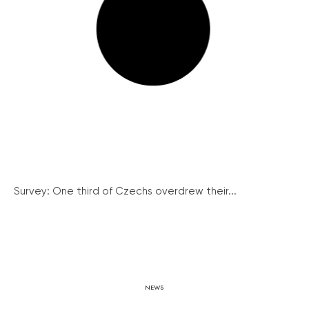
Survey: One third of Czechs overdrew their...
NEWS