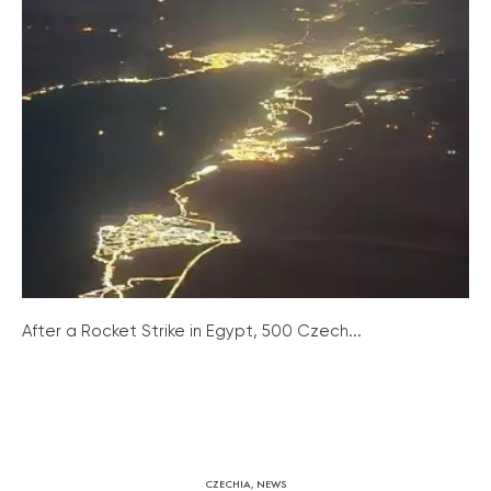
After a Rocket Strike in Egypt, 500 Czech...
CZECHIA
,
NEWS