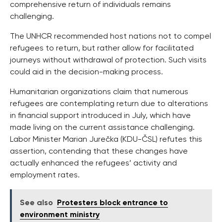
comprehensive return of individuals remains
challenging.
The UNHCR recommended host nations not to compel
refugees to return, but rather allow for facilitated
journeys without withdrawal of protection. Such visits
could aid in the decision-making process.
Humanitarian organizations claim that numerous
refugees are contemplating return due to alterations
in financial support introduced in July, which have
made living on the current assistance challenging.
Labor Minister Marian Jurečka (KDU-ČSL) refutes this
assertion, contending that these changes have
actually enhanced the refugees’ activity and
employment rates.
See also
Protesters block entrance to
environment ministry