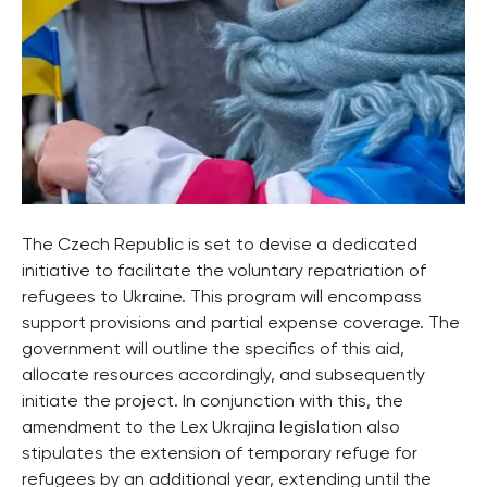
The Czech Republic is set to devise a dedicated
initiative to facilitate the voluntary repatriation of
refugees to Ukraine. This program will encompass
support provisions and partial expense coverage. The
government will outline the specifics of this aid,
allocate resources accordingly, and subsequently
initiate the project. In conjunction with this, the
amendment to the Lex Ukrajina legislation also
stipulates the extension of temporary refuge for
refugees by an additional year, extending until the