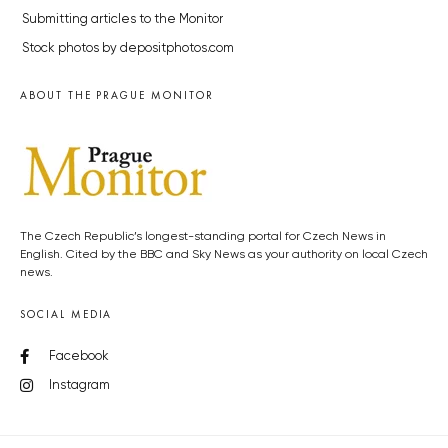
Submitting articles to the Monitor
Stock photos by depositphotos.com
ABOUT THE PRAGUE MONITOR
The Czech Republic’s longest-standing portal for Czech News in
English. Cited by the BBC and Sky News as your authority on local Czech
news.
SOCIAL MEDIA
Facebook
Instagram