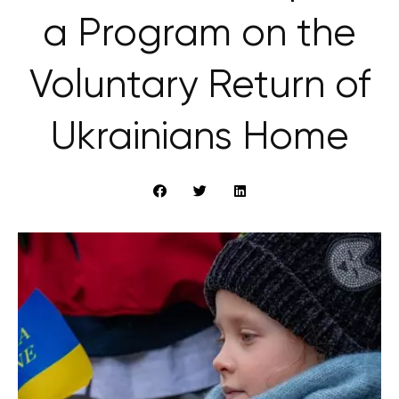
a Program on the
Voluntary Return of
Ukrainians Home