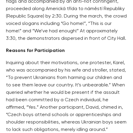
flags and accompanied by an anti-riot contingent,
proceeded along Americká třída to náměstí Republiky
(Republic Square) by 2:30. During the march, the crowd
voiced slogans including “Go home!”, “This is our
home!” and “We’ve had enough!” At approximately
3:30, the demonstrators dispersed in front of City Hall.
Reasons for Participation
Inquiring about their motivations, one protester, Karel,
who was accompanied by his wife and stroller, stated,
“To prevent Ukrainians from harming our children and
to see them leave our country. It’s unbearable.” When
queried whether he would be present if the assault
had been committed by a Czech individual, he
affirmed, “Yes.” Another participant, David, chimed in,
“Czech boys attend schools or apprenticeships and
shoulder responsibilities, whereas Ukrainian boys seem
to lack such obligations, merely idling around.”