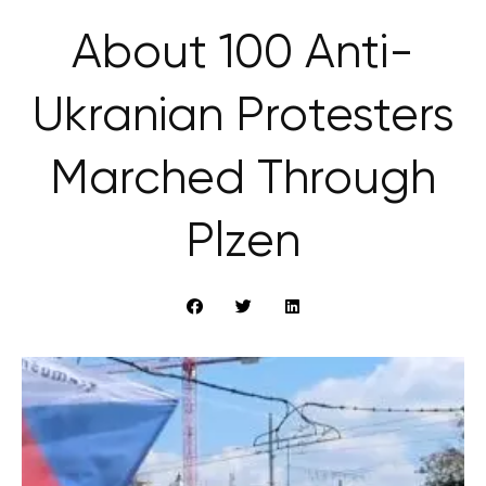
About 100 Anti-
Ukranian Protesters
Marched Through
Plzen