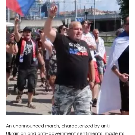
An unannounced march, characterized by anti-
Ukrainian and anti-government sentiments, made its