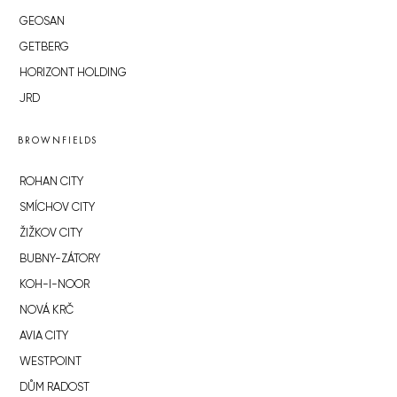
GEOSAN
GETBERG
HORIZONT HOLDING
JRD
BROWNFIELDS
ROHAN CITY
SMÍCHOV CITY
ŽIŽKOV CITY
BUBNY-ZÁTORY
KOH-I-NOOR
NOVÁ KRČ
AVIA CITY
WESTPOINT
DŮM RADOST