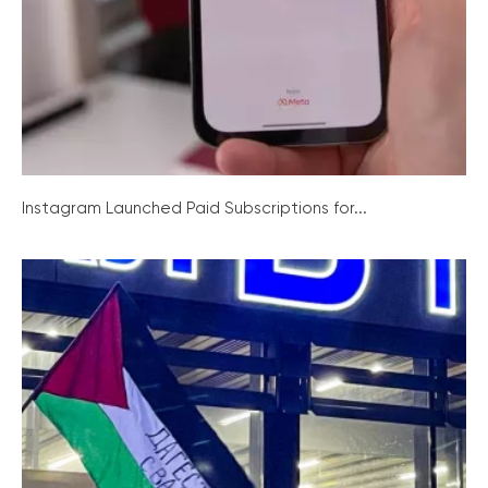
Instagram Launched Paid Subscriptions for...