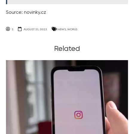
Source: novinky.cz
S
AUGUST 21, 2023
NEWS
,
WORLD
Related