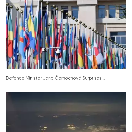
Defence Minister Jana Černochová Surprises...