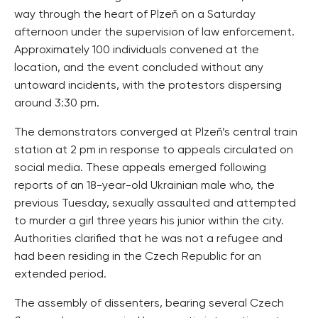
way through the heart of Plzeň on a Saturday
afternoon under the supervision of law enforcement.
Approximately 100 individuals convened at the
location, and the event concluded without any
untoward incidents, with the protestors dispersing
around 3:30 pm.
The demonstrators converged at Plzeň’s central train
station at 2 pm in response to appeals circulated on
social media. These appeals emerged following
reports of an 18-year-old Ukrainian male who, the
previous Tuesday, sexually assaulted and attempted
to murder a girl three years his junior within the city.
Authorities clarified that he was not a refugee and
had been residing in the Czech Republic for an
extended period.
The assembly of dissenters, bearing several Czech