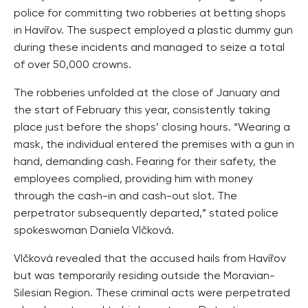
police for committing two robberies at betting shops
in Havířov. The suspect employed a plastic dummy gun
during these incidents and managed to seize a total
of over 50,000 crowns.
The robberies unfolded at the close of January and
the start of February this year, consistently taking
place just before the shops’ closing hours. “Wearing a
mask, the individual entered the premises with a gun in
hand, demanding cash. Fearing for their safety, the
employees complied, providing him with money
through the cash-in and cash-out slot. The
perpetrator subsequently departed,” stated police
spokeswoman Daniela Vlčková.
Vlčková revealed that the accused hails from Havířov
but was temporarily residing outside the Moravian-
Silesian Region. These criminal acts were perpetrated