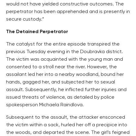
would not have yielded constructive outcomes. The
perpetrator has been apprehended and is presently in
secure custody.”
The Detained Perpetrator
The catalyst for the entire episode transpired the
previous Tuesday evening in the Doubravka district.
The victim was acquainted with the young man and
consented to a stroll near the river. However, the
assailant led her into a nearby woodland, bound her
hands, gagged her, and subjected her to sexual
assault. Subsequently, he inflicted further injuries and
issued threats of violence, as detailed by police
spokesperson Michaela Raindlova.
Subsequent to the assault, the attacker ensconced
the victim within a sack, hurled her off a precipice into
the woods, and departed the scene. The girl’s feigned