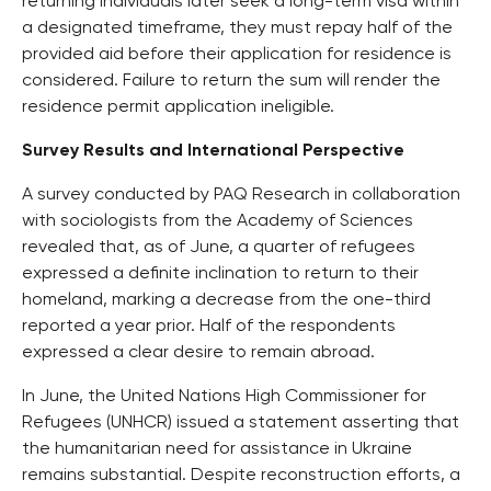
returning individuals later seek a long-term visa within
a designated timeframe, they must repay half of the
provided aid before their application for residence is
considered. Failure to return the sum will render the
residence permit application ineligible.
Survey Results and International Perspective
A survey conducted by PAQ Research in collaboration
with sociologists from the Academy of Sciences
revealed that, as of June, a quarter of refugees
expressed a definite inclination to return to their
homeland, marking a decrease from the one-third
reported a year prior. Half of the respondents
expressed a clear desire to remain abroad.
In June, the United Nations High Commissioner for
Refugees (UNHCR) issued a statement asserting that
the humanitarian need for assistance in Ukraine
remains substantial. Despite reconstruction efforts, a