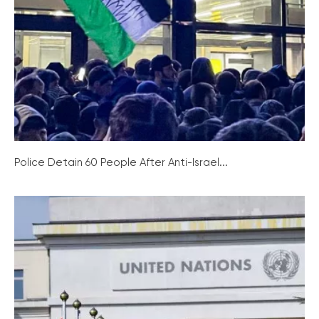
Police Detain 60 People After Anti-Israel...