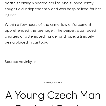
death seemingly spared her life. She subsequently
sought aid independently and was hospitalized for her
injuries.
Within a few hours of the crime, law enforcement
apprehended the teenager. The perpetrator faced
charges of attempted murder and rape, ultimately
being placed in custody.
Source: novinky.cz
CRIME
,
CZECHIA
A Young Czech Man