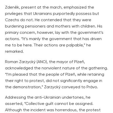
Zdeněk, present at the march, emphasized the
privileges that Ukrainians purportedly possess but
Czechs do not. He contended that they were
burdening pensioners and mothers with children. His
primary concern, however, lay with the government’s
actions. “It’s mainly the government that has driven
me to be here. Their actions are palpable,” he
remarked.
Roman Zarzycký (ANO), the mayor of Plzeň,
acknowledged the nonviolent nature of the gathering.
“I’m pleased that the people of Plzeň, while retaining
their right to protest, did not significantly engage in
the demonstration,” Zarzycký conveyed to Právo.
Addressing the anti-Ukrainian undertones, he
asserted, “Collective guilt cannot be assigned.
Although the incident was horrendous, the protest