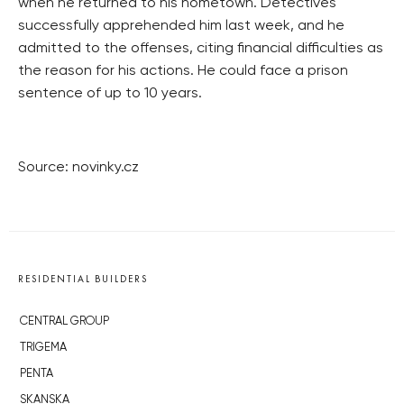
when he returned to his hometown. Detectives
successfully apprehended him last week, and he
admitted to the offenses, citing financial difficulties as
the reason for his actions. He could face a prison
sentence of up to 10 years.
Source: novinky.cz
RESIDENTIAL BUILDERS
CENTRAL GROUP
TRIGEMA
PENTA
SKANSKA