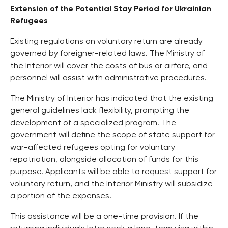
Extension of the Potential Stay Period for Ukrainian
Refugees
Existing regulations on voluntary return are already
governed by foreigner-related laws. The Ministry of
the Interior will cover the costs of bus or airfare, and
personnel will assist with administrative procedures.
The Ministry of Interior has indicated that the existing
general guidelines lack flexibility, prompting the
development of a specialized program. The
government will define the scope of state support for
war-affected refugees opting for voluntary
repatriation, alongside allocation of funds for this
purpose. Applicants will be able to request support for
voluntary return, and the Interior Ministry will subsidize
a portion of the expenses.
This assistance will be a one-time provision. If the