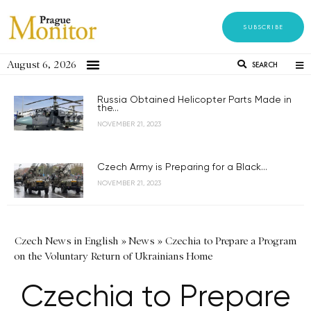
SUBSCRIBE
August 6, 2026
SEARCH
Russia Obtained Helicopter Parts Made in
the...
NOVEMBER 21, 2023
Czech Army is Preparing for a Black...
NOVEMBER 21, 2023
Czech News in English
»
News
»
Czechia to Prepare a Program
on the Voluntary Return of Ukrainians Home
Czechia to Prepare