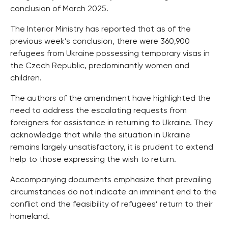
conclusion of March 2025.
The Interior Ministry has reported that as of the
previous week’s conclusion, there were 360,900
refugees from Ukraine possessing temporary visas in
the Czech Republic, predominantly women and
children.
The authors of the amendment have highlighted the
need to address the escalating requests from
foreigners for assistance in returning to Ukraine. They
acknowledge that while the situation in Ukraine
remains largely unsatisfactory, it is prudent to extend
help to those expressing the wish to return.
Accompanying documents emphasize that prevailing
circumstances do not indicate an imminent end to the
conflict and the feasibility of refugees’ return to their
homeland.