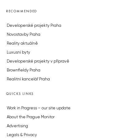
RECOMMENDED
Developerské projekty Praha
Novostavby Praha
Reality aktuálně
Luxusní byty
Developerské projekty v přípravě
Brownfieldy Praha
Realitní kancelář Praha
QUICKS LINKS
Work in Progress – our site update
About the Prague Monitor
Advertising
Legals & Privacy