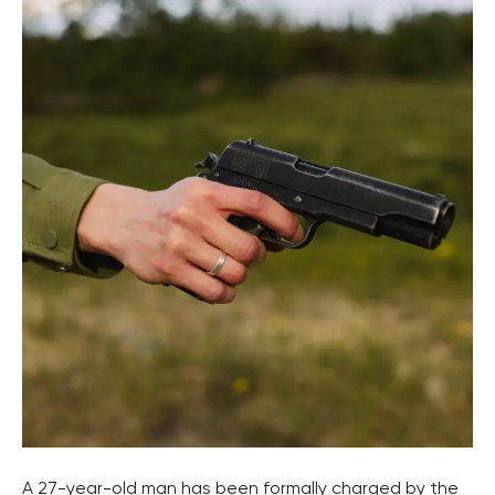
A 27-year-old man has been formally charged by the