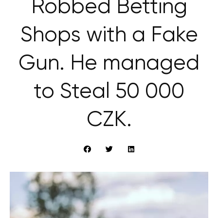
Robbed Betting
Shops with a Fake
Gun. He managed
to Steal 50 000
CZK.