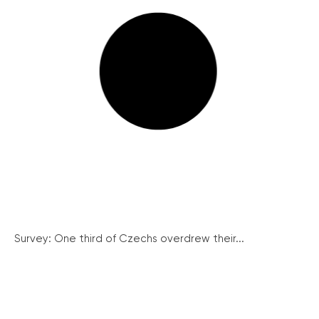
Survey: One third of Czechs overdrew their...