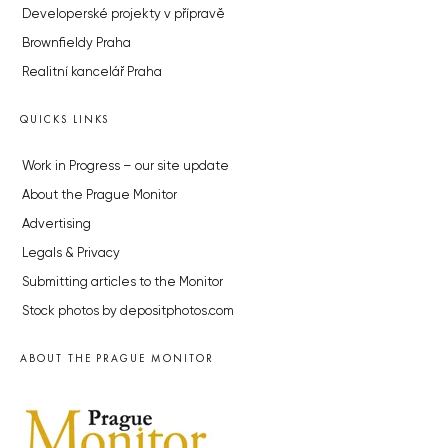
Developerské projekty v přípravě
Brownfieldy Praha
Realitní kancelář Praha
QUICKS LINKS
Work in Progress – our site update
About the Prague Monitor
Advertising
Legals & Privacy
Submitting articles to the Monitor
Stock photos by depositphotos.com
ABOUT THE PRAGUE MONITOR