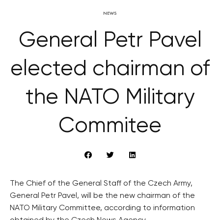
NEWS
General Petr Pavel
elected chairman of
the NATO Military
Commitee
The Chief of the General Staff of the Czech Army,
General Petr Pavel, will be the new chairman of the
NATO Military Committee, according to information