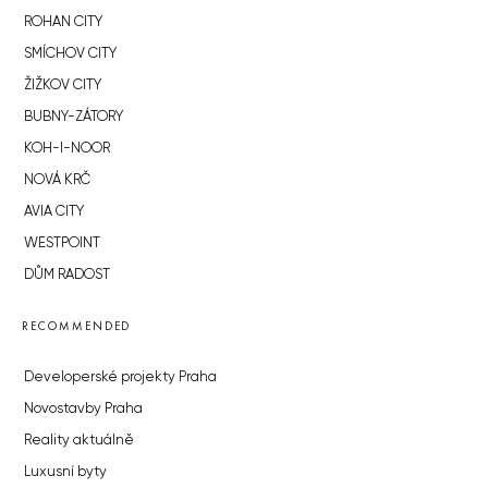
ROHAN CITY
SMÍCHOV CITY
ŽIŽKOV CITY
BUBNY-ZÁTORY
KOH-I-NOOR
NOVÁ KRČ
AVIA CITY
WESTPOINT
DŮM RADOST
RECOMMENDED
Developerské projekty Praha
Novostavby Praha
Reality aktuálně
Luxusní byty