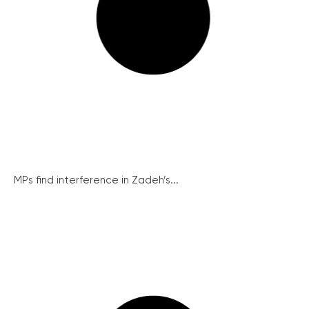
MPs find interference in Zadeh’s...