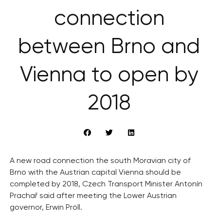
connection
between Brno and
Vienna to open by
2018
A new road connection the south Moravian city of
Brno with the Austrian capital Vienna should be
completed by 2018, Czech Transport Minister Antonín
Prachař said after meeting the Lower Austrian
governor, Erwin Pröll.