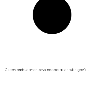
Czech ombudsman says cooperation with gov’t...