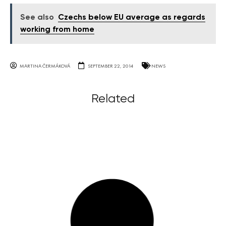
See also
Czechs below EU average as regards
working from home
MARTINA ČERMÁKOVÁ
SEPTEMBER 22, 2014
NEWS
Related