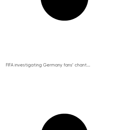
FIFA investigating Germany fans’ chant...