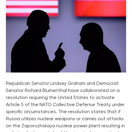
Republican Senator Lindsey Graham and Democrat
Senator Richard Blumenthal have collaborated on a
resolution requiring the United States to activate
Article 5 of the NATO Collective Defense Treaty under
specific circumstances. The resolution states that if
Russia utilizes nuclear weapons or carries out attacks
on the Zaporozhskaya nuclear power plant resulting in