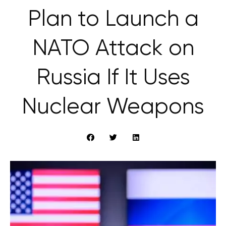
Plan to Launch a
NATO Attack on
Russia If It Uses
Nuclear Weapons