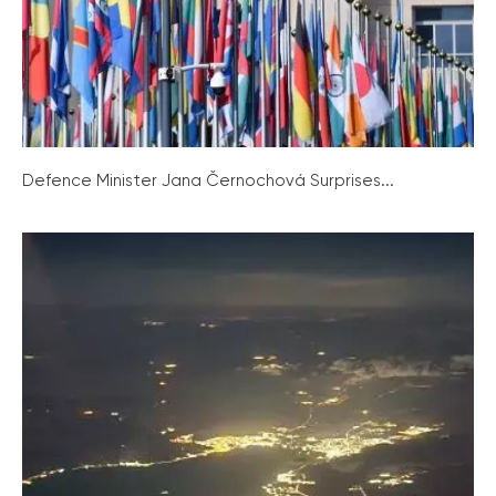
Defence Minister Jana Černochová Surprises...