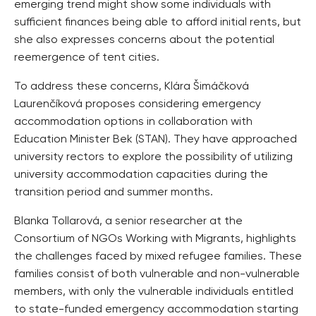
emerging trend might show some individuals with
sufficient finances being able to afford initial rents, but
she also expresses concerns about the potential
reemergence of tent cities.
To address these concerns, Klára Šimáčková
Laurenčíková proposes considering emergency
accommodation options in collaboration with
Education Minister Bek (STAN). They have approached
university rectors to explore the possibility of utilizing
university accommodation capacities during the
transition period and summer months.
Blanka Tollarová, a senior researcher at the
Consortium of NGOs Working with Migrants, highlights
the challenges faced by mixed refugee families. These
families consist of both vulnerable and non-vulnerable
members, with only the vulnerable individuals entitled
to state-funded emergency accommodation starting