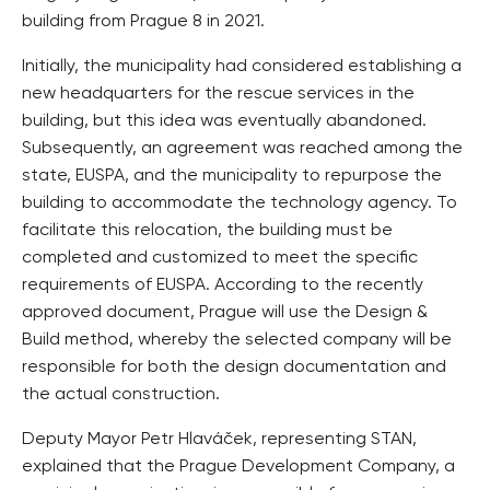
building from Prague 8 in 2021.
Initially, the municipality had considered establishing a
new headquarters for the rescue services in the
building, but this idea was eventually abandoned.
Subsequently, an agreement was reached among the
state, EUSPA, and the municipality to repurpose the
building to accommodate the technology agency. To
facilitate this relocation, the building must be
completed and customized to meet the specific
requirements of EUSPA. According to the recently
approved document, Prague will use the Design &
Build method, whereby the selected company will be
responsible for both the design documentation and
the actual construction.
Deputy Mayor Petr Hlaváček, representing STAN,
explained that the Prague Development Company, a