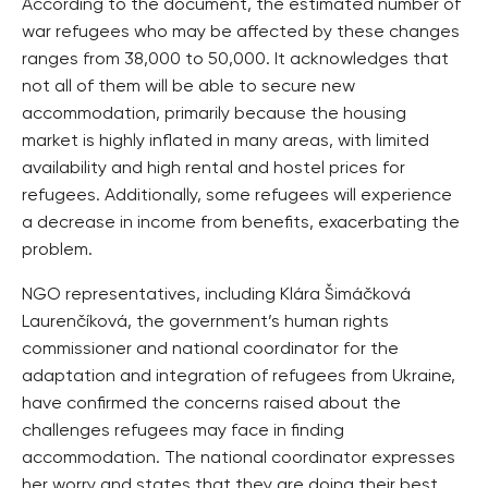
According to the document, the estimated number of
war refugees who may be affected by these changes
ranges from 38,000 to 50,000. It acknowledges that
not all of them will be able to secure new
accommodation, primarily because the housing
market is highly inflated in many areas, with limited
availability and high rental and hostel prices for
refugees. Additionally, some refugees will experience
a decrease in income from benefits, exacerbating the
problem.
NGO representatives, including Klára Šimáčková
Laurenčíková, the government’s human rights
commissioner and national coordinator for the
adaptation and integration of refugees from Ukraine,
have confirmed the concerns raised about the
challenges refugees may face in finding
accommodation. The national coordinator expresses
her worry and states that they are doing their best