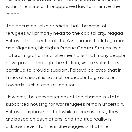
within the limits of the approved law to minimize the
impact.
The document also predicts that the wave of
refugees will primarily head to the capital city. Magda
Faltová, the director of the Association for Integration
and Migration, highlights Prague Central Station as a
natural migration hub. She mentions that many people
have passed through the station, where volunteers
continue to provide support. Faltová believes that in
times of crisis, it is natural for people to gravitate
towards such a central location.
However, the consequences of the change in state-
supported housing for war refugees remain uncertain.
Faltová emphasizes that while concerns exist, they
are based on estimations, and the true reality is
unknown even to them. She suggests that the