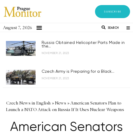
SUBSCRIBE
August 7, 2026
SEARCH
Russia Obtained Helicopter Parts Made in
the...
NOVEMBER 21, 2023
Czech Army is Preparing for a Black...
NOVEMBER 21, 2023
Czech News in English
»
News
»
American Senators Plan to
Launch a NATO Attack on Russia If It Uses Nuclear Weapons
American Senators