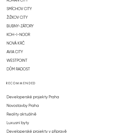
ROHAN CITY
SMÍCHOV CITY
ŽIŽKOV CITY
BUBNY-ZÁTORY
KOH-I-NOOR
NOVÁ KRČ
AVIA CITY
WESTPOINT
DŮM RADOST
RECOMMENDED
Developerské projekty Praha
Novostavby Praha
Reality aktuálně
Luxusní byty
Developerské projekty v přípravě