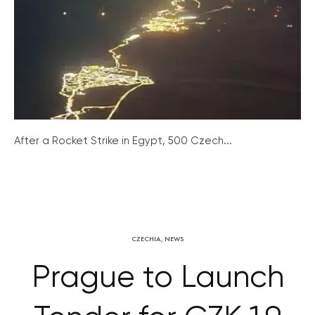
After a Rocket Strike in Egypt, 500 Czech...
CZECHIA
,
NEWS
Prague to Launch