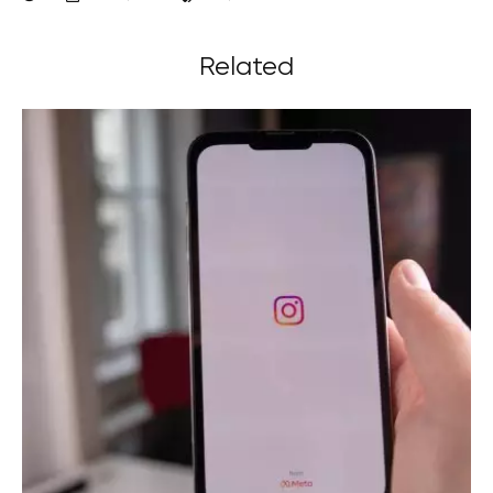
Related