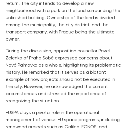
return. The city intends to develop a new
neighborhood with a park on the land surrounding the
unfinished building. Ownership of the land is divided
among the municipality, the city district, and the
transport company, with Prague being the ultimate
owner.
During the discussion, opposition councillor Pavel
Zelenka of Praha Sobě expressed concerns about
Nová Palmovka as a whole, highlighting its problematic
history. He remarked that it serves as a blatant
example of how projects should not be executed in
the city. However, he acknowledged the current
circumstances and stressed the importance of
recognizing the situation.
EUSPA plays a pivotal role in the operational
management of various EU space programs, including
renowned projects such as Galileo, EGNOS, and