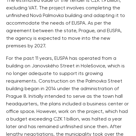
The estimated value of the tender is CZK 1.9 billion,
excluding VAT. The project involves completing the
unfinished Nová Palmovka building and adapting it to
accommodate the needs of EUSPA. As per the
agreement between the state, Prague, and EUSPA,
the agency is expected to move into the new
premises by 2027.
For the past 11 years, EUSPA has operated from a
building on Janovského Street in Holešovice, which is
no longer adequate to support its growing
requirements. Construction on the Palmovka Street
building began in 2014 under the administration of
Prague 8. Initially intended to serve as the town hall
headquarters, the plans included a business center or
office space. However, work on the project, which had
a budget exceeding CZK 1 billion, was halted a year
later and has remained unfinished since then. After
lengthy negotiations, the municipality took over the