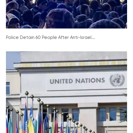
Police Detain 60 People After Anti-Israel...