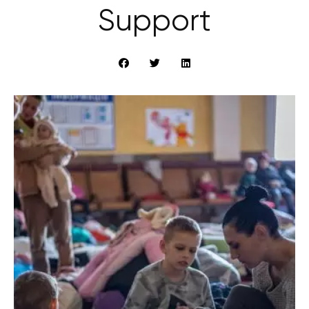
Support