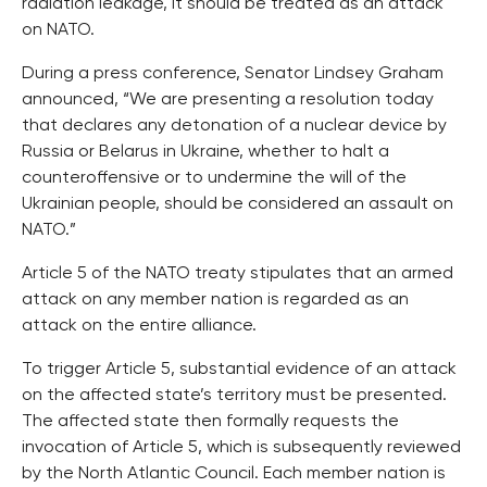
radiation leakage, it should be treated as an attack
on NATO.
During a press conference, Senator Lindsey Graham
announced, “We are presenting a resolution today
that declares any detonation of a nuclear device by
Russia or Belarus in Ukraine, whether to halt a
counteroffensive or to undermine the will of the
Ukrainian people, should be considered an assault on
NATO.”
Article 5 of the NATO treaty stipulates that an armed
attack on any member nation is regarded as an
attack on the entire alliance.
To trigger Article 5, substantial evidence of an attack
on the affected state’s territory must be presented.
The affected state then formally requests the
invocation of Article 5, which is subsequently reviewed
by the North Atlantic Council. Each member nation is