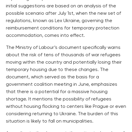
initial suggestions are based on an analysis of the
possible scenario after July 1st, when the new set of
regulations, known as Lex Ukraine, governing the
reimbursement conditions for temporary protection
accommodation, comes into effect.
The Ministry of Labour’s document specifically warns
about the risk of tens of thousands of war refugees
moving within the country and potentially losing their
temporary housing due to these changes. The
document, which served as the basis for a
government coalition meeting in June, emphasizes
that there is a potential for a massive housing
shortage. It mentions the possibility of refugees
without housing flocking to centers like Prague or even
considering returning to Ukraine. The burden of this
situation is likely to fall on municipalities.