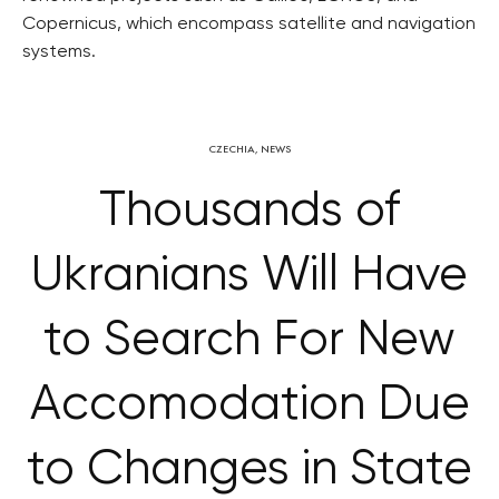
Copernicus, which encompass satellite and navigation
systems.
CZECHIA
,
NEWS
Thousands of
Ukranians Will Have
to Search For New
Accomodation Due
to Changes in State