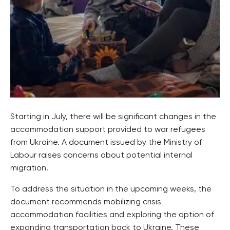
Starting in July, there will be significant changes in the
accommodation support provided to war refugees
from Ukraine. A document issued by the Ministry of
Labour raises concerns about potential internal
migration.
To address the situation in the upcoming weeks, the
document recommends mobilizing crisis
accommodation facilities and exploring the option of
expanding transportation back to Ukraine. These