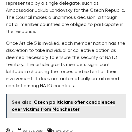
represented by a single delegate, such as
Ambassador Jakub Landovsky for the Czech Republic.
The Council makes a unanimous decision, although
not all member countries are obliged to participate in
the response.
Once Article 5 is invoked, each member nation has the
discretion to take individual or collective action as
deemed necessary to ensure the security of NATO
territory. The article grants members significant
latitude in choosing the forces and extent of their
involvement. It does not automatically entail armed
conflict among NATO countries.
See also
Czech politicians offer condolences
over victims from Manchester
S
JUNE 23, 2023
NEWS
,
WORLD