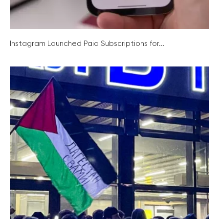
Instagram Launched Paid Subscriptions for...