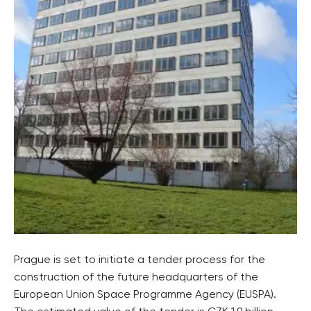
Prague is set to initiate a tender process for the
construction of the future headquarters of the
European Union Space Programme Agency (EUSPA).