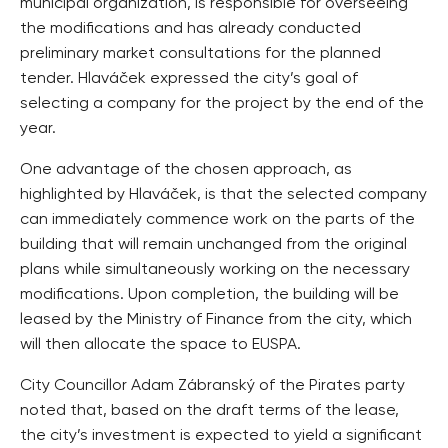
municipal organization, is responsible for overseeing
the modifications and has already conducted
preliminary market consultations for the planned
tender. Hlaváček expressed the city’s goal of
selecting a company for the project by the end of the
year.
One advantage of the chosen approach, as
highlighted by Hlaváček, is that the selected company
can immediately commence work on the parts of the
building that will remain unchanged from the original
plans while simultaneously working on the necessary
modifications. Upon completion, the building will be
leased by the Ministry of Finance from the city, which
will then allocate the space to EUSPA.
City Councillor Adam Zábranský of the Pirates party
noted that, based on the draft terms of the lease,
the city’s investment is expected to yield a significant