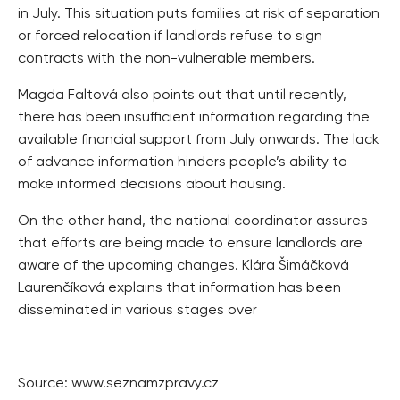
in July. This situation puts families at risk of separation
or forced relocation if landlords refuse to sign
contracts with the non-vulnerable members.
Magda Faltová also points out that until recently,
there has been insufficient information regarding the
available financial support from July onwards. The lack
of advance information hinders people’s ability to
make informed decisions about housing.
On the other hand, the national coordinator assures
that efforts are being made to ensure landlords are
aware of the upcoming changes. Klára Šimáčková
Laurenčíková explains that information has been
disseminated in various stages over
Source: www.seznamzpravy.cz