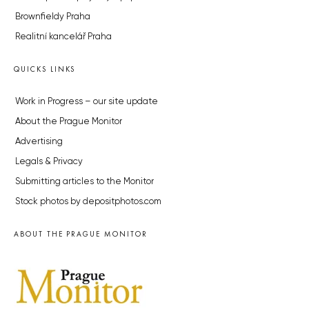
Brownfieldy Praha
Realitní kancelář Praha
QUICKS LINKS
Work in Progress – our site update
About the Prague Monitor
Advertising
Legals & Privacy
Submitting articles to the Monitor
Stock photos by depositphotos.com
ABOUT THE PRAGUE MONITOR