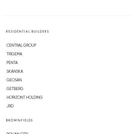
RESIDENTIAL BUILDERS
CENTRAL GROUP
TRIGEMA
PENTA
SKANSKA
GEOSAN
GETBERG
HORIZONT HOLDING
JRD
BROWNFIELDS