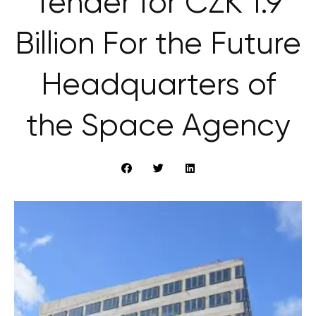
Tender for CZK 1.9
Billion For the Future
Headquarters of
the Space Agency