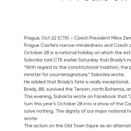
Prague, Oct 22 (CTK) – Czech President Milos Zem
Prague Castle’s narrow-mindedness and Czech di
October 28 is a national holiday on which the es
Sobotka told CTK earlier Saturday that Brady’s n
“With regard to the constitutional tradition, the
minister for countersignature,” Sobotka wrote.
He added that Brady’s fate is really exceptional.
Brady, 88, survived the Terezin, north Bohemia, 
This evening, Sobokta wrote on Facebook that “Ze
turn this year’s October 28 into a show of the 
solve nothing. The dignity of our major national 
wrote.
The action on the Old Town Squre as an alternati