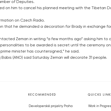
amber of Deputies.
ed on him to cancel his planned meeting with the Tibetan Dal
ormation on Czech Radio.
on that he demanded a decoration for Brady in exchange for 
acted Zeman in writing “a few months ago” asking him to d
 personalities to be awarded is secret until the ceremony o
 prime minister has countersigned,” he said.
j Babis (ANO) said Saturday Zeman will decorate 31 people.
RECOMMENDED
QUICKS LINK
Developerské projekty Praha
Work in Progres