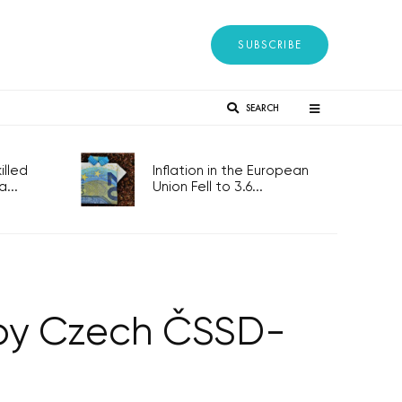
SUBSCRIBE
SEARCH
lled
Inflation in the European
...
Union Fell to 3.6...
 by Czech ČSSD-