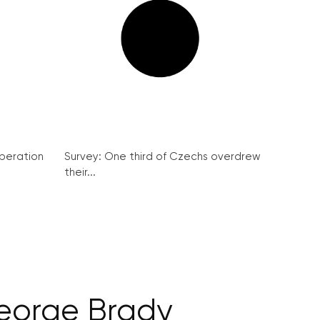
peration
Survey: One third of Czechs overdrew
their...
George Brady