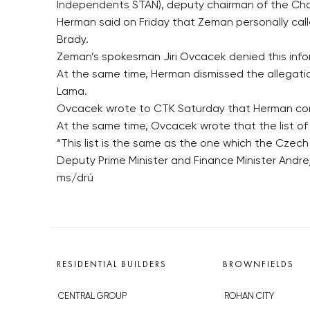
Independents STAN), deputy chairman of the Ch
Herman said on Friday that Zeman personally call
Brady.
Zeman’s spokesman Jiri Ovcacek denied this inf
At the same time, Herman dismissed the allegati
Lama.
Ovcacek wrote to CTK Saturday that Herman cont
At the same time, Ovcacek wrote that the list of
“This list is the same as the one which the Czech
Deputy Prime Minister and Finance Minister Andre
ms/drú
RESIDENTIAL BUILDERS
BROWNFIELDS
CENTRAL GROUP
ROHAN CITY