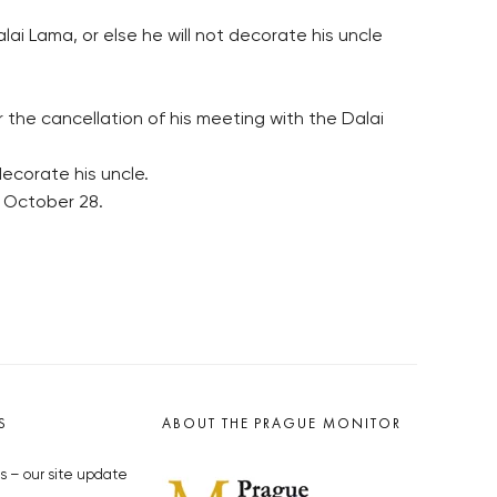
ai Lama, or else he will not decorate his uncle
the cancellation of his meeting with the Dalai
ecorate his uncle.
n October 28.
S
ABOUT THE PRAGUE MONITOR
s – our site update