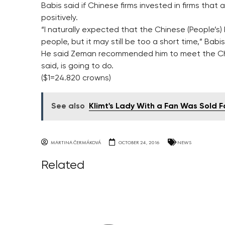
Babis said if Chinese firms invested in firms that
positively.
“I naturally expected that the Chinese (People’s)
people, but it may still be too a short time,” Babis
He said Zeman recommended him to meet the Ch
said, is going to do.
($1=24.820 crowns)
See also
Klimt's Lady With a Fan Was Sold Fo
MARTINA ČERMÁKOVÁ
OCTOBER 24, 2016
NEWS
Related