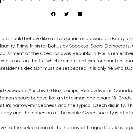
an should behave like a statesman and award Jiri Brady, oth
sunity, Prime Minister Bohuslav Sobokta (Social Democrats
tablishment of the Czechoslovak Republic in 1918 is remembe
ame is not on the list which Zeman sent him for countersigna
 president’s decision must be respected. It is only he who su
and Oswiecim (Auschwitz) Nazi camps. He now lives in Canada.
man should behave like a statesman and award Mr. Brady. He 
Castle’s narrow-mindedness and the typical Czech disunity. 
holiday and the cohesion of the whole Czech society is at st
ve to the celebration of the holiday at Prague Castle is or