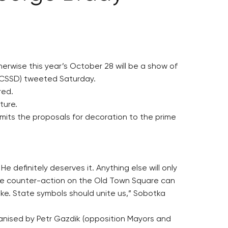
erwise this year’s October 28 will be a show of
, CSSD) tweeted Saturday.
red.
ture.
bmits the proposals for decoration to the prime
definitely deserves it. Anything else will only
The counter-action on the Old Town Square can
ake. State symbols should unite us,” Sobotka
ganised by Petr Gazdik (opposition Mayors and