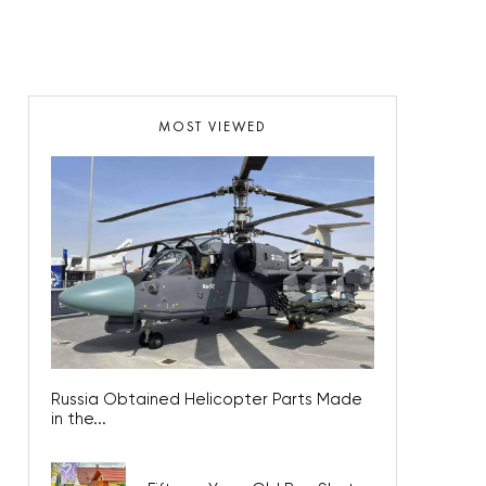
MOST VIEWED
Russia Obtained Helicopter Parts Made
in the...