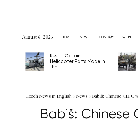
August 6, 2026
HOME
NEWS
ECONOMY
WORLD
Russia Obtained
Helicopter Parts Made in
the...
Czech News in English
»
News
»
Babiš: Chinese CEFC w
Babiš: Chinese