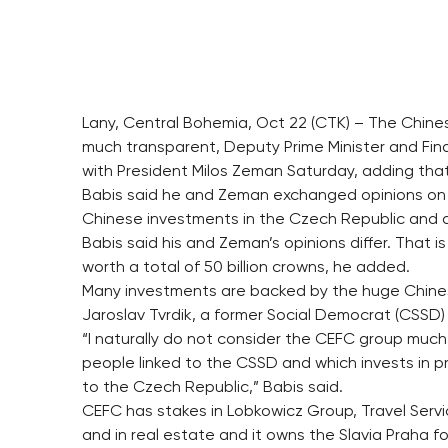
Lany, Central Bohemia, Oct 22 (CTK) – The Chines
much transparent, Deputy Prime Minister and Fina
with President Milos Zeman Saturday, adding that
Babis said he and Zeman exchanged opinions on 
Chinese investments in the Czech Republic and 
Babis said his and Zeman’s opinions differ. That 
worth a total of 50 billion crowns, he added.
Many investments are backed by the huge Chines
Jaroslav Tvrdik, a former Social Democrat (CSSD) p
“I naturally do not consider the CEFC group much 
people linked to the CSSD and which invests in pr
to the Czech Republic,” Babis said.
CEFC has stakes in Lobkowicz Group, Travel Serv
and in real estate and it owns the Slavia Praha fo