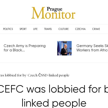
POLITICS
SPORT
LIFE
TRAVEL
CULTURE
CZECHIA
CRIME
Czech Army is Preparing
Germany Seeks Ski
for a Black...
Workers from Africa
as lobbied for by Czech ČSSD-linked people
 CEFC was lobbied for
linked people