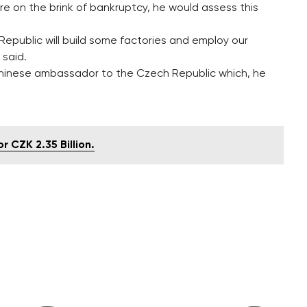
 are on the brink of bankruptcy, he would assess this
 Republic will build some factories and employ our
 said.
inese ambassador to the Czech Republic which, he
r CZK 2.35 Billion.