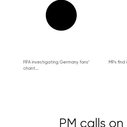
FIFA investigating Germany fans’
MPs find 
chant...
PM calls on