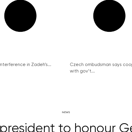
interference in Zadeh’s...
Czech ombudsman says coo
with gov’t...
NEWS
 president to honour 