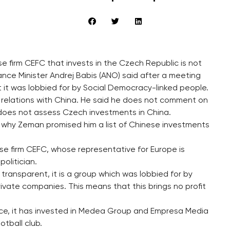
e firm CEFC that invests in the Czech Republic is not
nce Minister Andrej Babis (ANO) said after a meeting
 it was lobbied for by Social Democracy-linked people.
relations with China. He said he does not comment on
does not assess Czech investments in China.
is why Zeman promised him a list of Chinese investments
e firm CEFC, whose representative for Europe is
olitician.
transparent, it is a group which was lobbied for by
ivate companies. This means that this brings no profit
ice, it has invested in Medea Group and Empresa Media
otball club.