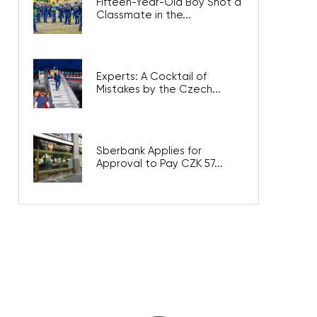
Fifteen-Year-Old Boy Shot a
Classmate in the...
Experts: A Cocktail of
Mistakes by the Czech...
Sberbank Applies for
Approval to Pay CZK 57...