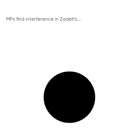
MPs find interference in Zadeh’s...