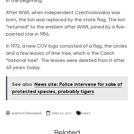
in the beginning.
After WWI, when independent Czechoslovakia was
born, the lion was replaced by the state flag. The lion
“returned” to the emblem after WWII, joined by a five-
pointed star in 1956.
In 1972, a new COV logo consisted of a flag, the circles
and a few leaves of lime tree, which is the Czech
“national tree”. The leaves were deleted from it after
45 years today.
See also
News site: Police intervene for sake of
protected species, probably tigers
MARTINA ČERMÁKOVÁ
APRIL 25, 2017
NEWS
Related