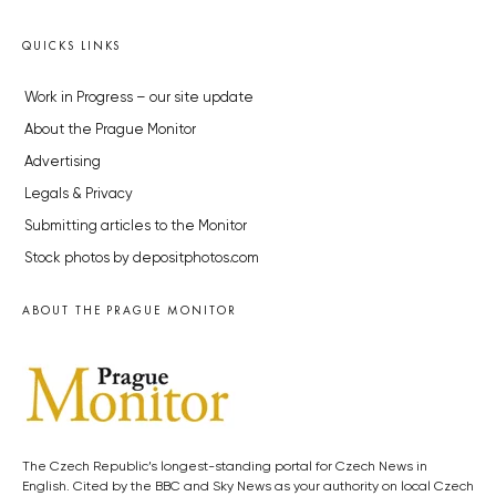
QUICKS LINKS
Work in Progress – our site update
About the Prague Monitor
Advertising
Legals & Privacy
Submitting articles to the Monitor
Stock photos by depositphotos.com
ABOUT THE PRAGUE MONITOR
The Czech Republic’s longest-standing portal for Czech News in
English. Cited by the BBC and Sky News as your authority on local Czech