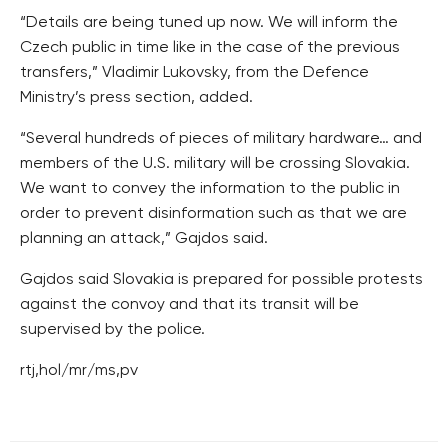
“Details are being tuned up now. We will inform the
Czech public in time like in the case of the previous
transfers,” Vladimir Lukovsky, from the Defence
Ministry’s press section, added.
“Several hundreds of pieces of military hardware… and
members of the U.S. military will be crossing Slovakia.
We want to convey the information to the public in
order to prevent disinformation such as that we are
planning an attack,” Gajdos said.
Gajdos said Slovakia is prepared for possible protests
against the convoy and that its transit will be
supervised by the police.
rtj,hol/mr/ms,pv