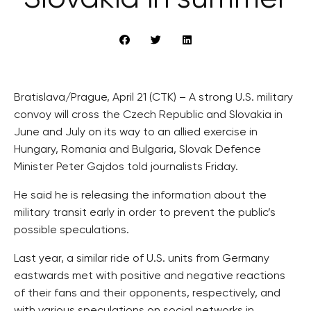
Bratislava/Prague, April 21 (CTK) – A strong U.S. military
convoy will cross the Czech Republic and Slovakia in
June and July on its way to an allied exercise in
Hungary, Romania and Bulgaria, Slovak Defence
Minister Peter Gajdos told journalists Friday.
He said he is releasing the information about the
military transit early in order to prevent the public’s
possible speculations.
Last year, a similar ride of U.S. units from Germany
eastwards met with positive and negative reactions
of their fans and their opponents, respectively, and