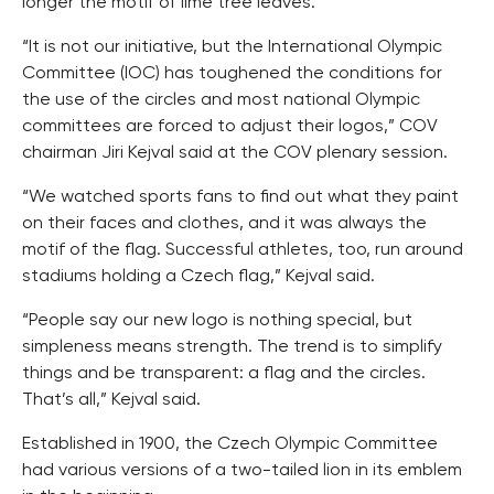
longer the motif of lime tree leaves.
“It is not our initiative, but the International Olympic
Committee (IOC) has toughened the conditions for
the use of the circles and most national Olympic
committees are forced to adjust their logos,” COV
chairman Jiri Kejval said at the COV plenary session.
“We watched sports fans to find out what they paint
on their faces and clothes, and it was always the
motif of the flag. Successful athletes, too, run around
stadiums holding a Czech flag,” Kejval said.
“People say our new logo is nothing special, but
simpleness means strength. The trend is to simplify
things and be transparent: a flag and the circles.
That’s all,” Kejval said.
Established in 1900, the Czech Olympic Committee
had various versions of a two-tailed lion in its emblem