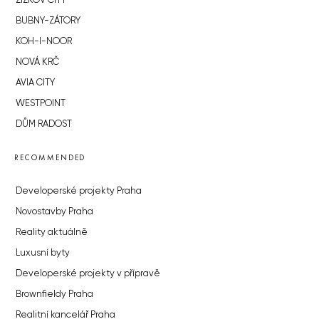
ŽIŽKOV CITY
BUBNY-ZÁTORY
KOH-I-NOOR
NOVÁ KRČ
AVIA CITY
WESTPOINT
DŮM RADOST
RECOMMENDED
Developerské projekty Praha
Novostavby Praha
Reality aktuálně
Luxusní byty
Developerské projekty v přípravě
Brownfieldy Praha
Realitní kancelář Praha