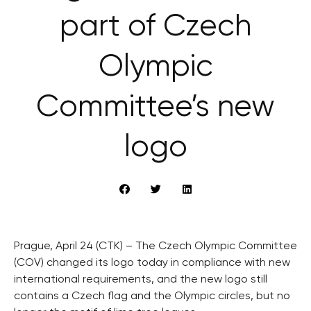
part of Czech
Olympic
Committee’s new
logo
Prague, April 24 (CTK) – The Czech Olympic Committee
(COV) changed its logo today in compliance with new
international requirements, and the new logo still
contains a Czech flag and the Olympic circles, but no