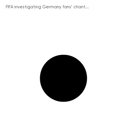
FIFA investigating Germany fans’ chant...