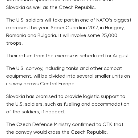
with various speculations on social networks in
Slovakia as well as the Czech Republic.
The U.S. soldiers will take part in one of NATO’s biggest
exercises this year, Saber Guardian 2017, in Hungary,
Romania and Bulgaria. It will involve some 25,000
troops.
Their return from the exercise is scheduled for August.
The U.S. convoy, including tanks and other combat
equipment, will be divided into several smaller units on
its way across Central Europe.
Slovakia has promised to provide logistic support to
the U.S. soldiers, such as fuelling and accommodation
of the soldiers, if needed.
The Czech Defence Ministry confirmed to CTK that
the convoy would cross the Czech Republic.