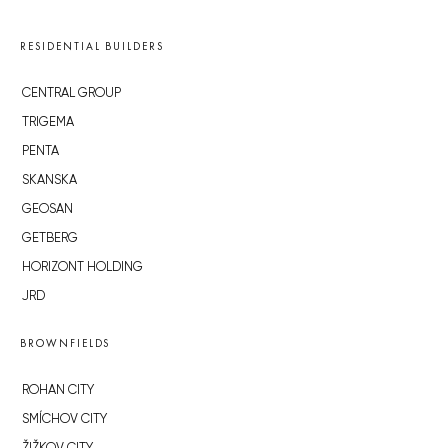
RESIDENTIAL BUILDERS
CENTRAL GROUP
TRIGEMA
PENTA
SKANSKA
GEOSAN
GETBERG
HORIZONT HOLDING
JRD
BROWNFIELDS
ROHAN CITY
SMÍCHOV CITY