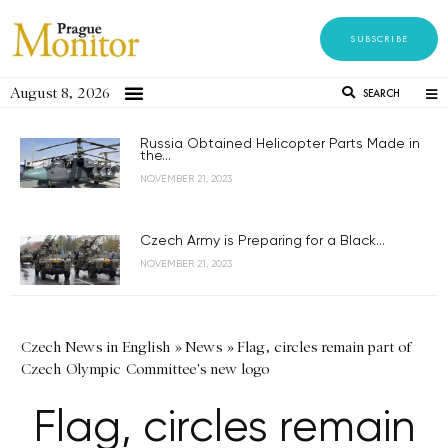
SUBSCRIBE
August 8, 2026
SEARCH
Russia Obtained Helicopter Parts Made in
the...
NOVEMBER 21, 2023
Czech Army is Preparing for a Black...
NOVEMBER 21, 2023
Czech News in English
»
News
»
Flag, circles remain part of
Czech Olympic Committee's new logo
Flag, circles remain