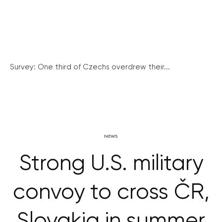
Survey: One third of Czechs overdrew their...
NEWS
Strong U.S. military
convoy to cross ČR,
Slovakia in summer