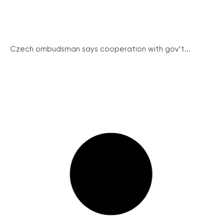
Czech ombudsman says cooperation with gov’t...