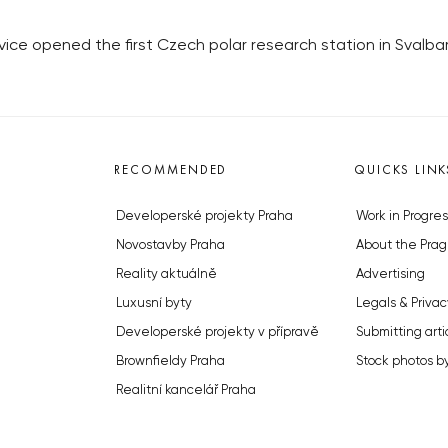
ice opened the first Czech polar research station in Svalb
RECOMMENDED
QUICKS LINK
Developerské projekty Praha
Work in Progres
Novostavby Praha
About the Prag
Reality aktuálně
Advertising
Luxusní byty
Legals & Privac
Developerské projekty v přípravě
Submitting arti
Brownfieldy Praha
Stock photos b
Realitní kancelář Praha