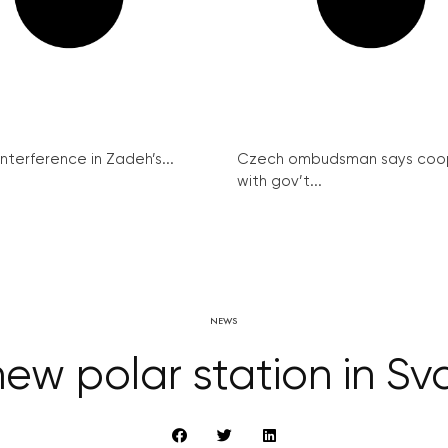
interference in Zadeh’s...
Czech ombudsman says coo
with gov’t...
NEWS
ew polar station in Sv