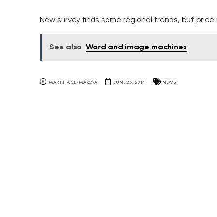
New survey finds some regional trends, but price
See also
Word and image machines
MARTINA ČERMÁKOVÁ
JUNE 25, 2014
NEWS