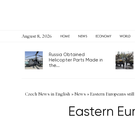
August 8, 2026
HOME
NEWS
ECONOMY
WORLD
Russia Obtained
Helicopter Parts Made in
the...
Czech News in English
»
News
»
Eastern Europeans still
Eastern Eur