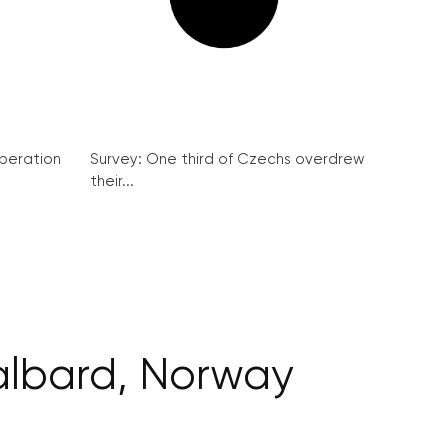
peration
Survey: One third of Czechs overdrew
their...
albard, Norway