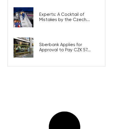
Experts: A Cocktail of
Mistakes by the Czech...
Sberbank Applies for
Approval to Pay CZK 57...