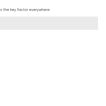
 is the key factor everywhere