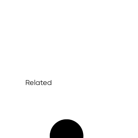
Related