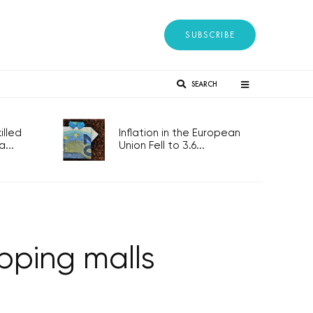
SUBSCRIBE
SEARCH
lled
Inflation in the European
...
Union Fell to 3.6...
opping malls