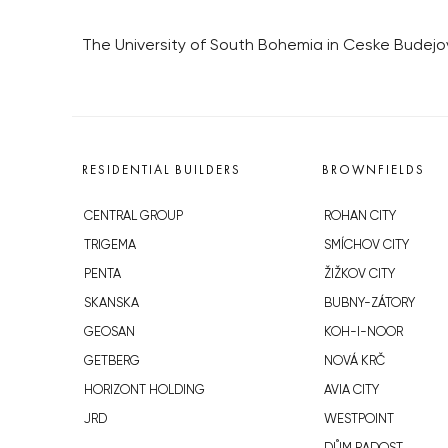
The University of South Bohemia in Ceske Budejov
RESIDENTIAL BUILDERS
BROWNFIELDS
CENTRAL GROUP
ROHAN CITY
TRIGEMA
SMÍCHOV CITY
PENTA
ŽIŽKOV CITY
SKANSKA
BUBNY-ZÁTORY
GEOSAN
KOH-I-NOOR
GETBERG
NOVÁ KRČ
HORIZONT HOLDING
AVIA CITY
JRD
WESTPOINT