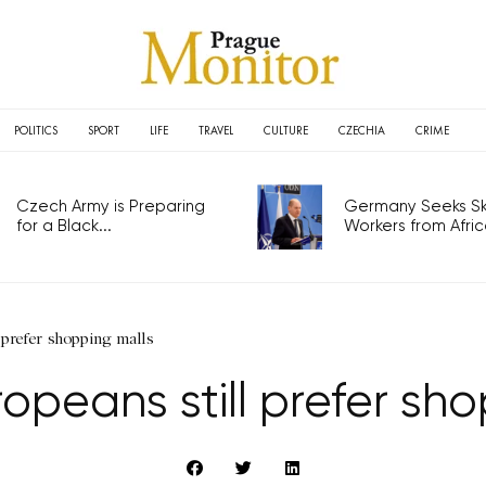
POLITICS
SPORT
LIFE
TRAVEL
CULTURE
CZECHIA
CRIME
Czech Army is Preparing
Germany Seeks Ski
for a Black...
Workers from Africa
 prefer shopping malls
opeans still prefer sh