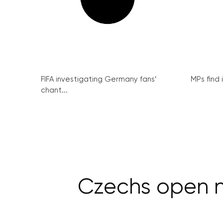
FIFA investigating Germany fans’
MPs find 
chant...
Czechs open n