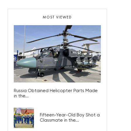
MOST VIEWED
Russia Obtained Helicopter Parts Made
in the...
Fifteen-Year-Old Boy Shot a
Classmate in the...