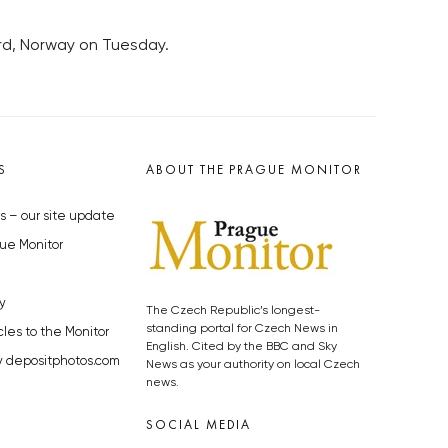
ard, Norway on Tuesday.
S
ABOUT THE PRAGUE MONITOR
s – our site update
ue Monitor
y
The Czech Republic’s longest-
standing portal for Czech News in
cles to the Monitor
English. Cited by the BBC and Sky
y depositphotos.com
News as your authority on local Czech
news.
SOCIAL MEDIA