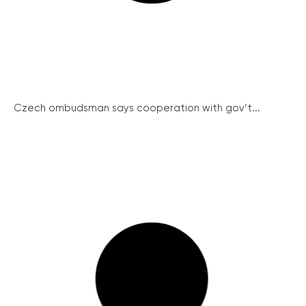
Czech ombudsman says cooperation with gov’t...