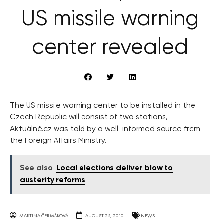
US missile warning
center revealed
The US missile warning center to be installed in the
Czech Republic will consist of two stations,
Aktuálně.cz was told by a well-informed source from
the Foreign Affairs Ministry.
See also
Local elections deliver blow to
austerity reforms
MARTINA ČERMÁKOVÁ
AUGUST 25, 2010
NEWS