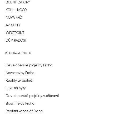
BUBNY-ZÁTORY
KOH-I-NOOR
NOVÁ KRČ
AVIA CITY
WESTPOINT
DŮM RADOST
RECOMMENDED
Developerské projekty Praha
Novostavby Praha
Reality aktuálně
Luxusní byty
Developerské projekty v přípravě
Brownfieldy Praha
Realitní kancelář Praha