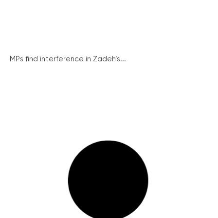
MPs find interference in Zadeh’s...