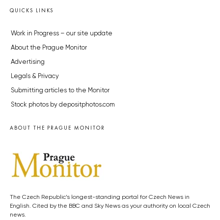
QUICKS LINKS
Work in Progress – our site update
About the Prague Monitor
Advertising
Legals & Privacy
Submitting articles to the Monitor
Stock photos by depositphotos.com
ABOUT THE PRAGUE MONITOR
The Czech Republic’s longest-standing portal for Czech News in
English. Cited by the BBC and Sky News as your authority on local Czech
news.