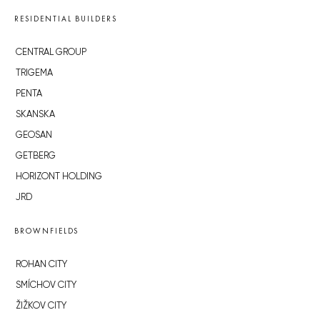
RESIDENTIAL BUILDERS
CENTRAL GROUP
TRIGEMA
PENTA
SKANSKA
GEOSAN
GETBERG
HORIZONT HOLDING
JRD
BROWNFIELDS
ROHAN CITY
SMÍCHOV CITY
ŽIŽKOV CITY