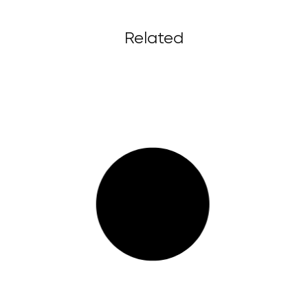
Related