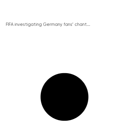
FIFA investigating Germany fans’ chant...