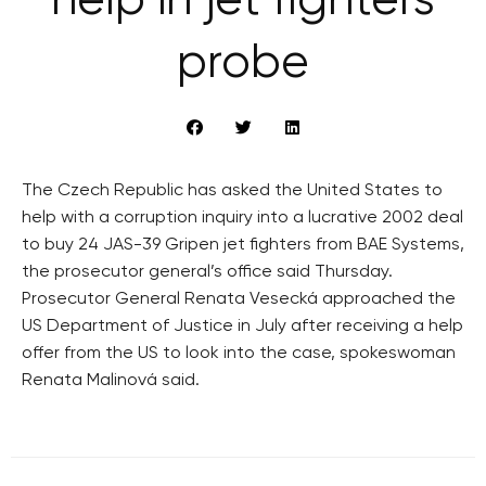
help in jet fighters
probe
The Czech Republic has asked the United States to
help with a corruption inquiry into a lucrative 2002 deal
to buy 24 JAS-39 Gripen jet fighters from BAE Systems,
the prosecutor general’s office said Thursday.
Prosecutor General Renata Vesecká approached the
US Department of Justice in July after receiving a help
offer from the US to look into the case, spokeswoman
Renata Malinová said.