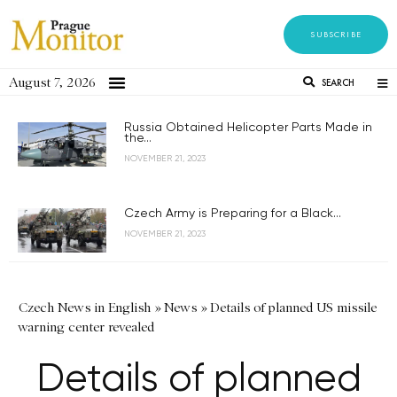
SUBSCRIBE
August 7, 2026
SEARCH
Russia Obtained Helicopter Parts Made in
the...
NOVEMBER 21, 2023
Czech Army is Preparing for a Black...
NOVEMBER 21, 2023
Czech News in English
»
News
»
Details of planned US missile
warning center revealed
Details of planned