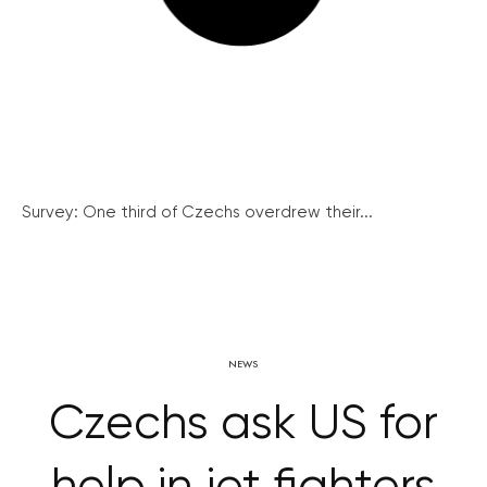
Survey: One third of Czechs overdrew their...
NEWS
Czechs ask US for