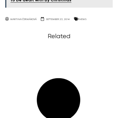
to be dealt with by Christmas
MARTINA ČERMÁKOVÁ
SEPTEMBER 25, 2014
NEWS
Related