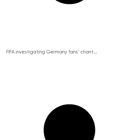
FIFA investigating Germany fans’ chant...