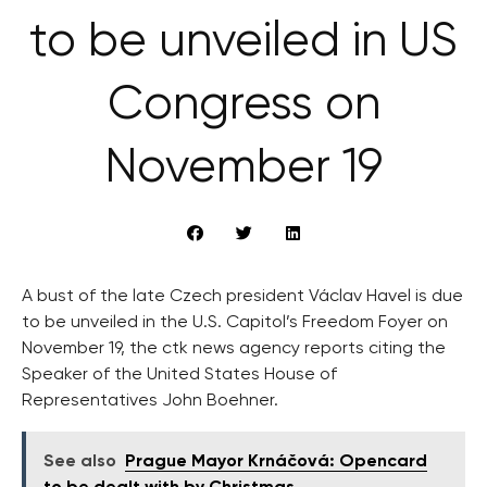
to be unveiled in US
Congress on
November 19
A bust of the late Czech president Václav Havel is due
to be unveiled in the U.S. Capitol’s Freedom Foyer on
November 19, the ctk news agency reports citing the
Speaker of the United States House of
Representatives John Boehner.
See also
Prague Mayor Krnáčová: Opencard