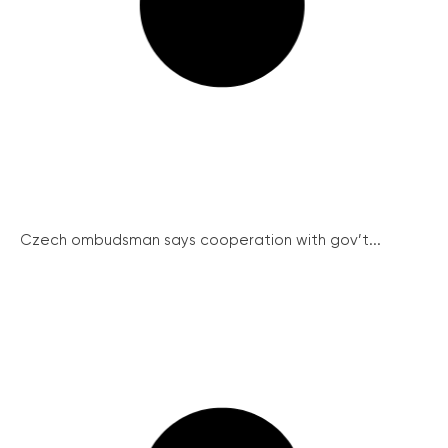
Czech ombudsman says cooperation with gov’t...