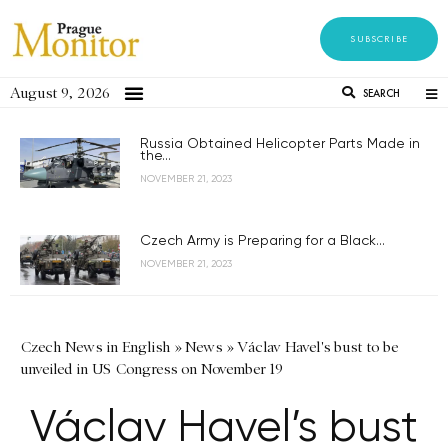
SUBSCRIBE
August 9, 2026
SEARCH
Russia Obtained Helicopter Parts Made in
the...
NOVEMBER 21, 2023
Czech Army is Preparing for a Black...
NOVEMBER 21, 2023
Czech News in English
»
News
»
Václav Havel's bust to be
unveiled in US Congress on November 19
Václav Havel’s bust