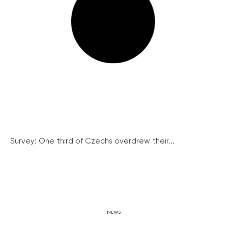
Survey: One third of Czechs overdrew their...
NEWS