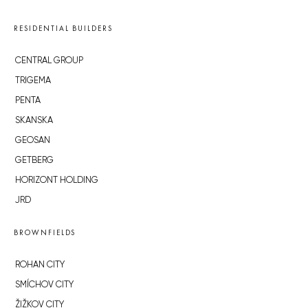
RESIDENTIAL BUILDERS
CENTRAL GROUP
TRIGEMA
PENTA
SKANSKA
GEOSAN
GETBERG
HORIZONT HOLDING
JRD
BROWNFIELDS
ROHAN CITY
SMÍCHOV CITY
ŽIŽKOV CITY