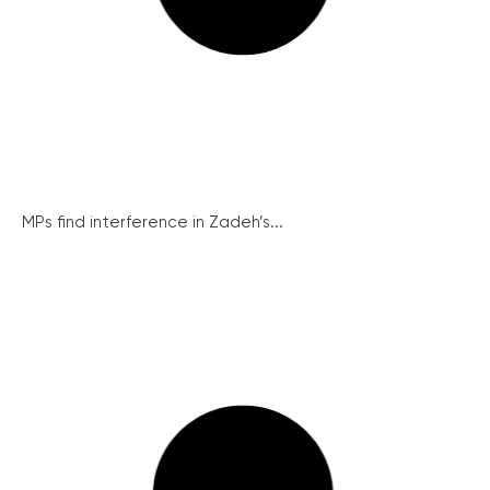
MPs find interference in Zadeh’s...