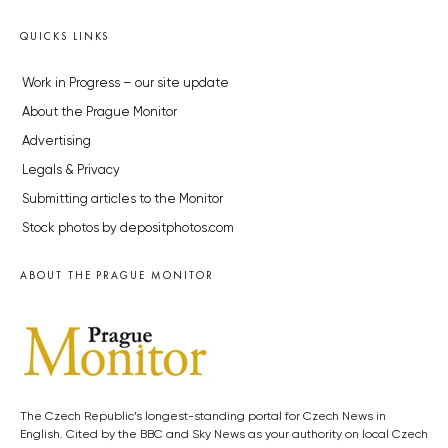
QUICKS LINKS
Work in Progress – our site update
About the Prague Monitor
Advertising
Legals & Privacy
Submitting articles to the Monitor
Stock photos by depositphotos.com
ABOUT THE PRAGUE MONITOR
The Czech Republic’s longest-standing portal for Czech News in
English. Cited by the BBC and Sky News as your authority on local Czech