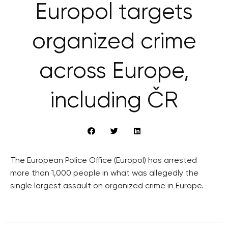
Europol targets
organized crime
across Europe,
including ČR
The European Police Office (Europol) has arrested
more than 1,000 people in what was allegedly the
single largest assault on organized crime in Europe.