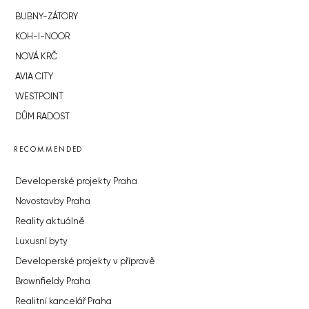
BUBNY-ZÁTORY
KOH-I-NOOR
NOVÁ KRČ
AVIA CITY
WESTPOINT
DŮM RADOST
RECOMMENDED
Developerské projekty Praha
Novostavby Praha
Reality aktuálně
Luxusní byty
Developerské projekty v přípravě
Brownfieldy Praha
Realitní kancelář Praha