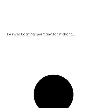
FIFA investigating Germany fans’ chant...