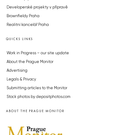
Developerské projekty v přípravě
Brownfieldy Praha
Realitní kancelář Praha
QUICKS LINKS
Work in Progress – our site update
About the Prague Monitor
Advertising
Legals & Privacy
Submitting articles to the Monitor
Stock photos by depositphotos.com
ABOUT THE PRAGUE MONITOR