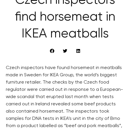
Czech inspectors
find horsemeat in
IKEA meatballs
Czech inspectors have found horsemeat in meatballs
made in Sweden for IKEA Group, the world’s biggest
furniture retailer. The checks by the Czech food
regulator were carried out in response to a European-
wide scandal that erupted last month when tests
carried out in Ireland revealed some beef products
also contained horsemeat. The inspectors took
samples for DNA tests in IKEA’s unit in the city of Brno
from a product labelled as “beef and pork meatballs”,