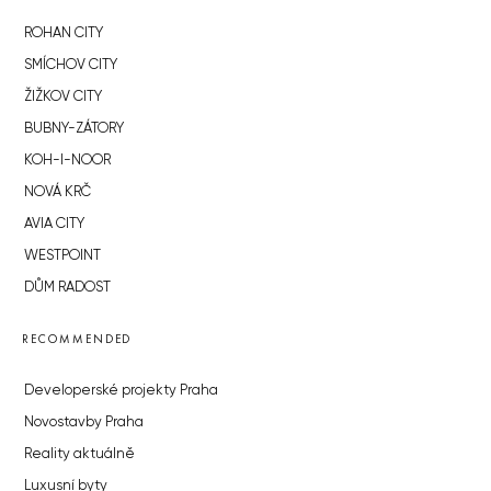
ROHAN CITY
SMÍCHOV CITY
ŽIŽKOV CITY
BUBNY-ZÁTORY
KOH-I-NOOR
NOVÁ KRČ
AVIA CITY
WESTPOINT
DŮM RADOST
RECOMMENDED
Developerské projekty Praha
Novostavby Praha
Reality aktuálně
Luxusní byty