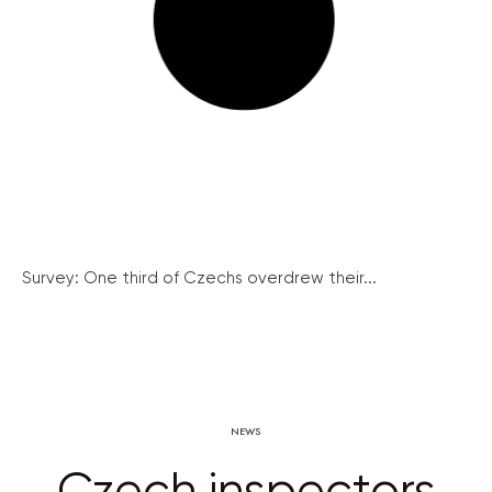
Survey: One third of Czechs overdrew their...
NEWS