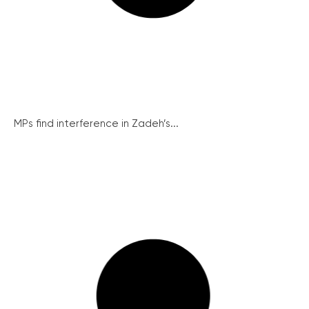
MPs find interference in Zadeh’s...