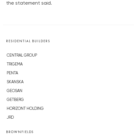
the statement said.
RESIDENTIAL BUILDERS
CENTRAL GROUP
TRIGEMA
PENTA
SKANSKA
GEOSAN
GETBERG
HORIZONT HOLDING
JRD
BROWNFIELDS