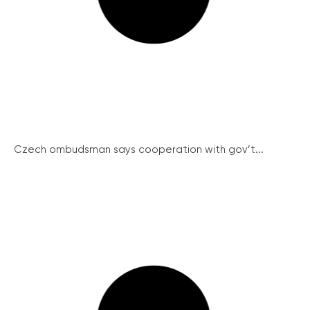
Czech ombudsman says cooperation with gov’t...