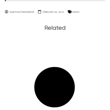
MARTINA ČERMÁKOVÁ
FEBRUARY 26, 2013
NEWS
Related