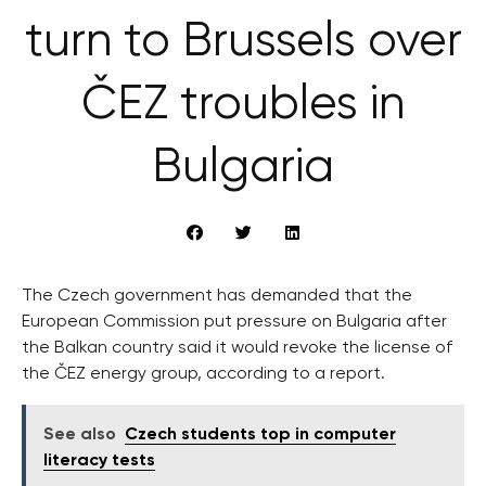
turn to Brussels over
ČEZ troubles in
Bulgaria
The Czech government has demanded that the
European Commission put pressure on Bulgaria after
the Balkan country said it would revoke the license of
the ČEZ energy group, according to a report.
See also
Czech students top in computer
literacy tests