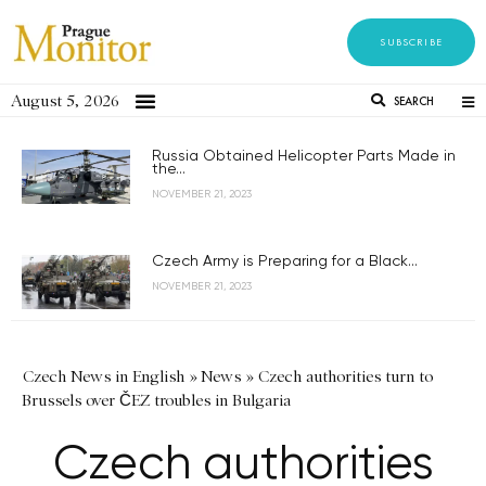
SUBSCRIBE
August 5, 2026
SEARCH
Russia Obtained Helicopter Parts Made in
the...
NOVEMBER 21, 2023
Czech Army is Preparing for a Black...
NOVEMBER 21, 2023
Czech News in English
»
News
»
Czech authorities turn to
Brussels over ČEZ troubles in Bulgaria
Czech authorities