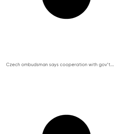
Czech ombudsman says cooperation with gov’t...