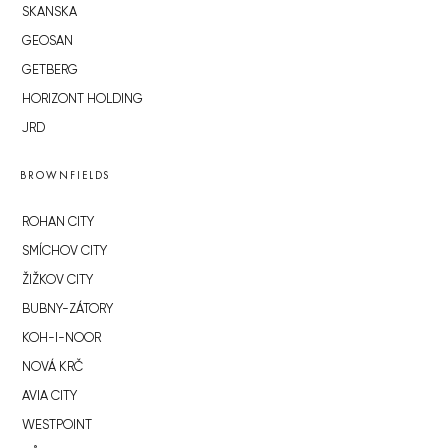
SKANSKA
GEOSAN
GETBERG
HORIZONT HOLDING
JRD
BROWNFIELDS
ROHAN CITY
SMÍCHOV CITY
ŽIŽKOV CITY
BUBNY-ZÁTORY
KOH-I-NOOR
NOVÁ KRČ
AVIA CITY
WESTPOINT