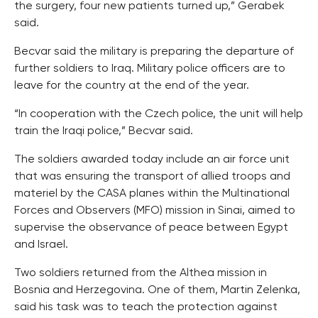
the surgery, four new patients turned up,” Gerabek
said.
Becvar said the military is preparing the departure of
further soldiers to Iraq. Military police officers are to
leave for the country at the end of the year.
“In cooperation with the Czech police, the unit will help
train the Iraqi police,” Becvar said.
The soldiers awarded today include an air force unit
that was ensuring the transport of allied troops and
materiel by the CASA planes within the Multinational
Forces and Observers (MFO) mission in Sinai, aimed to
supervise the observance of peace between Egypt
and Israel.
Two soldiers returned from the Althea mission in
Bosnia and Herzegovina. One of them, Martin Zelenka,
said his task was to teach the protection against