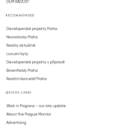
DŮM RADOST
RECOMMENDED
Developerské projekty Praha
Novostavby Praha
Reality aktuálně
Luxusní byty
Developerské projekty v přípravě
Brownfieldy Praha
Realitní kancelář Praha
QUICKS LINKS
Work in Progress – our site update
About the Prague Monitor
Advertising