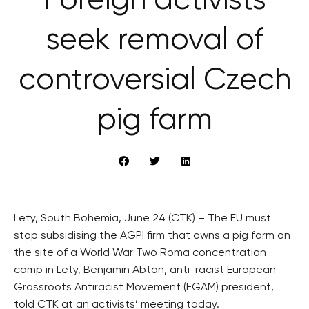
Foreign activists
seek removal of
controversial Czech
pig farm
Lety, South Bohemia, June 24 (CTK) – The EU must
stop subsidising the AGPI firm that owns a pig farm on
the site of a World War Two Roma concentration
camp in Lety, Benjamin Abtan, anti-racist European
Grassroots Antiracist Movement (EGAM) president,
told CTK at an activists’ meeting today.