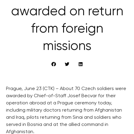
awarded on return
from foreign
missions
Prague, June 23 (CTK) – About 70 Czech soldiers were
awarded by Chief-of-Staff Josef Becvar for their
operation abroad at a Prague ceremony today,
including military doctors returning from Afghanistan
and Iraq, pilots returning from Sinai and soldiers who
served in Bosnia and at the allied command in
Afghanistan.