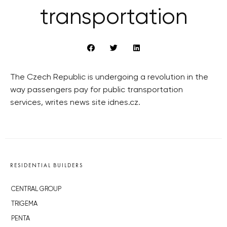
transportation
The Czech Republic is undergoing a revolution in the
way passengers pay for public transportation
services, writes news site idnes.cz.
RESIDENTIAL BUILDERS
CENTRAL GROUP
TRIGEMA
PENTA