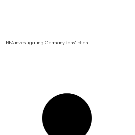
FIFA investigating Germany fans’ chant...