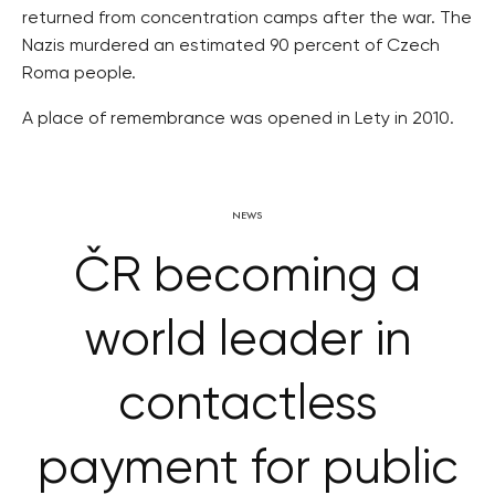
returned from concentration camps after the war. The
Nazis murdered an estimated 90 percent of Czech
Roma people.
A place of remembrance was opened in Lety in 2010.
NEWS
ČR becoming a
world leader in
contactless
payment for public