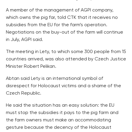
A member of the management of AGPI company,
which owns the pig far, told CTK that it receives no
subsidies from the EU for the farm’s operation.
Negotiations on the buy-out of the farm will continue
in July, AGPI said.
The meeting in Lety, to which some 300 people from 15
countries arrived, was also attended by Czech Justice
Minister Robert Pelikan.
Abtan said Lety is an international symbol of
disrespect for Holocaust victims and a shame of the
Czech Republic.
He said the situation has an easy solution: the EU
must stop the subsidies it pays to the pig farm and
the farm owners must make an accommodating
gesture because the decency of the Holocaust