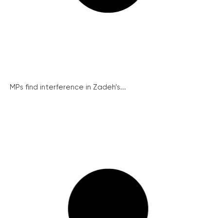
MPs find interference in Zadeh’s...