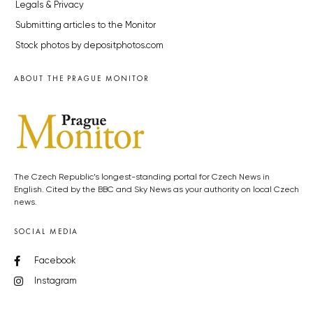
Legals & Privacy
Submitting articles to the Monitor
Stock photos by depositphotos.com
ABOUT THE PRAGUE MONITOR
The Czech Republic’s longest-standing portal for Czech News in
English. Cited by the BBC and Sky News as your authority on local Czech
news.
SOCIAL MEDIA
Facebook
Instagram