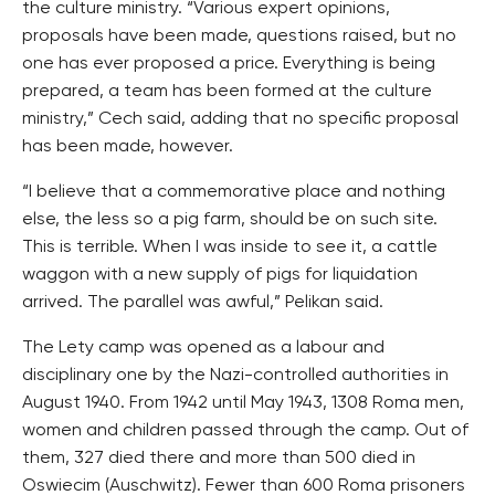
the culture ministry. “Various expert opinions,
proposals have been made, questions raised, but no
one has ever proposed a price. Everything is being
prepared, a team has been formed at the culture
ministry,” Cech said, adding that no specific proposal
has been made, however.
“I believe that a commemorative place and nothing
else, the less so a pig farm, should be on such site.
This is terrible. When I was inside to see it, a cattle
waggon with a new supply of pigs for liquidation
arrived. The parallel was awful,” Pelikan said.
The Lety camp was opened as a labour and
disciplinary one by the Nazi-controlled authorities in
August 1940. From 1942 until May 1943, 1308 Roma men,
women and children passed through the camp. Out of
them, 327 died there and more than 500 died in
Oswiecim (Auschwitz). Fewer than 600 Roma prisoners