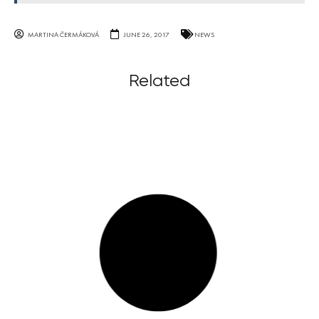
MARTINA ČERMÁKOVÁ
JUNE 26, 2017
NEWS
Related