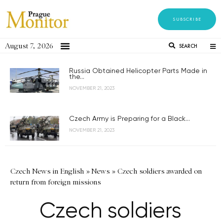
SUBSCRIBE
August 7, 2026
SEARCH
Russia Obtained Helicopter Parts Made in
the...
NOVEMBER 21, 2023
Czech Army is Preparing for a Black...
NOVEMBER 21, 2023
Czech News in English
»
News
»
Czech soldiers awarded on
return from foreign missions
Czech soldiers