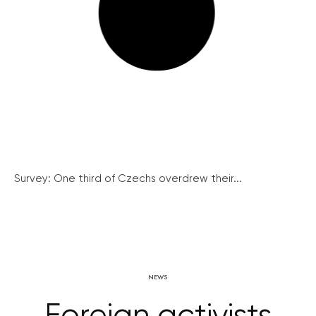
Survey: One third of Czechs overdrew their...
NEWS