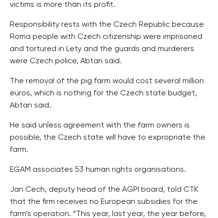
victims is more than its profit.
Responsibility rests with the Czech Republic because
Roma people with Czech citizenship were imprisoned
and tortured in Lety and the guards and murderers
were Czech police, Abtan said.
The removal of the pig farm would cost several million
euros, which is nothing for the Czech state budget,
Abtan said.
He said unless agreement with the farm owners is
possible, the Czech state will have to expropriate the
farm.
EGAM associates 53 human rights organisations.
Jan Cech, deputy head of the AGPI board, told CTK
that the firm receives no European subsidies for the
farm’s operation. “This year, last year, the year before,