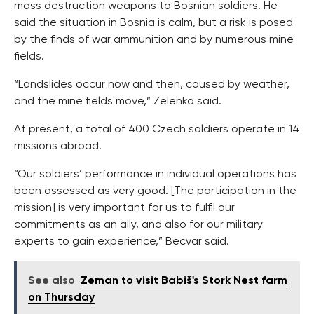
mass destruction weapons to Bosnian soldiers. He
said the situation in Bosnia is calm, but a risk is posed
by the finds of war ammunition and by numerous mine
fields.
“Landslides occur now and then, caused by weather,
and the mine fields move,” Zelenka said.
At present, a total of 400 Czech soldiers operate in 14
missions abroad.
“Our soldiers’ performance in individual operations has
been assessed as very good. [The participation in the
mission] is very important for us to fulfil our
commitments as an ally, and also for our military
experts to gain experience,” Becvar said.
See also
Zeman to visit Babiš's Stork Nest farm
on Thursday