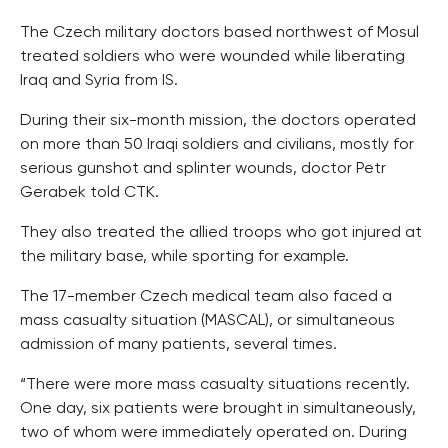
The Czech military doctors based northwest of Mosul
treated soldiers who were wounded while liberating
Iraq and Syria from IS.
During their six-month mission, the doctors operated
on more than 50 Iraqi soldiers and civilians, mostly for
serious gunshot and splinter wounds, doctor Petr
Gerabek told CTK.
They also treated the allied troops who got injured at
the military base, while sporting for example.
The 17-member Czech medical team also faced a
mass casualty situation (MASCAL), or simultaneous
admission of many patients, several times.
“There were more mass casualty situations recently.
One day, six patients were brought in simultaneously,
two of whom were immediately operated on. During