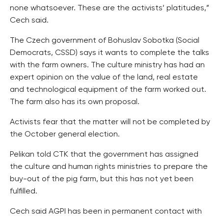
none whatsoever. These are the activists’ platitudes,”
Cech said.
The Czech government of Bohuslav Sobotka (Social
Democrats, CSSD) says it wants to complete the talks
with the farm owners. The culture ministry has had an
expert opinion on the value of the land, real estate
and technological equipment of the farm worked out.
The farm also has its own proposal.
Activists fear that the matter will not be completed by
the October general election.
Pelikan told CTK that the government has assigned
the culture and human rights ministries to prepare the
buy-out of the pig farm, but this has not yet been
fulfilled.
Cech said AGPI has been in permanent contact with