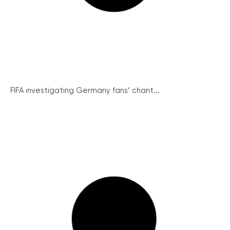
FIFA investigating Germany fans’ chant...