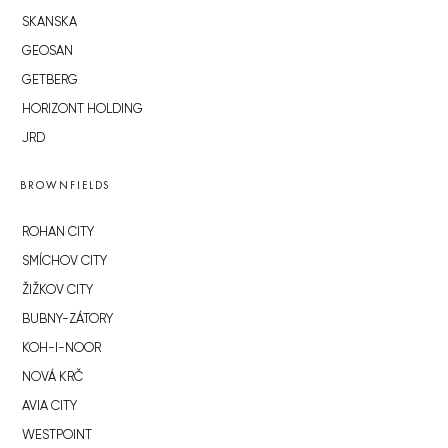
SKANSKA
GEOSAN
GETBERG
HORIZONT HOLDING
JRD
BROWNFIELDS
ROHAN CITY
SMÍCHOV CITY
ŽIŽKOV CITY
BUBNY-ZÁTORY
KOH-I-NOOR
NOVÁ KRČ
AVIA CITY
WESTPOINT