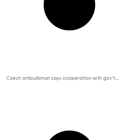
Czech ombudsman says cooperation with gov’t...