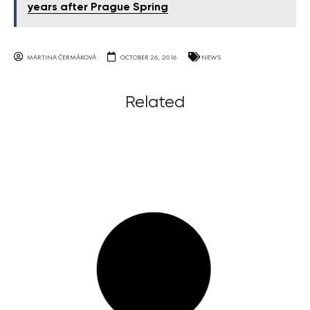
years after Prague Spring
MARTINA ČERMÁKOVÁ
OCTOBER 26, 2016
NEWS
Related