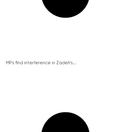
MPs find interference in Zadeh’s...