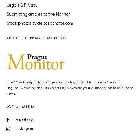
Legals & Privacy
Submitting articles to the Monitor
Stock photos by depositphotos.com
ABOUT THE PRAGUE MONITOR
The Czech Republic’s longest-standing portal for Czech News in
English. Cited by the BBC and Sky News as your authority on local Czech
news.
SOCIAL MEDIA
Facebook
Instagram