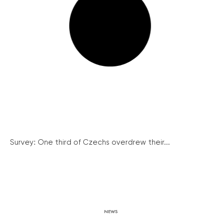
Survey: One third of Czechs overdrew their...
NEWS