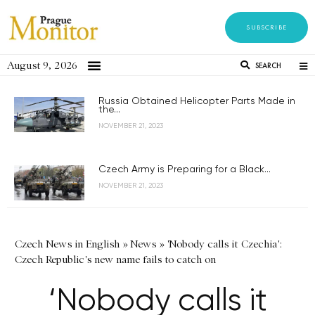
SUBSCRIBE
August 9, 2026
SEARCH
Russia Obtained Helicopter Parts Made in
the...
NOVEMBER 21, 2023
Czech Army is Preparing for a Black...
NOVEMBER 21, 2023
Czech News in English
»
News
»
'Nobody calls it Czechia':
Czech Republic's new name fails to catch on
‘Nobody calls it