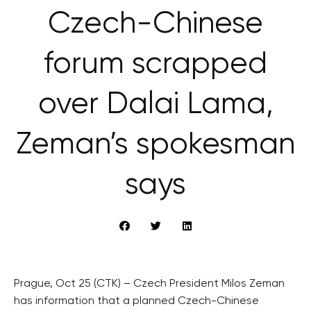
Czech-Chinese
forum scrapped
over Dalai Lama,
Zeman’s spokesman
says
Prague, Oct 25 (CTK) – Czech President Milos Zeman
has information that a planned Czech-Chinese