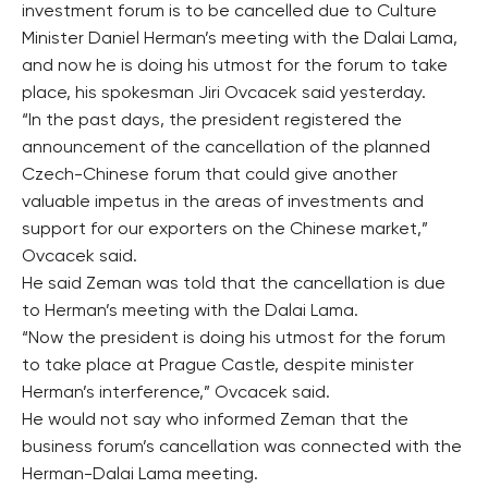
investment forum is to be cancelled due to Culture
Minister Daniel Herman’s meeting with the Dalai Lama,
and now he is doing his utmost for the forum to take
place, his spokesman Jiri Ovcacek said yesterday.
“In the past days, the president registered the
announcement of the cancellation of the planned
Czech-Chinese forum that could give another
valuable impetus in the areas of investments and
support for our exporters on the Chinese market,”
Ovcacek said.
He said Zeman was told that the cancellation is due
to Herman’s meeting with the Dalai Lama.
“Now the president is doing his utmost for the forum
to take place at Prague Castle, despite minister
Herman’s interference,” Ovcacek said.
He would not say who informed Zeman that the
business forum’s cancellation was connected with the
Herman-Dalai Lama meeting.