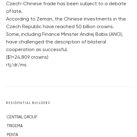
Czech-Chinese trade has been subject to a debate
of late.
According to Zeman, the Chinese investments in the
Czech Republic have reached 50 billion crowns.
Some, including Finance Minister Andrej Babis (ANO),
have challenged the description of bilateral
cooperation as successful.
($1=24.809 crowns)
rtj/dr/ms
RESIDENTIAL BUILDERS
CENTRAL GROUP
TRIGEMA
PENTA