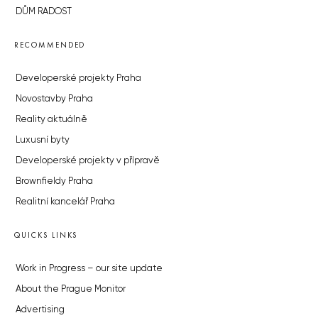
DŮM RADOST
RECOMMENDED
Developerské projekty Praha
Novostavby Praha
Reality aktuálně
Luxusní byty
Developerské projekty v přípravě
Brownfieldy Praha
Realitní kancelář Praha
QUICKS LINKS
Work in Progress – our site update
About the Prague Monitor
Advertising