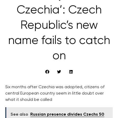
Czechia’: Czech
Republic’s new
name fails to catch
on
Six months after Czechia was adopted, citizens of
central European country seem in little doubt over
what it should be called
See also
Russian presence divides Czechs 50