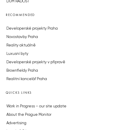
DŮM RADOST
RECOMMENDED
Developerské projekty Praha
Novostavby Praha
Reality aktuálně
Luxusní byty
Developerské projekty v přípravě
Brownfieldy Praha
Realitní kancelář Praha
QUICKS LINKS
Work in Progress – our site update
About the Prague Monitor
Advertising