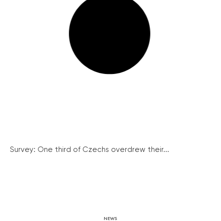
Survey: One third of Czechs overdrew their...
NEWS