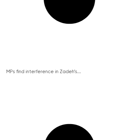
MPs find interference in Zadeh’s...