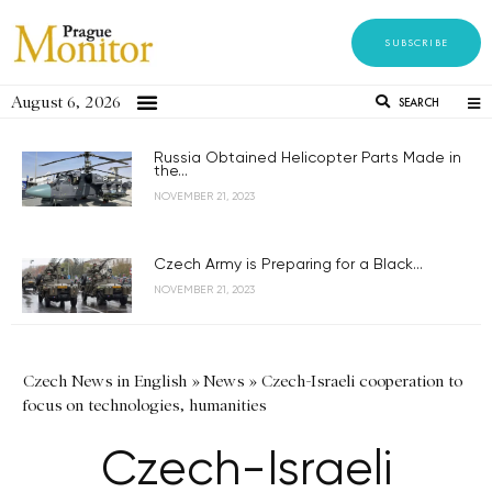
SUBSCRIBE
August 6, 2026
SEARCH
Russia Obtained Helicopter Parts Made in
the...
NOVEMBER 21, 2023
Czech Army is Preparing for a Black...
NOVEMBER 21, 2023
Czech News in English
»
News
»
Czech-Israeli cooperation to
focus on technologies, humanities
Czech-Israeli