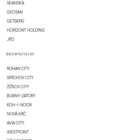
SKANSKA
GEOSAN
GETBERG
HORIZONT HOLDING
JRD
BROWNFIELDS
ROHAN CITY
SMÍCHOV CITY
ŽIŽKOV CITY
BUBNY-ZÁTORY
KOH-I-NOOR
NOVÁ KRČ
AVIA CITY
WESTPOINT