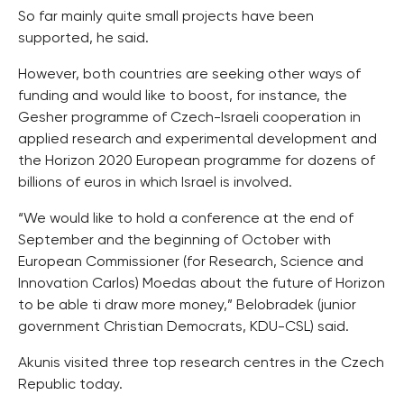
So far mainly quite small projects have been
supported, he said.
However, both countries are seeking other ways of
funding and would like to boost, for instance, the
Gesher programme of Czech-Israeli cooperation in
applied research and experimental development and
the Horizon 2020 European programme for dozens of
billions of euros in which Israel is involved.
“We would like to hold a conference at the end of
September and the beginning of October with
European Commissioner (for Research, Science and
Innovation Carlos) Moedas about the future of Horizon
to be able ti draw more money,” Belobradek (junior
government Christian Democrats, KDU-CSL) said.
Akunis visited three top research centres in the Czech
Republic today.