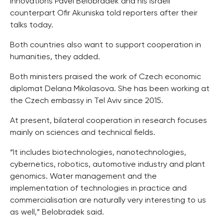
Innovations Pavel Belobradek and his Israeli
counterpart Ofir Akuniska told reporters after their
talks today.
Both countries also want to support cooperation in
humanities, they added.
Both ministers praised the work of Czech economic
diplomat Delana Mikolasova. She has been working at
the Czech embassy in Tel Aviv since 2015.
At present, bilateral cooperation in research focuses
mainly on sciences and technical fields.
“It includes biotechnologies, nanotechnologies,
cybernetics, robotics, automotive industry and plant
genomics. Water management and the
implementation of technologies in practice and
commercialisation are naturally very interesting to us
as well,” Belobradek said.