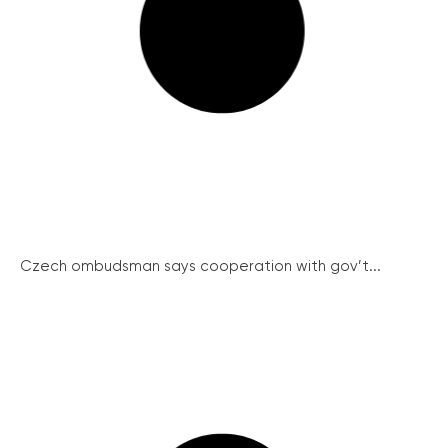
Czech ombudsman says cooperation with gov’t...