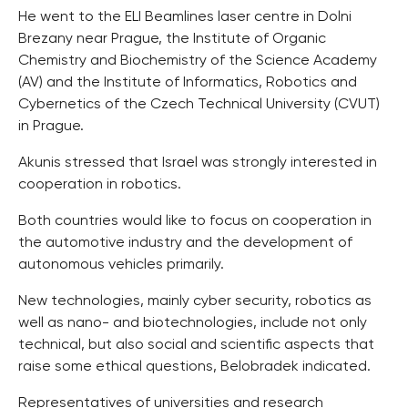
He went to the ELI Beamlines laser centre in Dolni
Brezany near Prague, the Institute of Organic
Chemistry and Biochemistry of the Science Academy
(AV) and the Institute of Informatics, Robotics and
Cybernetics of the Czech Technical University (CVUT)
in Prague.
Akunis stressed that Israel was strongly interested in
cooperation in robotics.
Both countries would like to focus on cooperation in
the automotive industry and the development of
autonomous vehicles primarily.
New technologies, mainly cyber security, robotics as
well as nano- and biotechnologies, include not only
technical, but also social and scientific aspects that
raise some ethical questions, Belobradek indicated.
Representatives of universities and research