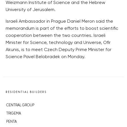
Weizmann Institute of Science and the Hebrew
University of Jerusalem.
Israeli Ambassador in Prague Daniel Meron said the
memorandum is part of the efforts to boost scientific
cooperation between the two countries. Israeli
Minister for Science, technology and Universe, Ofir
Akunis, is to meet Czech Deputy Prime Minister for
Science Pavel Belobradek on Monday.
RESIDENTIAL BUILDERS
CENTRAL GROUP
TRIGEMA
PENTA