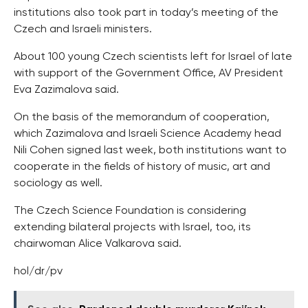
institutions also took part in today’s meeting of the
Czech and Israeli ministers.
About 100 young Czech scientists left for Israel of late
with support of the Government Office, AV President
Eva Zazimalova said.
On the basis of the memorandum of cooperation,
which Zazimalova and Israeli Science Academy head
Nili Cohen signed last week, both institutions want to
cooperate in the fields of history of music, art and
sociology as well.
The Czech Science Foundation is considering
extending bilateral projects with Israel, too, its
chairwoman Alice Valkarova said.
hol/dr/pv