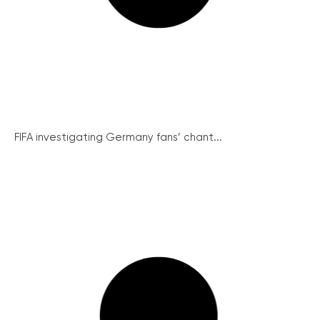
FIFA investigating Germany fans’ chant...