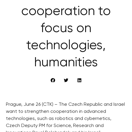
cooperation to
focus on
technologies,
humanities
Prague, June 26 (CTK) – The Czech Republic and Israel
want to strengthen cooperation in advanced
technologies, such as robotics and cybernetics,
Czech Deputy PM for Science, Research and