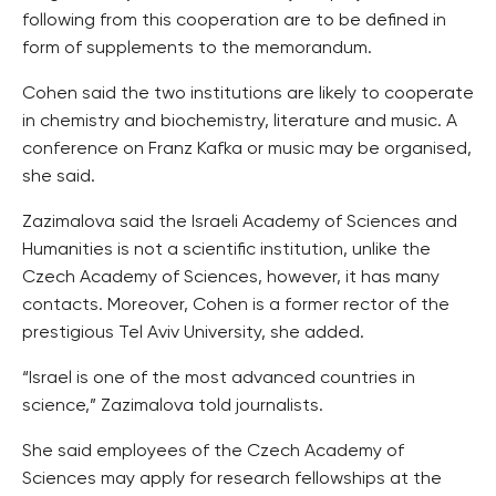
following from this cooperation are to be defined in
form of supplements to the memorandum.
Cohen said the two institutions are likely to cooperate
in chemistry and biochemistry, literature and music. A
conference on Franz Kafka or music may be organised,
she said.
Zazimalova said the Israeli Academy of Sciences and
Humanities is not a scientific institution, unlike the
Czech Academy of Sciences, however, it has many
contacts. Moreover, Cohen is a former rector of the
prestigious Tel Aviv University, she added.
“Israel is one of the most advanced countries in
science,” Zazimalova told journalists.
She said employees of the Czech Academy of
Sciences may apply for research fellowships at the