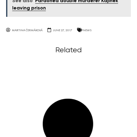
See also
Pardoned double murderer Kajínek
leaving prison
MARTINA ČERMÁKOVÁ
JUNE 27, 2017
NEWS
Related