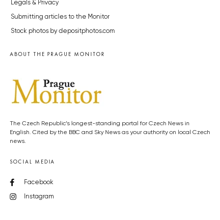
Legals & Privacy
Submitting articles to the Monitor
Stock photos by depositphotos.com
ABOUT THE PRAGUE MONITOR
The Czech Republic’s longest-standing portal for Czech News in
English. Cited by the BBC and Sky News as your authority on local Czech
news.
SOCIAL MEDIA
Facebook
Instagram