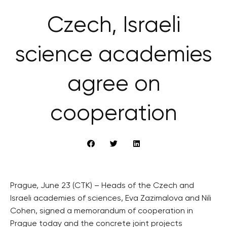
Czech, Israeli
science academies
agree on
cooperation
Prague, June 23 (CTK) – Heads of the Czech and
Israeli academies of sciences, Eva Zazimalova and Nili
Cohen, signed a memorandum of cooperation in
Prague today and the concrete joint projects