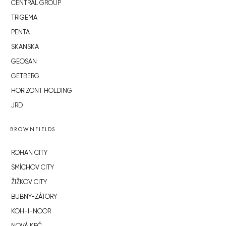
CENTRAL GROUP
TRIGEMA
PENTA
SKANSKA
GEOSAN
GETBERG
HORIZONT HOLDING
JRD
BROWNFIELDS
ROHAN CITY
SMÍCHOV CITY
ŽIŽKOV CITY
BUBNY-ZÁTORY
KOH-I-NOOR