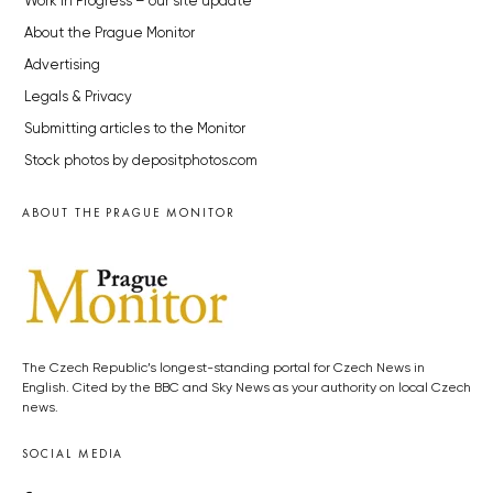
Work in Progress – our site update
About the Prague Monitor
Advertising
Legals & Privacy
Submitting articles to the Monitor
Stock photos by depositphotos.com
ABOUT THE PRAGUE MONITOR
The Czech Republic’s longest-standing portal for Czech News in
English. Cited by the BBC and Sky News as your authority on local Czech
news.
SOCIAL MEDIA