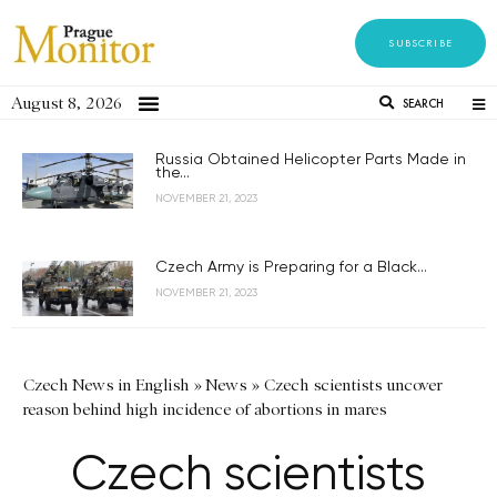
SUBSCRIBE
August 8, 2026
SEARCH
Russia Obtained Helicopter Parts Made in
the...
NOVEMBER 21, 2023
Czech Army is Preparing for a Black...
NOVEMBER 21, 2023
Czech News in English
»
News
»
Czech scientists uncover
reason behind high incidence of abortions in mares
Czech scientists