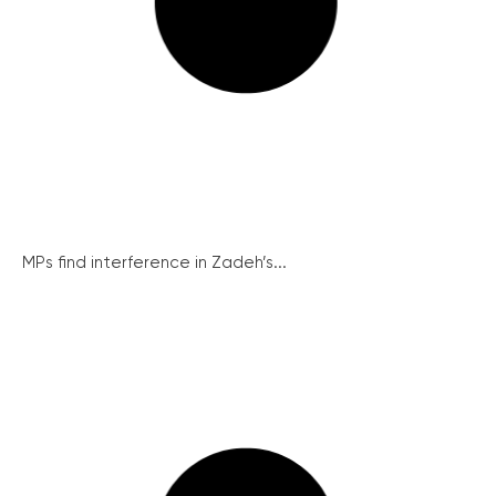
MPs find interference in Zadeh’s...