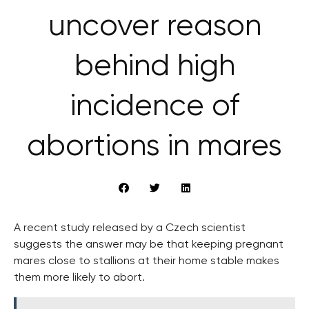
uncover reason
behind high
incidence of
abortions in mares
A recent study released by a Czech scientist
suggests the answer may be that keeping pregnant
mares close to stallions at their home stable makes
them more likely to abort.