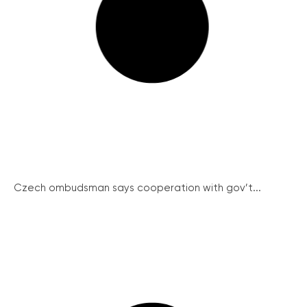
Czech ombudsman says cooperation with gov’t...