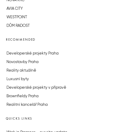
NOVÁ KRČ
AVIA CITY
WESTPOINT
DŮM RADOST
RECOMMENDED
Developerské projekty Praha
Novostavby Praha
Reality aktuálně
Luxusní byty
Developerské projekty v přípravě
Brownfieldy Praha
Realitní kancelář Praha
QUICKS LINKS