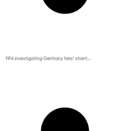
FIFA investigating Germany fans’ chant...