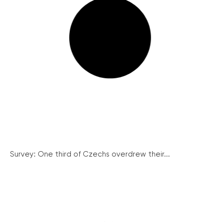
Survey: One third of Czechs overdrew their...