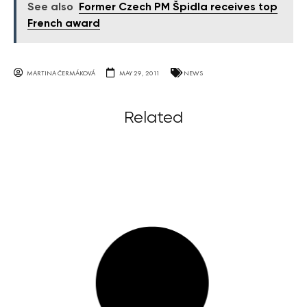
See also
Former Czech PM Špidla receives top
French award
MARTINA ČERMÁKOVÁ
MAY 29, 2011
NEWS
Related