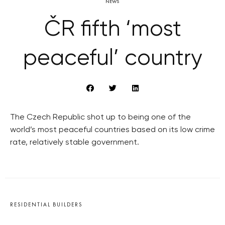
NEWS
ČR fifth ‘most
peaceful’ country
The Czech Republic shot up to being one of the
world’s most peaceful countries based on its low crime
rate, relatively stable government.
RESIDENTIAL BUILDERS