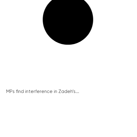
MPs find interference in Zadeh’s...