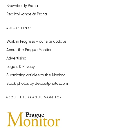
Brownfieldy Praha
Realitní kancelář Praha
QUICKS LINKS
Work in Progress – our site update
About the Prague Monitor
Advertising
Legals & Privacy
Submitting articles to the Monitor
Stock photos by depositphotos.com
ABOUT THE PRAGUE MONITOR