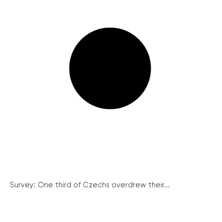
Survey: One third of Czechs overdrew their...