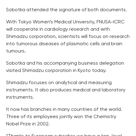
Sobotka attended the signature of both documents.
With Tokyo Women’s Medical University, FNUSA-ICRC
will cooperate in cardiology research and with
Shimadzu corporation, scientists will focus on research
into tumorous diseases of plasmatic cells and brain
tumours.
Sobotka and his accompanying business delegation
visited Shimadzu corporation in Kyoto today.
Shimadzu focuses on analytical and measuring
instruments. It also produces medical and laboratory
instruments.
It now has branches in many countries of the world.
Three of its employees jointly won the Chemistry
Nobel Prize in 2002.