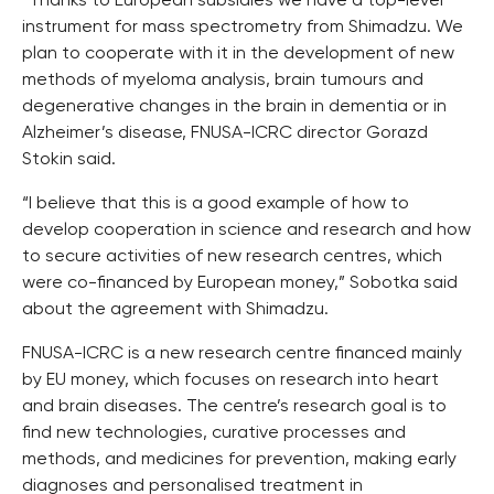
“Thanks to European subsidies we have a top-level
instrument for mass spectrometry from Shimadzu. We
plan to cooperate with it in the development of new
methods of myeloma analysis, brain tumours and
degenerative changes in the brain in dementia or in
Alzheimer’s disease, FNUSA-ICRC director Gorazd
Stokin said.
“I believe that this is a good example of how to
develop cooperation in science and research and how
to secure activities of new research centres, which
were co-financed by European money,” Sobotka said
about the agreement with Shimadzu.
FNUSA-ICRC is a new research centre financed mainly
by EU money, which focuses on research into heart
and brain diseases. The centre’s research goal is to
find new technologies, curative processes and
methods, and medicines for prevention, making early
diagnoses and personalised treatment in