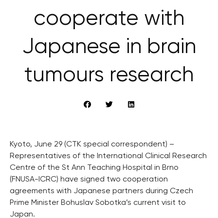
cooperate with
Japanese in brain
tumours research
Kyoto, June 29 (CTK special correspondent) –
Representatives of the International Clinical Research
Centre of the St Ann Teaching Hospital in Brno
(FNUSA-ICRC) have signed two cooperation
agreements with Japanese partners during Czech
Prime Minister Bohuslav Sobotka’s current visit to
Japan.