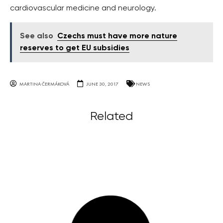
cardiovascular medicine and neurology.
See also
Czechs must have more nature
reserves to get EU subsidies
MARTINA ČERMÁKOVÁ
JUNE 30, 2017
NEWS
Related