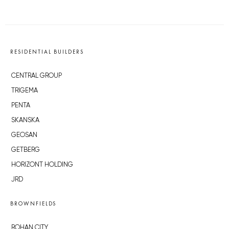
RESIDENTIAL BUILDERS
CENTRAL GROUP
TRIGEMA
PENTA
SKANSKA
GEOSAN
GETBERG
HORIZONT HOLDING
JRD
BROWNFIELDS
ROHAN CITY