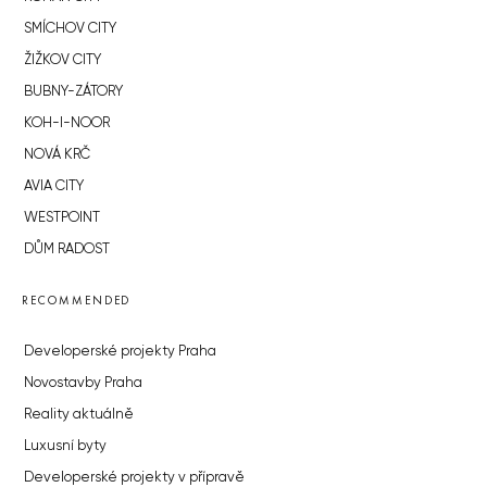
SMÍCHOV CITY
ŽIŽKOV CITY
BUBNY-ZÁTORY
KOH-I-NOOR
NOVÁ KRČ
AVIA CITY
WESTPOINT
DŮM RADOST
RECOMMENDED
Developerské projekty Praha
Novostavby Praha
Reality aktuálně
Luxusní byty
Developerské projekty v přípravě