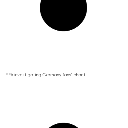
FIFA investigating Germany fans’ chant...