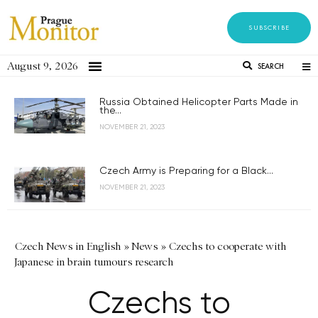
SUBSCRIBE
August 9, 2026
SEARCH
Russia Obtained Helicopter Parts Made in
the...
NOVEMBER 21, 2023
Czech Army is Preparing for a Black...
NOVEMBER 21, 2023
Czech News in English
»
News
»
Czechs to cooperate with
Japanese in brain tumours research
Czechs to