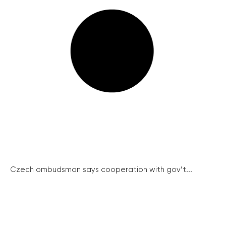
Czech ombudsman says cooperation with gov’t...