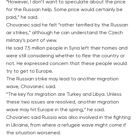
“However, I don’t want to speculate about the price
for the Russian help. Some price would certainly be
paid,” he said.
Chovanec said he felt “rather terrified by the Russian
air strikes,” although he can understand the Czech
military’s point of view.
He said 7.5 million people in Syria left their homes and
were still considering whether to flee the country or
not. He expressed concern that these people would
try to get to Europe.
The Russian strike may lead to another migration
wave, Chovanec said.
“The key for migration are Turkey and Libya. Unless
these two issues are resolved, another migration
wave may hit Europe in the spring,” he said.
Chovanec said Russia was also involved in the fighting
in Ukraine, from where a refugee wave might come if
the situation worsened.