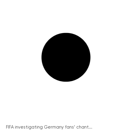
FIFA investigating Germany fans’ chant...