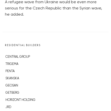
A refugee wave from Ukraine would be even more
serious for the Czech Republic than the Syrian wave,
he added.
RESIDENTIAL BUILDERS
CENTRAL GROUP
TRIGEMA
PENTA
SKANSKA
GEOSAN
GETBERG
HORIZONT HOLDING
JRD