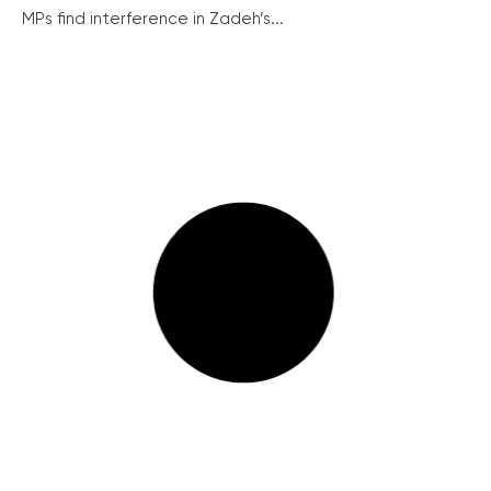
MPs find interference in Zadeh’s...