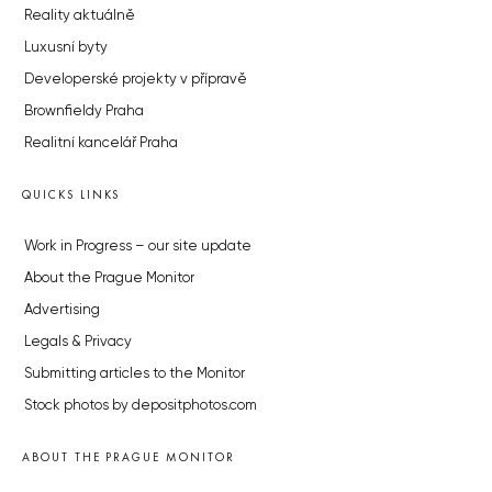
Reality aktuálně
Luxusní byty
Developerské projekty v přípravě
Brownfieldy Praha
Realitní kancelář Praha
QUICKS LINKS
Work in Progress – our site update
About the Prague Monitor
Advertising
Legals & Privacy
Submitting articles to the Monitor
Stock photos by depositphotos.com
ABOUT THE PRAGUE MONITOR