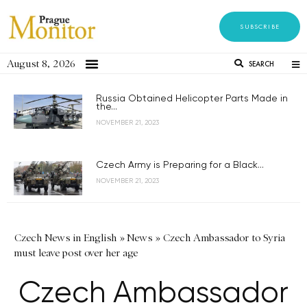
SUBSCRIBE
August 8, 2026
SEARCH
Russia Obtained Helicopter Parts Made in
the...
NOVEMBER 21, 2023
Czech Army is Preparing for a Black...
NOVEMBER 21, 2023
Czech News in English
»
News
»
Czech Ambassador to Syria
must leave post over her age
Czech Ambassador