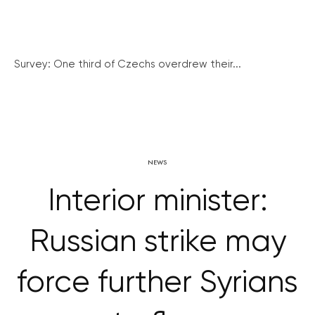
Survey: One third of Czechs overdrew their...
NEWS
Interior minister:
Russian strike may
force further Syrians