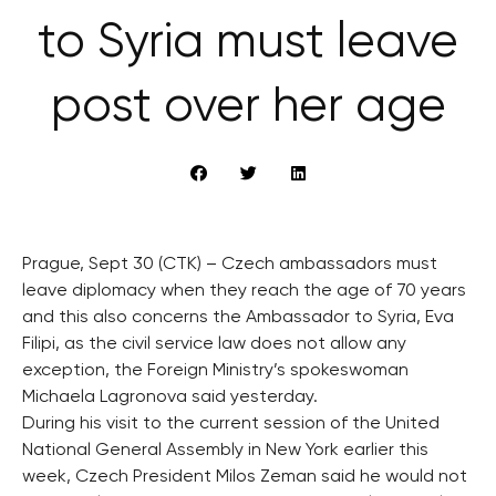
to Syria must leave
post over her age
Prague, Sept 30 (CTK) – Czech ambassadors must
leave diplomacy when they reach the age of 70 years
and this also concerns the Ambassador to Syria, Eva
Filipi, as the civil service law does not allow any
exception, the Foreign Ministry’s spokeswoman
Michaela Lagronova said yesterday.
During his visit to the current session of the United
National General Assembly in New York earlier this
week, Czech President Milos Zeman said he would not