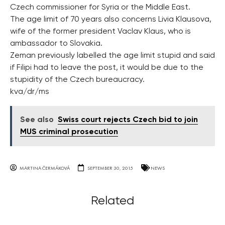
Czech commissioner for Syria or the Middle East.
The age limit of 70 years also concerns Livia Klausova,
wife of the former president Vaclav Klaus, who is
ambassador to Slovakia.
Zeman previously labelled the age limit stupid and said
if Filipi had to leave the post, it would be due to the
stupidity of the Czech bureaucracy.
kva/dr/ms
See also
Swiss court rejects Czech bid to join
MUS criminal prosecution
MARTINA ČERMÁKOVÁ
SEPTEMBER 30, 2015
NEWS
Related