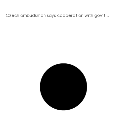
Czech ombudsman says cooperation with gov’t...