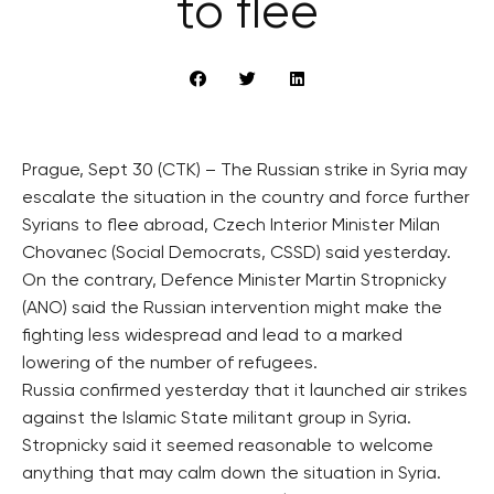
to flee
Prague, Sept 30 (CTK) – The Russian strike in Syria may
escalate the situation in the country and force further
Syrians to flee abroad, Czech Interior Minister Milan
Chovanec (Social Democrats, CSSD) said yesterday.
On the contrary, Defence Minister Martin Stropnicky
(ANO) said the Russian intervention might make the
fighting less widespread and lead to a marked
lowering of the number of refugees.
Russia confirmed yesterday that it launched air strikes
against the Islamic State militant group in Syria.
Stropnicky said it seemed reasonable to welcome
anything that may calm down the situation in Syria.