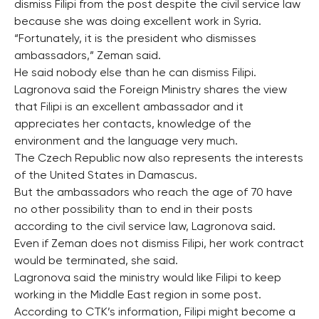
dismiss Filipi from the post despite the civil service law
because she was doing excellent work in Syria.
“Fortunately, it is the president who dismisses
ambassadors,” Zeman said.
He said nobody else than he can dismiss Filipi.
Lagronova said the Foreign Ministry shares the view
that Filipi is an excellent ambassador and it
appreciates her contacts, knowledge of the
environment and the language very much.
The Czech Republic now also represents the interests
of the United States in Damascus.
But the ambassadors who reach the age of 70 have
no other possibility than to end in their posts
according to the civil service law, Lagronova said.
Even if Zeman does not dismiss Filipi, her work contract
would be terminated, she said.
Lagronova said the ministry would like Filipi to keep
working in the Middle East region in some post.
According to CTK’s information, Filipi might become a