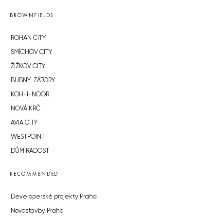
BROWNFIELDS
ROHAN CITY
SMÍCHOV CITY
ŽIŽKOV CITY
BUBNY-ZÁTORY
KOH-I-NOOR
NOVÁ KRČ
AVIA CITY
WESTPOINT
DŮM RADOST
RECOMMENDED
Developerské projekty Praha
Novostavby Praha