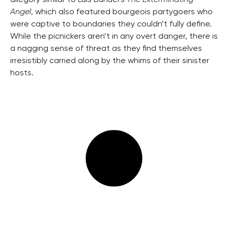
allegory similar to Luis Buñuel’s
The Exterminating
Angel
,
which also featured bourgeois partygoers who
were captive to boundaries they couldn’t fully define.
While the picnickers aren’t in any overt danger, there is
a nagging sense of threat as they find themselves
irresistibly carried along by the whims of their sinister
hosts.