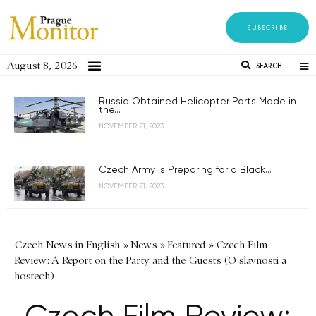
SUBSCRIBE
August 8, 2026
SEARCH
Russia Obtained Helicopter Parts Made in
the...
NOVEMBER 21, 2023
Czech Army is Preparing for a Black...
NOVEMBER 21, 2023
Czech News in English
»
News
»
Featured
»
Czech Film
Review: A Report on the Party and the Guests (O slavnosti a
hostech)