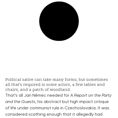
Political satire can take many forms, but sometimes
all that’s required is some actors, a few tables and
chairs, and a patch of woodland.
That’s all Jan Němec needed for
A Report on the Party
and the Guests
, his abstract but high impact critique
of life under communist rule in Czechoslovakia. It was
considered scathing enough that it allegedly had