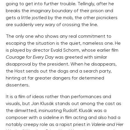
going to get into further trouble. Tellingly, after he
breaks the imaginary boundary of their prison and
gets a little jostled by the mob, the other picnickers
are suddenly very wary of crossing the line.
The only one who shows any real commitment to
escaping the situation is the quiet, nameless one. He
is played by director Evald Schorm, whose earlier film
Courage for Every Day
was greeted with similar
disapproval by the president. When he disappears,
the Host sends out the dogs and a search party,
hinting at far greater dangers for determined
dissenters.
It is a film of ideas rather than performances and
visuals, but Jan Klusák stands out among the cast as
the dimwitted, insinuating Rudolf. Klusák was a
composer with a sideline in film acting and also had a
notably creepy role as a rapist priest in
Valerie and Her