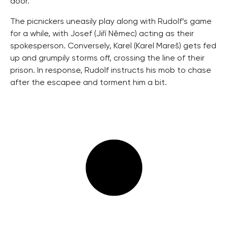
door.
The picnickers uneasily play along with Rudolf’s game
for a while, with Josef (Jiří Němec) acting as their
spokesperson. Conversely, Karel (Karel Mareš) gets fed
up and grumpily storms off, crossing the line of their
prison. In response, Rudolf instructs his mob to chase
after the escapee and torment him a bit.