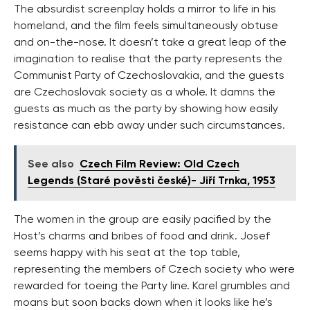
The absurdist screenplay holds a mirror to life in his
homeland, and the film feels simultaneously obtuse
and on-the-nose. It doesn’t take a great leap of the
imagination to realise that the party represents the
Communist Party of Czechoslovakia, and the guests
are Czechoslovak society as a whole. It damns the
guests as much as the party by showing how easily
resistance can ebb away under such circumstances.
See also
Czech Film Review: Old Czech
Legends (Staré pověsti české)- Jiří Trnka, 1953
The women in the group are easily pacified by the
Host’s charms and bribes of food and drink. Josef
seems happy with his seat at the top table,
representing the members of Czech society who were
rewarded for toeing the Party line. Karel grumbles and
moans but soon backs down when it looks like he’s