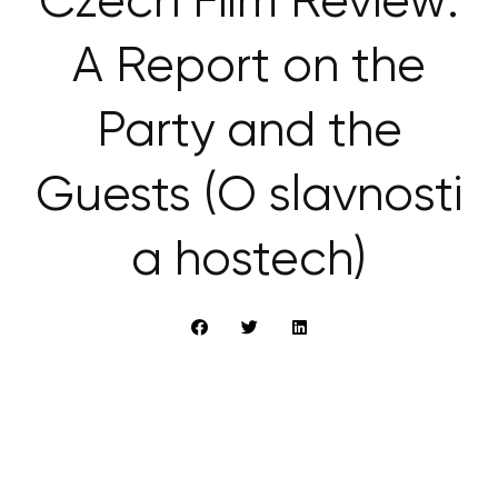
Czech Film Review:
A Report on the
Party and the
Guests (O slavnosti
a hostech)