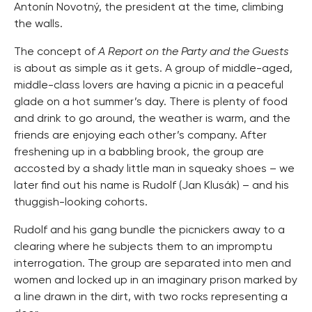
Antonín Novotný, the president at the time, climbing
the walls.
The concept of
A Report on the Party and the Guests
is about as simple as it gets. A group of middle-aged,
middle-class lovers are having a picnic in a peaceful
glade on a hot summer’s day. There is plenty of food
and drink to go around, the weather is warm, and the
friends are enjoying each other’s company. After
freshening up in a babbling brook, the group are
accosted by a shady little man in squeaky shoes – we
later find out his name is Rudolf (Jan Klusák) – and his
thuggish-looking cohorts.
Rudolf and his gang bundle the picnickers away to a
clearing where he subjects them to an impromptu
interrogation. The group are separated into men and
women and locked up in an imaginary prison marked by
a line drawn in the dirt, with two rocks representing a