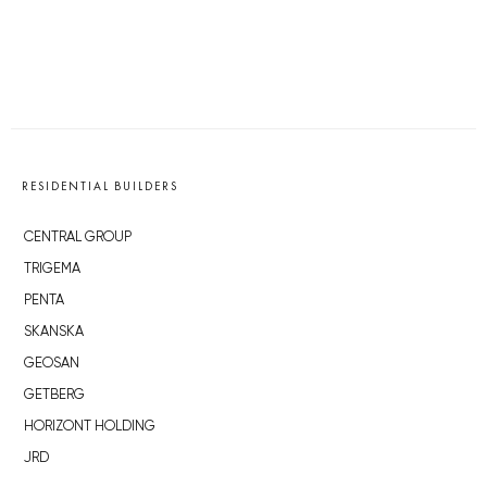
RESIDENTIAL BUILDERS
CENTRAL GROUP
TRIGEMA
PENTA
SKANSKA
GEOSAN
GETBERG
HORIZONT HOLDING
JRD