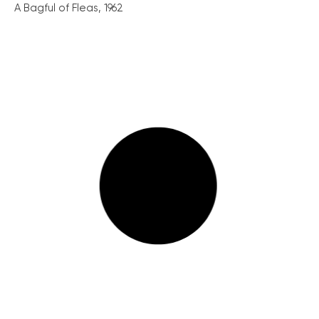
A Bagful of Fleas, 1962