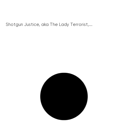
Shotgun Justice, aka The Lady Terrorist,...