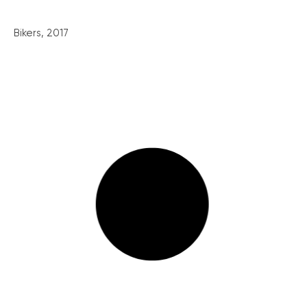
Bikers, 2017