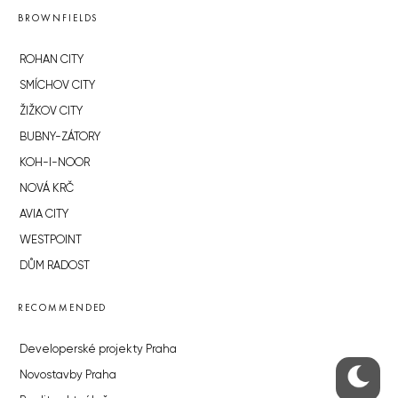
BROWNFIELDS
ROHAN CITY
SMÍCHOV CITY
ŽIŽKOV CITY
BUBNY-ZÁTORY
KOH-I-NOOR
NOVÁ KRČ
AVIA CITY
WESTPOINT
DŮM RADOST
RECOMMENDED
Developerské projekty Praha
Novostavby Praha