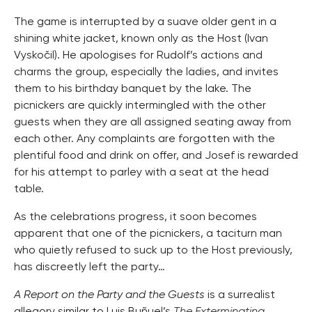
The game is interrupted by a suave older gent in a
shining white jacket, known only as the Host (Ivan
Vyskočil). He apologises for Rudolf’s actions and
charms the group, especially the ladies, and invites
them to his birthday banquet by the lake. The
picnickers are quickly intermingled with the other
guests when they are all assigned seating away from
each other. Any complaints are forgotten with the
plentiful food and drink on offer, and Josef is rewarded
for his attempt to parley with a seat at the head
table.
As the celebrations progress, it soon becomes
apparent that one of the picnickers, a taciturn man
who quietly refused to suck up to the Host previously,
has discreetly left the party…
A Report on the Party and the Guests
is a surrealist