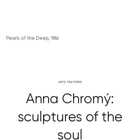
Pearls of the Deep, 1966
ARTS
,
FEATURED
Anna Chromý:
sculptures of the
soul