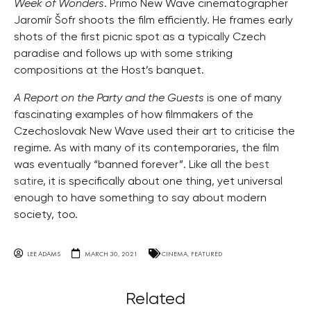
Week of Wonders
. Primo New Wave cinematographer
Jaromír Šofr shoots the film efficiently. He frames early
shots of the first picnic spot as a typically Czech
paradise and follows up with some striking
compositions at the Host’s banquet.
A Report on the Party and the Guests
is one of many
fascinating examples of how filmmakers of the
Czechoslovak New Wave used their art to criticise the
regime. As with many of its contemporaries, the film
was eventually “banned forever”. Like all the
best
satire
, it is specifically about one thing, yet universal
enough to have something to say about modern
society, too.
LEE ADAMS
MARCH 30, 2021
CINEMA
,
FEATURED
Related