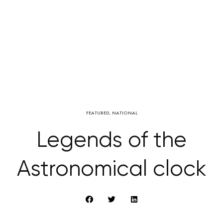
FEATURED
,
NATIONAL
Legends of the
Astronomical clock