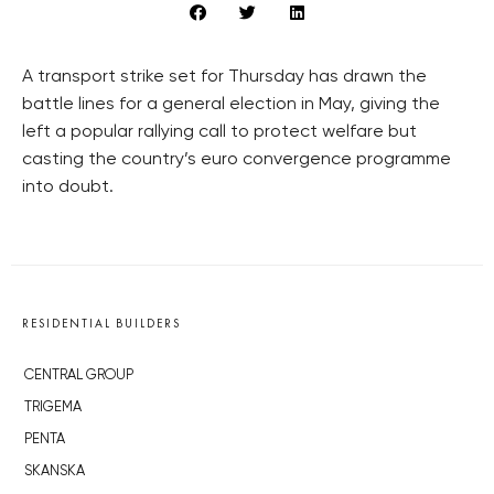
A transport strike set for Thursday has drawn the
battle lines for a general election in May, giving the
left a popular rallying call to protect welfare but
casting the country’s euro convergence programme
into doubt.
RESIDENTIAL BUILDERS
CENTRAL GROUP
TRIGEMA
PENTA
SKANSKA