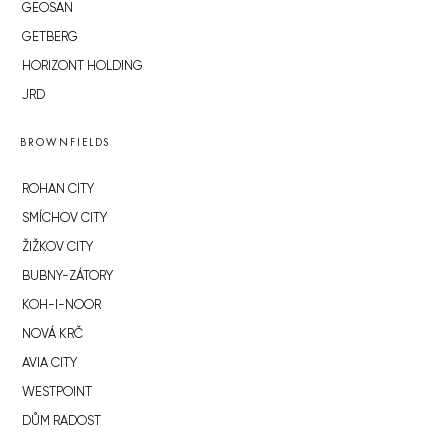
GEOSAN
GETBERG
HORIZONT HOLDING
JRD
BROWNFIELDS
ROHAN CITY
SMÍCHOV CITY
ŽIŽKOV CITY
BUBNY-ZÁTORY
KOH-I-NOOR
NOVÁ KRČ
AVIA CITY
WESTPOINT
DŮM RADOST