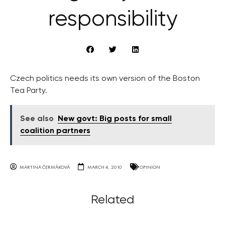
responsibility
Czech politics needs its own version of the Boston
Tea Party.
See also
New govt: Big posts for small
coalition partners
MARTINA ČERMÁKOVÁ
MARCH 4, 2010
OPINION
Related