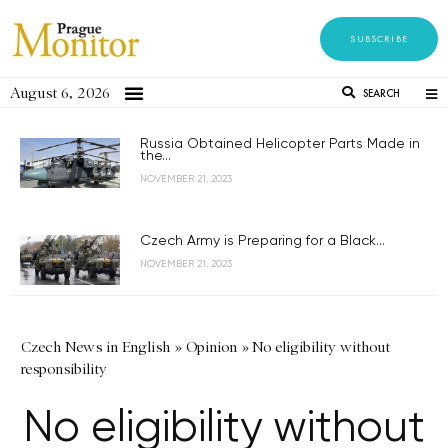
SUBSCRIBE
August 6, 2026
SEARCH
Russia Obtained Helicopter Parts Made in
the...
NOVEMBER 21, 2023
Czech Army is Preparing for a Black...
NOVEMBER 21, 2023
Czech News in English
»
Opinion
»
No eligibility without
responsibility
No eligibility without