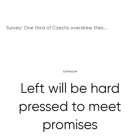
Survey: One third of Czechs overdrew their...
OPINION
Left will be hard
pressed to meet
promises