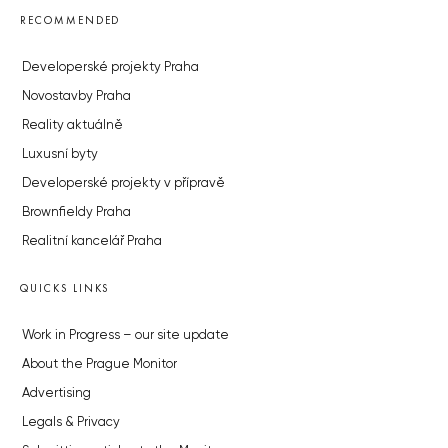
RECOMMENDED
Developerské projekty Praha
Novostavby Praha
Reality aktuálně
Luxusní byty
Developerské projekty v přípravě
Brownfieldy Praha
Realitní kancelář Praha
QUICKS LINKS
Work in Progress – our site update
About the Prague Monitor
Advertising
Legals & Privacy