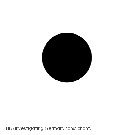
FIFA investigating Germany fans’ chant...