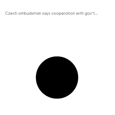
Czech ombudsman says cooperation with gov’t...