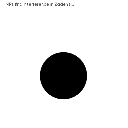
MPs find interference in Zadeh’s...