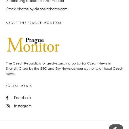
Submitting articles to the Monitor
Stock photos by depositphotos.com
ABOUT THE PRAGUE MONITOR
The Czech Republic’s longest-standing portal for Czech News in
English. Cited by the BBC and Sky News as your authority on local Czech
news.
SOCIAL MEDIA
Facebook
Instagram