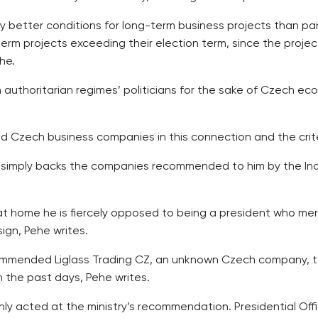
ly better conditions for long-term business projects than p
term projects exceeding their election term, since the proj
he.
 authoritarian regimes’ politicians for the sake of Czech ec
 Czech business companies in this connection and the crite
 simply backs the companies recommended to him by the Indus
 at home he is fiercely opposed to being a president who mere
ign, Pehe writes.
mended Liglass Trading CZ, an unknown Czech company, to t
n the past days, Pehe writes.
ly acted at the ministry’s recommendation. Presidential Off