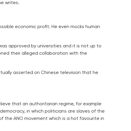
e writes.
 possible economic profit. He even mocks human
was approved by universities and it is not up to
oned their alleged collaboration with the
ally asserted on Chinese television that he
ieve that an authoritarian regime, for example
 democracy, in which politicians are slaves of the
 of the ANO movement which is a hot favourite in