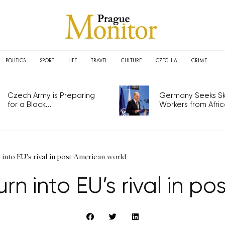
POLITICS
SPORT
LIFE
TRAVEL
CULTURE
CZECHIA
CRIME
Czech Army is Preparing
Germany Seeks Ski
for a Black...
Workers from Africa
into EU's rival in post-American world
rn into EU’s rival in p