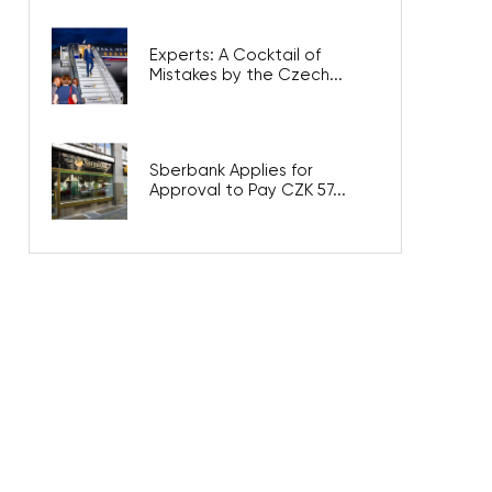
Experts: A Cocktail of
Mistakes by the Czech...
Sberbank Applies for
Approval to Pay CZK 57...