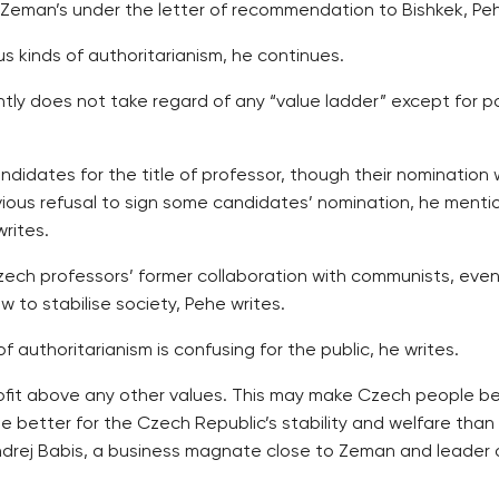
Zeman’s under the letter of recommendation to Bishkek, Peh
us kinds of authoritarianism, he continues.
ently does not take regard of any “value ladder” except for
ndidates for the title of professor, though their nomination 
evious refusal to sign some candidates’ nomination, he menti
rites.
 professors’ former collaboration with communists, eventu
 to stabilise society, Pehe writes.
f authoritarianism is confusing for the public, he writes.
fit above any other values. This may make Czech people bel
be better for the Czech Republic’s stability and welfare than
t Andrej Babis, a business magnate close to Zeman and leader