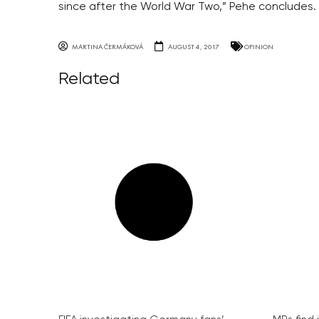
since after the World War Two,” Pehe concludes.
MARTINA ČERMÁKOVÁ
AUGUST 4, 2017
OPINION
Related