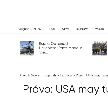
August 7, 2026
HOME
NEWS
ECONOMY
WORLD
Russia Obtained
Helicopter Parts Made in
the...
Czech News in English
»
Opinion
»
Právo: USA may turn 
Právo: USA may tu