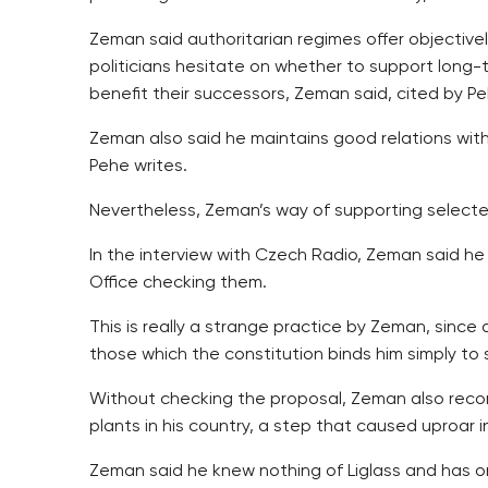
Zeman said authoritarian regimes offer objective
politicians hesitate on whether to support long-
benefit their successors, Zeman said, cited by Pe
Zeman also said he maintains good relations with
Pehe writes.
Nevertheless, Zeman’s way of supporting selected
In the interview with Czech Radio, Zeman said he
Office checking them.
This is really a strange practice by Zeman, since
those which the constitution binds him simply to s
Without checking the proposal, Zeman also recom
plants in his country, a step that caused uproar i
Zeman said he knew nothing of Liglass and has on