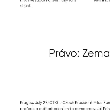
FIFA investigating Germany fans’
MPs find 
chant...
Právo: Zema
Prague, July 27 (CTK) – Czech President Milos Z
preferring authoritarianism to democracy, Jiri Peh