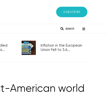
SUBSCRIBE
SEARCH
lled
Inflation in the European
...
Union Fell to 3.6...
ost-American world