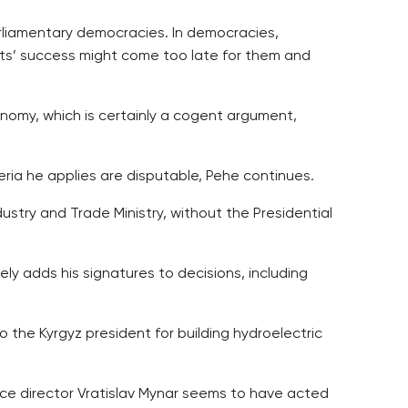
arliamentary democracies. In democracies,
ects’ success might come too late for them and
onomy, which is certainly a cogent argument,
ria he applies are disputable, Pehe continues.
try and Trade Ministry, without the Presidential
ly adds his signatures to decisions, including
he Kyrgyz president for building hydroelectric
ice director Vratislav Mynar seems to have acted