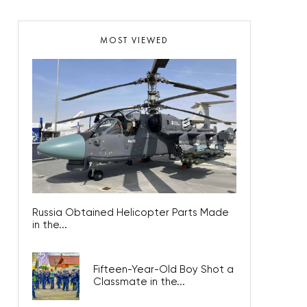
MOST VIEWED
Russia Obtained Helicopter Parts Made
in the...
Fifteen-Year-Old Boy Shot a
Classmate in the...