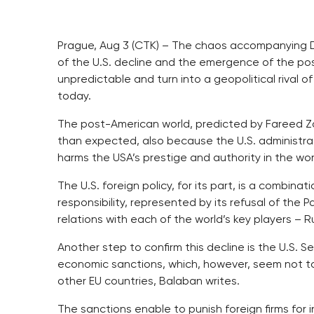
Prague, Aug 3 (CTK) – The chaos accompanying 
of the U.S. decline and the emergence of the p
unpredictable and turn into a geopolitical rival o
today.
The post-American world, predicted by Fareed Z
than expected, also because the U.S. administra
harms the USA’s prestige and authority in the wor
The U.S. foreign policy, for its part, is a combin
responsibility, represented by its refusal of the 
relations with each of the world’s key players – 
Another step to confirm this decline is the U.S. 
economic sanctions, which, however, seem not to
other EU countries, Balaban writes.
The sanctions enable to punish foreign firms for i