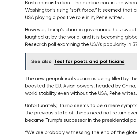
Bush administration. The decline continued wh
Washington’s rising “soft force.” It seemed that
USA playing a positive role in it, Pehe writes.
However, Trump’s chaotic governance has swept al
laughed at by the world, and it is becoming globa
Research poll examining the USA’s popularity in 3
See also
Test for poets and politicians
The new geopolitical vacuum is being filled by t
boosted the EU. Asian powers, headed by China, 
world stability even without the USA, Pehe writes.
Unfortunately, Trump seems to be a mere symptom,
the previous state of things need not return ev
became Trump’s successor in the presidential pos
“We are probably witnessing the end of the globa