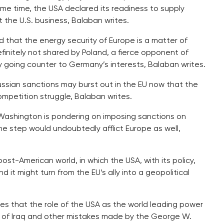
me time, the USA declared its readiness to supply
 the U.S. business, Balaban writes.
d that the energy security of Europe is a matter of
efinitely not shared by Poland, a fierce opponent of
cy going counter to Germany’s interests, Balaban writes.
Russian sanctions may burst out in the EU now that the
mpetition struggle, Balaban writes.
Washington is pondering on imposing sanctions on
the step would undoubtedly afflict Europe as well,
t-American world, in which the USA, with its policy,
it might turn from the EU’s ally into a geopolitical
rites that the role of the USA as the world leading power
ion of Iraq and other mistakes made by the George W.