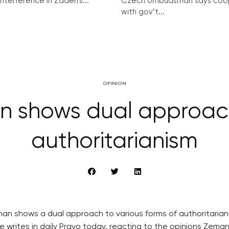
interference in Zadeh’s...
Czech ombudsman says coo
with gov’t...
OPINION
n shows dual approach
authoritarianism
eman shows a dual approach to various forms of authoritari
e writes in daily Pravo today, reacting to the opinions Zeman