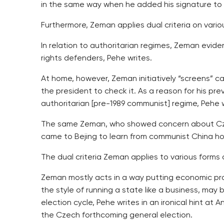
in the same way when he added his signature to 
Furthermore, Zeman applies dual criteria on vario
In relation to authoritarian regimes, Zeman evid
rights defenders, Pehe writes.
At home, however, Zeman initiatively “screens” ca
the president to check it. As a reason for his pr
authoritarian [pre-1989 communist] regime, Pehe w
The same Zeman, who showed concern about Czech
came to Bejing to learn from communist China how
The dual criteria Zeman applies to various forms o
Zeman mostly acts in a way putting economic pro
the style of running a state like a business, may 
election cycle, Pehe writes in an ironical hint a
the Czech forthcoming general election.