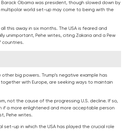
en Barack Obama was president, though slowed down by
 a multipolar world set-up may come to being with the
l this away in six months. The USA is feared and
lly unimportant, Pehe writes, citing Zakaria and a Pew
7 countries.
he other big powers. Trump’s negative example has
together with Europe, are seeking ways to maintain
 not the cause of the progressing U.S. decline. If so,
en if a more enlightened and more acceptable person
t, Pehe writes.
l set-up in which the USA has played the crucial role