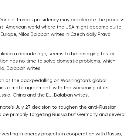
Donald Trump’s presidency may accelerate the process
ost-American world where the USA might become quite
f Europe, Milos Balaban writes in Czech daily Pravo
akaria a decade ago, seems to be emerging faster
tion has no time to solve domestic problems, which
ld, Balaban writes.
ation of the backpedalling on Washington’s global
Paris climate agreement, with the worsening of its
Russia, China and the EU, Balaban writes.
Senate’s July 27 decision to toughen the anti-Russian
 be primarily targeting Russia but Germany and several
nvesting in energy projects in cooperation with Russia,