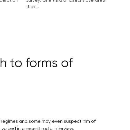
peration
Survey: One third of Czechs overdrew
their...
 to forms of
an regimes and some may even suspect him of
 voiced in a recent radio interview.