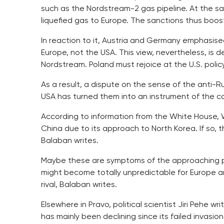
such as the Nordstream-2 gas pipeline. At the sa
liquefied gas to Europe. The sanctions thus boost
In reaction to it, Austria and Germany emphasise
Europe, not the USA. This view, nevertheless, is d
Nordstream. Poland must rejoice at the U.S. poli
As a result, a dispute on the sense of the anti-
USA has turned them into an instrument of the co
According to information from the White House, 
China due to its approach to North Korea. If so, 
Balaban writes.
Maybe these are symptoms of the approaching pos
might become totally unpredictable for Europe and 
rival, Balaban writes.
Elsewhere in Pravo, political scientist Jiri Pehe w
has mainly been declining since its failed invas