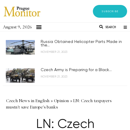
SUBSCRIBE
August 9, 2026
SEARCH
Russia Obtained Helicopter Parts Made in
the...
NOVEMBER 21, 2023
Czech Army is Preparing for a Black...
NOVEMBER 21, 2023
Czech News in English
»
Opinion
»
LN: Czech taxpayers
mustn't save Europe's banks
LN: Czech