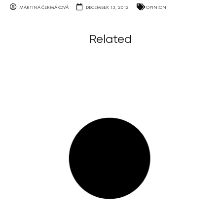
MARTINA ČERMÁKOVÁ
DECEMBER 13, 2012
OPINION
Related