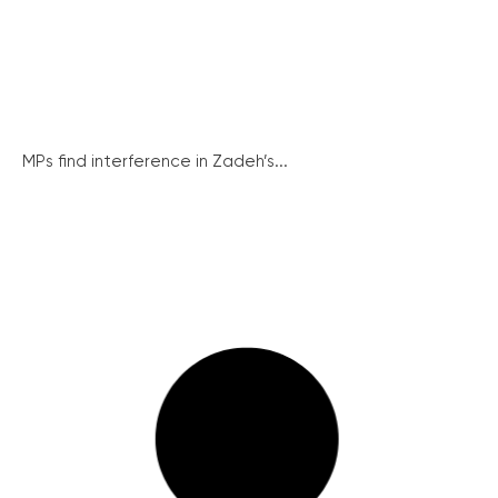
MPs find interference in Zadeh’s...