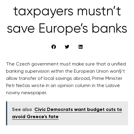
taxpayers mustn’t
save Europe’s banks
The Czech government must make sure that a unified
banking supervision within the European Union won§’t
allow transfer of local savings abroad, Prime Minister
Petr Nečas wrote in an opinion column in the Lidové
noviny newspaper.
See also
Civic Democrats want budget cuts to
avoid Greece's fate