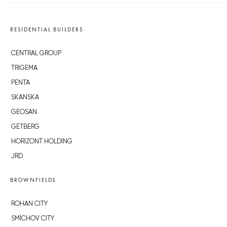
RESIDENTIAL BUILDERS
CENTRAL GROUP
TRIGEMA
PENTA
SKANSKA
GEOSAN
GETBERG
HORIZONT HOLDING
JRD
BROWNFIELDS
ROHAN CITY
SMÍCHOV CITY