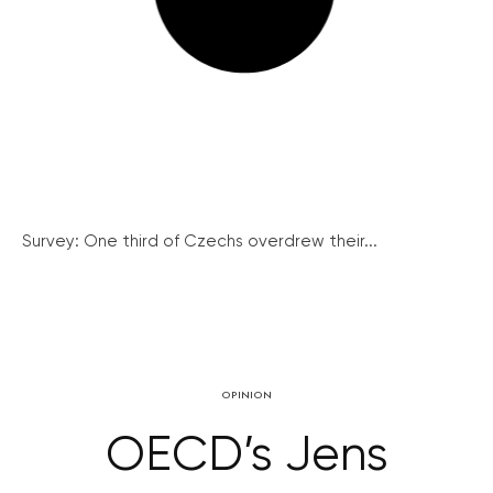
Survey: One third of Czechs overdrew their...
OPINION
OECD’s Jens