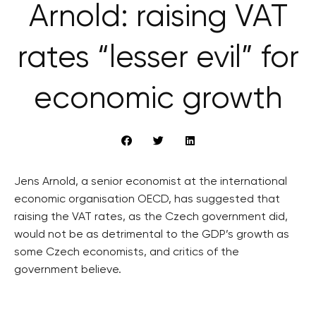
Arnold: raising VAT
rates “lesser evil” for
economic growth
Jens Arnold, a senior economist at the international
economic organisation OECD, has suggested that
raising the VAT rates, as the Czech government did,
would not be as detrimental to the GDP’s growth as
some Czech economists, and critics of the
government believe.