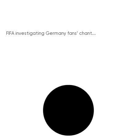
FIFA investigating Germany fans’ chant...