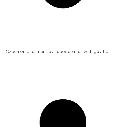
Czech ombudsman says cooperation with gov’t...