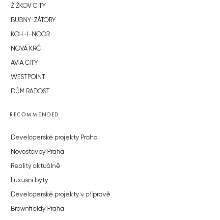
ŽIŽKOV CITY
BUBNY-ZÁTORY
KOH-I-NOOR
NOVÁ KRČ
AVIA CITY
WESTPOINT
DŮM RADOST
RECOMMENDED
Developerské projekty Praha
Novostavby Praha
Reality aktuálně
Luxusní byty
Developerské projekty v přípravě
Brownfieldy Praha