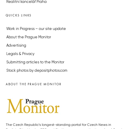
Realitní kancelář Praha
QUICKS LINKS
Work in Progress – our site update
About the Prague Monitor
Advertising
Legals & Privacy
Submitting articles to the Monitor
Stock photos by depositphotos.com
ABOUT THE PRAGUE MONITOR
The Czech Republic’s longest-standing portal for Czech News in